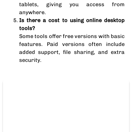
tablets, giving you access from
anywhere.
Is there a cost to using online desktop
tools?
Some tools offer free versions with basic
features. Paid versions often include
added support, file sharing, and extra
security.