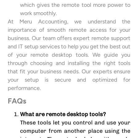
which gives the remote tool more power to
work smoothly.
At Meru Accounting, we understand the
importance of smooth remote access for your
business. Our team offers expert remote support
and IT setup services to help you get the best out
of your remote desktop tools. We guide you
through choosing and installing the right tools
that fit your business needs. Our experts ensure
your setup is secure and optimized for
performance.
FAQs
What are remote desktop tools?
These tools let you control and use your
computer from another place using the