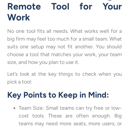
Remote Tool for Your
Work
No one tool fits all needs. What works well for a
big firm may feel too much for a small team. What
suits one setup may not fit another. You should
choose a tool that matches your work, your team
size, and how you plan to use it.
Let’s look at the key things to check when you
pick a tool:
Key Points to Keep in Mind:
Team Size: Small teams can try free or low-
cost tools. These are often enough. Big
teams may need more seats, more users, or