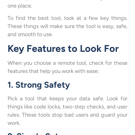
one place.
To find the best tool, look at a few key things.
These things will make sure the tool is easy, safe,
and smooth to use.
Key Features to Look For
When you choose a remote tool, check for these
features that help you work with ease:
1. Strong Safety
Pick a tool that keeps your data safe. Look for
things like code locks, two-step checks, and user
rules. These tools stop bad users and guard your
work.