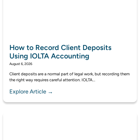
How to Record Client Deposits
Using IOLTA Accounting
August 6, 2026
Client deposits are a normal part of legal work, but recording them
the right way requires careful attention. IOLTA...
Explore Article →