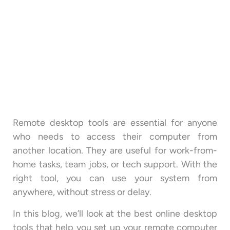
Remote desktop tools are essential for anyone
who needs to access their computer from
another location. They are useful for work-from-
home tasks, team jobs, or tech support. With the
right tool, you can use your system from
anywhere, without stress or delay.
In this blog, we’ll look at the best online desktop
tools that help you set up your remote computer