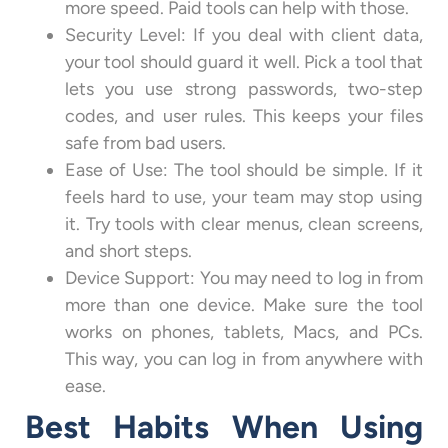
more speed. Paid tools can help with those.
Security Level: If you deal with client data,
your tool should guard it well. Pick a tool that
lets you use strong passwords, two-step
codes, and user rules. This keeps your files
safe from bad users.
Ease of Use: The tool should be simple. If it
feels hard to use, your team may stop using
it. Try tools with clear menus, clean screens,
and short steps.
Device Support: You may need to log in from
more than one device. Make sure the tool
works on phones, tablets, Macs, and PCs.
This way, you can log in from anywhere with
ease.
Best Habits When Using