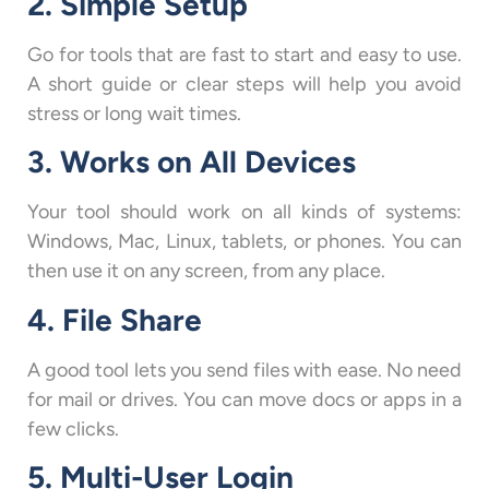
2. Simple Setup
Go for tools that are fast to start and easy to use.
A short guide or clear steps will help you avoid
stress or long wait times.
3. Works on All Devices
Your tool should work on all kinds of systems:
Windows, Mac, Linux, tablets, or phones. You can
then use it on any screen, from any place.
4. File Share
A good tool lets you send files with ease. No need
for mail or drives. You can move docs or apps in a
few clicks.
5. Multi-User Login