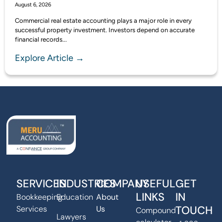
August 6, 2026
Commercial real estate accounting plays a major role in every
successful property investment. Investors depend on accurate
financial records...
Explore Article →
SERVICES
INDUSTRIES
COMPANY
USEFUL
GET
LINKS
IN
Bookkeeping
Education
About
TOUCH
Services
Us
Compound
Lawyers