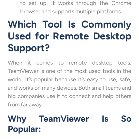
to set up. It works through the Chrome
browser and supports multiple platforms.
Which Tool Is Commonly
Used for Remote Desktop
Support?
When it comes to remote desktop tools,
TeamViewer is one of the most used tools in the
world. It’s popular because it’s easy to use, safe,
and works on many devices. Both small teams and
big companies use it to connect and help others
from far away.
Why TeamViewer Is So
Popular: