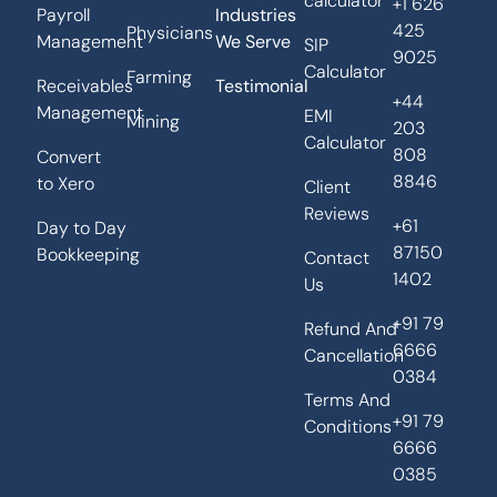
calculator
+1 626
Payroll
Industries
425
Physicians
Management
We Serve
SIP
9025
Calculator
Farming
Receivables
Testimonial
+44
Management
EMI
Mining
203
Calculator
808
Convert
8846
to Xero
Client
Reviews
+61
Day to Day
87150
Bookkeeping
Contact
1402
Us
+91 79
Refund And
6666
Cancellation
0384
Terms And
+91 79
Conditions
6666
0385