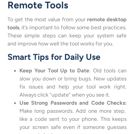
Remote Tools
To get the most value from your
remote desktop
tools
, it’s important to follow some best practices.
These simple steps can keep your system safe
and improve how well the tool works for you.
Smart Tips for Daily Use
Keep Your Tool Up to Date
: Old tools can
slow you down or bring bugs. New updates
fix issues and help your tool work right.
Always click “update” when you see it.
Use Strong Passwords and Code Checks:
Make long passwords. Add one more step,
like a code sent to your phone. This keeps
your screen safe even if someone guesses