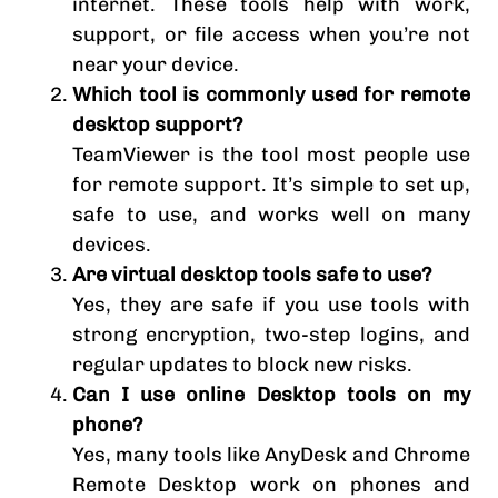
internet. These tools help with work,
support, or file access when you’re not
near your device.
Which tool is commonly used for remote
desktop support?
TeamViewer is the tool most people use
for remote support. It’s simple to set up,
safe to use, and works well on many
devices.
Are virtual desktop tools safe to use?
Yes, they are safe if you use tools with
strong encryption, two-step logins, and
regular updates to block new risks.
Can I use online Desktop tools on my
phone?
Yes, many tools like AnyDesk and Chrome
Remote Desktop work on phones and