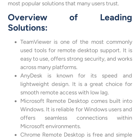
most popular solutions that many users trust.
Overview of Leading
Solutions:
TeamViewer is one of the most commonly
used tools for remote desktop support. It is
easy to use, offers strong security, and works
across many platforms.
AnyDesk is known for its speed and
lightweight design. It is a great choice for
smooth remote access with low lag.
Microsoft Remote Desktop comes built into
Windows. It is reliable for Windows users and
offers seamless connections within
Microsoft environments.
Chrome Remote Desktop is free and simple