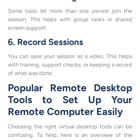
Some tools let more than one person join the
session. This helps with group tasks or shared
screen support.
6. Record Sessions
You can save your session as a video. This helps
with training, support checks, or keeping a record
of what was done.
Popular Remote Desktop
Tools to Set Up Your
Remote Computer Easily
Choosing the right virtual desktop tools can be
confusing. To help, here is an overview of the