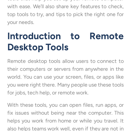
with ease. We’ll also share key features to check,
top tools to try, and tips to pick the right one for
your needs.
Introduction to Remote
Desktop Tools
Remote desktop tools allow users to connect to
their computers or servers from anywhere in the
world. You can use your screen, files, or apps like
you were right there. Many people use these tools
for jobs, tech help, or remote work.
With these tools, you can open files, run apps, or
fix issues without being near the computer. This
helps you work from home or while you travel. It
also helps teams work well, even if they are not in