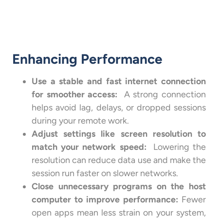
Enhancing Performance
Use a stable and fast internet connection
for smoother access:
A strong connection
helps avoid lag, delays, or dropped sessions
during your remote work.
Adjust settings like screen resolution to
match your network speed:
Lowering the
resolution can reduce data use and make the
session run faster on slower networks.
Close unnecessary programs on the host
computer to improve performance:
Fewer
open apps mean less strain on your system,