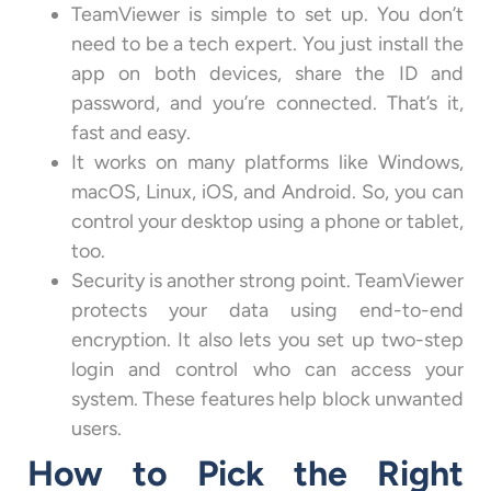
TeamViewer is simple to set up. You don’t
need to be a tech expert. You just install the
app on both devices, share the ID and
password, and you’re connected. That’s it,
fast and easy.
It works on many platforms like Windows,
macOS, Linux, iOS, and Android. So, you can
control your desktop using a phone or tablet,
too.
Security is another strong point. TeamViewer
protects your data using end-to-end
encryption. It also lets you set up two-step
login and control who can access your
system. These features help block unwanted
users.
How to Pick the Right