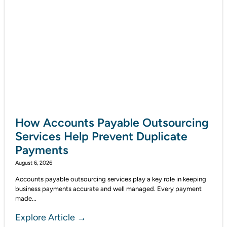
How Accounts Payable Outsourcing
Services Help Prevent Duplicate
Payments
August 6, 2026
Accounts payable outsourcing services play a key role in keeping
business payments accurate and well managed. Every payment
made...
Explore Article →