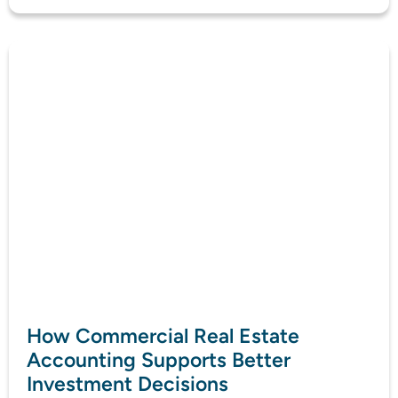
How Commercial Real Estate
Accounting Supports Better
Investment Decisions