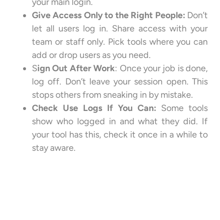
your main login.
Give Access Only to the Right People:
Don’t
let all users log in. Share access with your
team or staff only. Pick tools where you can
add or drop users as you need.
S
ign Out After Work
: Once your job is done,
log off. Don’t leave your session open. This
stops others from sneaking in by mistake.
Check Use Logs If You Can:
Some tools
show who logged in and what they did. If
your tool has this, check it once in a while to
stay aware.