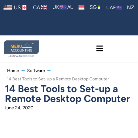
AU
UK
SG
US
CA
NZ
UAE
Home
Software
14 Best Tools to Set-up a Remote Desktop Computer
14 Best Tools to Set-up a
Remote Desktop Computer
June 24, 2020