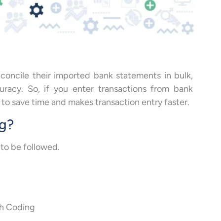
concile their imported bank statements in bulk,
uracy. So, if you enter transactions from bank
to save time and makes transaction entry faster.
ng?
 to be followed.
sh Coding