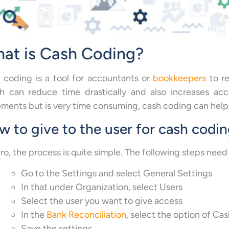
at is Cash Coding?
 coding is a tool for accountants or
bookkeepers
to re
h can reduce time drastically and also increases acc
ements but is very time consuming, cash coding can help 
 to give to the user for cash codi
ro, the process is quite simple. The following steps need
Go to the Settings and select General Settings
In that under Organization, select Users
Select the user you want to give access
In the
Bank Reconciliation
, select the option of Ca
Save the settings