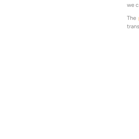
we c
The
tran