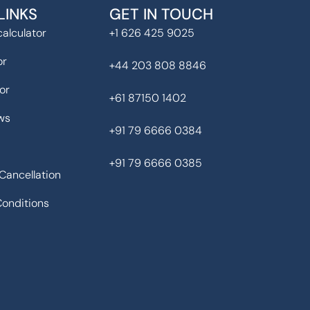
LINKS
GET IN TOUCH
alculator
+1 626 425 9025
or
+44 203 808 8846
or
+61 87150 1402
ws
+91 79 6666 0384
+91 79 6666 0385
Cancellation
onditions