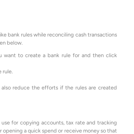
like bank rules while reconciling cash transactions
ven below.
u want to create a bank rule for and then click
 rule.
 also reduce the efforts if the rules are created
 use for copying accounts, tax rate and tracking
or opening a quick spend or receive money so that