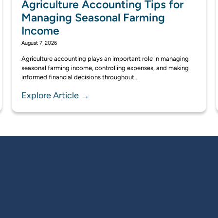
Agriculture Accounting Tips for
Managing Seasonal Farming
Income
August 7, 2026
Agriculture accounting plays an important role in managing
seasonal farming income, controlling expenses, and making
informed financial decisions throughout...
Explore Article →