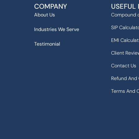
COMPANY
USEFUL 
About Us
Compound c
SIP Calculat
Industries We Serve
EMI Calculat
Testimonial
Client Revie
Contact Us
Refund And 
Terms And C