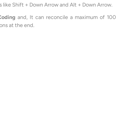
eys like Shift + Down Arrow and Alt + Down Arrow.
Coding
and, It can reconcile a maximum of 100
ons at the end.