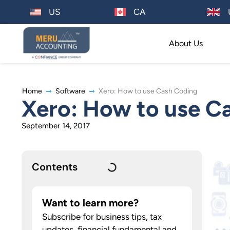
US
CA
About Us
Home
Software
Xero: How to use Cash Coding
Xero: How to use C
September 14, 2017
Contents
Want to learn more?
Subscribe for business tips, tax
updates, financial fundamental and