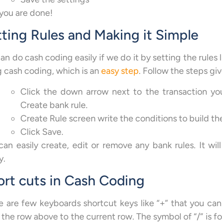
you are done!
ting Rules and Making it Simple
n do cash coding easily if we do it by setting the rules 
g cash coding, which is an
easy step
. Follow the steps gi
Click the down arrow next to the transaction yo
Create bank rule.
Create Rule screen write the conditions to build the
Click Save.
can easily create, edit or remove any bank rules. It will
y.
ort cuts in Cash Coding
e are few keyboards shortcut keys like “+” that you can
 the row above to the current row. The symbol of “/” is f