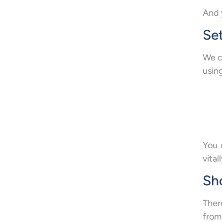
And 
Set
We ca
usin
You 
vitall
Sh
Ther
from