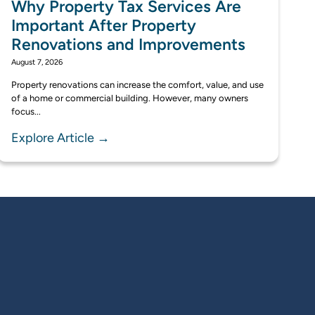
Why Property Tax Services Are
Important After Property
Renovations and Improvements
August 7, 2026
Property renovations can increase the comfort, value, and use
of a home or commercial building. However, many owners
focus...
Explore Article →