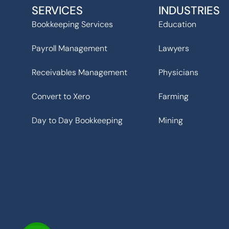
SERVICES
INDUSTRIES
Bookkeeping Services
Education
Payroll Management
Lawyers
Receivables Management
Physicians
Convert to Xero
Farming
Day to Day Bookkeeping
Mining