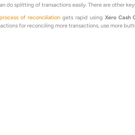
an do splitting of transactions easily. There are other k
process of reconciliation
gets rapid using
Xero Cash 
sactions for reconciling more transactions, use more butt