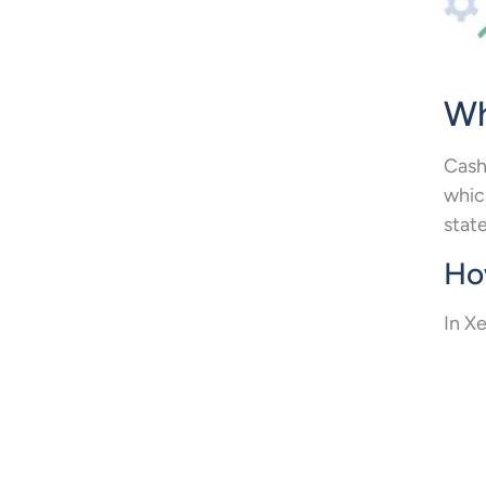
Wh
Cash
whic
stat
How
In Xe