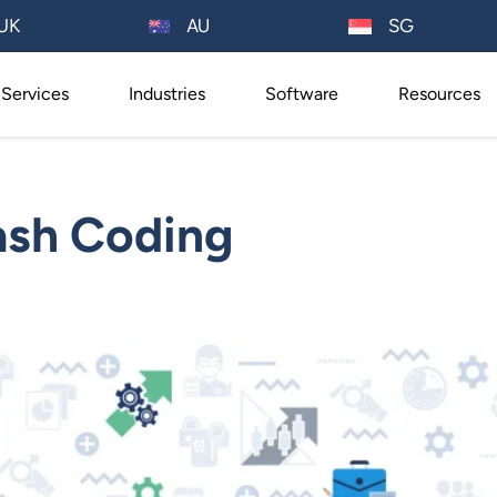
AU
UK
SG
Services
Industries
Software
Resources
ash Coding