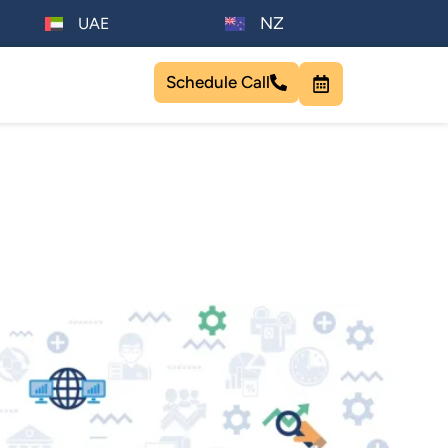
NZ
UAE
Schedule Call