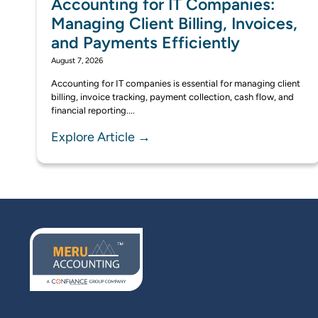
Accounting for IT Companies:
Managing Client Billing, Invoices,
and Payments Efficiently
August 7, 2026
Accounting for IT companies is essential for managing client
billing, invoice tracking, payment collection, cash flow, and
financial reporting....
Explore Article →