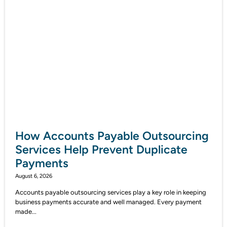
How Accounts Payable Outsourcing
Services Help Prevent Duplicate
Payments
August 6, 2026
Accounts payable outsourcing services play a key role in keeping
business payments accurate and well managed. Every payment
made...