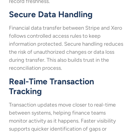
record freshness.
Secure Data Handling
Financial data transfer between Stripe and Xero
follows controlled access rules to keep
information protected. Secure handling reduces
the risk of unauthorized changes or data loss
during transfer. This also builds trust in the
reconciliation process.
Real-Time Transaction
Tracking
Transaction updates move closer to real-time
between systems, helping finance teams
monitor activity as it happens. Faster visibility
supports quicker identification of gaps or