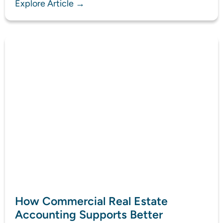
Explore Article →
How Commercial Real Estate
Accounting Supports Better