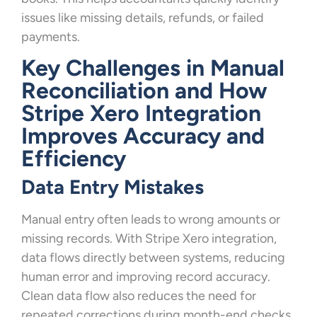
issues like missing details, refunds, or failed
payments.
Key Challenges in Manual
Reconciliation and How
Stripe Xero Integration
Improves Accuracy and
Efficiency
Data Entry Mistakes
Manual entry often leads to wrong amounts or
missing records. With Stripe Xero integration,
data flows directly between systems, reducing
human error and improving record accuracy.
Clean data flow also reduces the need for
repeated corrections during month-end checks.