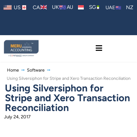
AU
UK
SG
US
CA
NZ
UAE
Home
Software
Using Silversiphon for Stripe and Xero Transaction Reconciliation
Using Silversiphon for
Stripe and Xero Transaction
Reconciliation
July 24, 2017