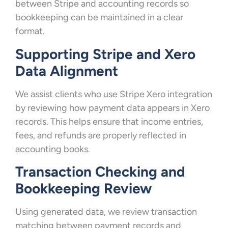
between Stripe and accounting records so
bookkeeping can be maintained in a clear
format.
Supporting Stripe and Xero
Data Alignment
We assist clients who use Stripe Xero integration
by reviewing how payment data appears in Xero
records. This helps ensure that income entries,
fees, and refunds are properly reflected in
accounting books.
Transaction Checking and
Bookkeeping Review
Using generated data, we review transaction
matching between payment records and