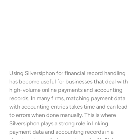
Using Silversiphon for financial record handling
has become useful for businesses that deal with
high-volume online payments and accounting
records. In many firms, matching payment data
with accounting entries takes time and can lead
to errors when done manually. This is where
Silversiphon plays a strong role in linking
payment data and accounting records in a