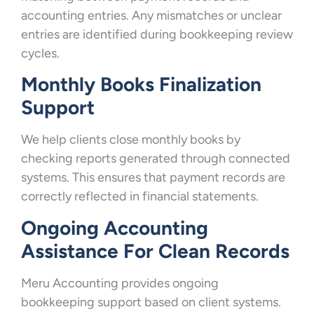
accounting entries. Any mismatches or unclear
entries are identified during bookkeeping review
cycles.
Monthly Books Finalization
Support
We help clients close monthly books by
checking reports generated through connected
systems. This ensures that payment records are
correctly reflected in financial statements.
Ongoing Accounting
Assistance For Clean Records
Meru Accounting provides ongoing
bookkeeping support based on client systems.