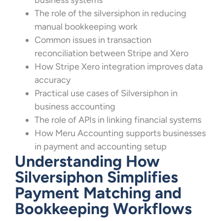
business systems
The role of the silversiphon in reducing
manual bookkeeping work
Common issues in transaction
reconciliation between Stripe and Xero
How Stripe Xero integration improves data
accuracy
Practical use cases of Silversiphon in
business accounting
The role of APIs in linking financial systems
How Meru Accounting supports businesses
in payment and accounting setup
Understanding How
Silversiphon Simplifies
Payment Matching and
Bookkeeping Workflows