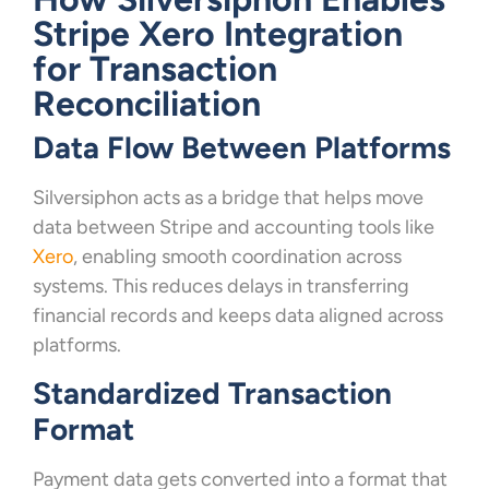
Stripe Xero Integration
for Transaction
Reconciliation
Data Flow Between Platforms
Silversiphon acts as a bridge that helps move
data between Stripe and accounting tools like
Xero
, enabling smooth coordination across
systems. This reduces delays in transferring
financial records and keeps data aligned across
platforms.
Standardized Transaction
Format
Payment data gets converted into a format that