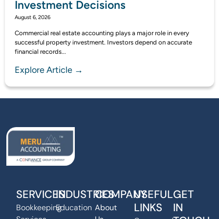
Investment Decisions
August 6, 2026
Commercial real estate accounting plays a major role in every
successful property investment. Investors depend on accurate
financial records...
Explore Article →
SERVICES
INDUSTRIES
COMPANY
USEFUL
GET
LINKS
IN
Bookkeeping
Education
About