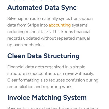
Automated Data Sync
Silversiphon automatically syncs transaction
data from Stripe into
accounting
systems,
reducing manual tasks. This keeps financial
records updated without repeated manual
uploads or checks.
Clean Data Structuring
Financial data gets organized in a simple
structure so accountants can review it easily.
Clear formatting also reduces confusion during
reconciliation and reporting work.
Invoice Matching System
Payments are matched with invoices to reduce