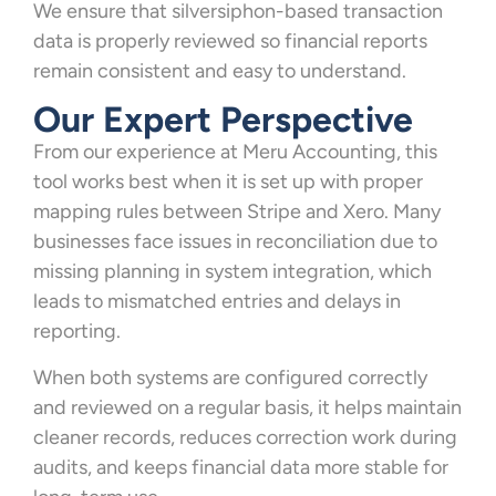
We ensure that silversiphon-based transaction
data is properly reviewed so financial reports
remain consistent and easy to understand.
Our Expert Perspective
From our experience at Meru Accounting, this
tool works best when it is set up with proper
mapping rules between Stripe and Xero. Many
businesses face issues in reconciliation due to
missing planning in system integration, which
leads to mismatched entries and delays in
reporting.
When both systems are configured correctly
and reviewed on a regular basis, it helps maintain
cleaner records, reduces correction work during
audits, and keeps financial data more stable for