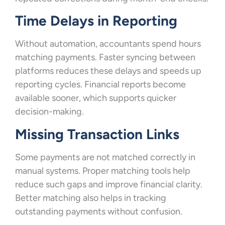
Time Delays in Reporting
Without automation, accountants spend hours
matching payments. Faster syncing between
platforms reduces these delays and speeds up
reporting cycles. Financial reports become
available sooner, which supports quicker
decision-making.
Missing Transaction Links
Some payments are not matched correctly in
manual systems. Proper matching tools help
reduce such gaps and improve financial clarity.
Better matching also helps in tracking
outstanding payments without confusion.