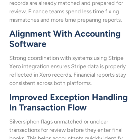
records are already matched and prepared for
review. Finance teams spend less time fixing
mismatches and more time preparing reports.
Alignment With Accounting
Software
Strong coordination with systems using Stripe
Xero integration ensures Stripe data is properly
reflected in Xero records. Financial reports stay
consistent across both platforms.
Improved Exception Handling
In Transaction Flow
Silversiphon flags unmatched or unclear
transactions for review before they enter final
books. This helps accountants quickly identify