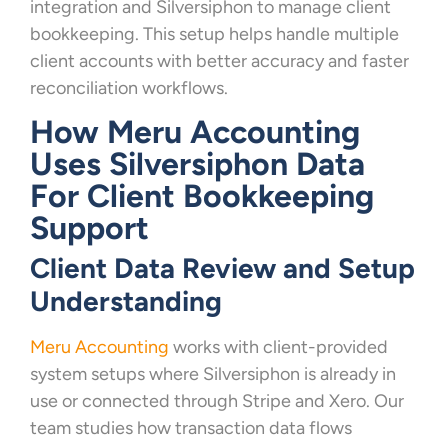
integration and Silversiphon to manage client
bookkeeping. This setup helps handle multiple
client accounts with better accuracy and faster
reconciliation workflows.
How Meru Accounting
Uses Silversiphon Data
For Client Bookkeeping
Support
Client Data Review and Setup
Understanding
Meru Accounting
works with client-provided
system setups where Silversiphon is already in
use or connected through Stripe and Xero. Our
team studies how transaction data flows