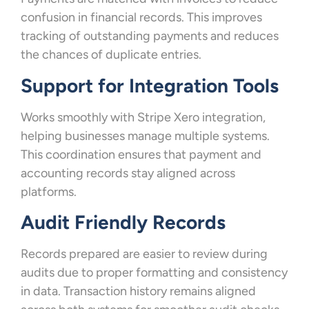
confusion in financial records. This improves
tracking of outstanding payments and reduces
the chances of duplicate entries.
Support for Integration Tools
Works smoothly with Stripe Xero integration,
helping businesses manage multiple systems.
This coordination ensures that payment and
accounting records stay aligned across
platforms.
Audit Friendly Records
Records prepared are easier to review during
audits due to proper formatting and consistency
in data. Transaction history remains aligned