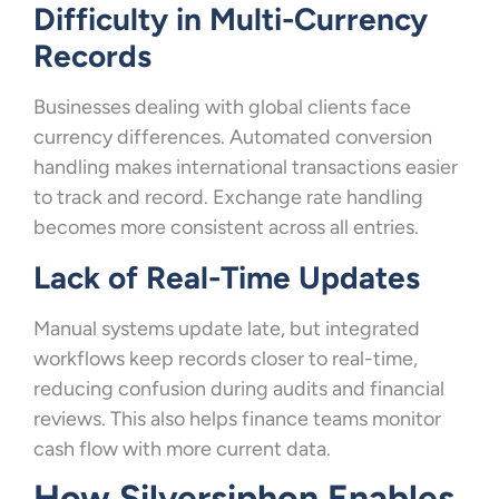
Difficulty in Multi-Currency
Records
Businesses dealing with global clients face
currency differences. Automated conversion
handling makes international transactions easier
to track and record. Exchange rate handling
becomes more consistent across all entries.
Lack of Real-Time Updates
Manual systems update late, but integrated
workflows keep records closer to real-time,
reducing confusion during audits and financial
reviews. This also helps finance teams monitor
cash flow with more current data.
How Silversiphon Enables