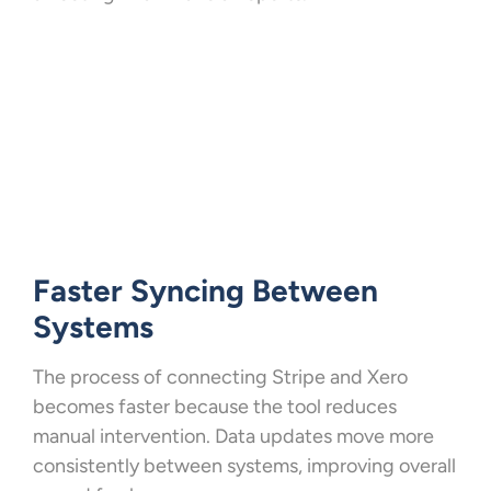
Faster Syncing Between
Systems
The process of connecting Stripe and Xero
becomes faster because the tool reduces
manual intervention. Data updates move more
consistently between systems, improving overall