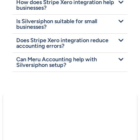
How does Stripe Xero integration help
businesses?
Is Silversiphon suitable for small
businesses?
Does Stripe Xero integration reduce
accounting errors?
Can Meru Accounting help with
Silversiphon setup?