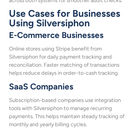
across both systems for smoother audit checks.
Use Cases for Businesses
Using Silversiphon
E-Commerce Businesses
Online stores using Stripe benefit from
Silversiphon for daily payment tracking and
reconciliation. Faster matching of transactions
helps reduce delays in order-to-cash tracking.
SaaS Companies
Subscription-based companies use integration
tools with Silversiphon to manage recurring
payments. This helps maintain steady tracking of
monthly and yearly billing cycles.