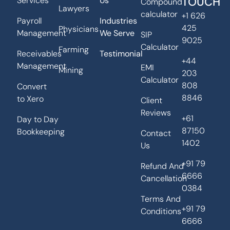
TOUCH
Services
Us
Compound
Lawyers
calculator
+1 626
Payroll
Industries
425
Physicians
Management
We Serve
SIP
9025
Calculator
Farming
Receivables
Testimonial
+44
Management
EMI
Mining
203
Calculator
808
Convert
8846
to Xero
Client
Reviews
+61
Day to Day
87150
Bookkeeping
Contact
1402
Us
+91 79
Refund And
6666
Cancellation
0384
Terms And
+91 79
Conditions
6666