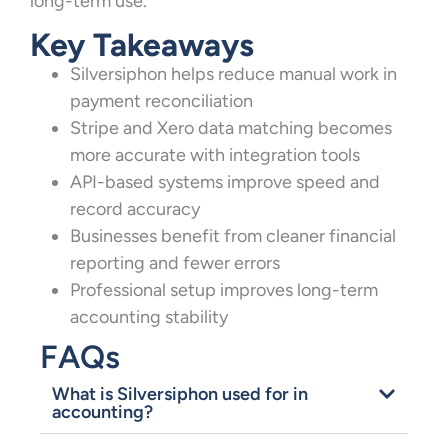
long-term use.
Key Takeaways
Silversiphon helps reduce manual work in
payment reconciliation
Stripe and Xero data matching becomes
more accurate with integration tools
API-based systems improve speed and
record accuracy
Businesses benefit from cleaner financial
reporting and fewer errors
Professional setup improves long-term
accounting stability
FAQs
What is Silversiphon used for in
accounting?