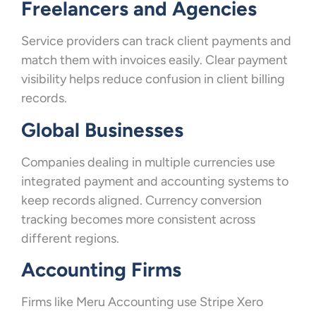
Freelancers and Agencies
Service providers can track client payments and
match them with invoices easily. Clear payment
visibility helps reduce confusion in client billing
records.
Global Businesses
Companies dealing in multiple currencies use
integrated payment and accounting systems to
keep records aligned. Currency conversion
tracking becomes more consistent across
different regions.
Accounting Firms
Firms like Meru Accounting use Stripe Xero