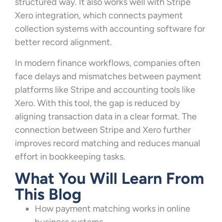
structured way. It also works well with Stripe
Xero integration, which connects payment
collection systems with accounting software for
better record alignment.
In modern finance workflows, companies often
face delays and mismatches between payment
platforms like Stripe and accounting tools like
Xero. With this tool, the gap is reduced by
aligning transaction data in a clear format. The
connection between Stripe and Xero further
improves record matching and reduces manual
effort in bookkeeping tasks.
What You Will Learn From
This Blog
How payment matching works in online