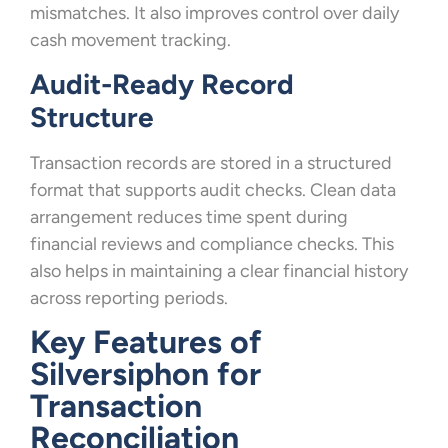
mismatches. It also improves control over daily
cash movement tracking.
Audit-Ready Record
Structure
Transaction records are stored in a structured
format that supports audit checks. Clean data
arrangement reduces time spent during
financial reviews and compliance checks. This
also helps in maintaining a clear financial history
across reporting periods.
Key Features of
Silversiphon for
Transaction
Reconciliation