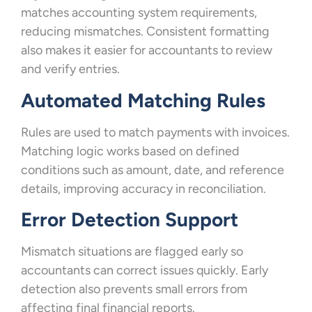
matches accounting system requirements,
reducing mismatches. Consistent formatting
also makes it easier for accountants to review
and verify entries.
Automated Matching Rules
Rules are used to match payments with invoices.
Matching logic works based on defined
conditions such as amount, date, and reference
details, improving accuracy in reconciliation.
Error Detection Support
Mismatch situations are flagged early so
accountants can correct issues quickly. Early
detection also prevents small errors from
affecting final financial reports.