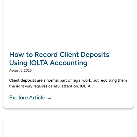
How to Record Client Deposits
Using IOLTA Accounting
August 6, 2026
Client deposits are a normal part of legal work, but recording them
the right way requires careful attention. IOLTA...
Explore Article →