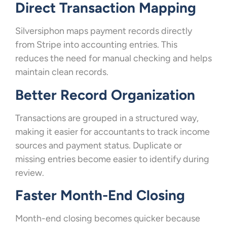
Direct Transaction Mapping
Silversiphon maps payment records directly
from Stripe into accounting entries. This
reduces the need for manual checking and helps
maintain clean records.
Better Record Organization
Transactions are grouped in a structured way,
making it easier for accountants to track income
sources and payment status. Duplicate or
missing entries become easier to identify during
review.
Faster Month-End Closing
Month-end closing becomes quicker because