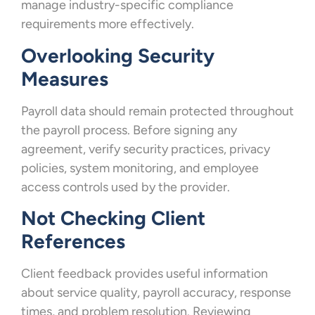
manage industry-specific compliance
requirements more effectively.
Overlooking Security
Measures
Payroll data should remain protected throughout
the payroll process. Before signing any
agreement, verify security practices, privacy
policies, system monitoring, and employee
access controls used by the provider.
Not Checking Client
References
Client feedback provides useful information
about service quality, payroll accuracy, response
times, and problem resolution. Reviewing