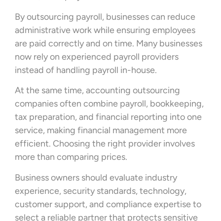
By outsourcing payroll, businesses can reduce
administrative work while ensuring employees
are paid correctly and on time. Many businesses
now rely on experienced payroll providers
instead of handling payroll in-house.
At the same time, accounting outsourcing
companies often combine payroll, bookkeeping,
tax preparation, and financial reporting into one
service, making financial management more
efficient. Choosing the right provider involves
more than comparing prices.
Business owners should evaluate industry
experience, security standards, technology,
customer support, and compliance expertise to
select a reliable partner that protects sensitive