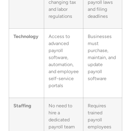
changing tax
payroll laws
and labor
and filing
regulations
deadlines
Technology
Access to
Businesses
advanced
must
payroll
purchase,
software,
maintain, and
automation,
update
and employee
payroll
self-service
software
portals
Staffing
No need to
Requires
hire a
trained
dedicated
payroll
payroll team
employees