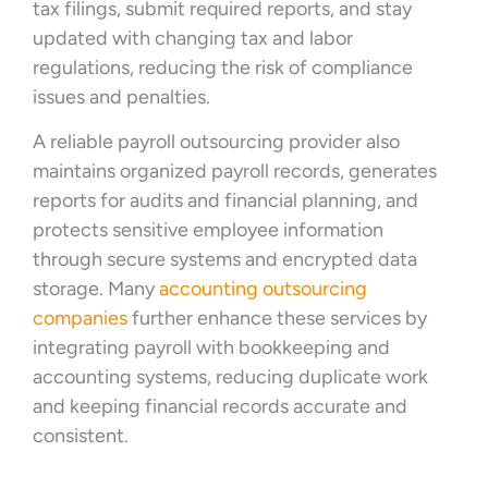
tax filings, submit required reports, and stay
updated with changing tax and labor
regulations, reducing the risk of compliance
issues and penalties.
A reliable payroll outsourcing provider also
maintains organized payroll records, generates
reports for audits and financial planning, and
protects sensitive employee information
through secure systems and encrypted data
storage. Many
accounting outsourcing
companies
further enhance these services by
integrating payroll with bookkeeping and
accounting systems, reducing duplicate work
and keeping financial records accurate and
consistent.