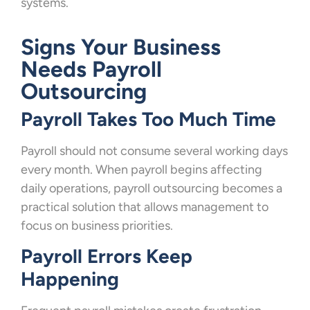
systems.
Signs Your Business
Needs Payroll
Outsourcing
Payroll Takes Too Much Time
Payroll should not consume several working days
every month. When payroll begins affecting
daily operations, payroll outsourcing becomes a
practical solution that allows management to
focus on business priorities.
Payroll Errors Keep
Happening