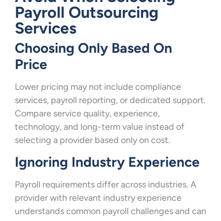
Payroll Outsourcing
Services
Choosing Only Based On
Price
Lower pricing may not include compliance
services, payroll reporting, or dedicated support.
Compare service quality, experience,
technology, and long-term value instead of
selecting a provider based only on cost.
Ignoring Industry Experience
Payroll requirements differ across industries. A
provider with relevant industry experience
understands common payroll challenges and can