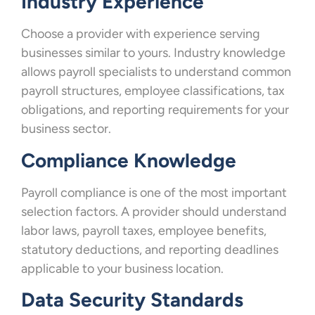
Industry Experience
Choose a provider with experience serving
businesses similar to yours. Industry knowledge
allows payroll specialists to understand common
payroll structures, employee classifications, tax
obligations, and reporting requirements for your
business sector.
Compliance Knowledge
Payroll compliance is one of the most important
selection factors. A provider should understand
labor laws, payroll taxes, employee benefits,
statutory deductions, and reporting deadlines
applicable to your business location.
Data Security Standards