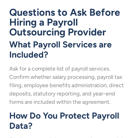
Questions to Ask Before
Hiring a Payroll
Outsourcing Provider
What Payroll Services are
Included?
Ask for a complete list of payroll services.
Confirm whether salary processing, payroll tax
filing, employee benefits administration, direct
deposits, statutory reporting, and year-end
forms are included within the agreement.
How Do You Protect Payroll
Data?