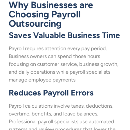
Why Businesses are
Choosing Payroll
Outsourcing
Saves Valuable Business Time
Payroll requires attention every pay period.
Business owners can spend those hours
focusing on customer service, business growth,
and daily operations while payroll specialists
manage employee payments.
Reduces Payroll Errors
Payroll calculations involve taxes, deductions,
overtime, benefits, and leave balances.
Professional payroll specialists use automated
systems and review procedures that lower the