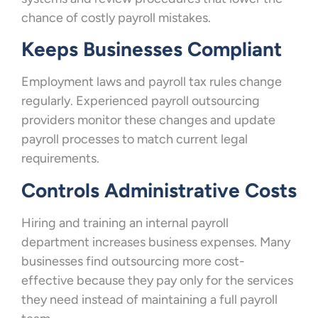
chance of costly payroll mistakes.
Keeps Businesses Compliant
Employment laws and payroll tax rules change
regularly. Experienced payroll outsourcing
providers monitor these changes and update
payroll processes to match current legal
requirements.
Controls Administrative Costs
Hiring and training an internal payroll
department increases business expenses. Many
businesses find outsourcing more cost-
effective because they pay only for the services
they need instead of maintaining a full payroll