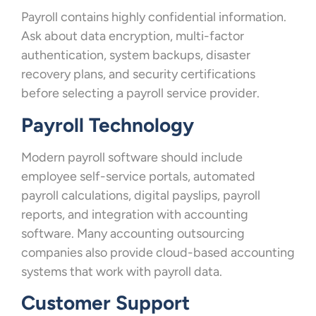
Payroll contains highly confidential information.
Ask about data encryption, multi-factor
authentication, system backups, disaster
recovery plans, and security certifications
before selecting a payroll service provider.
Payroll Technology
Modern payroll software should include
employee self-service portals, automated
payroll calculations, digital payslips, payroll
reports, and integration with accounting
software. Many accounting outsourcing
companies also provide cloud-based accounting
systems that work with payroll data.
Customer Support