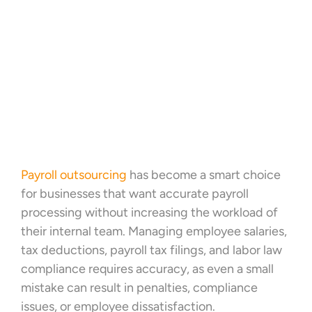
Payroll outsourcing
has become a smart choice
for businesses that want accurate payroll
processing without increasing the workload of
their internal team. Managing employee salaries,
tax deductions, payroll tax filings, and labor law
compliance requires accuracy, as even a small
mistake can result in penalties, compliance
issues, or employee dissatisfaction.