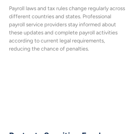
Payroll laws and tax rules change regularly across
different countries and states. Professional
payroll service providers stay informed about
these updates and complete payroll activities
according to current legal requirements,
reducing the chance of penalties.