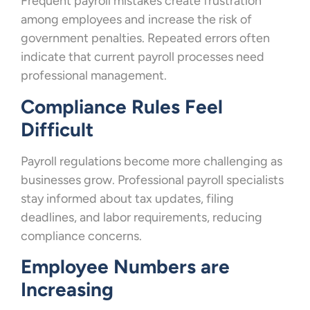
Frequent payroll mistakes create frustration
among employees and increase the risk of
government penalties. Repeated errors often
indicate that current payroll processes need
professional management.
Compliance Rules Feel
Difficult
Payroll regulations become more challenging as
businesses grow. Professional payroll specialists
stay informed about tax updates, filing
deadlines, and labor requirements, reducing
compliance concerns.
Employee Numbers are
Increasing