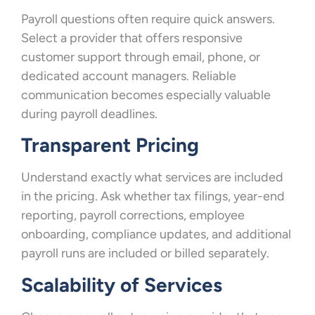
Payroll questions often require quick answers.
Select a provider that offers responsive
customer support through email, phone, or
dedicated account managers. Reliable
communication becomes especially valuable
during payroll deadlines.
Transparent Pricing
Understand exactly what services are included
in the pricing. Ask whether tax filings, year-end
reporting, payroll corrections, employee
onboarding, compliance updates, and additional
payroll runs are included or billed separately.
Scalability of Services