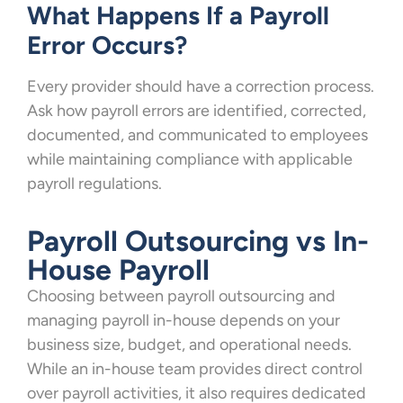
What Happens If a Payroll
Error Occurs?
Every provider should have a correction process.
Ask how payroll errors are identified, corrected,
documented, and communicated to employees
while maintaining compliance with applicable
payroll regulations.
Payroll Outsourcing vs In-
House Payroll
Choosing between payroll outsourcing and
managing payroll in-house depends on your
business size, budget, and operational needs.
While an in-house team provides direct control
over payroll activities, it also requires dedicated