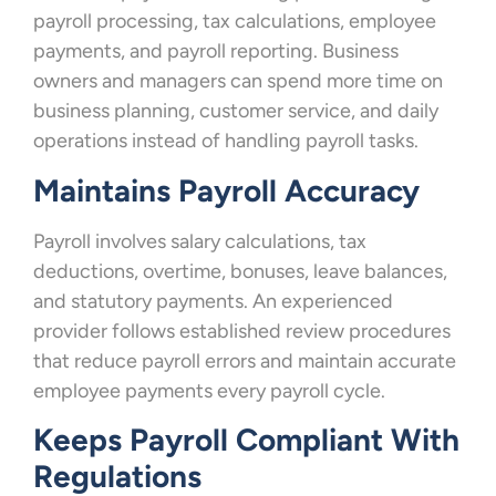
payroll processing, tax calculations, employee
payments, and payroll reporting. Business
owners and managers can spend more time on
business planning, customer service, and daily
operations instead of handling payroll tasks.
Maintains Payroll Accuracy
Payroll involves salary calculations, tax
deductions, overtime, bonuses, leave balances,
and statutory payments. An experienced
provider follows established review procedures
that reduce payroll errors and maintain accurate
employee payments every payroll cycle.
Keeps Payroll Compliant With
Regulations