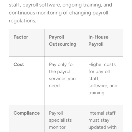
staff, payroll software, ongoing training, and
continuous monitoring of changing payroll
regulations.
Factor
Payroll
In-House
Outsourcing
Payroll
Cost
Pay only for
Higher costs
the payroll
for payroll
services you
staff,
need
software, and
training
Compliance
Payroll
Internal staff
specialists
must stay
monitor
updated with