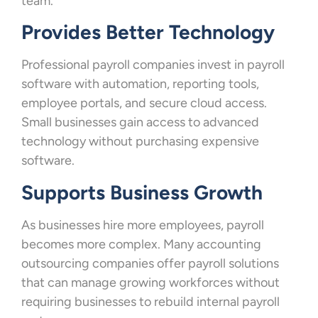
team.
Provides Better Technology
Professional payroll companies invest in payroll
software with automation, reporting tools,
employee portals, and secure cloud access.
Small businesses gain access to advanced
technology without purchasing expensive
software.
Supports Business Growth
As businesses hire more employees, payroll
becomes more complex. Many accounting
outsourcing companies offer payroll solutions
that can manage growing workforces without
requiring businesses to rebuild internal payroll