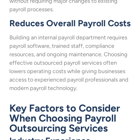
without requiring major changes to existing
payroll processes.
Reduces Overall Payroll Costs
Building an internal payroll department requires
payroll software, trained staff, compliance
resources, and ongoing maintenance. Choosing
effective outsourced payroll services often
lowers operating costs while giving businesses
access to experienced payroll professionals and
modern payroll technology.
Key Factors to Consider
When Choosing Payroll
Outsourcing Services