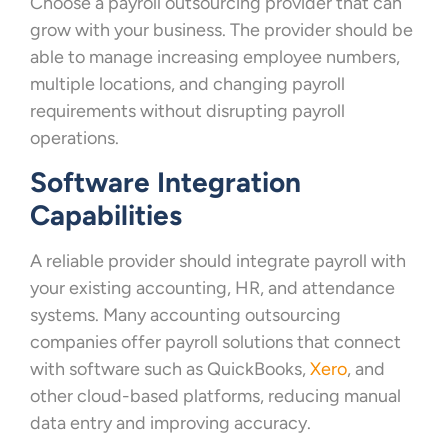
Choose a payroll outsourcing provider that can
grow with your business. The provider should be
able to manage increasing employee numbers,
multiple locations, and changing payroll
requirements without disrupting payroll
operations.
Software Integration
Capabilities
A reliable provider should integrate payroll with
your existing accounting, HR, and attendance
systems. Many accounting outsourcing
companies offer payroll solutions that connect
with software such as QuickBooks,
Xero
, and
other cloud-based platforms, reducing manual
data entry and improving accuracy.