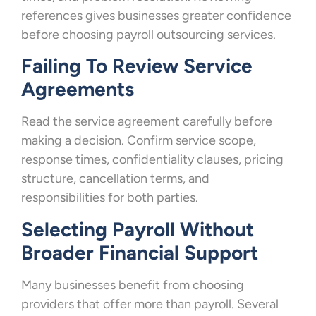
references gives businesses greater confidence
before choosing payroll outsourcing services.
Failing To Review Service
Agreements
Read the service agreement carefully before
making a decision. Confirm service scope,
response times, confidentiality clauses, pricing
structure, cancellation terms, and
responsibilities for both parties.
Selecting Payroll Without
Broader Financial Support
Many businesses benefit from choosing
providers that offer more than payroll. Several