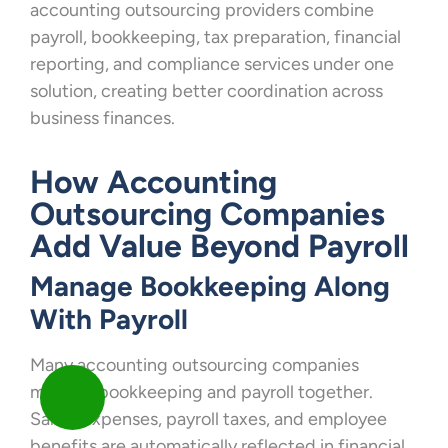
accounting outsourcing providers combine
payroll, bookkeeping, tax preparation, financial
reporting, and compliance services under one
solution, creating better coordination across
business finances.
How Accounting
Outsourcing Companies
Add Value Beyond Payroll
Manage Bookkeeping Along
With Payroll
Many accounting outsourcing companies
manage bookkeeping and payroll together.
Salary expenses, payroll taxes, and employee
benefits are automatically reflected in financial