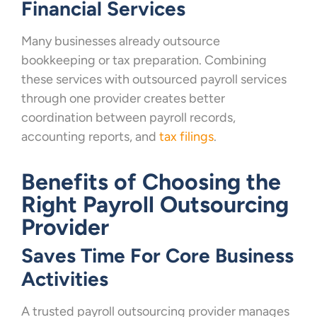
Financial Services
Many businesses already outsource
bookkeeping or tax preparation. Combining
these services with outsourced payroll services
through one provider creates better
coordination between payroll records,
accounting reports, and
tax filings
.
Benefits of Choosing the
Right Payroll Outsourcing
Provider
Saves Time For Core Business
Activities
A trusted payroll outsourcing provider manages