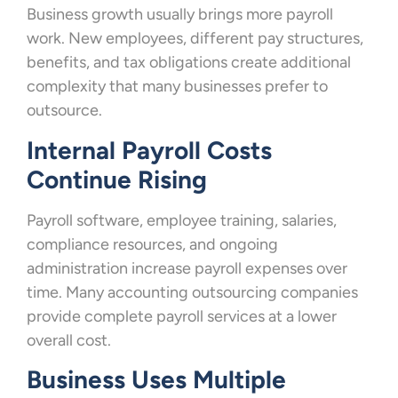
Business growth usually brings more payroll
work. New employees, different pay structures,
benefits, and tax obligations create additional
complexity that many businesses prefer to
outsource.
Internal Payroll Costs
Continue Rising
Payroll software, employee training, salaries,
compliance resources, and ongoing
administration increase payroll expenses over
time. Many accounting outsourcing companies
provide complete payroll services at a lower
overall cost.
Business Uses Multiple