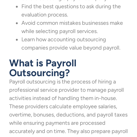
Find the best questions to ask during the
evaluation process.
Avoid common mistakes businesses make
while selecting payroll services.
Learn how accounting outsourcing
companies provide value beyond payroll.
What is Payroll
Outsourcing?
Payroll outsourcing is the process of hiring a
professional service provider to manage payroll
activities instead of handling them in-house.
These providers calculate employee salaries,
overtime, bonuses, deductions, and payroll taxes
while ensuring payments are processed
accurately and on time. They also prepare payroll