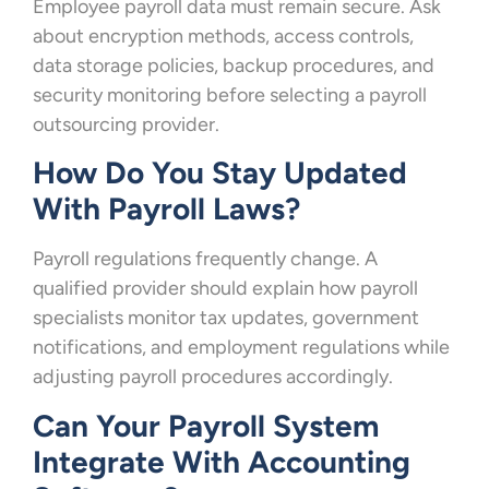
Employee payroll data must remain secure. Ask
about encryption methods, access controls,
data storage policies, backup procedures, and
security monitoring before selecting a payroll
outsourcing provider.
How Do You Stay Updated
With Payroll Laws?
Payroll regulations frequently change. A
qualified provider should explain how payroll
specialists monitor tax updates, government
notifications, and employment regulations while
adjusting payroll procedures accordingly.
Can Your Payroll System
Integrate With Accounting