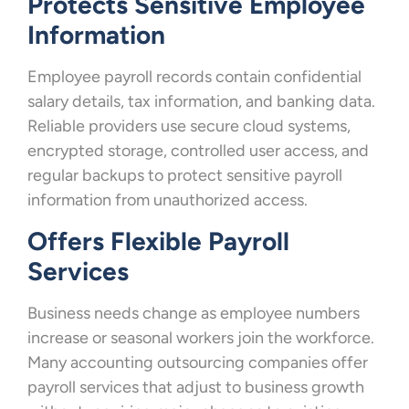
Protects Sensitive Employee
Information
Employee payroll records contain confidential
salary details, tax information, and banking data.
Reliable providers use secure cloud systems,
encrypted storage, controlled user access, and
regular backups to protect sensitive payroll
information from unauthorized access.
Offers Flexible Payroll
Services
Business needs change as employee numbers
increase or seasonal workers join the workforce.
Many accounting outsourcing companies offer
payroll services that adjust to business growth