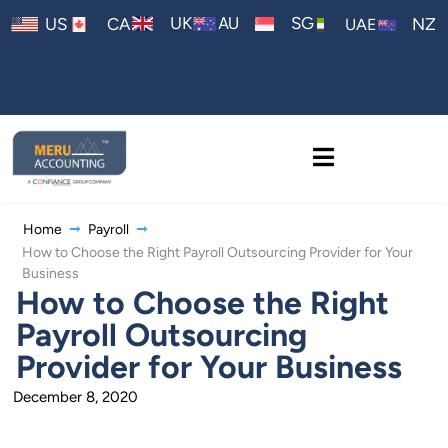
AU
UK
SG
US
CA
NZ
UAE
Home
Payroll
How to Choose the Right Payroll Outsourcing Provider for Your
Business
How to Choose the Right
Payroll Outsourcing
Provider for Your Business
December 8, 2020