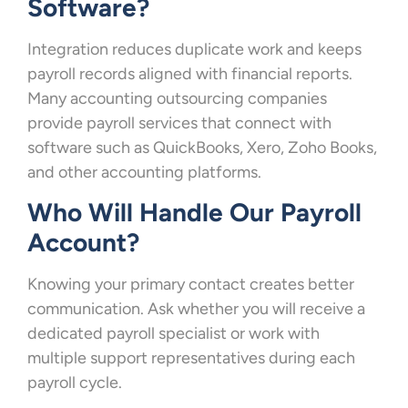
Software?
Integration reduces duplicate work and keeps
payroll records aligned with financial reports.
Many accounting outsourcing companies
provide payroll services that connect with
software such as QuickBooks, Xero, Zoho Books,
and other accounting platforms.
Who Will Handle Our Payroll
Account?
Knowing your primary contact creates better
communication. Ask whether you will receive a
dedicated payroll specialist or work with
multiple support representatives during each
payroll cycle.