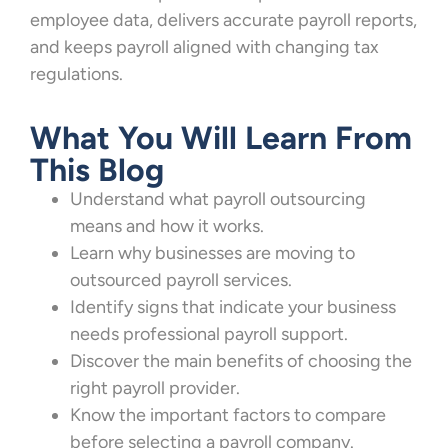
employee data, delivers accurate payroll reports,
and keeps payroll aligned with changing tax
regulations.
What You Will Learn From
This Blog
Understand what payroll outsourcing
means and how it works.
Learn why businesses are moving to
outsourced payroll services.
Identify signs that indicate your business
needs professional payroll support.
Discover the main benefits of choosing the
right payroll provider.
Know the important factors to compare
before selecting a payroll company.