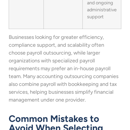
and ongoing
administrative
support
Businesses looking for greater efficiency,
compliance support, and scalability often
choose payroll outsourcing, while larger
organizations with specialized payroll
requirements may prefer an in-house payroll
team. Many accounting outsourcing companies
also combine payroll with bookkeeping and tax
services, helping businesses simplify financial
management under one provider.
Common Mistakes to
Avoid When Selecting