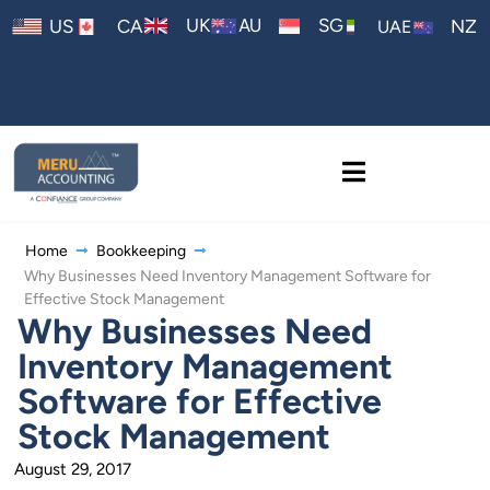
AU
UK
SG
US
CA
NZ
UAE
Home
Bookkeeping
Why Businesses Need Inventory Management Software for
Effective Stock Management
Why Businesses Need
Inventory Management
Software for Effective
Stock Management
August 29, 2017