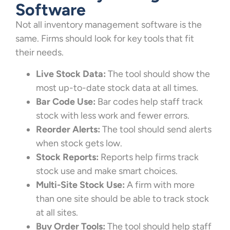
Software
Not all inventory management software is the
same. Firms should look for key tools that fit
their needs.
Live Stock Data:
The tool should show the
most up-to-date stock data at all times.
Bar Code Use:
Bar codes help staff track
stock with less work and fewer errors.
Reorder Alerts:
The tool should send alerts
when stock gets low.
Stock Reports:
Reports help firms track
stock use and make smart choices.
Multi-Site Stock Use:
A firm with more
than one site should be able to track stock
at all sites.
Buy Order Tools:
The tool should help staff