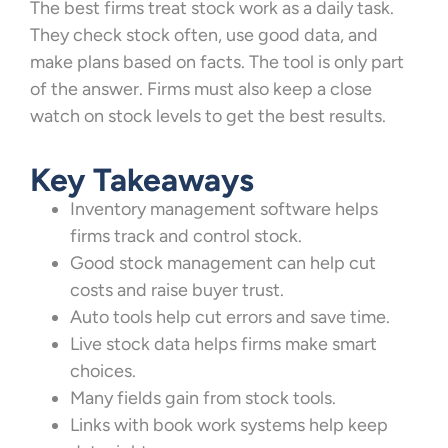
The best firms treat stock work as a daily task.
They check stock often, use good data, and
make plans based on facts. The tool is only part
of the answer. Firms must also keep a close
watch on stock levels to get the best results.
Key Takeaways
Inventory management software helps
firms track and control stock.
Good stock management can help cut
costs and raise buyer trust.
Auto tools help cut errors and save time.
Live stock data helps firms make smart
choices.
Many fields gain from stock tools.
Links with book work systems help keep