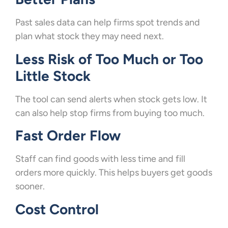
Past sales data can help firms spot trends and
plan what stock they may need next.
Less Risk of Too Much or Too
Little Stock
The tool can send alerts when stock gets low. It
can also help stop firms from buying too much.
Fast Order Flow
Staff can find goods with less time and fill
orders more quickly. This helps buyers get goods
sooner.
Cost Control