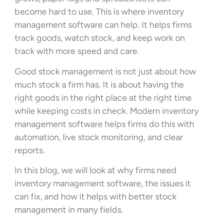
become hard to use. This is where inventory
management software can help. It helps firms
track goods, watch stock, and keep work on
track with more speed and care.
Good stock management is not just about how
much stock a firm has. It is about having the
right goods in the right place at the right time
while keeping costs in check. Modern inventory
management software helps firms do this with
automation, live stock monitoring, and clear
reports.
In this blog, we will look at why firms need
inventory management software, the issues it
can fix, and how it helps with better stock
management in many fields.