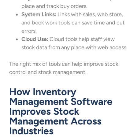
place and track buy orders.
System Links:
Links with sales, web store,
and book work tools can save time and cut
errors.
Cloud Use:
Cloud tools help staff view
stock data from any place with web access.
The right mix of tools can help improve stock
control and stock management.
How Inventory
Management Software
Improves Stock
Management Across
Industries