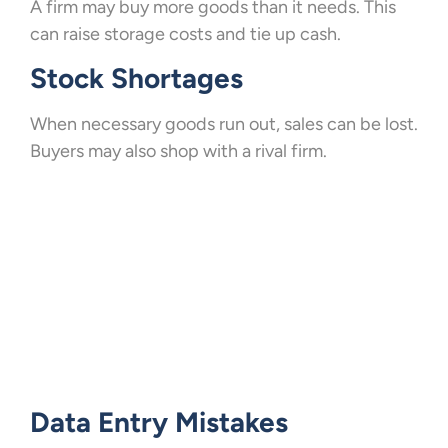
A firm may buy more goods than it needs. This
can raise storage costs and tie up cash.
Stock Shortages
When necessary goods run out, sales can be lost.
Buyers may also shop with a rival firm.
Data Entry Mistakes