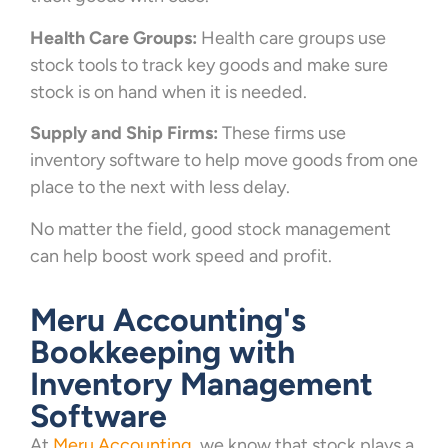
Health Care Groups:
Health care groups use
stock tools to track key goods and make sure
stock is on hand when it is needed.
Supply and Ship Firms:
These firms use
inventory software to help move goods from one
place to the next with less delay.
No matter the field, good stock management
can help boost work speed and profit.
Meru Accounting's
Bookkeeping with
Inventory Management
Software
At
Meru Accounting
, we know that stock plays a