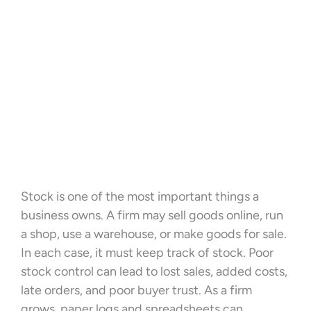
Stock is one of the most important things a
business owns. A firm may sell goods online, run
a shop, use a warehouse, or make goods for sale.
In each case, it must keep track of stock. Poor
stock control can lead to lost sales, added costs,
late orders, and poor buyer trust. As a firm
grows, paper logs and spreadsheets can