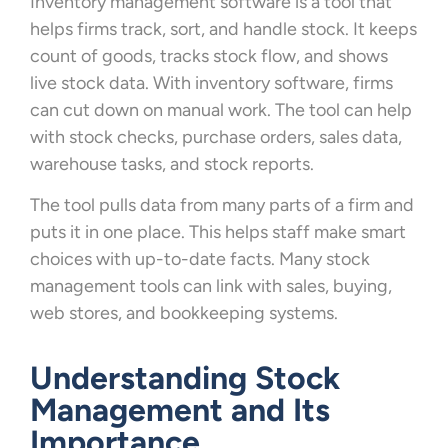
Inventory management software is a tool that
helps firms track, sort, and handle stock. It keeps
count of goods, tracks stock flow, and shows
live stock data. With inventory software, firms
can cut down on manual work. The tool can help
with stock checks, purchase orders, sales data,
warehouse tasks, and stock reports.
The tool pulls data from many parts of a firm and
puts it in one place. This helps staff make smart
choices with up-to-date facts. Many stock
management tools can link with sales, buying,
web stores, and bookkeeping systems.
Understanding Stock
Management and Its
Importance