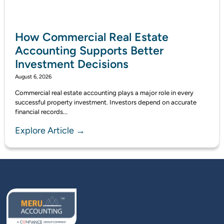
How Commercial Real Estate
Accounting Supports Better
Investment Decisions
August 6, 2026
Commercial real estate accounting plays a major role in every
successful property investment. Investors depend on accurate
financial records...
Explore Article →