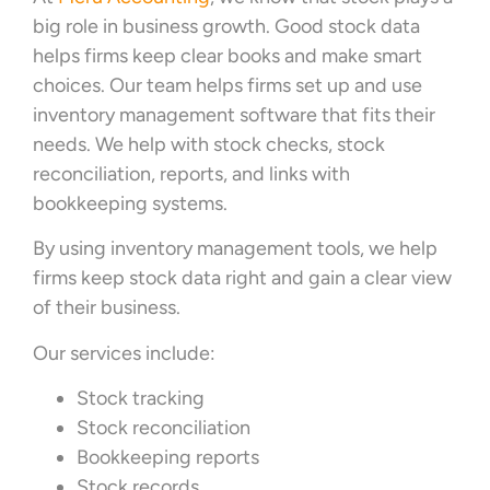
big role in business growth. Good stock data
helps firms keep clear books and make smart
choices. Our team helps firms set up and use
inventory management software that fits their
needs. We help with stock checks, stock
reconciliation, reports, and links with
bookkeeping systems.
By using inventory management tools, we help
firms keep stock data right and gain a clear view
of their business.
Our services include:
Stock tracking
Stock reconciliation
Bookkeeping reports
Stock records