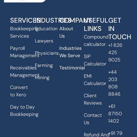
SERVICES
INDUSTRIES
COMPANY
USEFUL
GET
LINKS
IN
Bookkeeping
Education
About
TOUCH
Services
Us
Compound
Lawyers
calculator
+1 626
Payroll
Industries
425
Physicians
Management
We Serve
SIP
9025
Calculator
Farming
Receivables
Testimonial
+44
Management
EMI
Mining
203
Calculator
808
Convert
8846
to Xero
Client
Reviews
+61
Day to Day
87150
Bookkeeping
Contact
1402
Us
+91 79
Refund And