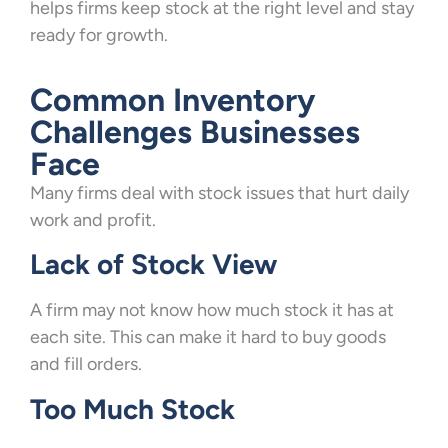
helps firms keep stock at the right level and stay
ready for growth.
Common Inventory
Challenges Businesses
Face
Many firms deal with stock issues that hurt daily
work and profit.
Lack of Stock View
A firm may not know how much stock it has at
each site. This can make it hard to buy goods
and fill orders.
Too Much Stock