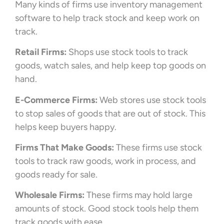
Many kinds of firms use inventory management
software to help track stock and keep work on
track.
Retail Firms:
Shops use stock tools to track
goods, watch sales, and help keep top goods on
hand.
E-Commerce Firms:
Web stores use stock tools
to stop sales of goods that are out of stock. This
helps keep buyers happy.
Firms That Make Goods:
These firms use stock
tools to track raw goods, work in process, and
goods ready for sale.
Wholesale Firms:
These firms may hold large
amounts of stock. Good stock tools help them
track goods with ease.