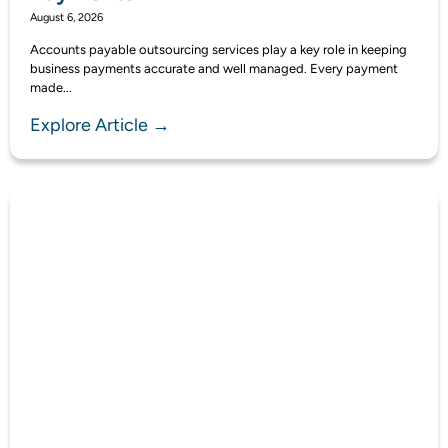
August 6, 2026
Accounts payable outsourcing services play a key role in keeping
business payments accurate and well managed. Every payment
made...
Explore Article →