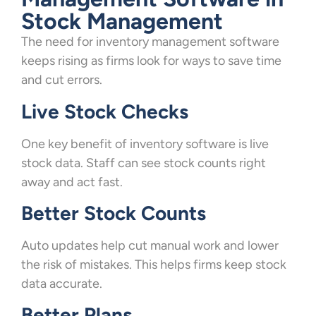
Stock Management
The need for inventory management software
keeps rising as firms look for ways to save time
and cut errors.
Live Stock Checks
One key benefit of inventory software is live
stock data. Staff can see stock counts right
away and act fast.
Better Stock Counts
Auto updates help cut manual work and lower
the risk of mistakes. This helps firms keep stock
data accurate.
Better Plans