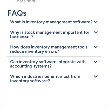
data right.
FAQs
What is inventory management software?
Why is stock management important for
businesses?
How does inventory management tools
reduce inventory errors?
Can inventory software integrate with
accounting systems?
Which industries benefit most from
inventory software?