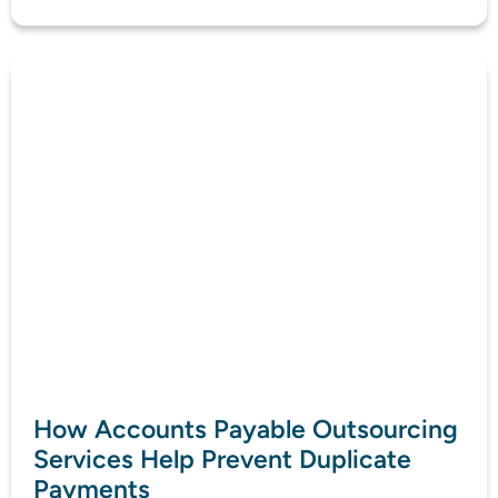
How Accounts Payable Outsourcing
Services Help Prevent Duplicate
Payments