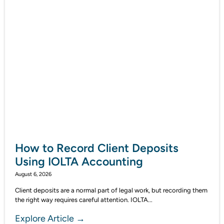
How to Record Client Deposits
Using IOLTA Accounting
August 6, 2026
Client deposits are a normal part of legal work, but recording them
the right way requires careful attention. IOLTA...
Explore Article →