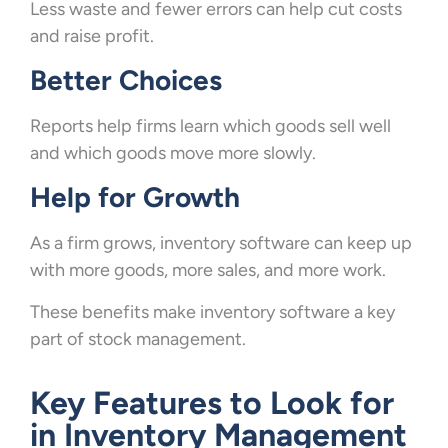
Less waste and fewer errors can help cut costs
and raise profit.
Better Choices
Reports help firms learn which goods sell well
and which goods move more slowly.
Help for Growth
As a firm grows, inventory software can keep up
with more goods, more sales, and more work.
These benefits make inventory software a key
part of stock management.
Key Features to Look for
in Inventory Management