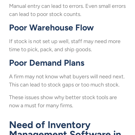
Manual entry can lead to errors. Even small errors
can lead to poor stock counts.
Poor Warehouse Flow
If stock is not set up well, staff may need more
time to pick, pack, and ship goods.
Poor Demand Plans
A firm may not know what buyers will need next.
This can lead to stock gaps or too much stock.
These issues show why better stock tools are
now a must for many firms.
Need of Inventory
Management Software in