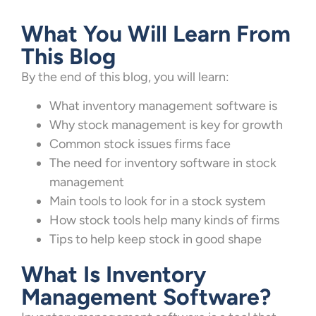
What You Will Learn From
This Blog
By the end of this blog, you will learn:
What inventory management software is
Why stock management is key for growth
Common stock issues firms face
The need for inventory software in stock
management
Main tools to look for in a stock system
How stock tools help many kinds of firms
Tips to help keep stock in good shape
What Is Inventory
Management Software?