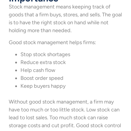
Stock management means keeping track of
goods that a firm buys, stores, and sells. The goal
is to have the right stock on hand while not
holding more than needed.
Good stock management helps firms:
Stop stock shortages
Reduce extra stock
Help cash flow
Boost order speed
Keep buyers happy
Without good stock management, a firm may
have too much or too little stock. Low stock can
lead to lost sales. Too much stock can raise
storage costs and cut profit. Good stock control