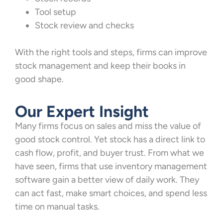
Tool setup
Stock review and checks
With the right tools and steps, firms can improve
stock management and keep their books in
good shape.
Our Expert Insight
Many firms focus on sales and miss the value of
good stock control. Yet stock has a direct link to
cash flow, profit, and buyer trust. From what we
have seen, firms that use inventory management
software gain a better view of daily work. They
can act fast, make smart choices, and spend less
time on manual tasks.