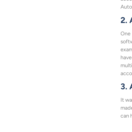
Auto
2.
One 
soft
exam
have
mult
acco
3. 
It w
made
can h