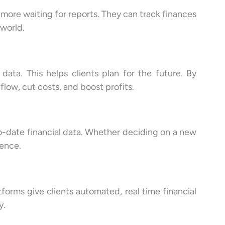
 more waiting for reports. They can track finances
 world.
ata. This helps clients plan for the future. By
flow, cut costs, and boost profits.
to-date financial data. Whether deciding on a new
dence.
tforms give clients automated, real time financial
y.