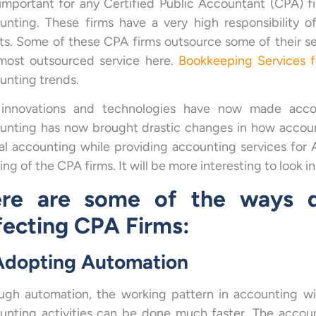
s important for any Certified Public Accountant (CPA) f
unting. These firms have a very high responsibility o
nts. Some of these CPA firms outsource some of their se
most outsourced service here.
Bookkeeping Services 
unting trends.
innovations and technologies have now made account
unting has now brought drastic changes in how accoun
tal accounting
while providing accounting services for 
ng of the CPA firms. It will be more interesting to look in
re are some of the ways di
fecting CPA Firms:
 Adopting Automation
ugh automation, the working pattern in accounting wi
unting activities can be done much faster. The accoun