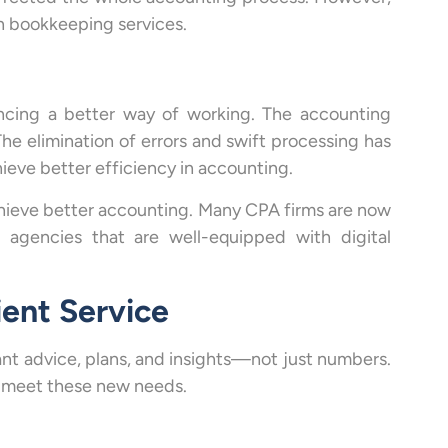
in bookkeeping services.
encing a better way of working. The accounting
he elimination of errors and swift processing has
ieve better efficiency in accounting.
chieve better accounting. Many CPA firms are now
r agencies that are well-equipped with digital
ient Service
nt advice, plans, and insights—not just numbers.
at meet these new needs.