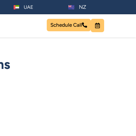
NZ
UAE
Schedule Call
ms