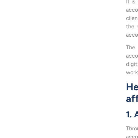
It i
acco
clie
the 
acco
The 
acco
digi
worki
He
af
1.
Thro
acco