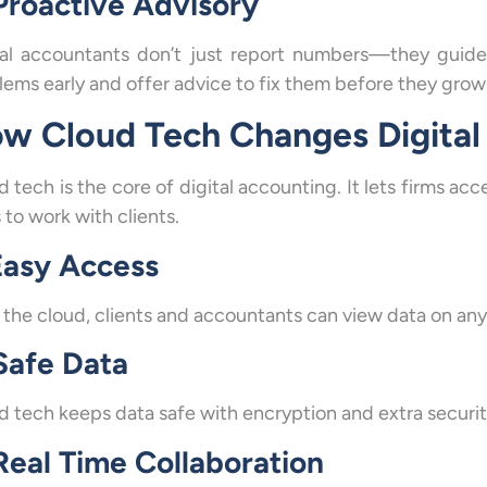
 Proactive Advisory
tal accountants don’t just report numbers—they guide 
ems early and offer advice to fix them before they grow. 
w Cloud Tech Changes Digital
d tech is the core of digital accounting. It lets firms a
 to work with clients.
 Easy Access
 the cloud, clients and accountants can view data on any
 Safe Data
d tech keeps data safe with encryption and extra securit
Real Time Collaboration