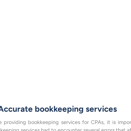
 Accurate bookkeeping services
e providing bookkeeping services for CPAs, it is impo
keeping services had to encounter several errors that 