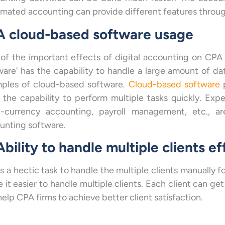
mated accounting can provide different features through
 A cloud-based software usage
of the important effects of digital accounting on CPA 
ware’ has the capability to handle a large amount of da
ples of cloud-based software.
Cloud-based software
p
 the capability to perform multiple tasks quickly. Ex
i-currency accounting, payroll management, etc., 
unting software.
Ability to handle multiple clients ef
as a hectic task to handle the multiple clients manually 
 it easier to handle multiple clients. Each client can ge
elp CPA firms to achieve better client satisfaction.