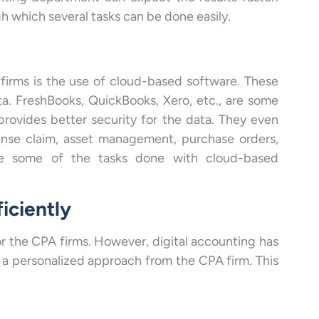
 which several tasks can be done easily.
firms is the use of cloud-based software. These
ta. FreshBooks, QuickBooks, Xero, etc., are some
rovides better security for the data. They even
pense claim, asset management, purchase orders,
are some of the tasks done with cloud-based
ficiently
for the CPA firms. However, digital accounting has
t a personalized approach from the CPA firm. This