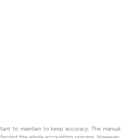
rtant to maintain to keep accuracy. The manual
affected the whole accounting process. However,