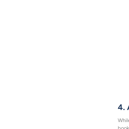
4.
Whil
book