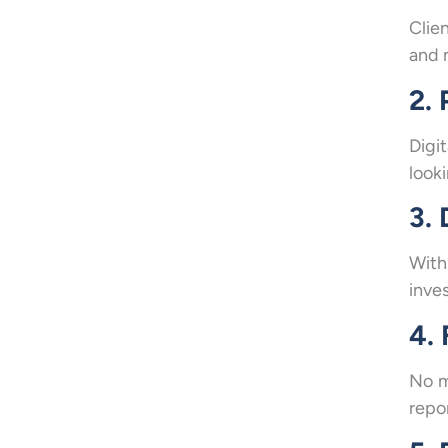
Clie
and 
2. 
Digi
looki
3.
With
inve
4.
No m
repor