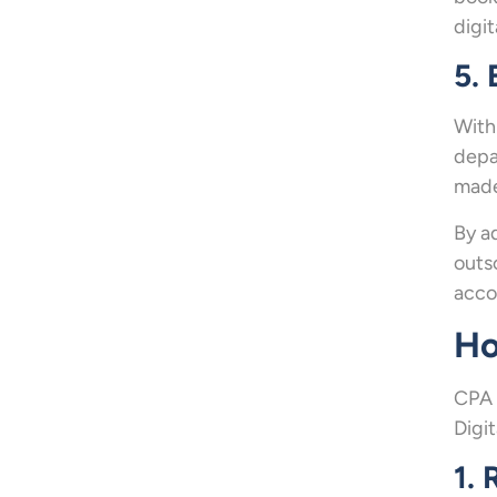
digi
5. 
With
depa
made
By a
outs
acco
Ho
CPA 
Digi
1. 