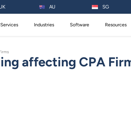
AU
UK
SG
Services
Industries
Software
Resources
Firms
ing affecting CPA Fir