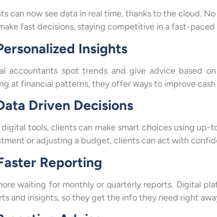
nts can now see data in real time, thanks to the cloud. No
make fast decisions, staying competitive in a fast-paced
Personalized Insights
tal accountants spot trends and give advice based on d
ng at financial patterns, they offer ways to improve cash 
 Data Driven Decisions
 digital tools, clients can make smart choices using up-
stment or adjusting a budget, clients can act with confi
 Faster Reporting
ore waiting for monthly or quarterly reports. Digital pla
ts and insights, so they get the info they need right awa