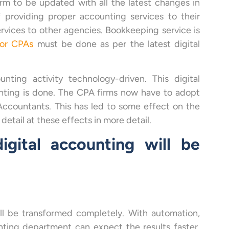
irm to be updated with all the latest changes in
f providing proper accounting services to their
rvices to other agencies. Bookkeeping service is
for CPAs
must be done as per the latest digital
ing activity technology-driven. This digital
ting is done. The CPA firms now have to adopt
Accountants. This has led to some effect on the
 detail at these effects in more detail.
gital accounting will be
ll be transformed completely. With automation,
ting department can expect the results faster.