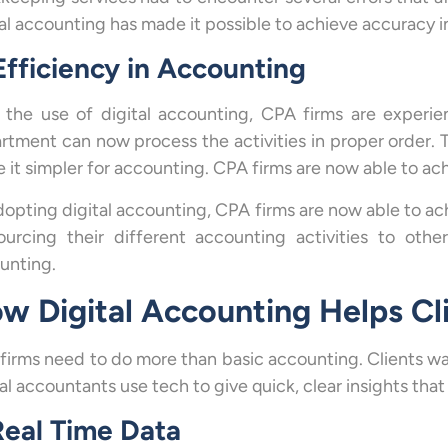
tal accounting has made it possible to achieve accuracy 
Efficiency in Accounting
 the use of digital accounting, CPA firms are experi
rtment can now process the activities in proper order. T
 it simpler for accounting. CPA firms are now able to ach
dopting digital accounting, CPA firms are now able to a
ourcing their different accounting activities to othe
unting.
w Digital Accounting Helps Cl
firms need to do more than basic accounting. Clients wa
tal accountants use tech to give quick, clear insights th
Real Time Data