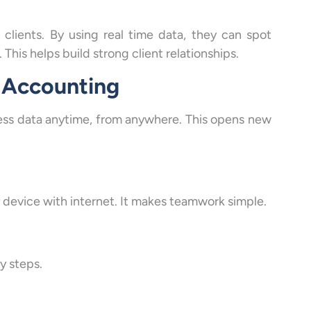
clients. By using real time data, they can spot
This helps build strong client relationships.
 Accounting
ccess data anytime, from anywhere. This opens new
 device with internet. It makes teamwork simple.
y steps.