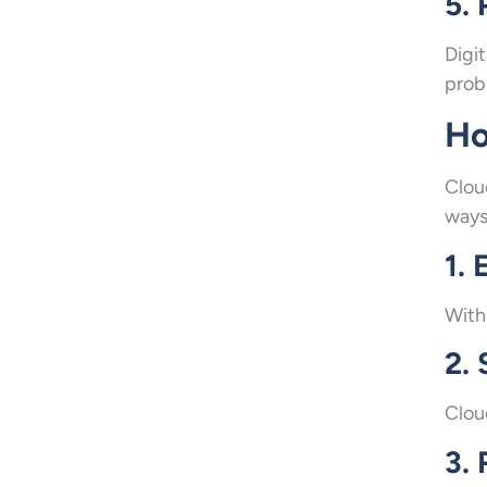
5.
Digi
probl
Ho
Clou
ways
1.
With
2.
Clou
3. 