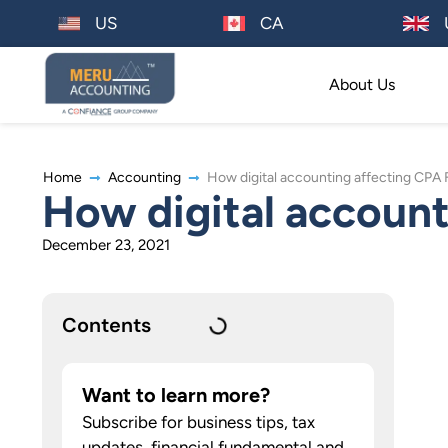
US
CA
About Us
Home
Accounting
How digital accounting affecting CPA 
How digital account
December 23, 2021
Contents
Want to learn more?
Subscribe for business tips, tax
updates, financial fundamental and