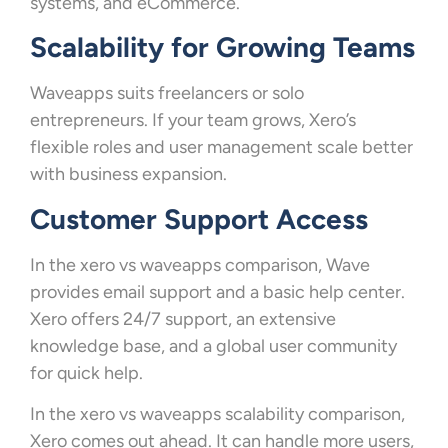
systems, and eCommerce.
Scalability for Growing Teams
Waveapps suits freelancers or solo
entrepreneurs. If your team grows, Xero’s
flexible roles and user management scale better
with business expansion.
Customer Support Access
In the xero vs waveapps comparison, Wave
provides email support and a basic help center.
Xero offers 24/7 support, an extensive
knowledge base, and a global user community
for quick help.
In the xero vs waveapps scalability comparison,
Xero comes out ahead. It can handle more users,