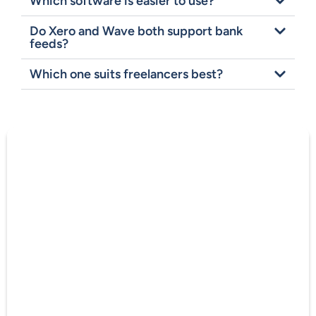
Which software is easier to use?
Do Xero and Wave both support bank
feeds?
Which one suits freelancers best?