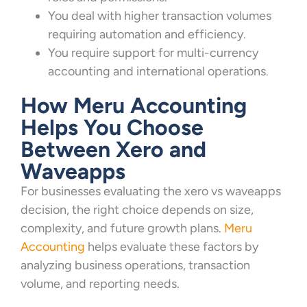
You deal with higher transaction volumes
requiring automation and efficiency.
You require support for multi-currency
accounting and international operations.
How Meru Accounting
Helps You Choose
Between Xero and
Waveapps
For businesses evaluating the xero vs waveapps
decision, the right choice depends on size,
complexity, and future growth plans.
Meru
Accounting
helps evaluate these factors by
analyzing business operations, transaction
volume, and reporting needs.