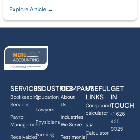
Explore Article →
SERVICES
INDUSTRIES
COMPANY
USEFUL
GET
LINKS
IN
Bookkeeping
Education
About
TOUCH
Services
Us
Compound
Lawyers
calculator
+1 626
Payroll
Industries
425
Physicians
Management
We Serve
SIP
9025
Calculator
Farming
Receivables
Testimonial