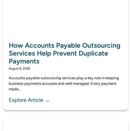
How Accounts Payable Outsourcing
Services Help Prevent Duplicate
Payments
August 6, 2026
Accounts payable outsourcing services play a key role in keeping
business payments accurate and well managed. Every payment
made...
Explore Article →