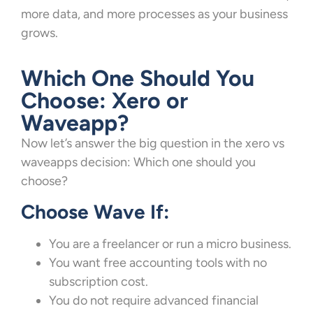
more data, and more processes as your business
grows.
Which One Should You
Choose: Xero or
Waveapp?
Now let’s answer the big question in the xero vs
waveapps decision: Which one should you
choose?
Choose Wave If:
You are a freelancer or run a micro business.
You want free accounting tools with no
subscription cost.
You do not require advanced financial