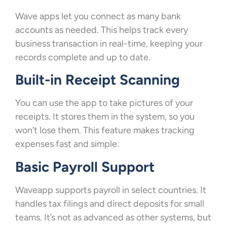
Wave apps let you connect as many bank
accounts as needed. This helps track every
business transaction in real-time, keeping your
records complete and up to date.
Built-in Receipt Scanning
You can use the app to take pictures of your
receipts. It stores them in the system, so you
won’t lose them. This feature makes tracking
expenses fast and simple.
Basic Payroll Support
Waveapp supports payroll in select countries. It
handles tax filings and direct deposits for small
teams. It’s not as advanced as other systems, but