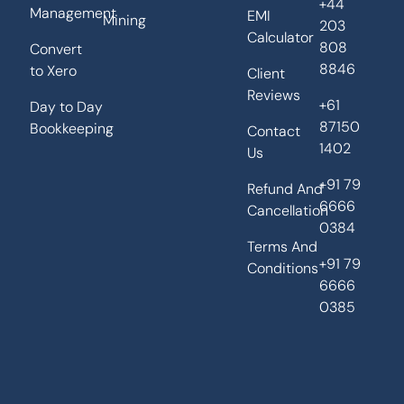
+44
Management
EMI
Mining
203
Calculator
808
Convert
8846
to Xero
Client
Reviews
+61
Day to Day
87150
Bookkeeping
Contact
1402
Us
+91 79
Refund And
6666
Cancellation
0384
Terms And
+91 79
Conditions
6666
0385