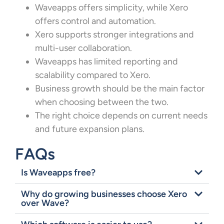
Waveapps offers simplicity, while Xero
offers control and automation.
Xero supports stronger integrations and
multi-user collaboration.
Waveapps has limited reporting and
scalability compared to Xero.
Business growth should be the main factor
when choosing between the two.
The right choice depends on current needs
and future expansion plans.
FAQs
Is Waveapps free?
Why do growing businesses choose Xero
over Wave?