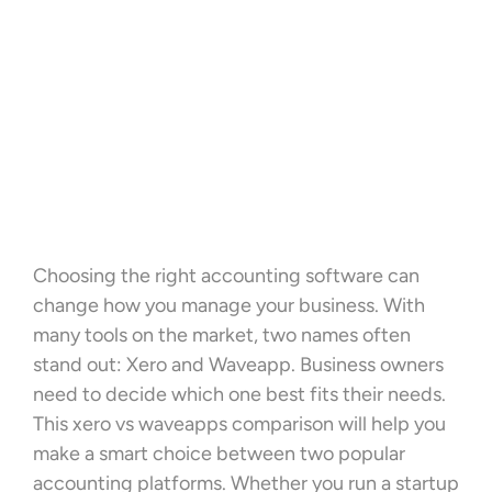
Choosing the right accounting software can
change how you manage your business. With
many tools on the market, two names often
stand out: Xero and Waveapp. Business owners
need to decide which one best fits their needs.
This xero vs waveapps comparison will help you
make a smart choice between two popular
accounting platforms. Whether you run a startup