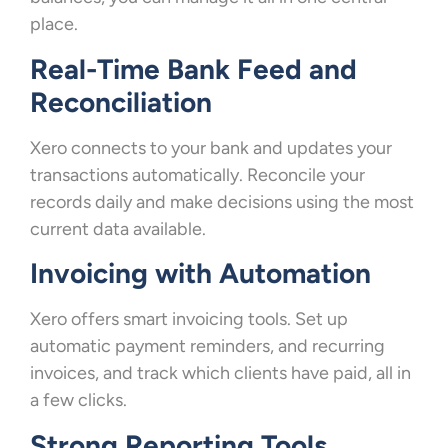
place.
Real-Time Bank Feed and
Reconciliation
Xero connects to your bank and updates your
transactions automatically. Reconcile your
records daily and make decisions using the most
current data available.
Invoicing with Automation
Xero offers smart invoicing tools. Set up
automatic payment reminders, and recurring
invoices, and track which clients have paid, all in
a few clicks.
Strong Reporting Tools