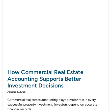
How Commercial Real Estate
Accounting Supports Better
Investment Decisions
August 6, 2026
Commercial real estate accounting plays a major role in every
successful property investment. Investors depend on accurate
financial records...