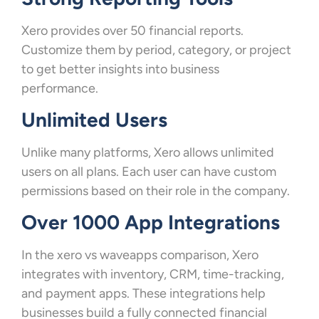
Xero provides over 50 financial reports.
Customize them by period, category, or project
to get better insights into business
performance.
Unlimited Users
Unlike many platforms, Xero allows unlimited
users on all plans. Each user can have custom
permissions based on their role in the company.
Over 1000 App Integrations
In the xero vs waveapps comparison, Xero
integrates with inventory, CRM, time-tracking,
and payment apps. These integrations help
businesses build a fully connected financial