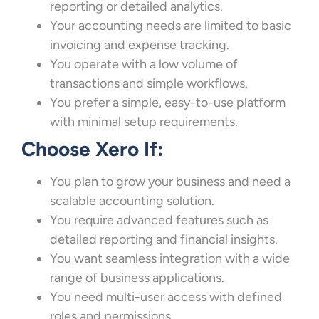
reporting or detailed analytics.
Your accounting needs are limited to basic
invoicing and expense tracking.
You operate with a low volume of
transactions and simple workflows.
You prefer a simple, easy-to-use platform
with minimal setup requirements.
Choose Xero If:
You plan to grow your business and need a
scalable accounting solution.
You require advanced features such as
detailed reporting and financial insights.
You want seamless integration with a wide
range of business applications.
You need multi-user access with defined
roles and permissions.