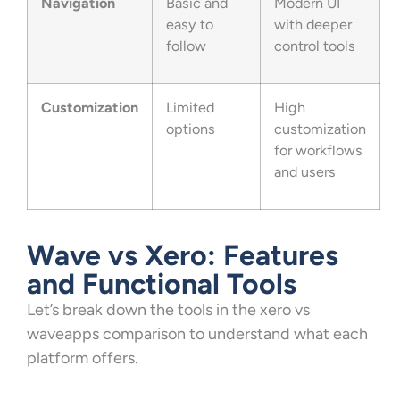
Navigation
Basic and
Modern UI
easy to
with deeper
follow
control tools
Customization
Limited
High
options
customization
for workflows
and users
Wave vs Xero: Features
and Functional Tools
Let’s break down the tools in the xero vs
waveapps comparison to understand what each
platform offers.