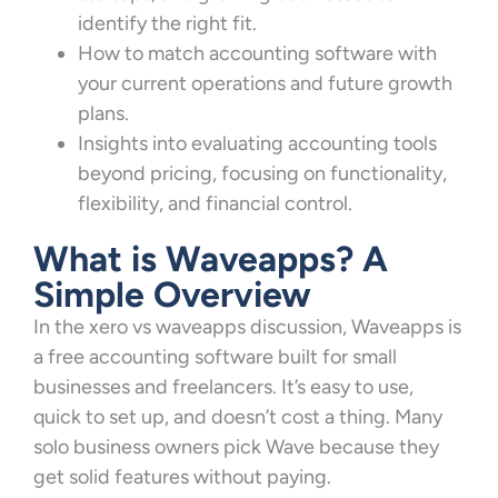
identify the right fit.
How to match accounting software with
your current operations and future growth
plans.
Insights into evaluating accounting tools
beyond pricing, focusing on functionality,
flexibility, and financial control.
What is Waveapps? A
Simple Overview
In the xero vs waveapps discussion, Waveapps is
a free accounting software built for small
businesses and freelancers. It’s easy to use,
quick to set up, and doesn’t cost a thing. Many
solo business owners pick Wave because they
get solid features without paying.