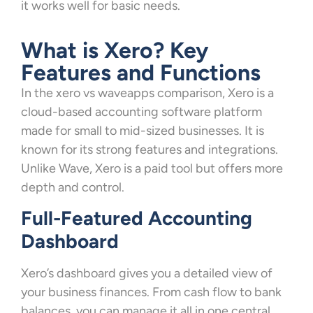
it works well for basic needs.
What is Xero? Key
Features and Functions
In the xero vs waveapps comparison, Xero is a
cloud-based accounting software platform
made for small to mid-sized businesses. It is
known for its strong features and integrations.
Unlike Wave, Xero is a paid tool but offers more
depth and control.
Full-Featured Accounting
Dashboard
Xero’s dashboard gives you a detailed view of
your business finances. From cash flow to bank
balances, you can manage it all in one central