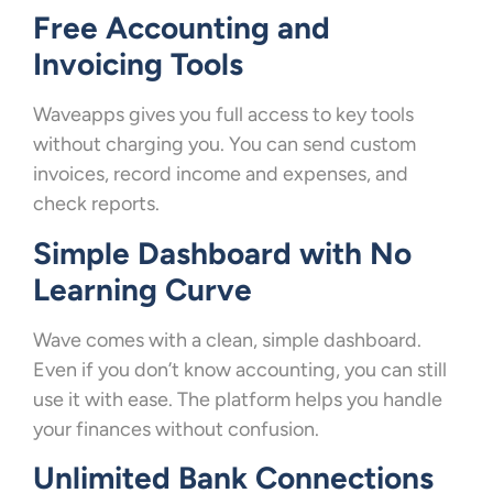
Free Accounting and
Invoicing Tools
Waveapps gives you full access to key tools
without charging you. You can send custom
invoices, record income and expenses, and
check reports.
Simple Dashboard with No
Learning Curve
Wave comes with a clean, simple dashboard.
Even if you don’t know accounting, you can still
use it with ease. The platform helps you handle
your finances without confusion.
Unlimited Bank Connections