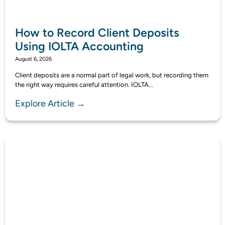
How to Record Client Deposits
Using IOLTA Accounting
August 6, 2026
Client deposits are a normal part of legal work, but recording them
the right way requires careful attention. IOLTA...
Explore Article →