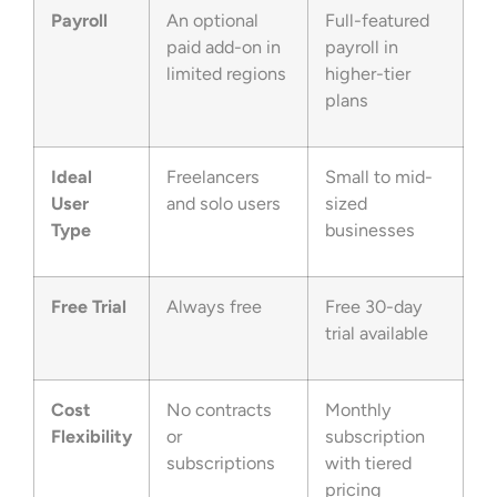
Payroll
An optional
Full-featured
paid add-on in
payroll in
limited regions
higher-tier
plans
Ideal
Freelancers
Small to mid-
User
and solo users
sized
Type
businesses
Free Trial
Always free
Free 30-day
trial available
Cost
No contracts
Monthly
Flexibility
or
subscription
subscriptions
with tiered
pricing