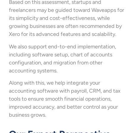
Based on this assessment, startups and
freelancers may be guided toward Waveapps for
its simplicity and cost-effectiveness, while
growing businesses are often recommended by
Xero for its advanced features and scalability.
We also support end-to-end implementation,
including software setup, chart of accounts
configuration, and migration from other
accounting systems.
Along with this, we help integrate your
accounting software with payroll, CRM, and tax
tools to ensure smooth financial operations,
improved accuracy, and better control as your
business grows.