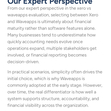
Our Expert Perspective
From our expert perspective in the xero vs
waveapps evaluation, selecting between Xero
and Waveapps is ultimately about financial
maturity rather than software features alone.
Many businesses tend to underestimate how
quickly accounting needs evolve once
operations expand, multiple stakeholders get
involved, or financial reporting becomes
decision-driven.
In practical scenarios, simplicity often drives the
initial choice, which is why Waveapps is
commonly adopted at the early stage. However,
over time, the real differentiator is how well a
system supports structure, accountability, and
financial visibility across the organization.