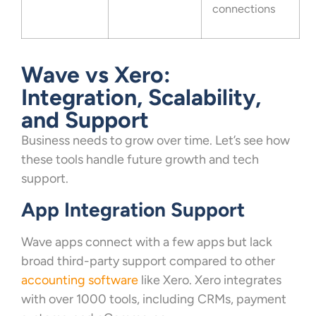
connections
Wave vs Xero:
Integration, Scalability,
and Support
Business needs to grow over time. Let’s see how
these tools handle future growth and tech
support.
App Integration Support
Wave apps connect with a few apps but lack
broad third-party support compared to other
accounting software
like Xero. Xero integrates
with over 1000 tools, including CRMs, payment