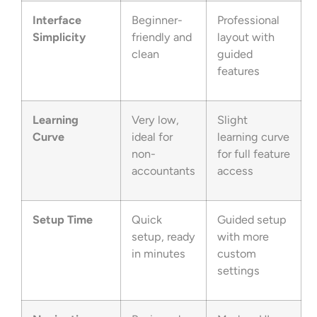
Interface
Beginner-
Professional
Simplicity
friendly and
layout with
clean
guided
features
Learning
Very low,
Slight
Curve
ideal for
learning curve
non-
for full feature
accountants
access
Setup Time
Quick
Guided setup
setup, ready
with more
in minutes
custom
settings