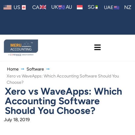
AU
UK
SG
US
CA
NZ
UAE
Home
Software
Xero vs WaveApps: Which Accounting Software Should You
Choose?
Xero vs WaveApps: Which
Accounting Software
Should You Choose?
July 18, 2019