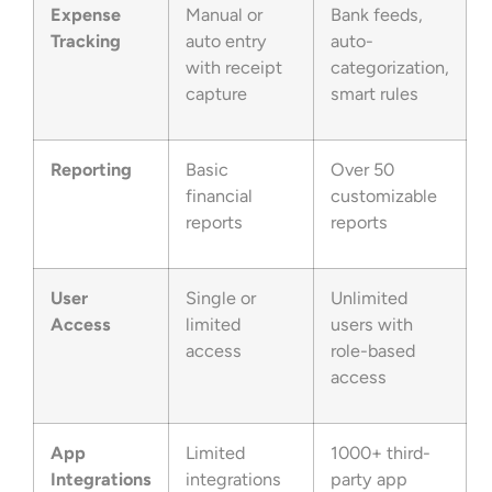
Expense
Manual or
Bank feeds,
Tracking
auto entry
auto-
with receipt
categorization,
capture
smart rules
Reporting
Basic
Over 50
financial
customizable
reports
reports
User
Single or
Unlimited
Access
limited
users with
access
role-based
access
App
Limited
1000+ third-
Integrations
integrations
party app