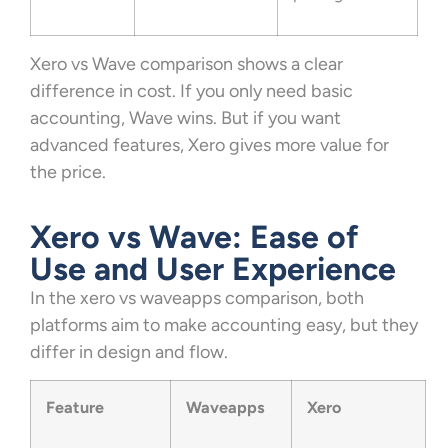
Xero vs Wave comparison shows a clear
difference in cost. If you only need basic
accounting, Wave wins. But if you want
advanced features, Xero gives more value for
the price.
Xero vs Wave: Ease of
Use and User Experience
In the xero vs waveapps comparison, both
platforms aim to make accounting easy, but they
differ in design and flow.
Feature
Waveapps
Xero