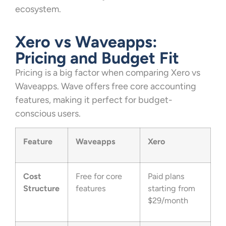
ecosystem.
Xero vs Waveapps:
Pricing and Budget Fit
Pricing is a big factor when comparing Xero vs
Waveapps. Wave offers free core accounting
features, making it perfect for budget-
conscious users.
Feature
Waveapps
Xero
Cost
Free for core
Paid plans
Structure
features
starting from
$29/month