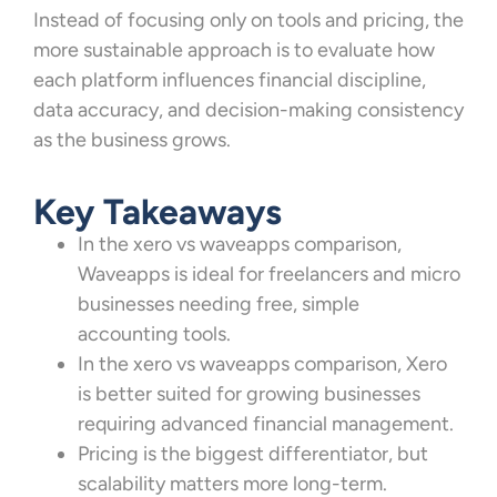
Instead of focusing only on tools and pricing, the
more sustainable approach is to evaluate how
each platform influences financial discipline,
data accuracy, and decision-making consistency
as the business grows.
Key Takeaways
In the xero vs waveapps comparison,
Waveapps is ideal for freelancers and micro
businesses needing free, simple
accounting tools.
In the xero vs waveapps comparison, Xero
is better suited for growing businesses
requiring advanced financial management.
Pricing is the biggest differentiator, but
scalability matters more long-term.