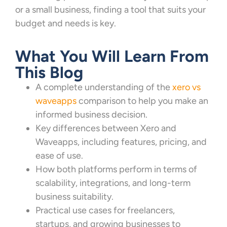
or a small business, finding a tool that suits your
budget and needs is key.
What You Will Learn From
This Blog
A complete understanding of the
xero vs
waveapps
comparison to help you make an
informed business decision.
Key differences between Xero and
Waveapps, including features, pricing, and
ease of use.
How both platforms perform in terms of
scalability, integrations, and long-term
business suitability.
Practical use cases for freelancers,
startups, and growing businesses to