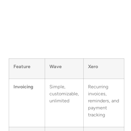
Feature
Wave
Xero
Invoicing
Simple,
Recurring
customizable,
invoices,
unlimited
reminders, and
payment
tracking