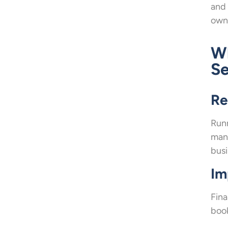
and 
owne
Wh
Se
Re
Runn
mana
busi
Im
Fina
book