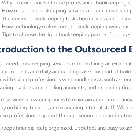
Why do companies choose professional bookkeeping supp
How offshore bookkeeping services reduce costs and pro
The common bookkeeping tasks businesses can outsourc
How technology makes remote bookkeeping work easie
Tips to choose the right bookkeeping partner for long-
troduction to the Outsourced
ourced bookkeeping services refer to hiring an externa
ncial records and daily accounting tasks. Instead of bui
 with skilled professionals who handle tasks such as rec
ging invoices, reconciling accounts, and preparing finan
e services allow companies to maintain accurate financi
y on hiring, training, and managing internal staff. Wit
use professional support through secure accounting to
 keeps financial data organized, updated, and easy to a