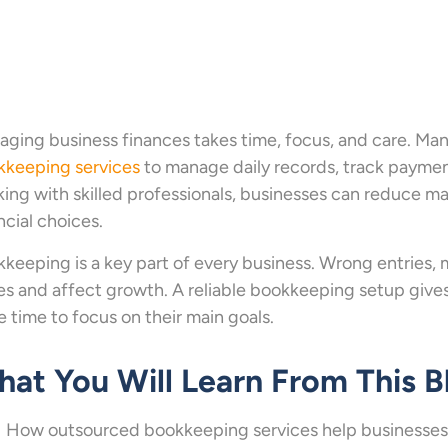
ging business finances takes time, focus, and care. 
kkeeping services
to manage daily records, track payment
ing with skilled professionals, businesses can reduce ma
ncial choices.
keeping is a key part of every business. Wrong entries, m
es and affect growth. A reliable bookkeeping setup gives
 time to focus on their main goals.
at You Will Learn From This B
How outsourced bookkeeping services help businesses 