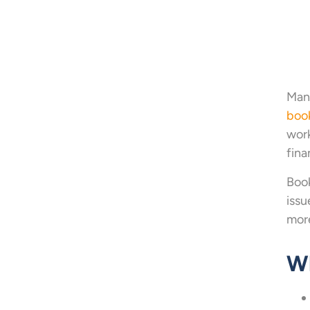
Mana
boo
work
fina
Book
issu
more
Wh