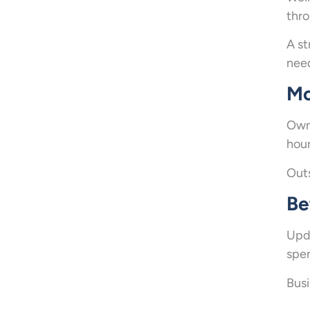
thro
A st
nee
Mo
Owne
hour
Outs
Be
Upda
spen
Busi