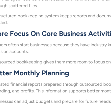
ugh scattered files.
ructured bookkeeping system keeps reports and documen
ded.
re Focus On Core Business Activit
rs often start businesses because they have industry 
s on accounts.
ourced bookkeeping gives them more room to focus on c
tter Monthly Planning
ted financial reports prepared through outsourced book
ding, and profits. This information supports better mont
nesses can adjust budgets and prepare for future need