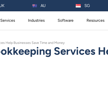
AU
UK
SG
Services
Industries
Software
Resources
ces Help Businesses Save Time and Money
kkeeping Services He