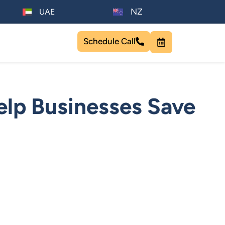
NZ
UAE
Schedule Call
lp Businesses Save