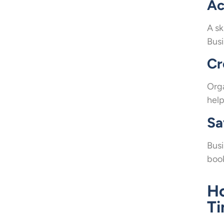
Ac
A sk
Busi
Cr
Org
help
Sa
Busi
book
Ho
T