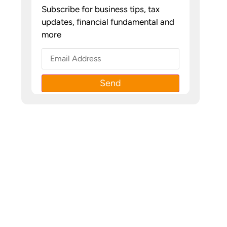
Subscribe for business tips, tax
updates, financial fundamental and
more