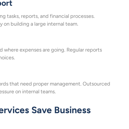
port
 tasks, reports, and financial processes.
on building a large internal team.
where expenses are going. Regular reports
hoices.
records that need proper management. Outsourced
ssure on internal teams.
rvices Save Business