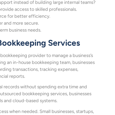
ort instead of building large internal teams?
vide access to skilled professionals.
e for better efficiency.
r and more secure.
term business needs.
 Bookkeeping Services
l bookkeeping provider to manage a business’s
lding an in-house bookkeeping team, businesses
ording transactions, tracking expenses,
cial reports.
al records without spending extra time and
h outsourced bookkeeping services, businesses
ols and cloud-based systems.
ccess when needed. Small businesses, startups,