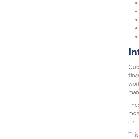
In
Outs
fina
work
mana
Thes
mone
can 
This