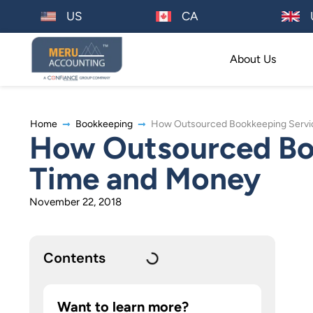
US
CA
About Us
Home
Bookkeeping
How Outsourced Bookkeeping Servi
How Outsourced Boo
Time and Money
November 22, 2018
Contents
Want to learn more?