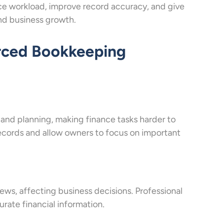
e workload, improve record accuracy, and give
nd business growth.
rced Bookkeeping
, and planning, making finance tasks harder to
cords and allow owners to focus on important
iews, affecting business decisions. Professional
rate financial information.