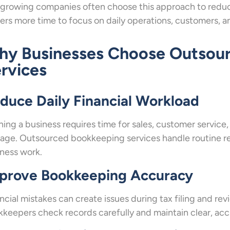
growing companies often choose this approach to reduc
rs more time to focus on daily operations, customers, a
y Businesses Choose Outsou
rvices
duce Daily Financial Workload
ing a business requires time for sales, customer service
ge. Outsourced bookkeeping services handle routine re
ness work.
prove Bookkeeping Accuracy
ncial mistakes can create issues during tax filing and rev
keepers check records carefully and maintain clear, accu