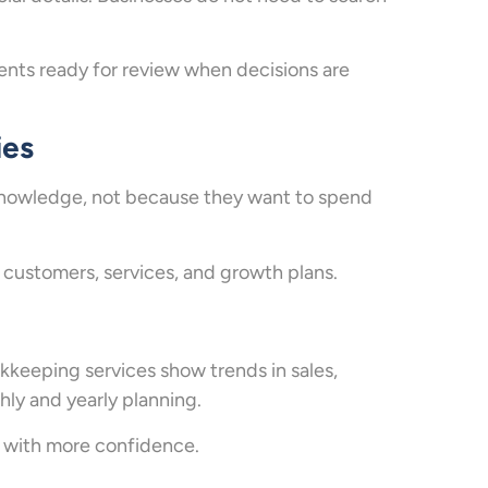
ts ready for review when decisions are
ies
knowledge, not because they want to spend
ustomers, services, and growth plans.
keeping services show trends in sales,
hly and yearly planning.
s with more confidence.