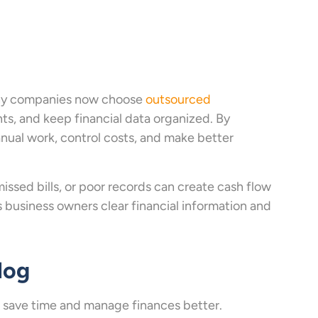
Many companies now choose
outsourced
s, and keep financial data organized. By
nual work, control costs, and make better
issed bills, or poor records can create cash flow
 business owners clear financial information and
log
save time and manage finances better.