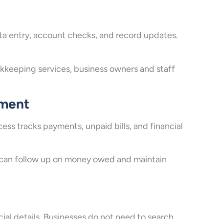
ta entry, account checks, and record updates.
keeping services, business owners and staff
ement
ss tracks payments, unpaid bills, and financial
 can follow up on money owed and maintain
ial details. Businesses do not need to search