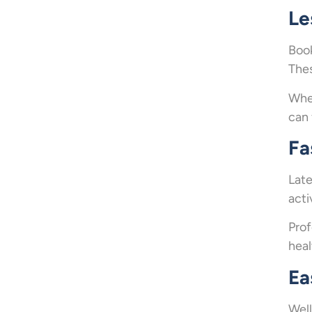
Le
Book
Thes
When
can 
Fa
Late
acti
Prof
heal
Ea
Well