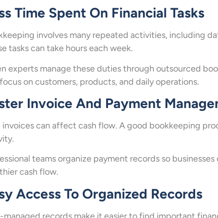
ss Time Spent On Financial Tasks
keeping involves many repeated activities, including da
e tasks can take hours each week.
 experts manage these duties through outsourced book
focus on customers, products, and daily operations.
ster Invoice And Payment Manag
 invoices can affect cash flow. A good bookkeeping proce
vity.
essional teams organize payment records so businesses
thier cash flow.
sy Access To Organized Records
-managed records make it easier to find important financ