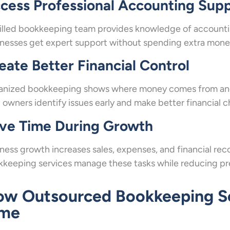
cess Professional Accounting Sup
illed bookkeeping team provides knowledge of accounting
nesses get expert support without spending extra money 
eate Better Financial Control
anized bookkeeping shows where money comes from and 
 owners identify issues early and make better financial c
ve Time During Growth
ness growth increases sales, expenses, and financial 
keeping services manage these tasks while reducing pre
w Outsourced Bookkeeping Se
ime