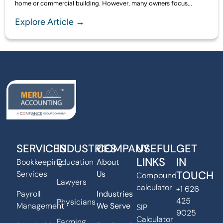
home or commercial building. However, many owners focus...
Explore Article →
SERVICES
INDUSTRIES
COMPANY
USEFUL
GET
LINKS
IN
Bookkeeping
Education
About
TOUCH
Services
Us
Compound
Lawyers
calculator
+1 626
Payroll
Industries
425
Physicians
Management
We Serve
SIP
9025
Calculator
Farming