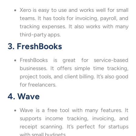
Xero is easy to use and works well for small
teams. It has tools for invoicing, payroll, and
tracking expenses. It also works with many
third-party apps.
3. FreshBooks
FreshBooks is great for service-based
businesses. It offers simple time tracking,
project tools, and client billing. It’s also good
for freelancers.
4. Wave
Wave is a free tool with many features. It
supports income tracking, invoicing, and
receipt scanning. It’s perfect for startups
with small budgets.