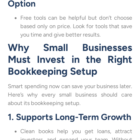
Option
Free tools can be helpful but don’t choose
based only on price. Look for tools that save
you time and give better results.
Why Small Businesses
Must Invest in the Right
Bookkeeping Setup
Smart spending now can save your business later.
Here’s why every small business should care
about its bookkeeping setup.
1. Supports Long-Term Growth
Clean books help you get loans, attract
investors, and expand your team. Without