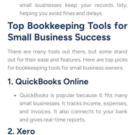
small businesses keep your records tidy,
helping you avoid fines and delays.
Top Bookkeeping Tools for
Small Business Success
There are many tools out there, but some stand
out for their ease and features. Here are top picks
for bookkeeping tools for small business owners.
1. QuickBooks Online
QuickBooks is popular because it fits many
small businesses. It tracks income, expenses,
and invoices. It also connects to your bank
and gives real-time reports.
2. Xero