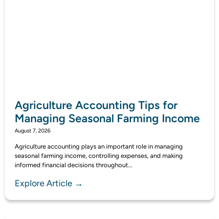
Agriculture Accounting Tips for
Managing Seasonal Farming Income
August 7, 2026
Agriculture accounting plays an important role in managing
seasonal farming income, controlling expenses, and making
informed financial decisions throughout...
Explore Article →