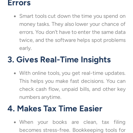
Errors
Smart tools cut down the time you spend on
money tasks. They also lower your chance of
errors. You don’t have to enter the same data
twice, and the software helps spot problems
early.
3. Gives Real-Time Insights
With online tools, you get real-time updates.
This helps you make fast decisions. You can
check cash flow, unpaid bills, and other key
numbers anytime.
4. Makes Tax Time Easier
When your books are clean, tax filing
becomes stress-free. Bookkeeping tools for