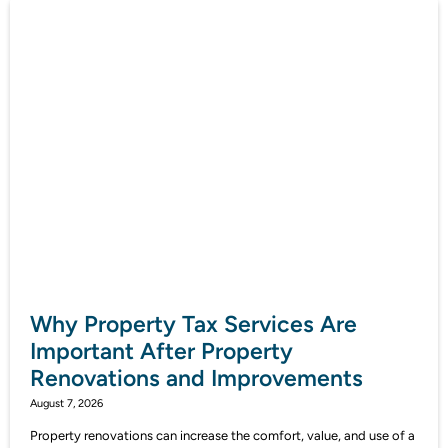
Why Property Tax Services Are
Important After Property
Renovations and Improvements
August 7, 2026
Property renovations can increase the comfort, value, and use of a