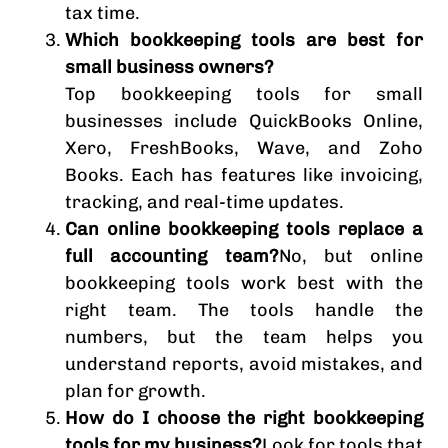
tax time.
Which bookkeeping tools are best for
small business owners?
Top bookkeeping tools for small
businesses include QuickBooks Online,
Xero, FreshBooks, Wave, and Zoho
Books. Each has features like invoicing,
tracking, and real-time updates.
Can online bookkeeping tools replace a
full accounting team?
No, but online
bookkeeping tools work best with the
right team. The tools handle the
numbers, but the team helps you
understand reports, avoid mistakes, and
plan for growth.
How do I choose the right bookkeeping
tools for my business?
Look for tools that