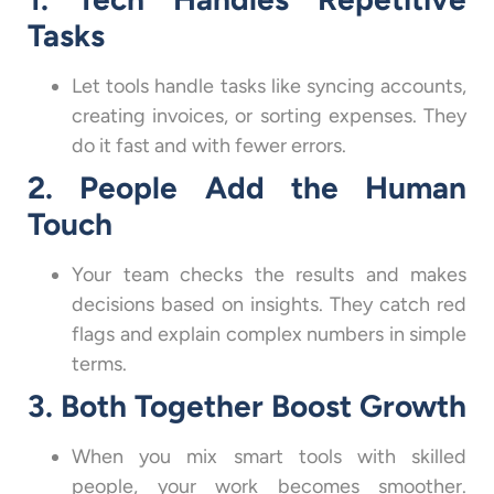
Tasks
Let tools handle tasks like syncing accounts,
creating invoices, or sorting expenses. They
do it fast and with fewer errors.
2. People Add the Human
Touch
Your team checks the results and makes
decisions based on insights. They catch red
flags and explain complex numbers in simple
terms.
3. Both Together Boost Growth
When you mix smart tools with skilled
people, your work becomes smoother.