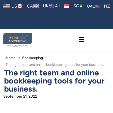
AU
UK
SG
US
CA
NZ
UAE
Home
Bookkeeping
The right team and online bookkeeping tools for your business.
The right team and online
bookkeeping tools for your
business.
September 21, 2022