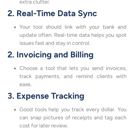
extra clutter.
2. Real-Time Data Sync
Your tool should link with your bank and
update often. Real-time data helps you spot
issues fast and stay in control.
2. Invoicing and Billing
Choose a tool that lets you send invoices,
track payments, and remind clients with
ease.
3. Expense Tracking
Good tools help you track every dollar. You
can snap pictures of receipts and tag each
cost for later review.