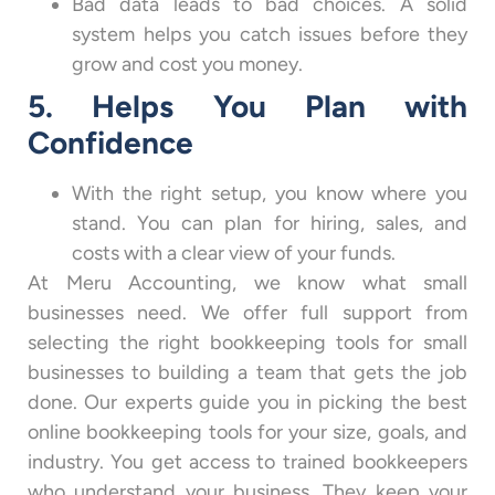
Bad data leads to bad choices. A solid
system helps you catch issues before they
grow and cost you money.
5. Helps You Plan with
Confidence
With the right setup, you know where you
stand. You can plan for hiring, sales, and
costs with a clear view of your funds.
At Meru Accounting, we know what small
businesses need. We offer full support from
selecting the right bookkeeping tools for small
businesses to building a team that gets the job
done. Our experts guide you in picking the best
online bookkeeping tools for your size, goals, and
industry. You get access to trained bookkeepers
who understand your business. They keep your