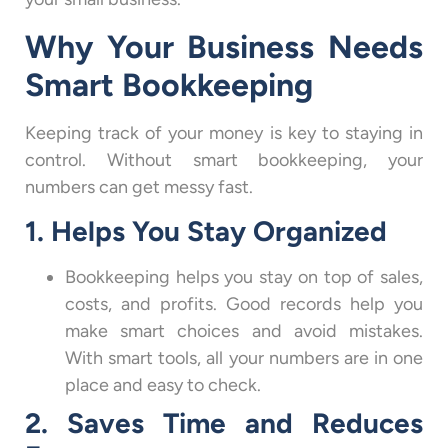
Why Your Business Needs
Smart Bookkeeping
Keeping track of your money is key to staying in
control. Without smart bookkeeping, your
numbers can get messy fast.
1. Helps You Stay Organized
Bookkeeping helps you stay on top of sales,
costs, and profits. Good records help you
make smart choices and avoid mistakes.
With smart tools, all your numbers are in one
place and easy to check.
2. Saves Time and Reduces