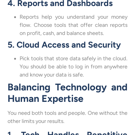
4. Reports and Dashboards
Reports help you understand your money
flow. Choose tools that offer clean reports
on profit, cash, and balance sheets.
5. Cloud Access and Security
Pick tools that store data safely in the cloud.
You should be able to log in from anywhere
and know your data is safe.
Balancing Technology and
Human Expertise
You need both tools and people. One without the
other limits your results.
1. Tech Handles Repetitive