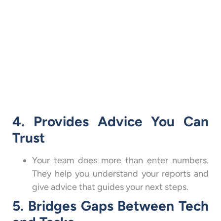
4. Provides Advice You Can
Trust
Your team does more than enter numbers.
They help you understand your reports and
give advice that guides your next steps.
5. Bridges Gaps Between Tech