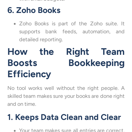
6. Zoho Books
Zoho Books is part of the Zoho suite. It
supports bank feeds, automation, and
detailed reporting.
How the Right Team
Boosts Bookkeeping
Efficiency
No tool works well without the right people. A
skilled team makes sure your books are done right
and on time.
1. Keeps Data Clean and Clear
Your team makes sure all entries are correct.