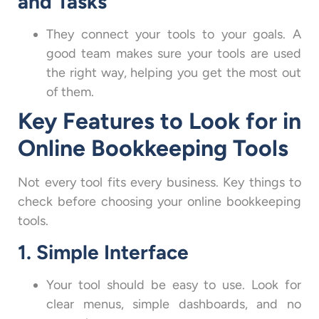
and Tasks
They connect your tools to your goals. A
good team makes sure your tools are used
the right way, helping you get the most out
of them.
Key Features to Look for in
Online Bookkeeping Tools
Not every tool fits every business. Key things to
check before choosing your online bookkeeping
tools.
1. Simple Interface
Your tool should be easy to use. Look for
clear menus, simple dashboards, and no