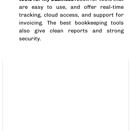
are easy to use, and offer real-time
tracking, cloud access, and support for
invoicing. The best bookkeeping tools
also give clean reports and strong
security.