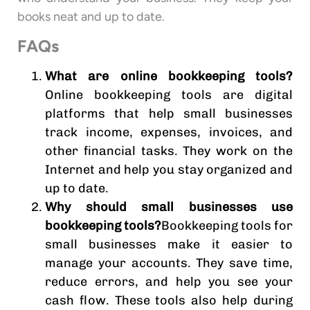
books neat and up to date.
FAQs
What are online bookkeeping tools?
Online bookkeeping tools are digital
platforms that help small businesses
track income, expenses, invoices, and
other financial tasks. They work on the
Internet and help you stay organized and
up to date.
Why should small businesses use
bookkeeping tools?
Bookkeeping tools for
small businesses make it easier to
manage your accounts. They save time,
reduce errors, and help you see your
cash flow. These tools also help during