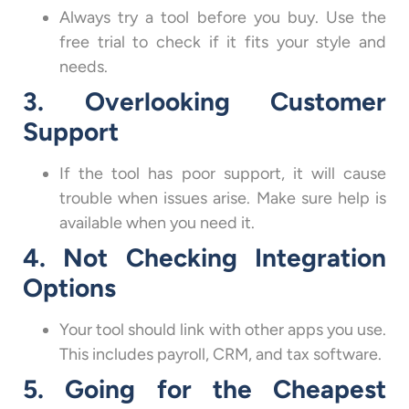
Always try a tool before you buy. Use the
free trial to check if it fits your style and
needs.
3. Overlooking Customer
Support
If the tool has poor support, it will cause
trouble when issues arise. Make sure help is
available when you need it.
4. Not Checking Integration
Options
Your tool should link with other apps you use.
This includes payroll, CRM, and tax software.
5. Going for the Cheapest