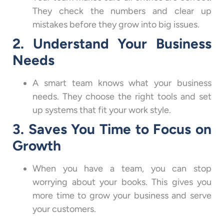
They check the numbers and clear up
mistakes before they grow into big issues.
2. Understand Your Business
Needs
A smart team knows what your business
needs. They choose the right tools and set
up systems that fit your work style.
3. Saves You Time to Focus on
Growth
When you have a team, you can stop
worrying about your books. This gives you
more time to grow your business and serve
your customers.