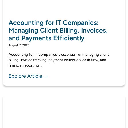
Accounting for IT Companies:
Managing Client Billing, Invoices,
and Payments Efficiently
August 7, 2026
Accounting for IT companies is essential for managing client
billing, invoice tracking, payment collection, cash flow, and
financial reporting....
Explore Article →