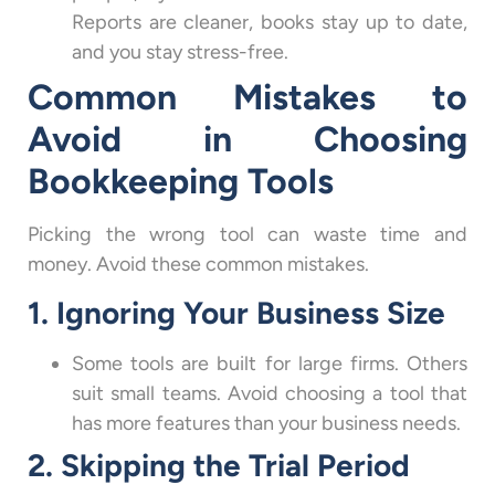
Reports are cleaner, books stay up to date,
and you stay stress-free.
Common Mistakes to
Avoid in Choosing
Bookkeeping Tools
Picking the wrong tool can waste time and
money. Avoid these common mistakes.
1. Ignoring Your Business Size
Some tools are built for large firms. Others
suit small teams. Avoid choosing a tool that
has more features than your business needs.
2. Skipping the Trial Period