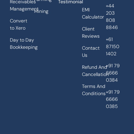
Receivables
Testimonial
+44
Management
EMI
Mining
203
Calculator
808
Convert
8846
to Xero
Client
Reviews
+61
Day to Day
87150
Bookkeeping
Contact
1402
Us
+91 79
Refund And
6666
Cancellation
0384
Terms And
+91 79
Conditions
6666
0385