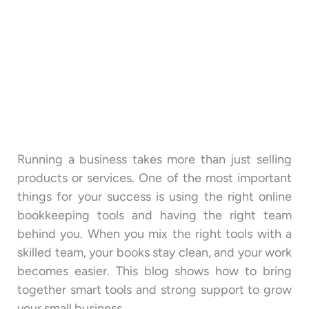
Running a business takes more than just selling
products or services. One of the most important
things for your success is using the right online
bookkeeping tools and having the right team
behind you. When you mix the right tools with a
skilled team, your books stay clean, and your work
becomes easier. This blog shows how to bring
together smart tools and strong support to grow
your small business.