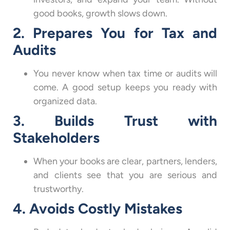
good books, growth slows down.
2. Prepares You for Tax and
Audits
You never know when tax time or audits will
come. A good setup keeps you ready with
organized data.
3. Builds Trust with
Stakeholders
When your books are clear, partners, lenders,
and clients see that you are serious and
trustworthy.
4. Avoids Costly Mistakes