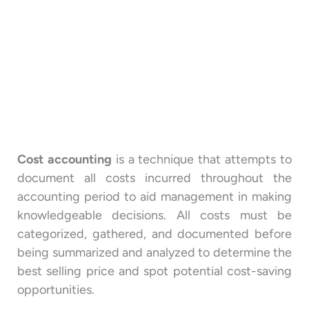
Cost accounting
is a technique that attempts to
document all costs incurred throughout the
accounting period to aid management in making
knowledgeable decisions. All costs must be
categorized, gathered, and documented before
being summarized and analyzed to determine the
best selling price and spot potential cost-saving
opportunities.