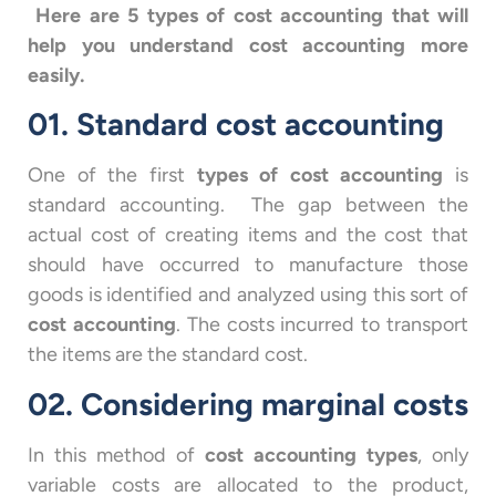
Here are 5 types of cost accounting that will
help you understand cost accounting more
easily.
01. Standard cost accounting
One of the first
types of cost accounting
is
standard accounting. The gap between the
actual cost of creating items and the cost that
should have occurred to manufacture those
goods is identified and analyzed using this sort of
cost accounting
. The costs incurred to transport
the items are the standard cost.
02. Considering marginal costs
In this method of
cost accounting types
, only
variable costs are allocated to the product,