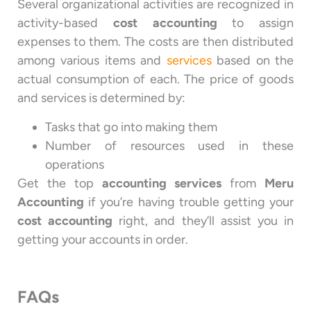
Several organizational activities are recognized in
activity-based
cost accounting
to assign
expenses to them. The costs are then distributed
among various items and
services
based on the
actual consumption of each. The price of goods
and services is determined by:
Tasks that go into making them
Number of resources used in these
operations
Get the top
accounting services
from
Meru
Accounting
if you’re having trouble getting your
cost accounting
right, and they’ll assist you in
getting your accounts in order.
FAQs