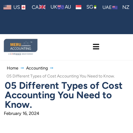
AU
UK
SG
US
CA
NZ
UAE
Home
Accounting
05 Different Types of Cost Accounting You Need to Know.
05 Different Types of Cost
Accounting You Need to
Know.
February 16, 2024