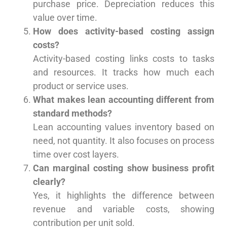
purchase price. Depreciation reduces this
value over time.
How does activity-based costing assign
costs?
Activity-based costing links costs to tasks
and resources. It tracks how much each
product or service uses.
What makes lean accounting different from
standard methods?
Lean accounting values inventory based on
need, not quantity. It also focuses on process
time over cost layers.
Can marginal costing show business profit
clearly?
Yes, it highlights the difference between
revenue and variable costs, showing
contribution per unit sold.