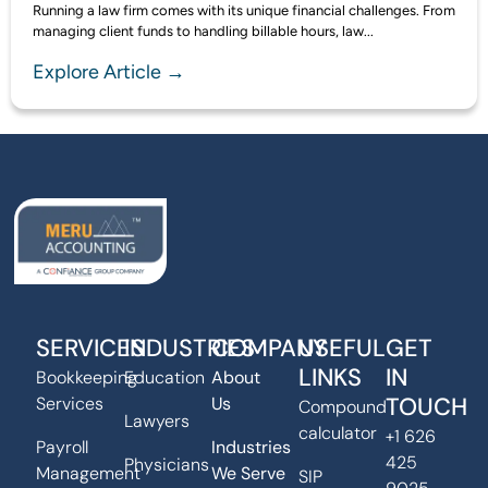
Running a law firm comes with its unique financial challenges. From
managing client funds to handling billable hours, law...
Explore Article →
SERVICES
INDUSTRIES
COMPANY
USEFUL
GET
LINKS
IN
Bookkeeping
Education
About
TOUCH
Services
Us
Compound
Lawyers
calculator
+1 626
Payroll
Industries
425
Physicians
Management
We Serve
SIP