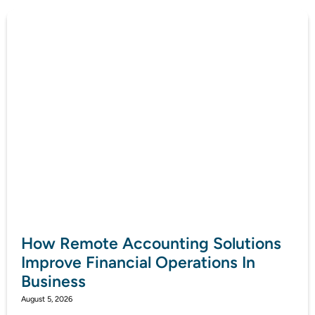
How Remote Accounting Solutions
Improve Financial Operations In
Business
August 5, 2026