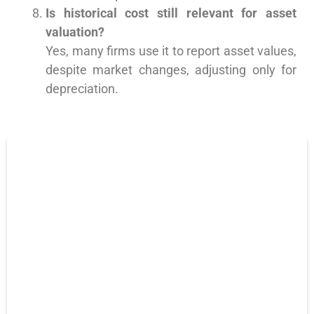
Is historical cost still relevant for asset
valuation?
Yes, many firms use it to report asset values,
despite market changes, adjusting only for
depreciation.