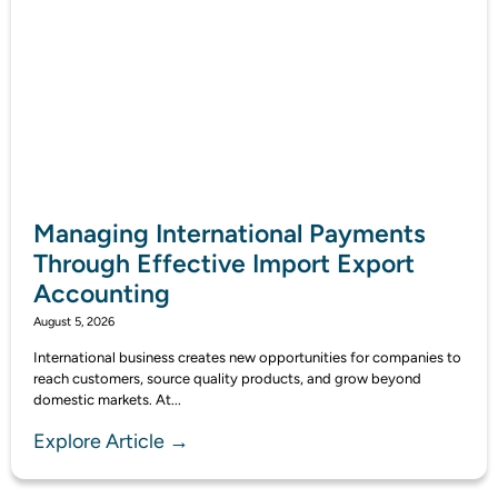
Managing International Payments
Through Effective Import Export
Accounting
August 5, 2026
International business creates new opportunities for companies to
reach customers, source quality products, and grow beyond
domestic markets. At...
Explore Article →