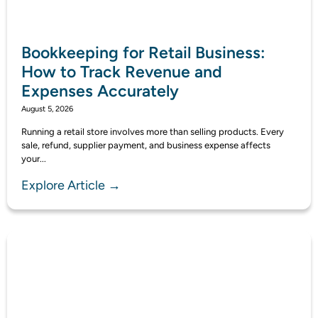
Bookkeeping for Retail Business:
How to Track Revenue and
Expenses Accurately
August 5, 2026
Running a retail store involves more than selling products. Every
sale, refund, supplier payment, and business expense affects
your...
Explore Article →