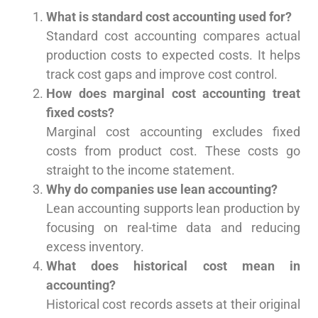
What is standard cost accounting used for?
Standard cost accounting compares actual
production costs to expected costs. It helps
track cost gaps and improve cost control.
How does marginal cost accounting treat
fixed costs?
Marginal cost accounting excludes fixed
costs from product cost. These costs go
straight to the income statement.
Why do companies use lean accounting?
Lean accounting supports lean production by
focusing on real-time data and reducing
excess inventory.
What does historical cost mean in
accounting?
Historical cost records assets at their original