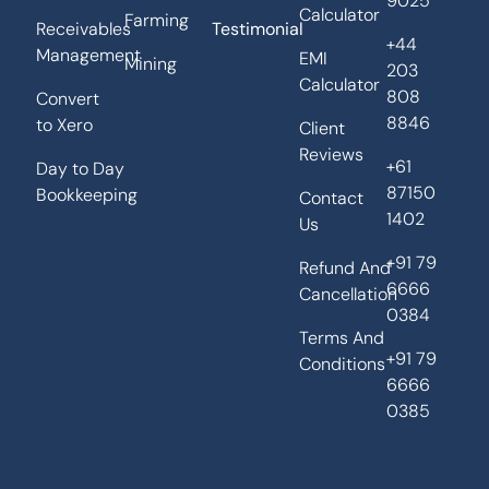
9025
Calculator
Farming
Receivables
Testimonial
+44
Management
EMI
Mining
203
Calculator
808
Convert
8846
to Xero
Client
Reviews
+61
Day to Day
87150
Bookkeeping
Contact
1402
Us
+91 79
Refund And
6666
Cancellation
0384
Terms And
+91 79
Conditions
6666
0385