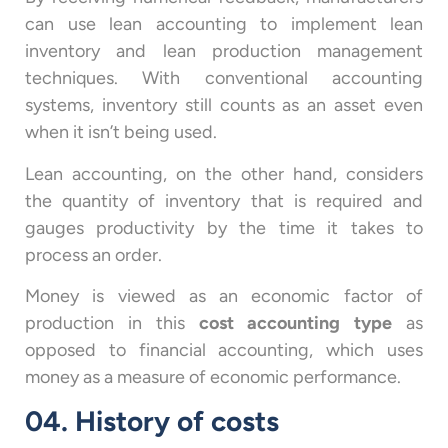
can use lean accounting to implement lean
inventory and lean production management
techniques. With conventional accounting
systems, inventory still counts as an asset even
when it isn’t being used.
Lean accounting, on the other hand, considers
the quantity of inventory that is required and
gauges productivity by the time it takes to
process an order.
Money is viewed as an economic factor of
production in this
cost accounting type
as
opposed to financial accounting, which uses
money as a measure of economic performance.
04. History of costs