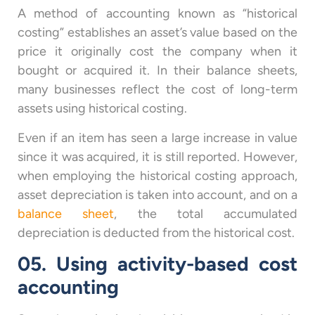
A method of accounting known as “historical
costing” establishes an asset’s value based on the
price it originally cost the company when it
bought or acquired it. In their balance sheets,
many businesses reflect the cost of long-term
assets using historical costing.
Even if an item has seen a large increase in value
since it was acquired, it is still reported. However,
when employing the historical costing approach,
asset depreciation is taken into account, and on a
balance sheet
, the total accumulated
depreciation is deducted from the historical cost.
05. Using activity-based cost
accounting