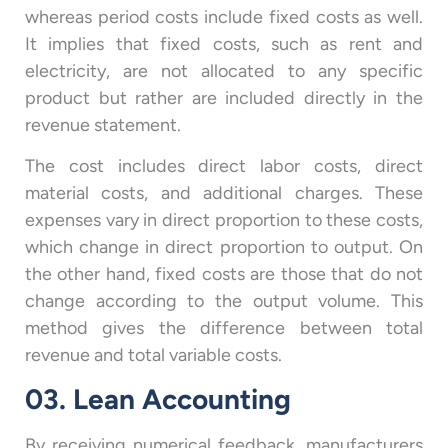
whereas period costs include fixed costs as well.
It implies that fixed costs, such as rent and
electricity, are not allocated to any specific
product but rather are included directly in the
revenue statement.
The cost includes direct labor costs, direct
material costs, and additional charges. These
expenses vary in direct proportion to these costs,
which change in direct proportion to output. On
the other hand, fixed costs are those that do not
change according to the output volume. This
method gives the difference between total
revenue and total variable costs.
03. Lean Accounting
By receiving numerical feedback, manufacturers