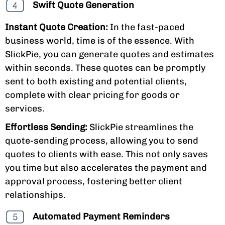
Swift Quote Generation
Instant Quote Creation:
In the fast-paced
business world, time is of the essence. With
SlickPie, you can generate quotes and estimates
within seconds. These quotes can be promptly
sent to both existing and potential clients,
complete with clear pricing for goods or
services.
Effortless Sending:
SlickPie streamlines the
quote-sending process, allowing you to send
quotes to clients with ease. This not only saves
you time but also accelerates the payment and
approval process, fostering better client
relationships.
Automated Payment Reminders