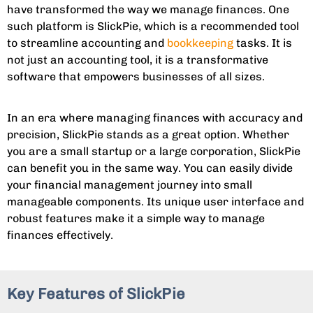
have transformed the way we manage finances. One
such platform is SlickPie, which is a recommended tool
to streamline accounting and
bookkeeping
tasks. It is
not just an accounting tool, it is a transformative
software that empowers businesses of all sizes.
In an era where managing finances with accuracy and
precision, SlickPie stands as a great option. Whether
you are a small startup or a large corporation, SlickPie
can benefit you in the same way. You can easily divide
your financial management journey into small
manageable components. Its unique user interface and
robust features make it a simple way to manage
finances effectively.
Key Features of SlickPie