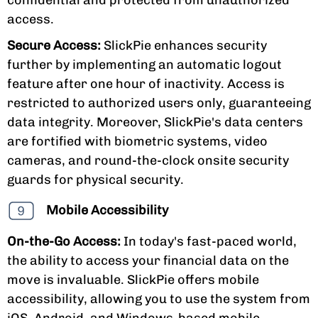
access.
Secure Access:
SlickPie enhances security
further by implementing an automatic logout
feature after one hour of inactivity. Access is
restricted to authorized users only, guaranteeing
data integrity. Moreover, SlickPie's data centers
are fortified with biometric systems, video
cameras, and round-the-clock onsite security
guards for physical security.
Mobile Accessibility
On-the-Go Access:
In today's fast-paced world,
the ability to access your financial data on the
move is invaluable. SlickPie offers mobile
accessibility, allowing you to use the system from
iOS, Android, and Windows-based mobile