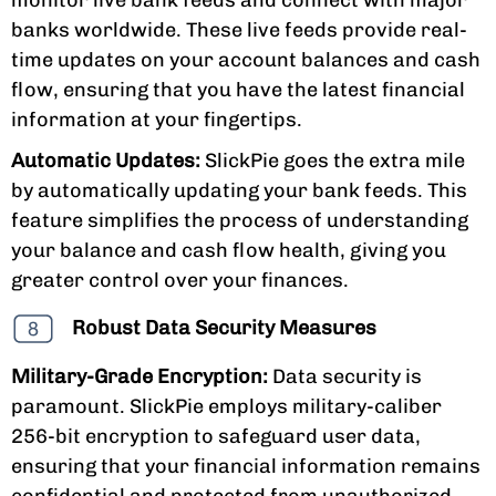
banks worldwide. These live feeds provide real-
time updates on your account balances and cash
flow, ensuring that you have the latest financial
information at your fingertips.
Automatic Updates:
SlickPie goes the extra mile
by automatically updating your bank feeds. This
feature simplifies the process of understanding
your balance and cash flow health, giving you
greater control over your finances.
Robust Data Security Measures
Military-Grade Encryption:
Data security is
paramount. SlickPie employs military-caliber
256-bit encryption to safeguard user data,
ensuring that your financial information remains
confidential and protected from unauthorized