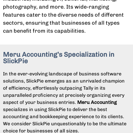
photography, and more. Its wide-ranging
features cater to the diverse needs of different
sectors, ensuring that businesses of all types
can benefit from its capabilities.
Meru Accounting’s Specialization in
SlickPie
In the ever-evolving landscape of business software
solutions, SlickPie emerges as an unrivaled champion
of efficiency, effortlessly outpacing Tally in its
unparalleled proficiency at precisely organizing every
aspect of your business entries.
Meru Accounting
specializes in using SlickPie to deliver the best
accounting and bookkeeping experience to its clients.
We consider SlickPie unquestionably to be the ultimate
choice for businesses of all sizes.