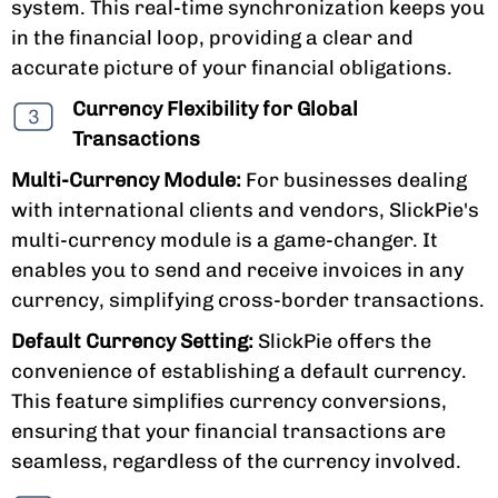
system. This real-time synchronization keeps you
in the financial loop, providing a clear and
accurate picture of your financial obligations.
Currency Flexibility for Global
Transactions
Multi-Currency Module:
For businesses dealing
with international clients and vendors, SlickPie's
multi-currency module is a game-changer. It
enables you to send and receive invoices in any
currency, simplifying cross-border transactions.
Default Currency Setting:
SlickPie offers the
convenience of establishing a default currency.
This feature simplifies currency conversions,
ensuring that your financial transactions are
seamless, regardless of the currency involved.