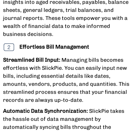
insights into aged receivables, payables, balance
sheets, general ledgers, trial balances, and
journal reports. These tools empower you with a
wealth of financial data to make informed
business decisions.
Effortless Bill Management
Streamlined Bill Input:
Managing bills becomes
effortless with SlickPie. You can easily input new
bills, including essential details like dates,
amounts, vendors, products, and quantities. This
streamlined process ensures that your financial
records are always up-to-date.
Automatic Data Synchronization:
SlickPie takes
the hassle out of data management by
automatically syncing bills throughout the