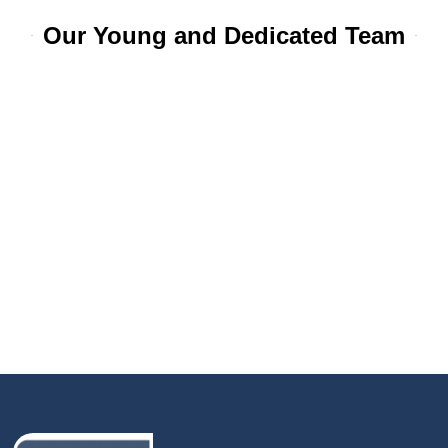
Our Young and Dedicated Team