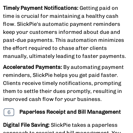
Timely Payment Notifications:
Getting paid on
time is crucial for maintaining a healthy cash
flow. SlickPie's automatic payment reminders
keep your customers informed about due and
past-due payments. This automation minimizes
the effort required to chase after clients
manually, ultimately leading to faster payments.
Accelerated Payments:
By automating payment
reminders, SlickPie helps you get paid faster.
Clients receive timely notifications, prompting
them to settle their dues promptly, resulting in
improved cash flow for your business.
Paperless Receipt and Bill Management
Digital File Saving:
SlickPie takes a paperless
approach to receipt and bill management. You