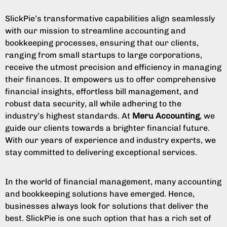
SlickPie’s transformative capabilities align seamlessly
with our mission to streamline accounting and
bookkeeping processes, ensuring that our clients,
ranging from small startups to large corporations,
receive the utmost precision and efficiency in managing
their finances. It empowers us to offer comprehensive
financial insights, effortless bill management, and
robust data security, all while adhering to the
industry’s highest standards. At
Meru Accounting
, we
guide our clients towards a brighter financial future.
With our years of experience and industry experts, we
stay committed to delivering exceptional services.
In the world of financial management, many accounting
and bookkeeping solutions have emerged. Hence,
businesses always look for solutions that deliver the
best. SlickPie is one such option that has a rich set of