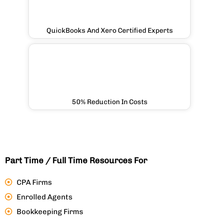
QuickBooks And Xero Certified Experts
50% Reduction In Costs
Part Time / Full Time Resources For
CPA Firms
Enrolled Agents
Bookkeeping Firms