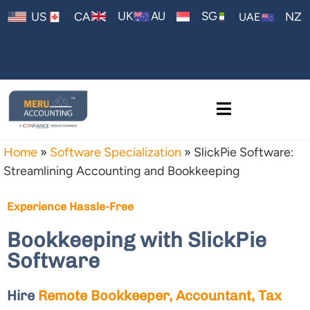
AU
UK
SG
US
CA
NZ
UAE
Home
»
Software Specialization
»
SlickPie Software:
Streamlining Accounting and Bookkeeping
Experience Hassle-Free
Bookkeeping with SlickPie
Software
Hire
Remote Bookkeeper, Accountant, Tax