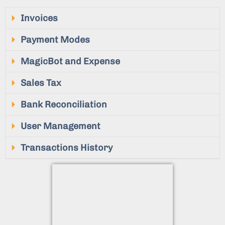
Invoices
Payment Modes
MagicBot and Expense
Sales Tax
Bank Reconciliation
User Management
Transactions History