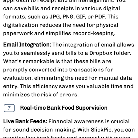
can save bills and receipts in various digital
formats, such as JPG, PNG, GIF, or PDF. This
digitalization reduces the need for physical
paperwork and simplifies record-keeping.
Email Integration:
The integration of email allows
you to seamlessly send bills to a Dropbox folder.
What's remarkable is that these bills are
promptly converted into transactions for
evaluation, eliminating the need for manual data
entry. This efficiency saves you valuable time and
minimizes the risk of errors.
Real-time Bank Feed Supervision
Live Bank Feeds:
Financial awareness is crucial
for sound decision-making. With SlickPie, you can
monitor live bank feeds and connect with major