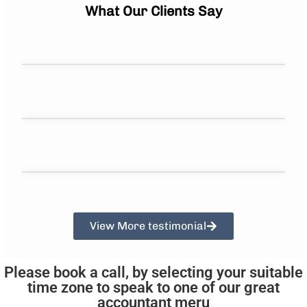
What Our Clients Say
View More testimonial
Please book a call, by selecting your suitable
time zone to speak to one of our great
accountant meru