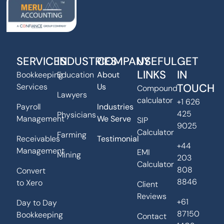
SERVICES
INDUSTRIES
COMPANY
USEFUL
GET
LINKS
IN
Bookkeeping
Education
About
TOUCH
Services
Us
Compound
Lawyers
calculator
+1 626
Payroll
Industries
425
Physicians
Management
We Serve
SIP
9025
Calculator
Farming
Receivables
Testimonial
+44
Management
EMI
Mining
203
Calculator
808
Convert
8846
to Xero
Client
Reviews
+61
Day to Day
87150
Bookkeeping
Contact