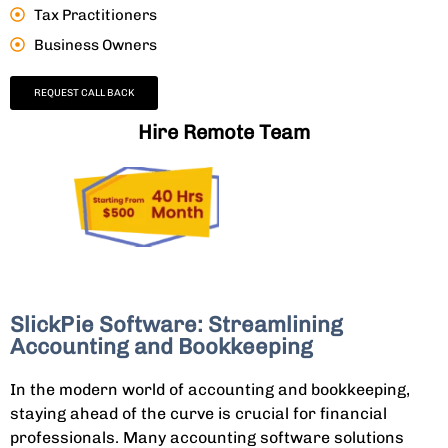
Tax Practitioners
Business Owners
REQUEST CALL BACK
Hire Remote Team
SlickPie Software: Streamlining
Accounting and Bookkeeping
In the modern world of accounting and bookkeeping,
staying ahead of the curve is crucial for financial
professionals. Many accounting software solutions