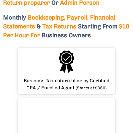
Return preparer
Or
Admin Person
Monthly
Bookkeeping, Payroll, Financial
Statements
&
Tax Returns
Starting From
$10
Per Hour For
Business Owners
Business Tax return filing by Certified
CPA / Enrolled Agent
(Starts at $350)