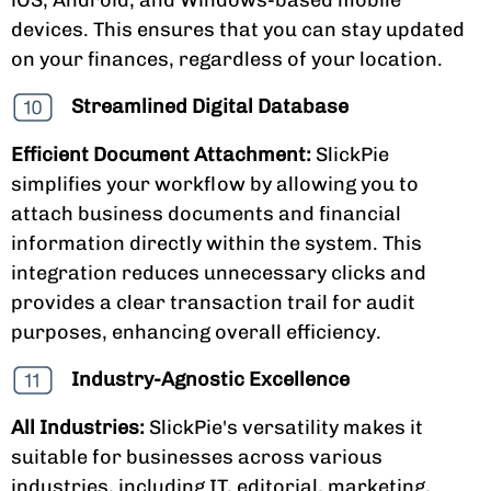
devices. This ensures that you can stay updated
on your finances, regardless of your location.
Streamlined Digital Database
Efficient Document Attachment:
SlickPie
simplifies your workflow by allowing you to
attach business documents and financial
information directly within the system. This
integration reduces unnecessary clicks and
provides a clear transaction trail for audit
purposes, enhancing overall efficiency.
Industry-Agnostic Excellence
All Industries:
SlickPie's versatility makes it
suitable for businesses across various
industries, including IT, editorial, marketing,