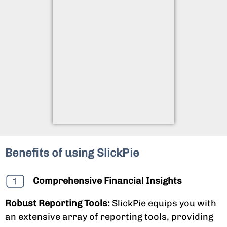
Benefits of using SlickPie
Comprehensive Financial Insights
Robust Reporting Tools:
SlickPie equips you with
an extensive array of reporting tools, providing