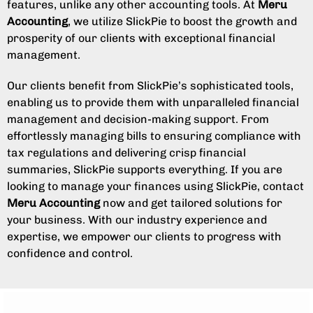
features, unlike any other accounting tools. At
Meru
Accounting
, we utilize SlickPie to boost the growth and
prosperity of our clients with exceptional financial
management.
Our clients benefit from SlickPie’s sophisticated tools,
enabling us to provide them with unparalleled financial
management and decision-making support. From
effortlessly managing bills to ensuring compliance with
tax regulations and delivering crisp financial
summaries, SlickPie supports everything. If you are
looking to manage your finances using SlickPie, contact
Meru Accounting
now and get tailored solutions for
your business. With our industry experience and
expertise, we empower our clients to progress with
confidence and control.