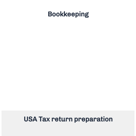
Bookkeeping
USA Tax return preparation