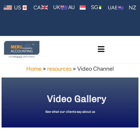
AU
UK
SG
US
CA
NZ
UAE
Home
»
resources
»
Video Channel
Video Gallery
See what our clients say about us