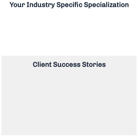
Your Industry Specific Specialization
Client Success Stories