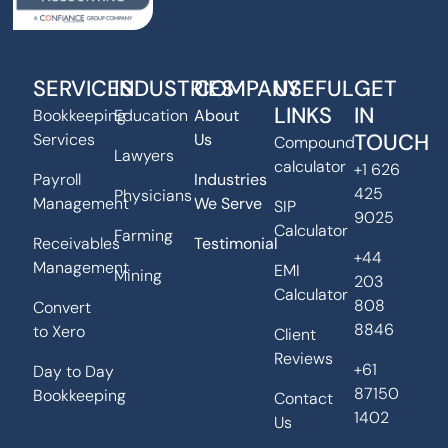
SERVICES
INDUSTRIES
COMPANY
USEFUL
GET
LINKS
IN
Bookkeeping
Education
About
TOUCH
Services
Us
Compound
Lawyers
calculator
+1 626
Payroll
Industries
425
Physicians
Management
We Serve
SIP
9025
Calculator
Farming
Receivables
Testimonial
+44
Management
EMI
Mining
203
Calculator
808
Convert
8846
to Xero
Client
Reviews
+61
Day to Day
87150
Bookkeeping
Contact
1402
Us