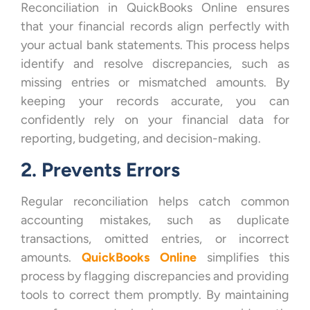
Reconciliation in QuickBooks Online ensures
that your financial records align perfectly with
your actual bank statements. This process helps
identify and resolve discrepancies, such as
missing entries or mismatched amounts. By
keeping your records accurate, you can
confidently rely on your financial data for
reporting, budgeting, and decision-making.
2. Prevents Errors
Regular reconciliation helps catch common
accounting mistakes, such as duplicate
transactions, omitted entries, or incorrect
amounts.
QuickBooks Online
simplifies this
process by flagging discrepancies and providing
tools to correct them promptly. By maintaining