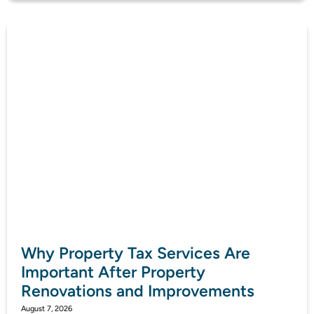
Why Property Tax Services Are
Important After Property
Renovations and Improvements
August 7, 2026