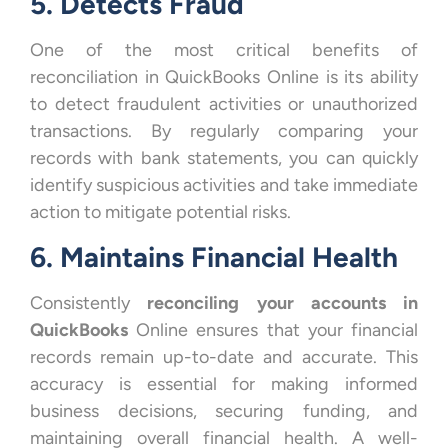
5. Detects Fraud
One of the most critical benefits of
reconciliation in QuickBooks Online is its ability
to detect fraudulent activities or unauthorized
transactions. By regularly comparing your
records with bank statements, you can quickly
identify suspicious activities and take immediate
action to mitigate potential risks.
6. Maintains Financial Health
Consistently
reconciling your accounts in
QuickBooks
Online ensures that your financial
records remain up-to-date and accurate. This
accuracy is essential for making informed
business decisions, securing funding, and
maintaining overall financial health. A well-