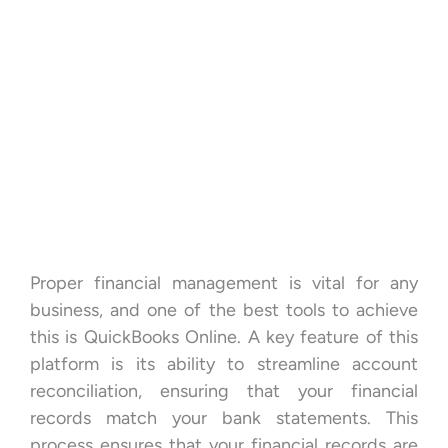
Proper financial management is vital for any
business, and one of the best tools to achieve
this is QuickBooks Online. A key feature of this
platform is its ability to streamline account
reconciliation, ensuring that your financial
records match your bank statements. This
process ensures that your financial records are