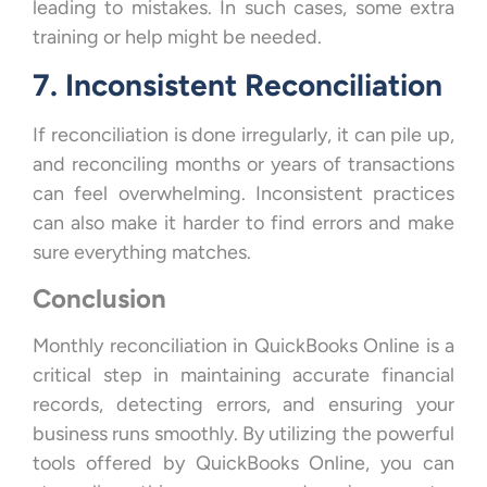
leading to mistakes. In such cases, some extra
training or help might be needed.
7. Inconsistent Reconciliation
If reconciliation is done irregularly, it can pile up,
and reconciling months or years of transactions
can feel overwhelming. Inconsistent practices
can also make it harder to find errors and make
sure everything matches.
Conclusion
Monthly reconciliation in QuickBooks Online is a
critical step in maintaining accurate financial
records, detecting errors, and ensuring your
business runs smoothly. By utilizing the powerful
tools offered by QuickBooks Online, you can