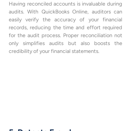
Having reconciled accounts is invaluable during
audits. With QuickBooks Online, auditors can
easily verify the accuracy of your financial
records, reducing the time and effort required
for the audit process. Proper reconciliation not
only simplifies audits but also boosts the
credibility of your financial statements.