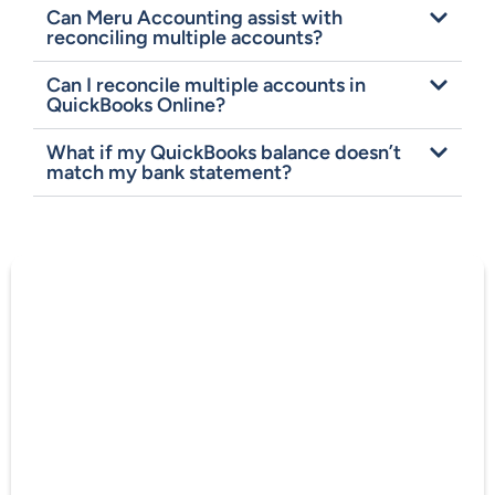
Can Meru Accounting assist with
reconciling multiple accounts?
Can I reconcile multiple accounts in
QuickBooks Online?
What if my QuickBooks balance doesn’t
match my bank statement?