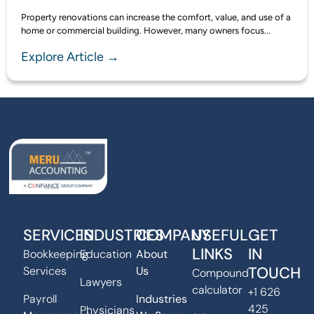
Property renovations can increase the comfort, value, and use of a
home or commercial building. However, many owners focus...
Explore Article →
SERVICES
INDUSTRIES
COMPANY
USEFUL
GET
LINKS
IN
Bookkeeping
Education
About
TOUCH
Services
Us
Compound
Lawyers
calculator
+1 626
Payroll
Industries
425
Physicians