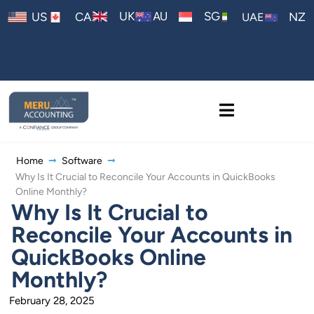
AU
UK
SG
US
CA
NZ
UAE
Home
Software
Why Is It Crucial to Reconcile Your Accounts in QuickBooks
Online Monthly?
Why Is It Crucial to
Reconcile Your Accounts in
QuickBooks Online
Monthly?
February 28, 2025