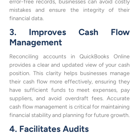
error-free records, businesses can avoid costly
mistakes and ensure the integrity of their
financial data.
3. Improves Cash Flow
Management
Reconciling accounts in QuickBooks Online
provides a clear and updated view of your cash
position. This clarity helps businesses manage
their cash flow more effectively, ensuring they
have sufficient funds to meet expenses, pay
suppliers, and avoid overdraft fees. Accurate
cash flow management is critical for maintaining
financial stability and planning for future growth.
4. Facilitates Audits