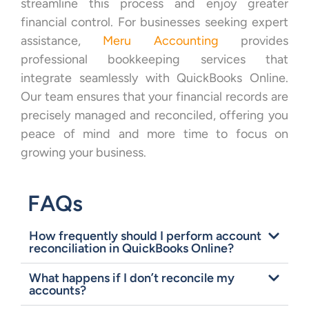
streamline this process and enjoy greater
financial control. For businesses seeking expert
assistance,
Meru Accounting
provides
professional bookkeeping services that
integrate seamlessly with QuickBooks Online.
Our team ensures that your financial records are
precisely managed and reconciled, offering you
peace of mind and more time to focus on
growing your business.
FAQs
How frequently should I perform account
reconciliation in QuickBooks Online?
What happens if I don’t reconcile my
accounts?