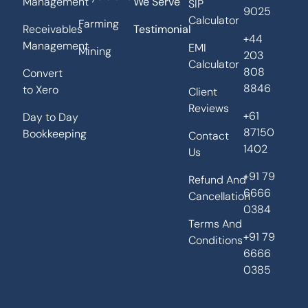
Management
We Serve
SIP
9025
Calculator
Farming
Receivables
Testimonial
+44
Management
EMI
Mining
203
Calculator
808
Convert
8846
to Xero
Client
Reviews
+61
Day to Day
87150
Bookkeeping
Contact
1402
Us
+91 79
Refund And
6666
Cancellation
0384
Terms And
+91 79
Conditions
6666
0385