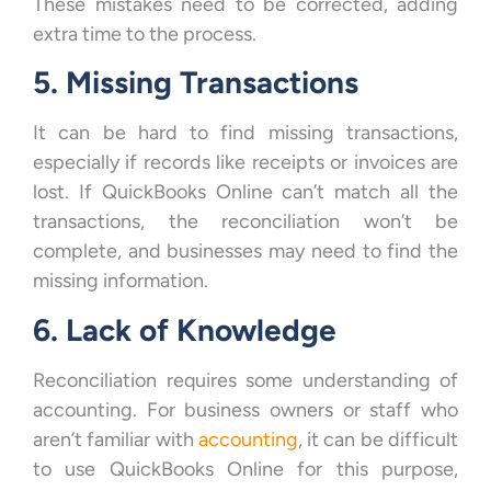
These mistakes need to be corrected, adding
extra time to the process.
5. Missing Transactions
It can be hard to find missing transactions,
especially if records like receipts or invoices are
lost. If QuickBooks Online can’t match all the
transactions, the reconciliation won’t be
complete, and businesses may need to find the
missing information.
6. Lack of Knowledge
Reconciliation requires some understanding of
accounting. For business owners or staff who
aren’t familiar with
accounting
, it can be difficult
to use QuickBooks Online for this purpose,