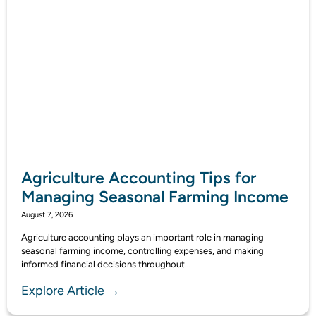
Agriculture Accounting Tips for
Managing Seasonal Farming Income
August 7, 2026
Agriculture accounting plays an important role in managing
seasonal farming income, controlling expenses, and making
informed financial decisions throughout...
Explore Article →