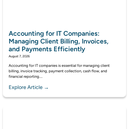
Accounting for IT Companies:
Managing Client Billing, Invoices,
and Payments Efficiently
August 7, 2026
Accounting for IT companies is essential for managing client
billing, invoice tracking, payment collection, cash flow, and
financial reporting....
Explore Article →