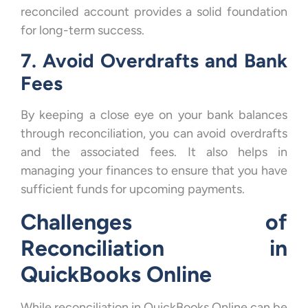
reconciled account provides a solid foundation
for long-term success.
7. Avoid Overdrafts and Bank
Fees
By keeping a close eye on your bank balances
through reconciliation, you can avoid overdrafts
and the associated fees. It also helps in
managing your finances to ensure that you have
sufficient funds for upcoming payments.
Challenges of
Reconciliation in
QuickBooks Online
While reconciliation in QuickBooks Online can be