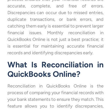
accurate, complete, and free of errors.
Discrepancies can occur due to missed entries,
duplicate transactions, or bank errors, and
catching them early is essential to prevent larger
financial issues. Monthly reconciliation in
QuickBooks Online is not just a best practice; it
is essential for maintaining accurate financial
records and identifying discrepancies early.
What Is Reconciliation in
QuickBooks Online?
Reconciliation in QuickBooks Online is the
process of comparing your financial records with
your bank statements to ensure they match. This
feature allows you to identify discrepancies,