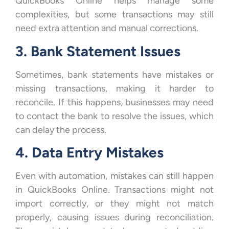
QuickBooks Online helps manage some
complexities, but some transactions may still
need extra attention and manual corrections.
3. Bank Statement Issues
Sometimes, bank statements have mistakes or
missing transactions, making it harder to
reconcile. If this happens, businesses may need
to contact the bank to resolve the issues, which
can delay the process.
4. Data Entry Mistakes
Even with automation, mistakes can still happen
in QuickBooks Online. Transactions might not
import correctly, or they might not match
properly, causing issues during reconciliation.