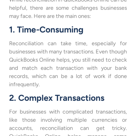
helpful, there are some challenges businesses
may face. Here are the main ones:
1. Time-Consuming
Reconciliation can take time, especially for
businesses with many transactions. Even though
QuickBooks Online helps, you still need to check
and match each transaction with your bank
records, which can be a lot of work if done
infrequently.
2. Complex Transactions
For businesses with complicated transactions,
like those involving multiple currencies or
accounts, reconciliation can get tricky.