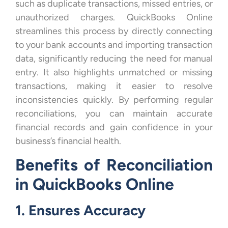
such as duplicate transactions, missed entries, or
unauthorized charges. QuickBooks Online
streamlines this process by directly connecting
to your bank accounts and importing transaction
data, significantly reducing the need for manual
entry. It also highlights unmatched or missing
transactions, making it easier to resolve
inconsistencies quickly. By performing regular
reconciliations, you can maintain accurate
financial records and gain confidence in your
business’s financial health.
Benefits of Reconciliation
in QuickBooks Online
1. Ensures Accuracy