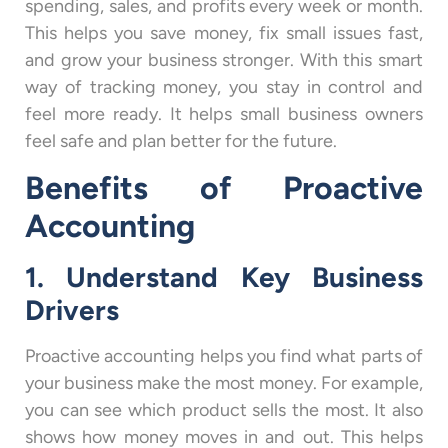
spending, sales, and profits every week or month.
This helps you save money, fix small issues fast,
and grow your business stronger. With this smart
way of tracking money, you stay in control and
feel more ready. It helps small business owners
feel safe and plan better for the future.
Benefits of Proactive
Accounting
1. Understand Key Business
Drivers
Proactive accounting helps you find what parts of
your business make the most money. For example,
you can see which product sells the most. It also
shows how money moves in and out. This helps