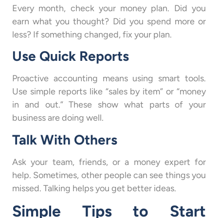
Every month, check your money plan. Did you
earn what you thought? Did you spend more or
less? If something changed, fix your plan.
Use Quick Reports
Proactive accounting means using smart tools.
Use simple reports like “sales by item” or “money
in and out.” These show what parts of your
business are doing well.
Talk With Others
Ask your team, friends, or a money expert for
help. Sometimes, other people can see things you
missed. Talking helps you get better ideas.
Simple Tips to Start