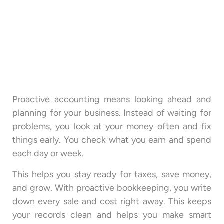
Proactive accounting means looking ahead and
planning for your business. Instead of waiting for
problems, you look at your money often and fix
things early. You check what you earn and spend
each day or week.
This helps you stay ready for taxes, save money,
and grow. With proactive bookkeeping, you write
down every sale and cost right away. This keeps
your records clean and helps you make smart