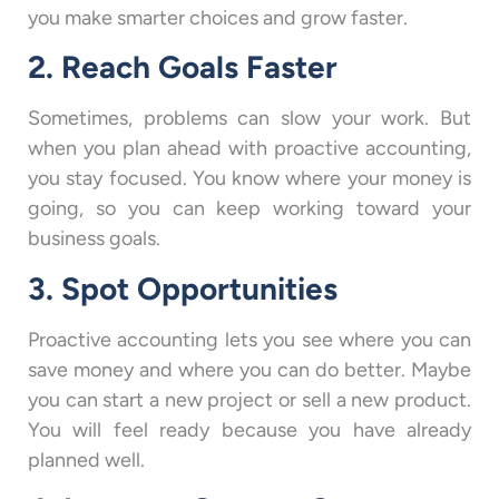
you make smarter choices and grow faster.
2. Reach Goals Faster
Sometimes, problems can slow your work. But
when you plan ahead with proactive accounting,
you stay focused. You know where your money is
going, so you can keep working toward your
business goals.
3. Spot Opportunities
Proactive accounting lets you see where you can
save money and where you can do better. Maybe
you can start a new project or sell a new product.
You will feel ready because you have already
planned well.