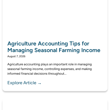
Agriculture Accounting Tips for
Managing Seasonal Farming Income
August 7, 2026
Agriculture accounting plays an important role in managing
seasonal farming income, controlling expenses, and making
informed financial decisions throughout...
Explore Article →