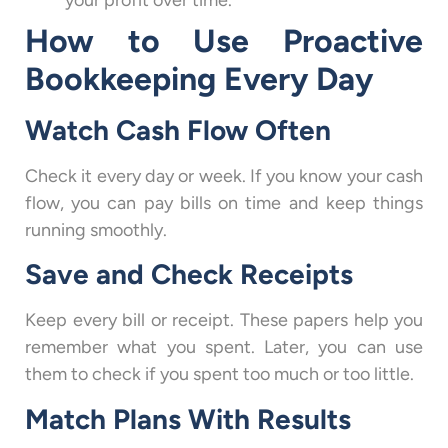
your profit over time.
How to Use Proactive
Bookkeeping Every Day
Watch Cash Flow Often
Check it every day or week. If you know your cash
flow, you can pay bills on time and keep things
running smoothly.
Save and Check Receipts
Keep every bill or receipt. These papers help you
remember what you spent. Later, you can use
them to check if you spent too much or too little.
Match Plans With Results