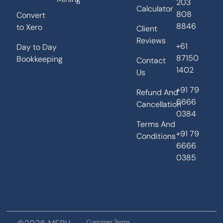
203
Calculator
808
Convert
8846
to Xero
Client
Reviews
+61
Day to Day
87150
Bookkeeping
Contact
1402
Us
+91 79
Refund And
6666
Cancellation
0384
Terms And
+91 79
Conditions
6666
0385
Customer Terms