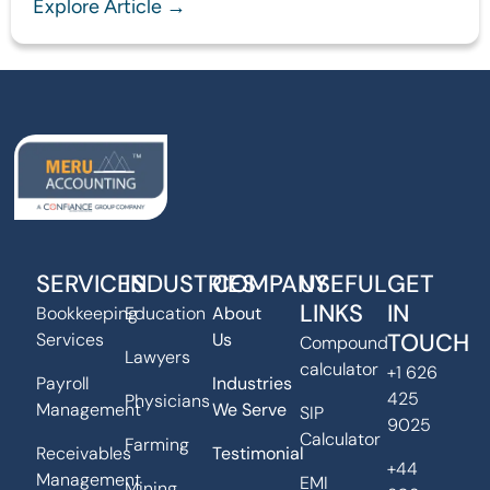
Explore Article →
SERVICES
INDUSTRIES
COMPANY
USEFUL
GET
LINKS
IN
Bookkeeping
Education
About
TOUCH
Services
Us
Compound
Lawyers
calculator
+1 626
Payroll
Industries
425
Physicians
Management
We Serve
SIP
9025
Calculator
Farming
Receivables
Testimonial
+44
Management
EMI
Mining