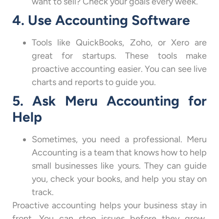
want to sell? Check your goals every week.
4. Use Accounting Software
Tools like QuickBooks, Zoho, or Xero are
great for startups. These tools make
proactive accounting easier. You can see live
charts and reports to guide you.
5. Ask Meru Accounting for
Help
Sometimes, you need a professional. Meru
Accounting is a team that knows how to help
small businesses like yours. They can guide
you, check your books, and help you stay on
track.
Proactive accounting helps your business stay in
front. You can stop issues before they grow,