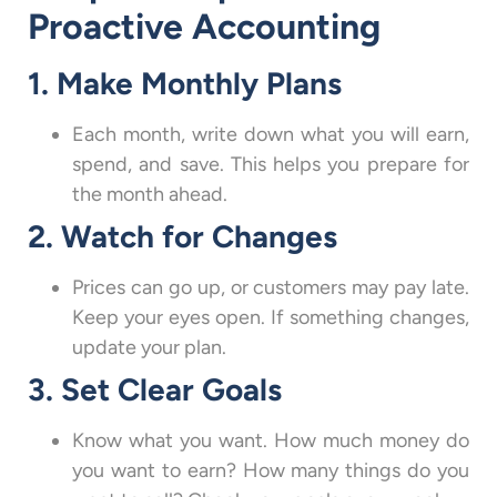
Proactive Accounting
1. Make Monthly Plans
Each month, write down what you will earn,
spend, and save. This helps you prepare for
the month ahead.
2. Watch for Changes
Prices can go up, or customers may pay late.
Keep your eyes open. If something changes,
update your plan.
3. Set Clear Goals
Know what you want. How much money do
you want to earn? How many things do you