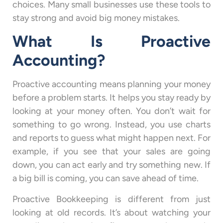
choices. Many small businesses use these tools to
stay strong and avoid big money mistakes.
What Is Proactive
Accounting?
Proactive accounting means planning your money
before a problem starts. It helps you stay ready by
looking at your money often. You don’t wait for
something to go wrong. Instead, you use charts
and reports to guess what might happen next. For
example, if you see that your sales are going
down, you can act early and try something new. If
a big bill is coming, you can save ahead of time.
Proactive Bookkeeping is different from just
looking at old records. It’s about watching your