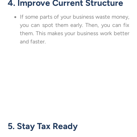
4. Improve Current Structure
If some parts of your business waste money,
you can spot them early. Then, you can fix
them. This makes your business work better
and faster.
5. Stay Tax Ready