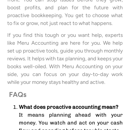
boost profits, and plan for the future with
proactive bookkeeping. You get to choose what
to fix or grow, not just react to what happens.
If you find this tough or you want help, experts
like Meru Accounting are here for you. We help
set up proactive tools, guide you through monthly
reviews. It helps with tax planning, and keeps your
books well-oiled. With Meru Accounting on your
side, you can focus on your day-to-day work
while your money stays healthy and active.
FAQs
What does proactive accounting mean?
It means planning ahead with your
money. You watch and act on your cash