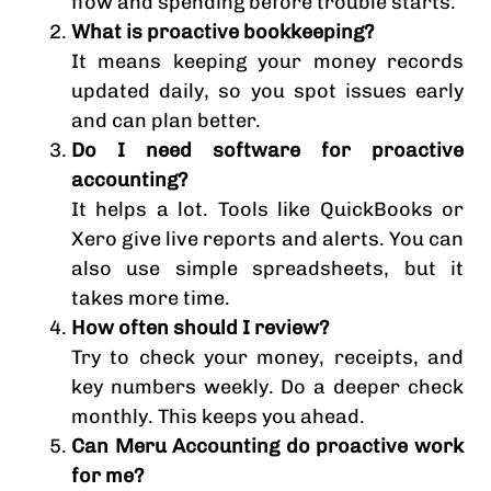
flow and spending before trouble starts.
What is proactive bookkeeping?
It means keeping your money records
updated daily, so you spot issues early
and can plan better.
Do I need software for proactive
accounting?
It helps a lot. Tools like QuickBooks or
Xero give live reports and alerts. You can
also use simple spreadsheets, but it
takes more time.
How often should I review?
Try to check your money, receipts, and
key numbers weekly. Do a deeper check
monthly. This keeps you ahead.
Can Meru Accounting do proactive work
for me?