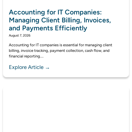
Accounting for IT Companies:
Managing Client Billing, Invoices,
and Payments Efficiently
August 7, 2026
Accounting for IT companies is essential for managing client
billing, invoice tracking, payment collection, cash flow, and
financial reporting....
Explore Article →