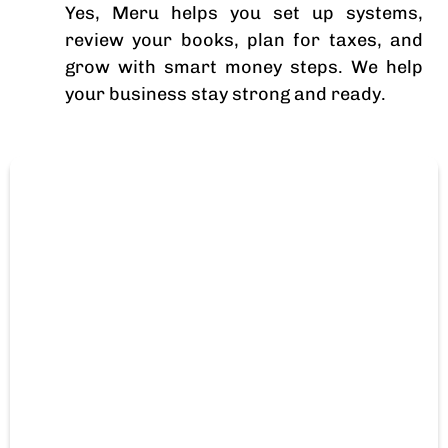
Yes, Meru helps you set up systems,
review your books, plan for taxes, and
grow with smart money steps. We help
your business stay strong and ready.