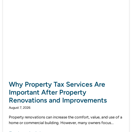
Why Property Tax Services Are
Important After Property
Renovations and Improvements
August 7, 2026
Property renovations can increase the comfort, value, and use of a
home or commercial building. However, many owners focus...