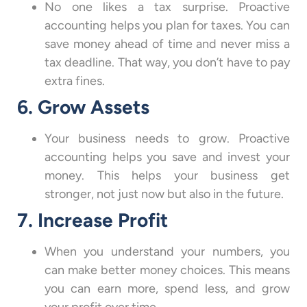
No one likes a tax surprise. Proactive
accounting helps you plan for taxes. You can
save money ahead of time and never miss a
tax deadline. That way, you don’t have to pay
extra fines.
6. Grow Assets
Your business needs to grow. Proactive
accounting helps you save and invest your
money. This helps your business get
stronger, not just now but also in the future.
7. Increase Profit
When you understand your numbers, you
can make better money choices. This means
you can earn more, spend less, and grow