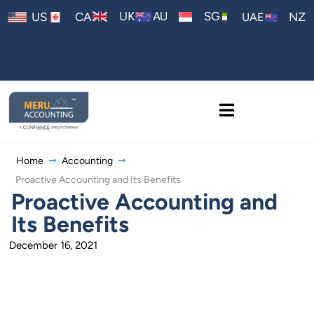
AU
UK
SG
US
CA
NZ
UAE
Home
Accounting
Proactive Accounting and Its Benefits
Proactive Accounting and
Its Benefits
December 16, 2021