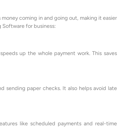
s money coming in and going out, making it easier
g Software for business:
h speeds up the whole payment work. This saves
d sending paper checks. It also helps avoid late
Features like scheduled payments and real-time