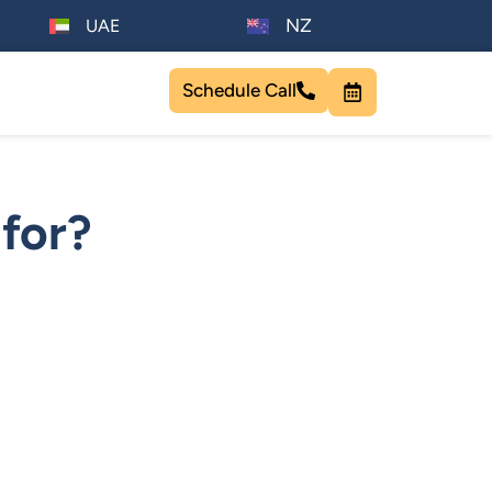
NZ
UAE
Schedule Call
for?