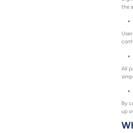
the a
User
conf
All 
simpl
By c
up o
Wh