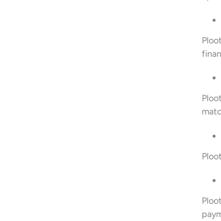
Ploo
finan
Ploo
matc
Ploot
Ploo
paym