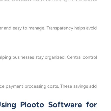
ar and easy to manage. Transparency helps avoid
elping businesses stay organized. Central control
uce payment processing costs. These savings add
sing Plooto Software for