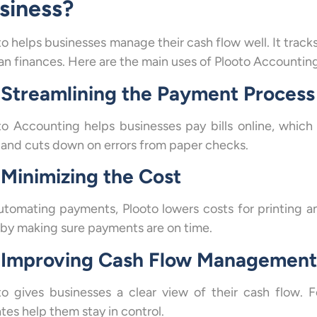
siness?
to helps businesses manage their cash flow well. It track
lan finances. Here are the main uses of Plooto Accountin
Streamlining the Payment Process
to Accounting helps businesses pay bills online, whic
 and cuts down on errors from paper checks.
Minimizing the Cost
utomating payments, Plooto lowers costs for printing an
 by making sure payments are on time.
Improving Cash Flow Management
to gives businesses a clear view of their cash flow. 
tes help them stay in control.