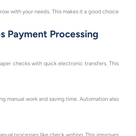
grow with your needs. This makes it a good choice
es Payment Processing
er checks with quick electronic transfers. This
ng manual work and saving time. Automation also
nual processes like check writing. This improves