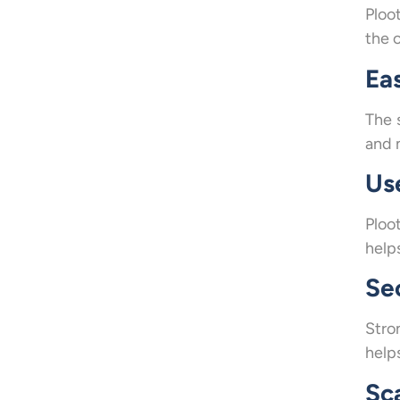
Ploo
the c
Ea
The 
and 
Us
Ploo
helps
Se
Stro
help
Sc