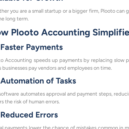
her you are a small startup or a bigger firm, Plooto can 
he long term.
w Plooto Accounting Simplifi
Faster Payments
to Accounting speeds up payments by replacing slow pap
s businesses pay vendors and employees on time.
Automation of Tasks
software automates approval and payment steps, reduci
s the risk of human errors.
Reduced Errors
tal payments lower the chance of mistakes common in ma