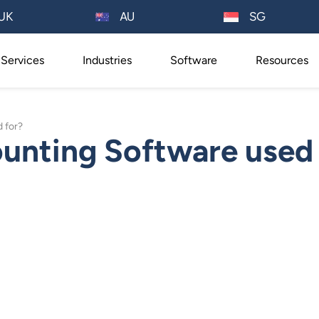
AU
UK
SG
Services
Industries
Software
Resources
 for?
unting Software used 