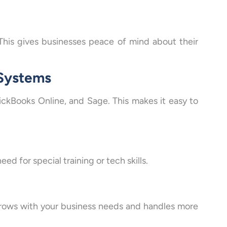
This gives businesses peace of mind about their
 Systems
uickBooks Online, and Sage. This makes it easy to
ed for special training or tech skills.
 grows with your business needs and handles more