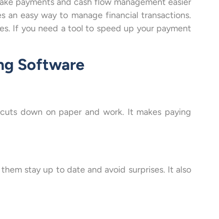
make payments and cash flow management easier
es an easy way to manage financial transactions.
es. If you need a tool to speed up your payment
ing Software
s cuts down on paper and work. It makes paying
them stay up to date and avoid surprises. It also