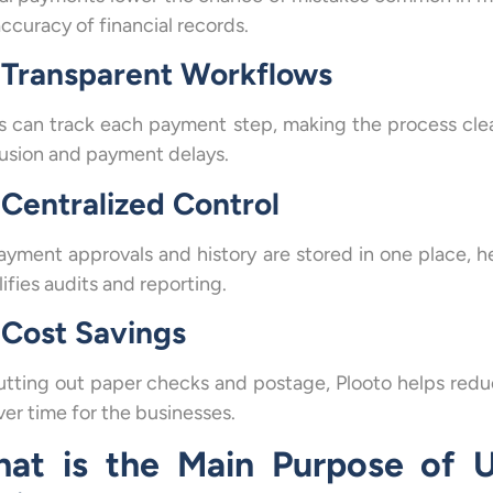
ccuracy of financial records.
Transparent Workflows
s can track each payment step, making the process cle
usion and payment delays.
Centralized Control
payment approvals and history are stored in one place, h
ifies audits and reporting.
Cost Savings
utting out paper checks and postage, Plooto helps red
ver time for the businesses.
at is the Main Purpose of U