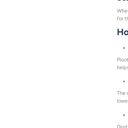
Whet
for t
Ho
Ploo
help
The 
lower
Digi