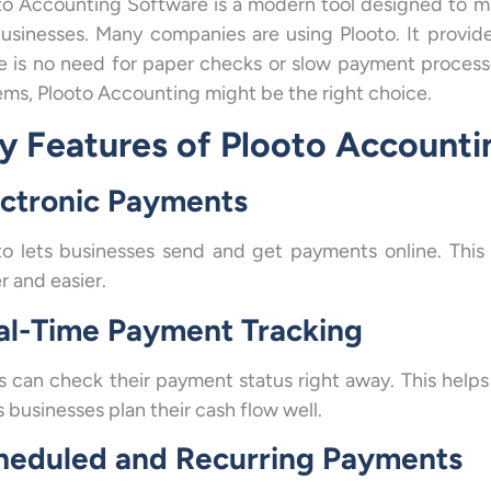
to Accounting Software is a modern tool designed to 
businesses. Many companies are using Plooto. It provid
e is no need for paper checks or slow payment process
ems, Plooto Accounting might be the right choice.
y Features of Plooto Account
ectronic Payments
to lets businesses send and get payments online. Thi
r and easier.
al-Time Payment Tracking
s can check their payment status right away. This helps 
 businesses plan their cash flow well.
heduled and Recurring Payments