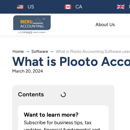
US
CA
About Us
Home
Software
What is Plooto Accounting Software used
What is Plooto Acco
March 20, 2024
Contents
Want to learn more?
Subscribe for business tips, tax
updates, financial fundamental and