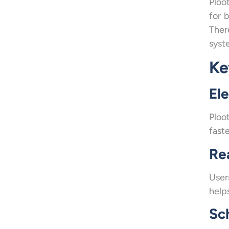
Ploo
for 
Ther
syst
Ke
El
Ploo
faste
Re
User
helps
Sc