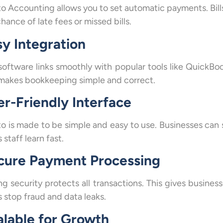
to Accounting allows you to set automatic payments. Bills
hance of late fees or missed bills.
sy Integration
software links smoothly with popular tools like QuickBo
makes bookkeeping simple and correct.
er-Friendly Interface
to is made to be simple and easy to use. Businesses can s
 staff learn fast.
cure Payment Processing
ng security protects all transactions. This gives busine
s stop fraud and data leaks.
alable for Growth