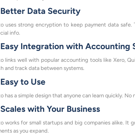
Better Data Security
to uses strong encryption to keep payment data safe. 
cial info.
Easy Integration with Accounting
to links well with popular accounting tools like Xero, Q
h and track data between systems.
Easy to Use
o has a simple design that anyone can learn quickly. No ne
Scales with Your Business
to works for small startups and big companies alike. It
ents as you expand.