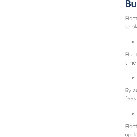
Bu
Ploo
to p
Ploo
time
By a
fees
Ploo
upda