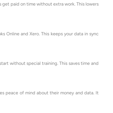
 get paid on time without extra work. This lowers
oks Online and Xero. This keeps your data in sync
tart without special training. This saves time and
sses peace of mind about their money and data. It