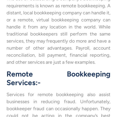
requirements is known as remote bookkeeping. A
distant, local bookkeeping company can handle it,
or a remote, virtual bookkeeping company can
handle it from any location in the world. While
traditional bookkeepers still perform the same
services, they may frequently do more and have a
number of other advantages. Payroll, account
reconciliation, bill payment, financial reporting,
and other services are just a few examples.
Remote Bookkeeping
Services:-
Services for remote bookkeeping also assist
businesses in reducing fraud. Unfortunately,
bookkeeper fraud can occasionally happen. They
could not be acting in the company’s best