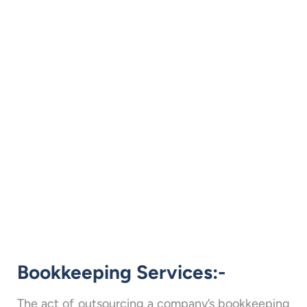
Bookkeeping Services:-
The act of outsourcing a company’s bookkeeping