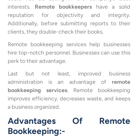
interests.
Remote bookkeepers
have a solid
reputation for objectivity and integrity.
Additionally, before submitting reports to their
clients, they double-check their books.
Remote bookkeeping services help businesses
hire top-notch personnel. Businesses can use this
perk to their advantage.
Last but not least, improved business
administration is an advantage of
remote
bookkeeping services
. Remote bookkeeping
improves efficiency, decreases waste, and keeps
a business organized.
Advantages Of Remote
Bookkeeping:-