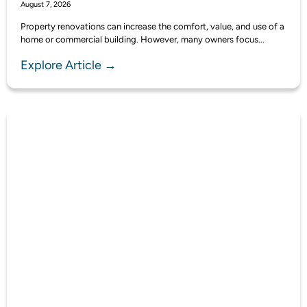
August 7, 2026
Property renovations can increase the comfort, value, and use of a
home or commercial building. However, many owners focus...
Explore Article →