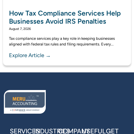
How Tax Compliance Services Help
Businesses Avoid IRS Penalties
August 7, 2026
Tax compliance services play a key role in keeping businesses
aligned with federal tax rules and filing requirements. Every...
Explore Article →
SERVICES
INDUSTRIES
COMPANY
USEFUL
GET