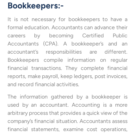
Bookkeepers:-
It is not necessary for bookkeepers to have a
formal education. Accountants can advance their
careers by becoming Certified Public
Accountants (CPA). A bookkeeper’s and an
accountant’s responsibilities are different.
Bookkeepers compile information on regular
financial transactions. They complete financial
reports, make payroll, keep ledgers, post invoices,
and record financial activities.
The information gathered by a bookkeeper is
used by an accountant. Accounting is a more
arbitrary process that provides a quick view of the
company’s financial situation. Accountants assess
financial statements, examine cost operations,