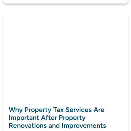
Why Property Tax Services Are
Important After Property
Renovations and Improvements