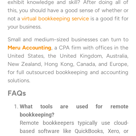
exhibit knowledge and skill? After doing all of
this, you should have a good sense of whether or
not a
virtual bookkeeping service
is a good fit for
your business.
Small and medium-sized businesses can turn to
Meru Accounting
, a CPA firm with offices in the
United States, the United Kingdom, Australia,
New Zealand, Hong Kong, Canada, and Europe,
for full outsourced bookkeeping and accounting
solutions.
FAQs
What tools are used for remote
bookkeeping?
Remote bookkeepers typically use cloud-
based software like QuickBooks, Xero, or