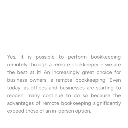
Yes, it is possible to perform bookkeeping
remotely through a remote bookkeeper – we are
the best at it! An increasingly great choice for
business owners is remote bookkeeping. Even
today, as offices and businesses are starting to
reopen, many continue to do so because the
advantages of remote bookkeeping significantly
exceed those of an in-person option.