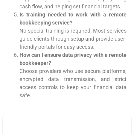
cash flow, and helping set financial targets.
Is training needed to work with a remote
bookkeeping service?
No special training is required. Most services
guide clients through setup and provide user-
friendly portals for easy access.
How can I ensure data privacy with a remote
bookkeeper?
Choose providers who use secure platforms,
encrypted data transmission, and strict
access controls to keep your financial data
safe.