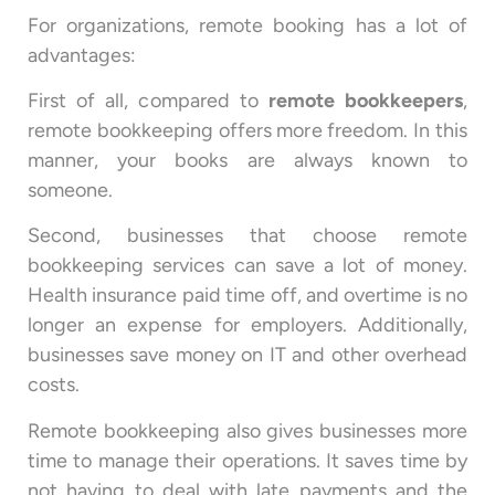
For organizations, remote booking has a lot of
advantages:
First of all, compared to
remote bookkeepers
,
remote bookkeeping offers more freedom. In this
manner, your books are always known to
someone.
Second, businesses that choose remote
bookkeeping services can save a lot of money.
Health insurance paid time off, and overtime is no
longer an expense for employers. Additionally,
businesses save money on IT and other overhead
costs.
Remote bookkeeping also gives businesses more
time to manage their operations. It saves time by
not having to deal with late payments and the