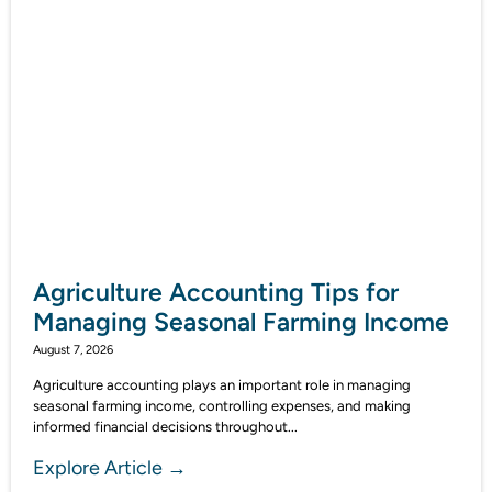
Agriculture Accounting Tips for
Managing Seasonal Farming Income
August 7, 2026
Agriculture accounting plays an important role in managing
seasonal farming income, controlling expenses, and making
informed financial decisions throughout...
Explore Article →