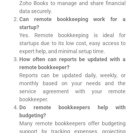
Zoho Books to manage and share financial
data securely.
Can remote bookkeeping work for a
startup?
Yes. Remote bookkeeping is ideal for
startups due to its low cost, easy access to
expert help, and minimal setup time.
How often can reports be updated with a
remote bookkeeper?
Reports can be updated daily, weekly, or
monthly based on your needs and the
service agreement with your remote
bookkeeper.
Do remote bookkeepers help with
budgeting?
Many remote bookkeepers offer budgeting
support by tracking expenses, projecting