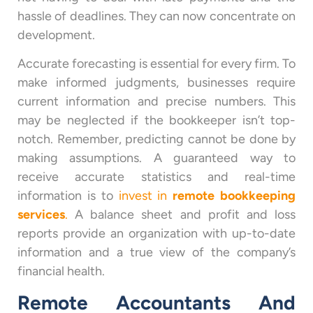
hassle of deadlines. They can now concentrate on
development.
Accurate forecasting is essential for every firm. To
make informed judgments, businesses require
current information and precise numbers. This
may be neglected if the bookkeeper isn’t top-
notch. Remember, predicting cannot be done by
making assumptions. A guaranteed way to
receive accurate statistics and real-time
information is to
invest in
remote bookkeeping
services
.
A balance sheet and profit and loss
reports provide an organization with up-to-date
information and a true view of the company’s
financial health.
Remote Accountants And