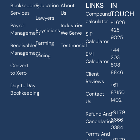
LINKS
IN
Bookkeeping
Education
About
TOUCH
Services
Us
Compound
Lawyers
calculator
+1 626
Payroll
Industries
425
Physicians
Management
We Serve
SIP
9025
Calculator
Farming
Receivables
Testimonial
+44
Management
EMI
Mining
203
Calculator
808
Convert
8846
to Xero
Client
Reviews
+61
Day to Day
87150
Bookkeeping
Contact
1402
Us
+91 79
Refund And
6666
Cancellation
0384
Terms And
+91 79