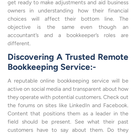
get ready to make adjustments and aid business
owners in understanding how their financial
choices will affect their bottom line. The
objective is the same even though an
accountant’s and a bookkeeper’s roles are
different.
Discovering A Trusted Remote
Bookkeeping Service:-
A reputable online bookkeeping service will be
active on social media and transparent about how
they operate with potential customers. Check out
the forums on sites like LinkedIn and Facebook.
Content that positions them as a leader in the
field should be present. See what their past
customers have to say about them. Do they