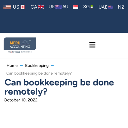
AU
UK
SG
US
CA
NZ
UAE
Home
Bookkeeping
Can bookkeeping be done remotely?
Can bookkeeping be done
remotely?
October 10, 2022