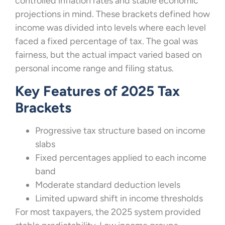
controlled inflation rates and stable economic
projections in mind. These brackets defined how
income was divided into levels where each level
faced a fixed percentage of tax. The goal was
fairness, but the actual impact varied based on
personal income range and filing status.
Key Features of 2025 Tax
Brackets
Progressive tax structure based on income
slabs
Fixed percentages applied to each income
band
Moderate standard deduction levels
Limited upward shift in income thresholds
For most taxpayers, the 2025 system provided