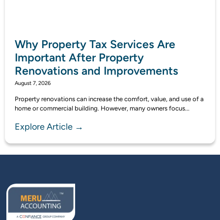
Why Property Tax Services Are
Important After Property
Renovations and Improvements
August 7, 2026
Property renovations can increase the comfort, value, and use of a
home or commercial building. However, many owners focus...
Explore Article →