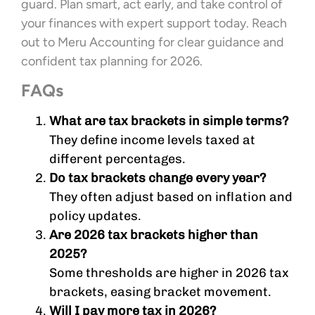
guard. Plan smart, act early, and take control of
your finances with expert support today. Reach
out to Meru Accounting for clear guidance and
confident tax planning for 2026.
FAQs
What are tax brackets in simple terms?
They define income levels taxed at
different percentages.
Do tax brackets change every year?
They often adjust based on inflation and
policy updates.
Are 2026 tax brackets higher than
2025?
Some thresholds are higher in 2026 tax
brackets, easing bracket movement.
Will I pay more tax in 2026?