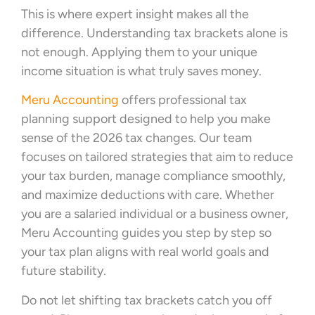
This is where expert insight makes all the
difference. Understanding tax brackets alone is
not enough. Applying them to your unique
income situation is what truly saves money.
Meru Accounting
offers professional tax
planning support designed to help you make
sense of the 2026 tax changes. Our team
focuses on tailored strategies that aim to reduce
your tax burden, manage compliance smoothly,
and maximize deductions with care. Whether
you are a salaried individual or a business owner,
Meru Accounting guides you step by step so
your tax plan aligns with real world goals and
future stability.
Do not let shifting tax brackets catch you off