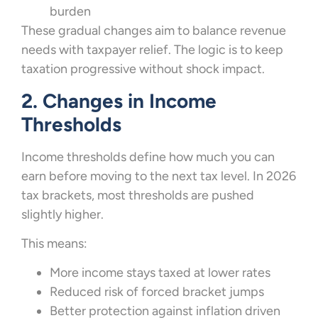
burden
These gradual changes aim to balance revenue
needs with taxpayer relief. The logic is to keep
taxation progressive without shock impact.
2. Changes in Income
Thresholds
Income thresholds define how much you can
earn before moving to the next tax level. In 2026
tax brackets, most thresholds are pushed
slightly higher.
This means:
More income stays taxed at lower rates
Reduced risk of forced bracket jumps
Better protection against inflation driven