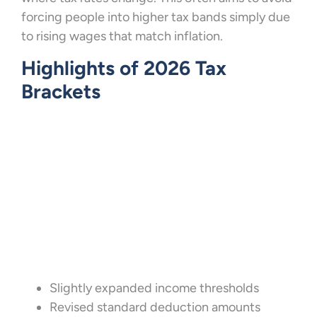
forcing people into higher tax bands simply due
to rising wages that match inflation.
Highlights of 2026 Tax
Brackets
Slightly expanded income thresholds
Revised standard deduction amounts