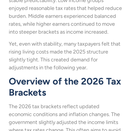
stable predictability. Low income groups
enjoyed reasonable tax rates that helped reduce
burden. Middle earners experienced balanced
rates, while higher earners continued to move
into steeper brackets as income increased.
Yet, even with stability, many taxpayers felt that
rising living costs made the 2025 structure
slightly tight. This created demand for
adjustments in the following year.
Overview of the 2026 Tax
Brackets
The 2026 tax brackets reflect updated
economic conditions and inflation changes. The
government slightly adjusted the income limits
where tax rates change. This often aims to avoid