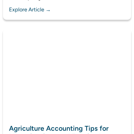
Explore Article →
Agriculture Accounting Tips for