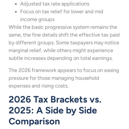
Adjusted tax rate applications
Focus on tax relief for lower and mid
income groups
While the basic progressive system remains the
same, the fine details shift the effective tax paid
by different groups. Some taxpayers may notice
marginal relief, while others might experience
subtle increases depending on total earnings.
The 2026 framework appears to focus on easing
pressure for those managing household
expenses and rising costs.
2026 Tax Brackets vs.
2025: A Side by Side
Comparison