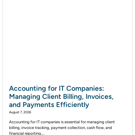
Accounting for IT Companies:
Managing Client Billing, Invoices,
and Payments Efficiently
August 7, 2026
Accounting for IT companies is essential for managing client
billing, invoice tracking, payment collection, cash flow, and
financial reporting....