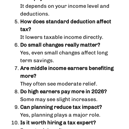
It depends on your income level and
deductions.
How does standard deduction affect
tax?
It lowers taxable income directly.
Do small changes really matter?
Yes, even small changes affect long
term savings.
Are middle income earners benefiting
more?
They often see moderate relief.
Do high earners pay more in 2026?
Some may see slight increases.
Can planning reduce tax impact?
Yes, planning plays a major role.
Is it worth hiring a tax expert?