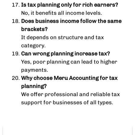
Is tax planning only for rich earners?
No, it benefits all income levels.
Does business income follow the same
brackets?
It depends on structure and tax
category.
Can wrong planning increase tax?
Yes, poor planning can lead to higher
payments.
Why choose Meru Accounting for tax
planning?
We offer professional and reliable tax
support for businesses of all types.