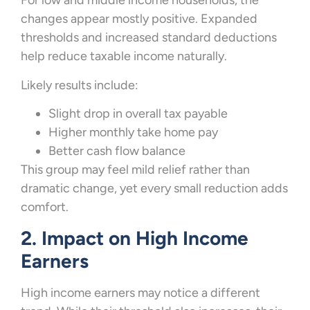
For low and middle income households, the
changes appear mostly positive. Expanded
thresholds and increased standard deductions
help reduce taxable income naturally.
Likely results include:
Slight drop in overall tax payable
Higher monthly take home pay
Better cash flow balance
This group may feel mild relief rather than
dramatic change, yet every small reduction adds
comfort.
2. Impact on High Income
Earners
High income earners may notice a different