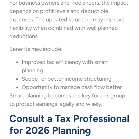
For business owners and freelancers, the impact
depends on profit levels and deductible
expenses. The updated structure may improve
flexibility when combined with well planned
deductions.
Benefits may include:
Improved tax efficiency with smart
planning
Scope for better income structuring
Opportunity to manage cash flow better
Smart planning becomes the key for this group
to protect earnings legally and wisely.
Consult a Tax Professional
for 2026 Planning