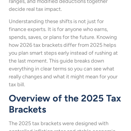
ranges, and modified deductions together
decide real tax impact.
Understanding these shifts is not just for
finance experts. It is for anyone who earns,
spends, saves, or plans for the future. Knowing
how 2026 tax brackets differ from 2025 helps
you plan smart steps early instead of rushing at
the last moment. This guide breaks down
everything in clear terms so you can see what
really changes and what it might mean for your
tax bill.
Overview of the 2025 Tax
Brackets
The 2025 tax brackets were designed with