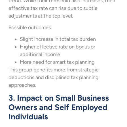
trend. While their threshold also increases, their
effective tax rate can rise due to subtle
adjustments at the top level.
Possible outcomes:
Slight increase in total tax burden
Higher effective rate on bonus or
additional income
More need for smart tax planning
This group benefits more from strategic
deductions and disciplined tax planning
approaches.
3. Impact on Small Business
Owners and Self Employed
Individuals