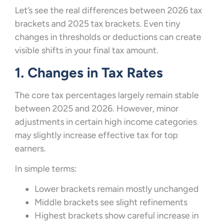
Let’s see the real differences between 2026 tax
brackets and 2025 tax brackets. Even tiny
changes in thresholds or deductions can create
visible shifts in your final tax amount.
1. Changes in Tax Rates
The core tax percentages largely remain stable
between 2025 and 2026. However, minor
adjustments in certain high income categories
may slightly increase effective tax for top
earners.
In simple terms:
Lower brackets remain mostly unchanged
Middle brackets see slight refinements
Highest brackets show careful increase in