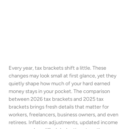
Every year, tax brackets shift a little. These
changes may look small at first glance, yet they
quietly shape how much of your hard earned
money stays in your pocket. The comparison
between 2026 tax brackets and 2025 tax
brackets brings fresh details that matter for
workers, freelancers, business owners, and even
retirees. Inflation adjustments, updated income