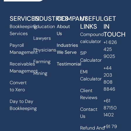
SERVICES
INDUSTRIES
COMPANY
USEFUL
GET
LINKS
IN
Bookkeeping
Education
About
TOUCH
Services
Us
Compound
Lawyers
calculator
+1 626
Payroll
Industries
425
Physicians
Management
We Serve
SIP
9025
Calculator
Farming
Receivables
Testimonial
+44
Management
EMI
Mining
203
Calculator
808
Convert
8846
to Xero
Client
Reviews
+61
Day to Day
87150
Bookkeeping
Contact
1402
Us
+91 79
Refund And