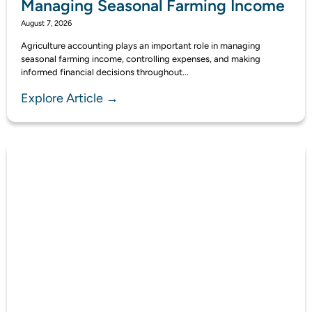
Managing Seasonal Farming Income
August 7, 2026
Agriculture accounting plays an important role in managing
seasonal farming income, controlling expenses, and making
informed financial decisions throughout...
Explore Article →