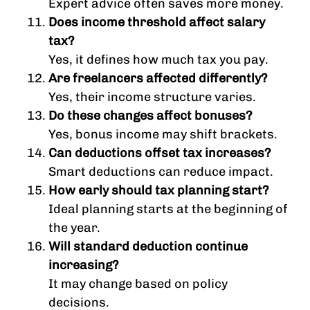
Expert advice often saves more money.
Does income threshold affect salary
tax?
Yes, it defines how much tax you pay.
Are freelancers affected differently?
Yes, their income structure varies.
Do these changes affect bonuses?
Yes, bonus income may shift brackets.
Can deductions offset tax increases?
Smart deductions can reduce impact.
How early should tax planning start?
Ideal planning starts at the beginning of
the year.
Will standard deduction continue
increasing?
It may change based on policy
decisions.