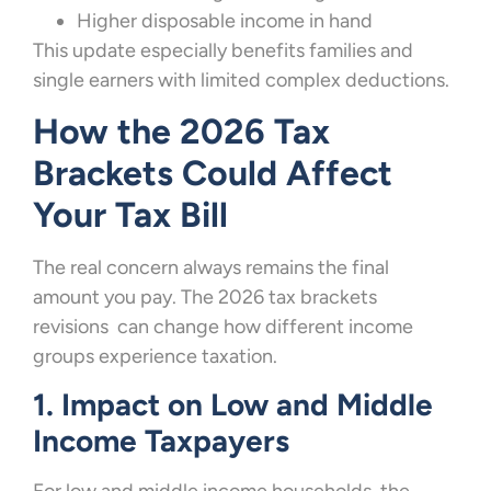
Higher disposable income in hand
This update especially benefits families and
single earners with limited complex deductions.
How the 2026 Tax
Brackets Could Affect
Your Tax Bill
The real concern always remains the final
amount you pay. The 2026 tax brackets
revisions can change how different income
groups experience taxation.
1. Impact on Low and Middle
Income Taxpayers