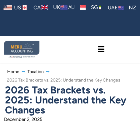
AU
UK
SG
US
CA
NZ
UAE
Home
Taxation
2026 Tax Brackets vs. 2025: Understand the Key Changes
2026 Tax Brackets vs.
2025: Understand the Key
Changes
December 2, 2025