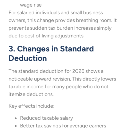
wage rise
For salaried individuals and small business
owners, this change provides breathing room. It
prevents sudden tax burden increases simply
due to cost of living adjustments.
3. Changes in Standard
Deduction
The standard deduction for 2026 shows a
noticeable upward revision. This directly lowers
taxable income for many people who do not
itemize deductions.
Key effects include:
Reduced taxable salary
Better tax savings for average earners