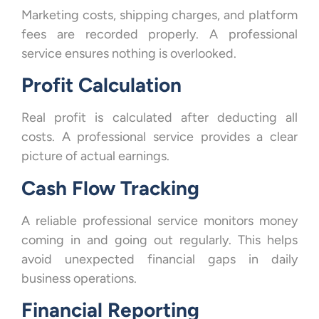
Marketing costs, shipping charges, and platform
fees are recorded properly. A professional
service ensures nothing is overlooked.
Profit Calculation
Real profit is calculated after deducting all
costs. A professional service provides a clear
picture of actual earnings.
Cash Flow Tracking
A reliable professional service monitors money
coming in and going out regularly. This helps
avoid unexpected financial gaps in daily
business operations.
Financial Reporting