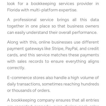
look for a bookkeeping services provider in
Florida with multi-platform expertise.
A professional service brings all this data
together in one place so that business owners
can easily understand their overall performance.
Along with this, online businesses use different
payment gateways like Stripe, PayPal, and credit
cards, and this service matches these payments
with sales records to ensure everything aligns
correctly.
E-commerce stores also handle a high volume of
daily transactions, sometimes reaching hundreds
or thousands of orders.
A bookkeeping company ensures that all entries