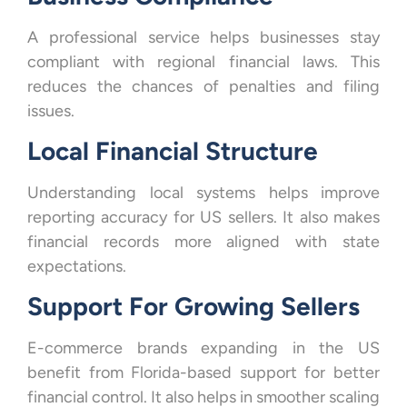
A professional service helps businesses stay
compliant with regional financial laws. This
reduces the chances of penalties and filing
issues.
Local Financial Structure
Understanding local systems helps improve
reporting accuracy for US sellers. It also makes
financial records more aligned with state
expectations.
Support For Growing Sellers
E-commerce brands expanding in the US
benefit from Florida-based support for better
financial control. It also helps in smoother scaling