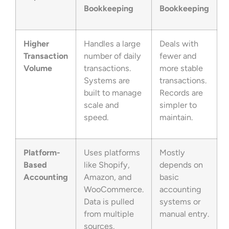
Bookkeeping
Bookkeeping
Higher
Handles a large
Deals with
Transaction
number of daily
fewer and
Volume
transactions.
more stable
Systems are
transactions.
built to manage
Records are
scale and
simpler to
speed.
maintain.
Platform-
Uses platforms
Mostly
Based
like Shopify,
depends on
Accounting
Amazon, and
basic
WooCommerce.
accounting
Data is pulled
systems or
from multiple
manual entry.
sources.