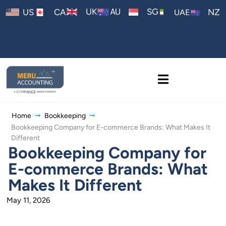
AU
UK
SG
US
CA
NZ
UAE
Home
Bookkeeping
Bookkeeping Company for E-commerce Brands: What Makes It
Different
Bookkeeping Company for
E-commerce Brands: What
Makes It Different
May 11, 2026