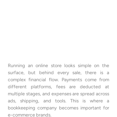
Running an online store looks simple on the
surface, but behind every sale, there is a
complex financial flow. Payments come from
different platforms, fees are deducted at
multiple stages, and expenses are spread across
ads, shipping, and tools. This is where a
bookkeeping company becomes important for
e-commerce brands.