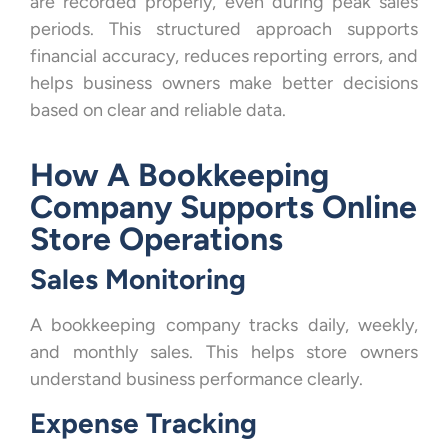
are recorded properly, even during peak sales
periods. This structured approach supports
financial accuracy, reduces reporting errors, and
helps business owners make better decisions
based on clear and reliable data.
How A Bookkeeping
Company Supports Online
Store Operations
Sales Monitoring
A bookkeeping company tracks daily, weekly,
and monthly sales. This helps store owners
understand business performance clearly.
Expense Tracking