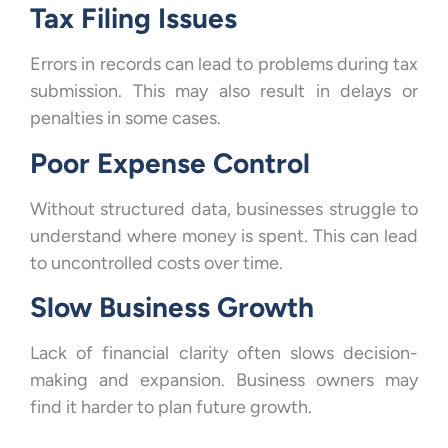
Tax Filing Issues
Errors in records can lead to problems during tax
submission. This may also result in delays or
penalties in some cases.
Poor Expense Control
Without structured data, businesses struggle to
understand where money is spent. This can lead
to uncontrolled costs over time.
Slow Business Growth
Lack of financial clarity often slows decision-
making and expansion. Business owners may
find it harder to plan future growth.