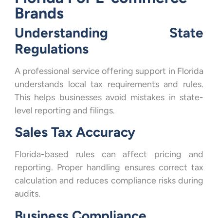
Brands
Understanding State
Regulations
A professional service offering support in Florida
understands local tax requirements and rules.
This helps businesses avoid mistakes in state-
level reporting and filings.
Sales Tax Accuracy
Florida-based rules can affect pricing and
reporting. Proper handling ensures correct tax
calculation and reduces compliance risks during
audits.
Business Compliance