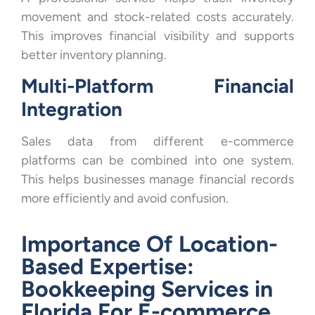
movement and stock-related costs accurately.
This improves financial visibility and supports
better inventory planning.
Multi-Platform Financial
Integration
Sales data from different e-commerce
platforms can be combined into one system.
This helps businesses manage financial records
more efficiently and avoid confusion.
Importance Of Location-
Based Expertise:
Bookkeeping Services in
Florida For E-commerce