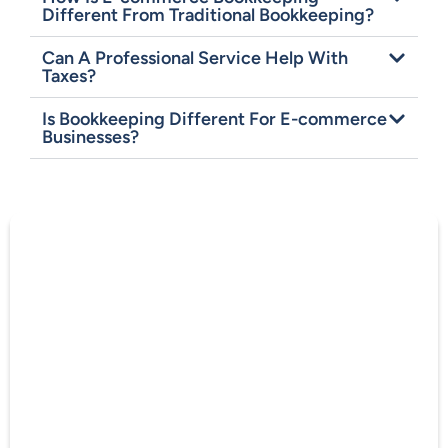
Different From Traditional Bookkeeping?
Can A Professional Service Help With
Taxes?
Is Bookkeeping Different For E-commerce
Businesses?