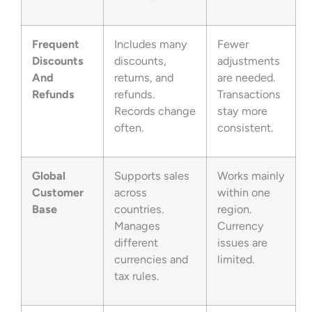
Frequent
Includes many
Fewer
Discounts
discounts,
adjustments
And
returns, and
are needed.
Refunds
refunds.
Transactions
Records change
stay more
often.
consistent.
Global
Supports sales
Works mainly
Customer
across
within one
Base
countries.
region.
Manages
Currency
different
issues are
currencies and
limited.
tax rules.