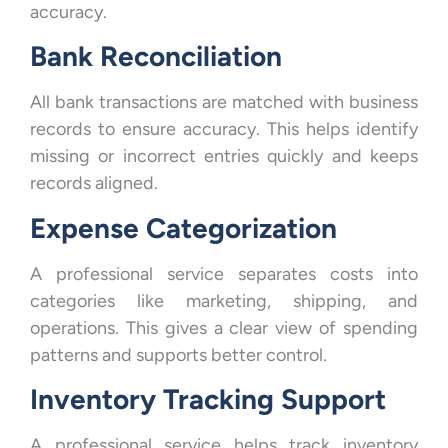
accuracy.
Bank Reconciliation
All bank transactions are matched with business
records to ensure accuracy. This helps identify
missing or incorrect entries quickly and keeps
records aligned.
Expense Categorization
A professional service separates costs into
categories like marketing, shipping, and
operations. This gives a clear view of spending
patterns and supports better control.
Inventory Tracking Support
A professional service helps track inventory