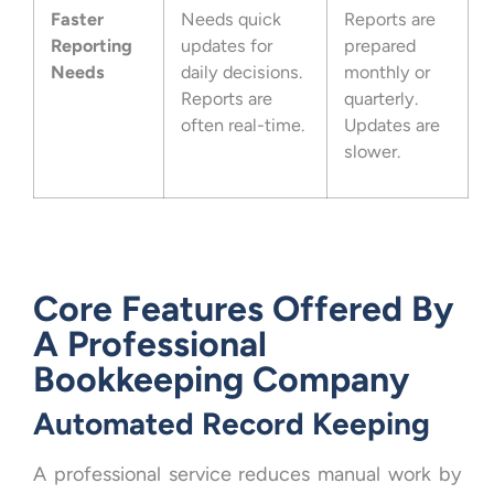
Faster
Needs quick
Reports are
Reporting
updates for
prepared
Needs
daily decisions.
monthly or
Reports are
quarterly.
often real-time.
Updates are
slower.
Core Features Offered By
A Professional
Bookkeeping Company
Automated Record Keeping
A professional service reduces manual work by