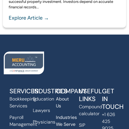
successful property investment. Investors depend on accurate
financial records...
Explore Article →
SERVICES
INDUSTRIES
COMPANY
USEFUL
GET
LINKS
IN
Bookkeeping
Education
About
TOUCH
Services
Us
Compound
Lawyers
calculator
+1 626
Payroll
Industries
425
Physicians
Management
We Serve
SIP
9025