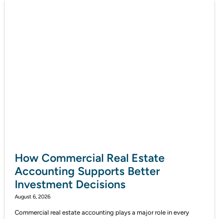
How Commercial Real Estate
Accounting Supports Better
Investment Decisions
August 6, 2026
Commercial real estate accounting plays a major role in every