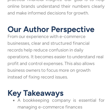
online brands understand their numbers clearly
and make informed decisions for growth.
Our Author Perspective
From our experience with e-commerce
businesses, clear and structured financial
records help reduce confusion in daily
operations. It becomes easier to understand real
profit and control expenses. This also allows
business owners to focus more on growth
instead of fixing record issues.
Key Takeaways
A bookkeeping company is essential for
managing e-commerce finances