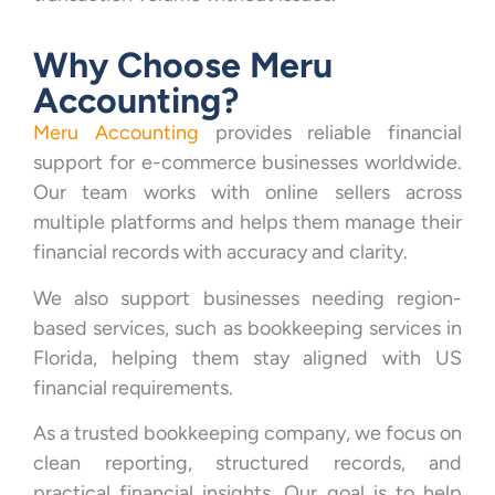
Why Choose Meru
Accounting?
Meru Accounting
provides reliable financial
support for e-commerce businesses worldwide.
Our team works with online sellers across
multiple platforms and helps them manage their
financial records with accuracy and clarity.
We also support businesses needing region-
based services, such as bookkeeping services in
Florida, helping them stay aligned with US
financial requirements.
As a trusted bookkeeping company, we focus on
clean reporting, structured records, and
practical financial insights. Our goal is to help