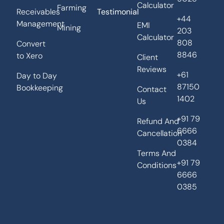
Calculator
Farming
Receivables
Testimonial
+44
Management
EMI
Mining
203
Calculator
808
Convert
8846
to Xero
Client
Reviews
+61
Day to Day
87150
Bookkeeping
Contact
1402
Us
+91 79
Refund And
6666
Cancellation
0384
Terms And
+91 79
Conditions
6666
0385