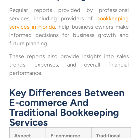
Regular reports provided by professional
services, including providers of
bookkeeping
services in Florida
, help business owners make
informed decisions for business growth and
future planning.
These reports also provide insights into sales
trends, expenses, and overall financial
performance.
Key Differences Between
E-commerce And
Traditional Bookkeeping
Services
Aspect
E-commerce
Traditional