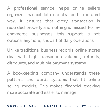
A professional service helps online sellers
organize financial data in a clear and structured
way. It ensures that every transaction is
recorded properly and nothing is missed. For e-
commerce businesses, this support is not
optional anymore; it is part of daily operations.
Unlike traditional business records, online stores
deal with high transaction volumes, refunds,
discounts, and multiple payment systems.
A bookkeeping company understands these
patterns and builds systems that fit online
selling models. This makes financial tracking
more accurate and easier to manage.