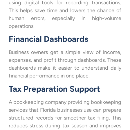
using digital tools for recording transactions.
This helps save time and lowers the chance of
human errors, especially in high-volume
operations.
Financial Dashboards
Business owners get a simple view of income,
expenses, and profit through dashboards. These
dashboards make it easier to understand daily
financial performance in one place.
Tax Preparation Support
A bookkeeping company providing bookkeeping
services that Florida businesses use can prepare
structured records for smoother tax filing. This
reduces stress during tax season and improves