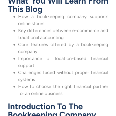
What You Will Learn From
This Blog
How a bookkeeping company supports
online stores
Key differences between e-commerce and
traditional accounting
Core features offered by a bookkeeping
company
Importance of location-based financial
support
Challenges faced without proper financial
systems
How to choose the right financial partner
for an online business
Introduction To The
Bookkeeping Company