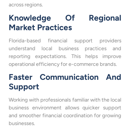
across regions.
Knowledge Of Regional
Market Practices
Florida-based financial support providers
understand local business practices and
reporting expectations. This helps improve
operational efficiency for e-commerce brands.
Faster Communication And
Support
Working with professionals familiar with the local
business environment allows quicker support
and smoother financial coordination for growing
businesses.