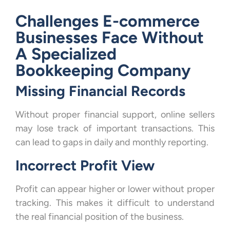
Challenges E-commerce
Businesses Face Without
A Specialized
Bookkeeping Company
Missing Financial Records
Without proper financial support, online sellers
may lose track of important transactions. This
can lead to gaps in daily and monthly reporting.
Incorrect Profit View
Profit can appear higher or lower without proper
tracking. This makes it difficult to understand
the real financial position of the business.