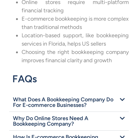
Online stores require multi-platform
financial tracking
E-commerce bookkeeping is more complex
than traditional methods
Location-based support, like bookkeeping
services in Florida, helps US sellers
Choosing the right bookkeeping company
improves financial clarity and growth
FAQs
What Does A Bookkeeping Company Do
For E-commerce Businesses?
Why Do Online Stores Need A
Bookkeeping Company?
How Is E-commerce Bookkeeping