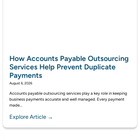
How Accounts Payable Outsourcing
Services Help Prevent Duplicate
Payments
August 6, 2026
Accounts payable outsourcing services play a key role in keeping
business payments accurate and well managed. Every payment
made...
Explore Article →