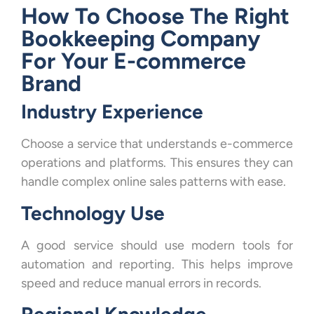
How To Choose The Right
Bookkeeping Company
For Your E-commerce
Brand
Industry Experience
Choose a service that understands e-commerce
operations and platforms. This ensures they can
handle complex online sales patterns with ease.
Technology Use
A good service should use modern tools for
automation and reporting. This helps improve
speed and reduce manual errors in records.