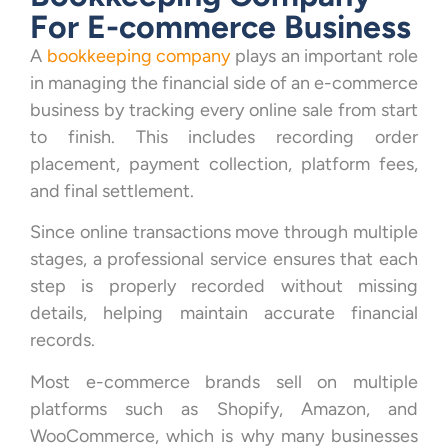
For E-commerce Business
A
bookkeeping company
plays an important role
in managing the financial side of an e-commerce
business by tracking every online sale from start
to finish. This includes recording order
placement, payment collection, platform fees,
and final settlement.
Since online transactions move through multiple
stages, a professional service ensures that each
step is properly recorded without missing
details, helping maintain accurate financial
records.
Most e-commerce brands sell on multiple
platforms such as Shopify, Amazon, and
WooCommerce, which is why many businesses