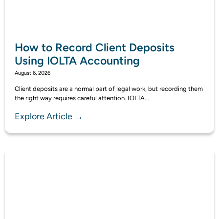
How to Record Client Deposits
Using IOLTA Accounting
August 6, 2026
Client deposits are a normal part of legal work, but recording them
the right way requires careful attention. IOLTA...
Explore Article →