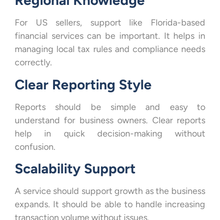
Regional Knowledge
For US sellers, support like Florida-based
financial services can be important. It helps in
managing local tax rules and compliance needs
correctly.
Clear Reporting Style
Reports should be simple and easy to
understand for business owners. Clear reports
help in quick decision-making without
confusion.
Scalability Support
A service should support growth as the business
expands. It should be able to handle increasing
transaction volume without issues.