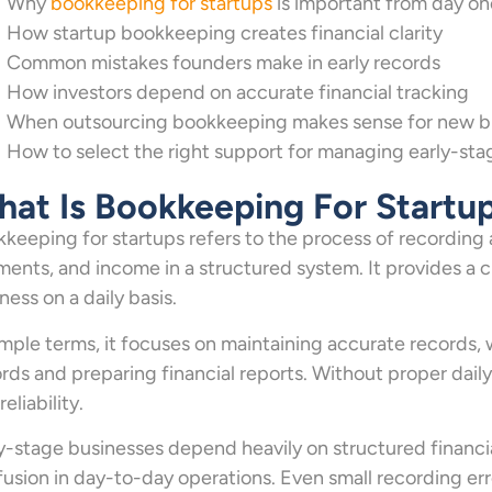
Why
bookkeeping for startups
is important from day on
How startup bookkeeping creates financial clarity
Common mistakes founders make in early records
How investors depend on accurate financial tracking
When outsourcing bookkeeping makes sense for new b
How to select the right support for managing early-sta
at Is Bookkeeping For Startu
keeping for startups refers to the process of recording al
ents, and income in a structured system. It provides a 
ness on a daily basis.
imple terms, it focuses on maintaining accurate records,
rds and preparing financial reports. Without proper dail
reliability.
y-stage businesses depend heavily on structured financi
usion in day-to-day operations. Even small recording erro