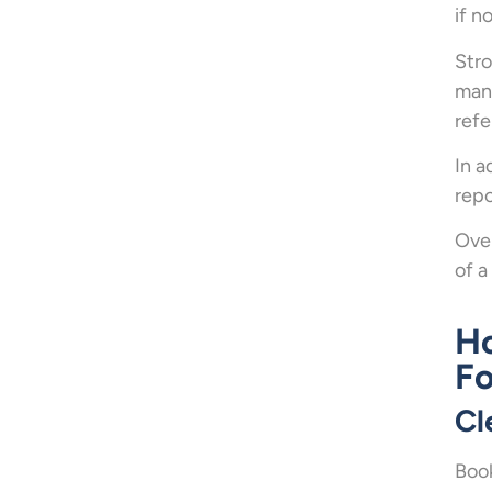
if n
Stro
mana
refe
In a
repo
Over
of a
Ho
Fo
Cl
Book