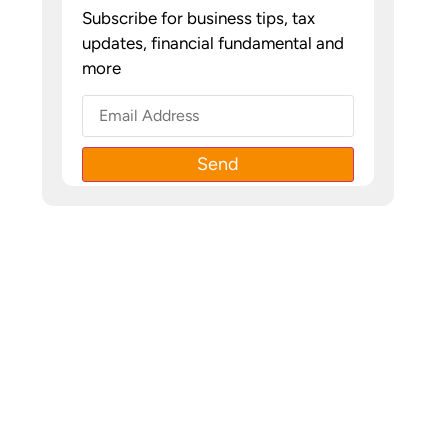
Subscribe for business tips, tax
updates, financial fundamental and
more