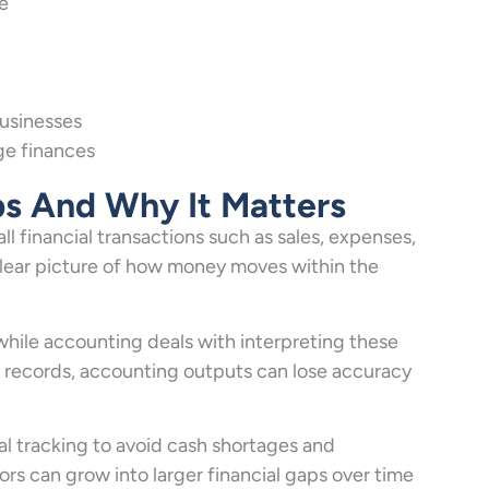
e
usinesses
ge finances
ps And Why It Matters
l financial transactions such as sales, expenses,
clear picture of how money moves within the
 while accounting deals with interpreting these
y records, accounting outputs can lose accuracy
al tracking to avoid cash shortages and
rs can grow into larger financial gaps over time