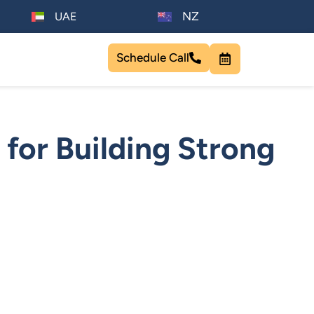
NZ
UAE
Schedule Call
 for Building Strong