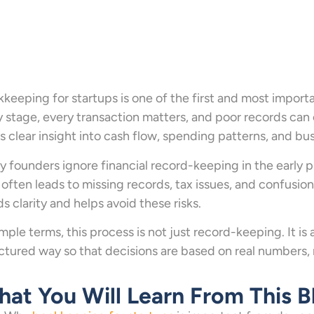
keeping for startups is one of the first and most importa
y stage, every transaction matters, and poor records can 
s clear insight into cash flow, spending patterns, and bu
 founders ignore financial record-keeping in the early 
 often leads to missing records, tax issues, and confusion 
ds clarity and helps avoid these risks.
imple terms, this process is not just record-keeping. It 
ctured way so that decisions are based on real numbers,
at You Will Learn From This B