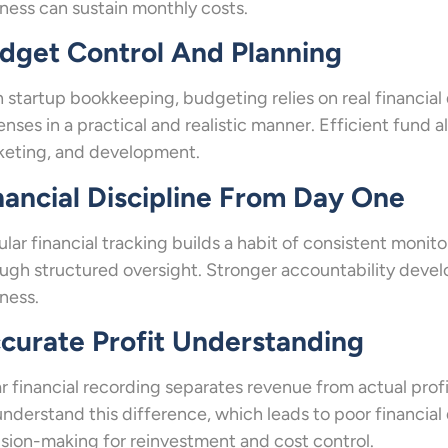
ness can sustain monthly costs.
dget Control And Planning
 startup bookkeeping, budgeting relies on real financial
nses in a practical and realistic manner. Efficient fund 
keting, and development.
nancial Discipline From Day One
lar financial tracking builds a habit of consistent monit
ugh structured oversight. Stronger accountability develop
ness.
curate Profit Understanding
r financial recording separates revenue from actual pro
nderstand this difference, which leads to poor financial 
sion-making for reinvestment and cost control.