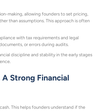
sion-making, allowing founders to set pricing,
ther than assumptions. This approach is often
mpliance with tax requirements and legal
 documents, or errors during audits.
ial discipline and stability in the early stages
dence.
A Strong Financial
cash. This helps founders understand if the