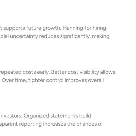
t supports future growth. Planning for hiring,
ial uncertainty reduces significantly, making
peated costs early. Better cost visibility allows
Over time, tighter control improves overall
 investors. Organized statements build
sparent reporting increases the chances of