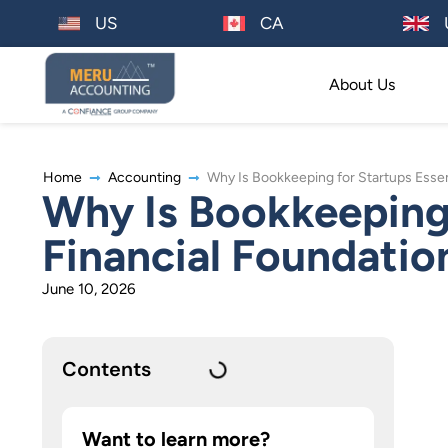
US
CA
About Us
Home
Accounting
Why Is Bookkeeping for Startups Essent
Why Is Bookkeeping 
Financial Foundatio
June 10, 2026
Contents
Want to learn more?