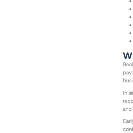
Wh
Book
paym
busi
In s
reco
and 
Earl
conf