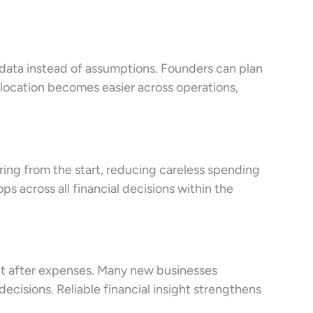
 data instead of assumptions. Founders can plan
allocation becomes easier across operations,
oring from the start, reducing careless spending
s across all financial decisions within the
fit after expenses. Many new businesses
decisions. Reliable financial insight strengthens