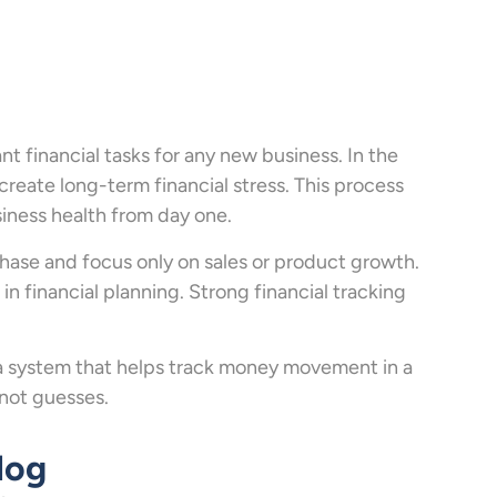
nt financial tasks for any new business. In the
create long-term financial stress. This process
siness health from day one.
phase and focus only on sales or product growth.
in financial planning. Strong financial tracking
is a system that helps track money movement in a
 not guesses.
log