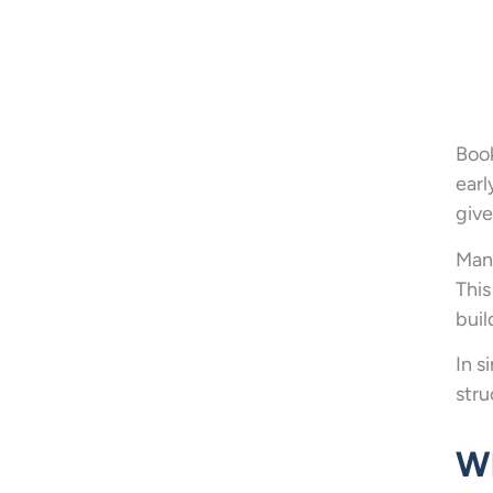
Book
earl
give
Many
This
buil
In s
stru
Wh