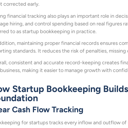
ot corrected early.
ng financial tracking also plays an important role in deci
ge hiring, and control spending based on real figures ra
rred to as startup bookkeeping in practice.
ddition, maintaining proper financial records ensures co
rting standards. It reduces the risk of penalties, missing
all, consistent and accurate record-keeping creates financ
 business, making it easier to manage growth with confi
w Startup Bookkeeping Builds 
undation
ear Cash Flow Tracking
keeping for startups tracks every inflow and outflow of 