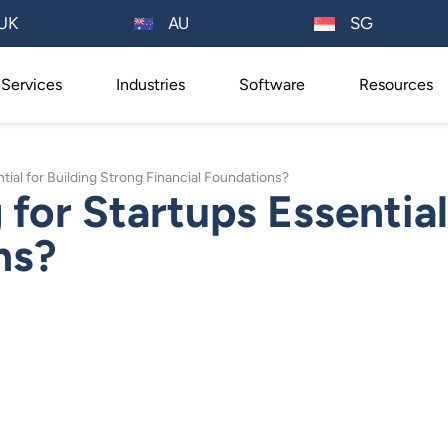
AU
UK
SG
Services
Industries
Software
Resources
ial for Building Strong Financial Foundations?
for Startups Essential
ns?