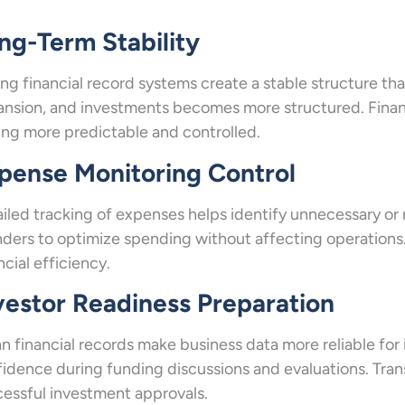
ng-Term Stability
ng financial record systems create a stable structure tha
nsion, and investments becomes more structured. Financ
ing more predictable and controlled.
pense Monitoring Control
iled tracking of expenses helps identify unnecessary or re
ders to optimize spending without affecting operations. 
ncial efficiency.
vestor Readiness Preparation
n financial records make business data more reliable for
idence during funding discussions and evaluations. Tran
essful investment approvals.