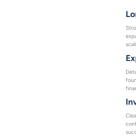
Lo
Stro
expa
scal
Ex
Deta
foun
fina
In
Clea
conf
succ