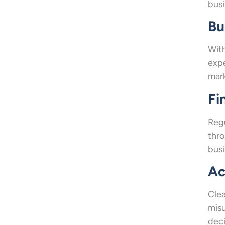
busi
Bu
With
expe
mar
Fi
Regu
thro
busi
Ac
Clea
misu
deci