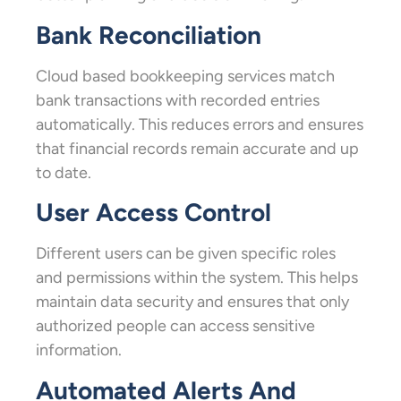
Bank Reconciliation
Cloud based bookkeeping services match
bank transactions with recorded entries
automatically. This reduces errors and ensures
that financial records remain accurate and up
to date.
User Access Control
Different users can be given specific roles
and permissions within the system. This helps
maintain data security and ensures that only
authorized people can access sensitive
information.
Automated Alerts And