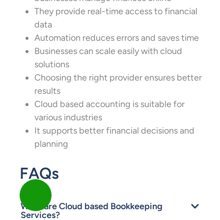
They provide real-time access to financial
data
Automation reduces errors and saves time
Businesses can scale easily with cloud
solutions
Choosing the right provider ensures better
results
Cloud based accounting is suitable for
various industries
It supports better financial decisions and
planning
FAQs
What are Cloud based Bookkeeping
Services?