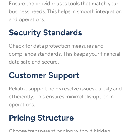
Ensure the provider uses tools that match your
business needs. This helps in smooth integration
and operations.
Security Standards
Check for data protection measures and
compliance standards. This keeps your financial
data safe and secure.
Customer Support
Reliable support helps resolve issues quickly and
efficiently. This ensures minimal disruption in
operations.
Pricing Structure
Choose transparent pricing without hidden