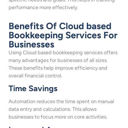
performance more effectively.
Benefits Of Cloud based
Bookkeeping Services For
Businesses
Using Cloud based bookkeeping services offers
many advantages for businesses of all sizes.
These benefits help improve efficiency and
overall financial control.
Time Savings
Automation reduces the time spent on manual
data entry and calculations. This allows
businesses to focus more on core activities.