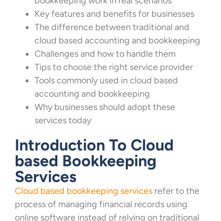
bookkeeping work in real scenarios
Key features and benefits for businesses
The difference between traditional and
cloud based accounting and bookkeeping
Challenges and how to handle them
Tips to choose the right service provider
Tools commonly used in cloud based
accounting and bookkeeping
Why businesses should adopt these
services today
Introduction To Cloud
based Bookkeeping
Services
Cloud based bookkeeping services
refer to the
process of managing financial records using
online software instead of relying on traditional