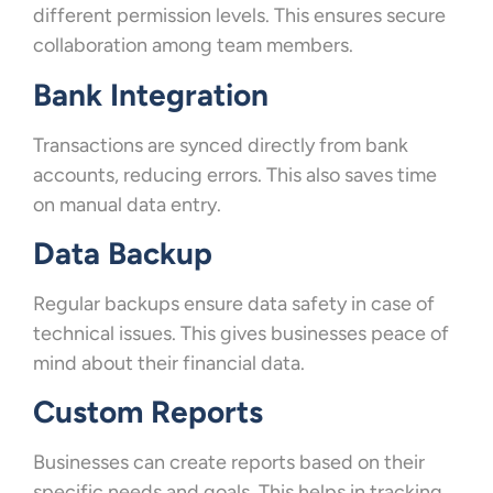
different permission levels. This ensures secure
collaboration among team members.
Bank Integration
Transactions are synced directly from bank
accounts, reducing errors. This also saves time
on manual data entry.
Data Backup
Regular backups ensure data safety in case of
technical issues. This gives businesses peace of
mind about their financial data.
Custom Reports
Businesses can create reports based on their
specific needs and goals. This helps in tracking