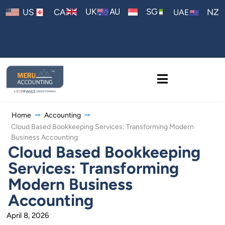
AU
UK
SG
US
CA
NZ
UAE
Home
Accounting
Cloud Based Bookkeeping Services: Transforming Modern
Business Accounting
Cloud Based Bookkeeping
Services: Transforming
Modern Business
Accounting
April 8, 2026