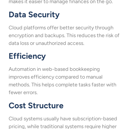
makes it easier to manage finances on the go.
Data Security
Cloud platforms offer better security through
encryption and backups. This reduces the risk of
data loss or unauthorized access.
Efficiency
Automation in web-based bookkeeping
improves efficiency compared to manual
methods. This helps complete tasks faster with
fewer errors.
Cost Structure
Cloud systems usually have subscription-based
pricing, while traditional systems require higher