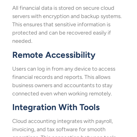
All financial data is stored on secure cloud
servers with encryption and backup systems.
This ensures that sensitive information is
protected and can be recovered easily if
needed.
Remote Accessibility
Users can log in from any device to access
financial records and reports. This allows
business owners and accountants to stay
connected even when working remotely.
Integration With Tools
Cloud accounting integrates with payroll,
invoicing, and tax software for smooth