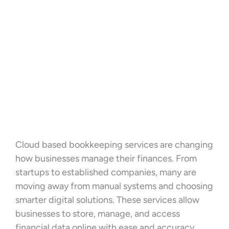
Cloud based bookkeeping services are changing
how businesses manage their finances. From
startups to established companies, many are
moving away from manual systems and choosing
smarter digital solutions. These services allow
businesses to store, manage, and access
financial data online with ease and accuracy.