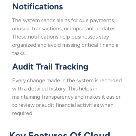
Notifications
The system sends alerts for due payments,
unusual transactions, or important updates.
These notifications help businesses stay
organized and avoid missing critical financial
tasks.
Audit Trail Tracking
Every change made in the system is recorded
with a detailed history. This helps in
maintaining transparency and makes it easier
to review or audit financial activities when
required.
Key Features Of Cloud