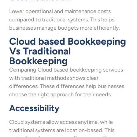
Lower operational and maintenance costs
compared to traditional systems. This helps
businesses manage budgets more efficiently.
Cloud based Bookkeeping
Vs Traditional
Bookkeeping
Comparing Cloud based bookkeeping services
with traditional methods shows clear
differences. These differences help businesses
choose the right approach for their needs.
Accessibility
Cloud systems allow access anytime, while
traditional systems are location-based. This