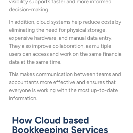
visibility supports faster and more informed
decision-making.
In addition, cloud systems help reduce costs by
eliminating the need for physical storage,
expensive hardware, and manual data entry.
They also improve collaboration, as multiple
users can access and work on the same financial
data at the same time.
This makes communication between teams and
accountants more effective and ensures that
everyone is working with the most up-to-date
information.
How Cloud based
Bookkeeping Services