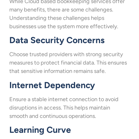
While Cloud based bookkeeping services offer
many benefits, there are some challenges.
Understanding these challenges helps
businesses use the system more effectively.
Data Security Concerns
Choose trusted providers with strong security
measures to protect financial data. This ensures
that sensitive information remains safe.
Internet Dependency
Ensure a stable internet connection to avoid
disruptions in access. This helps maintain
smooth and continuous operations.
Learning Curve