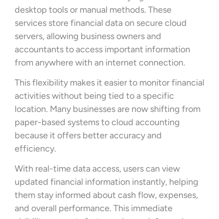
desktop tools or manual methods. These
services store financial data on secure cloud
servers, allowing business owners and
accountants to access important information
from anywhere with an internet connection.
This flexibility makes it easier to monitor financial
activities without being tied to a specific
location. Many businesses are now shifting from
paper-based systems to cloud accounting
because it offers better accuracy and
efficiency.
With real-time data access, users can view
updated financial information instantly, helping
them stay informed about cash flow, expenses,
and overall performance. This immediate