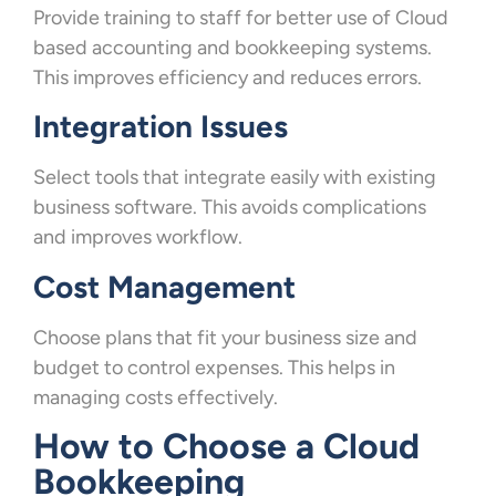
Provide training to staff for better use of Cloud
based accounting and bookkeeping systems.
This improves efficiency and reduces errors.
Integration Issues
Select tools that integrate easily with existing
business software. This avoids complications
and improves workflow.
Cost Management
Choose plans that fit your business size and
budget to control expenses. This helps in
managing costs effectively.
How to Choose a Cloud
Bookkeeping