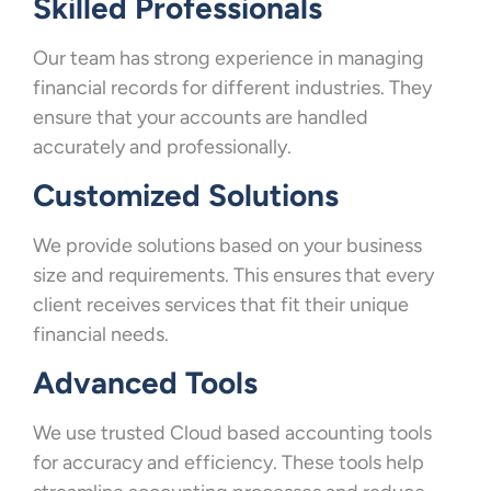
Skilled Professionals
Our team has strong experience in managing
financial records for different industries. They
ensure that your accounts are handled
accurately and professionally.
Customized Solutions
We provide solutions based on your business
size and requirements. This ensures that every
client receives services that fit their unique
financial needs.
Advanced Tools
We use trusted Cloud based accounting tools
for accuracy and efficiency. These tools help