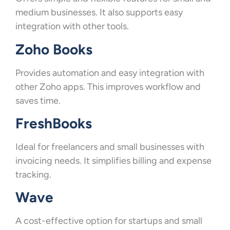
medium businesses. It also supports easy
integration with other tools.
Zoho Books
Provides automation and easy integration with
other Zoho apps. This improves workflow and
saves time.
FreshBooks
Ideal for freelancers and small businesses with
invoicing needs. It simplifies billing and expense
tracking.
Wave
A cost-effective option for startups and small