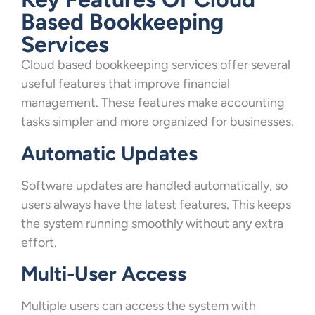
Based Bookkeeping
Services
Cloud based bookkeeping services offer several
useful features that improve financial
management. These features make accounting
tasks simpler and more organized for businesses.
Automatic Updates
Software updates are handled automatically, so
users always have the latest features. This keeps
the system running smoothly without any extra
effort.
Multi-User Access
Multiple users can access the system with