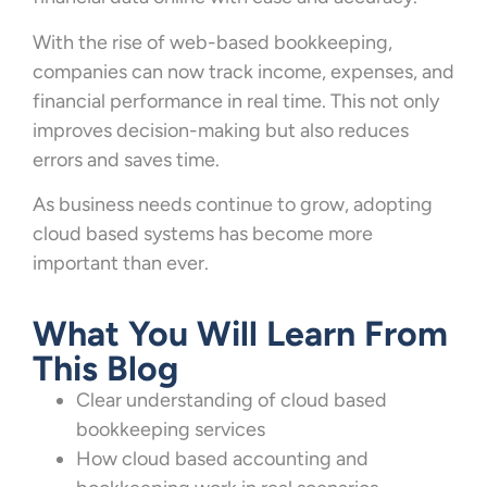
With the rise of web-based bookkeeping,
companies can now track income, expenses, and
financial performance in real time. This not only
improves decision-making but also reduces
errors and saves time.
As business needs continue to grow, adopting
cloud based systems has become more
important than ever.
What You Will Learn From
This Blog
Clear understanding of cloud based
bookkeeping services
How cloud based accounting and