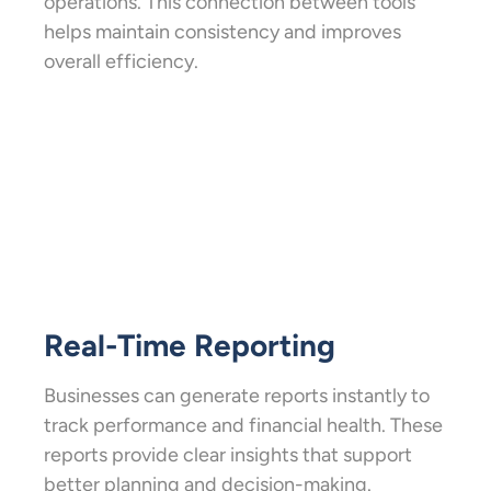
operations. This connection between tools
helps maintain consistency and improves
overall efficiency.
Real-Time Reporting
Businesses can generate reports instantly to
track performance and financial health. These
reports provide clear insights that support
better planning and decision-making.