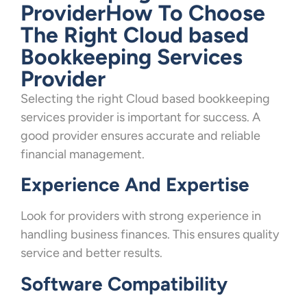
ProviderHow To Choose
The Right Cloud based
Bookkeeping Services
Provider
Selecting the right Cloud based bookkeeping
services provider is important for success. A
good provider ensures accurate and reliable
financial management.
Experience And Expertise
Look for providers with strong experience in
handling business finances. This ensures quality
service and better results.
Software Compatibility