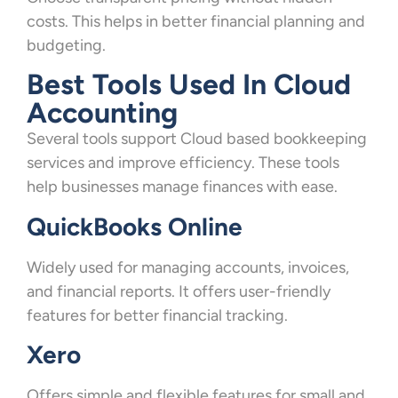
costs. This helps in better financial planning and
budgeting.
Best Tools Used In Cloud
Accounting
Several tools support Cloud based bookkeeping
services and improve efficiency. These tools
help businesses manage finances with ease.
QuickBooks Online
Widely used for managing accounts, invoices,
and financial reports. It offers user-friendly
features for better financial tracking.
Xero
Offers simple and flexible features for small and