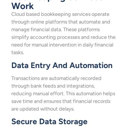
Work
Cloud based bookkeeping services operate
through online platforms that automate and
manage financial data. These platforms
simplify accounting processes and reduce the
need for manual intervention in daily financial
tasks.
Data Entry And Automation
Transactions are automatically recorded
through bank feeds and integrations,
reducing manual effort. This automation helps
save time and ensures that financial records
are updated without delays.
Secure Data Storage