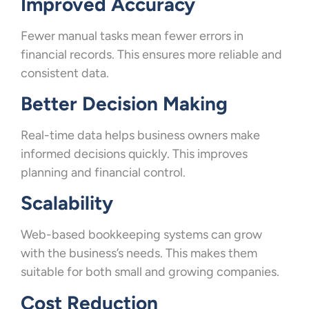
Improved Accuracy
Fewer manual tasks mean fewer errors in
financial records. This ensures more reliable and
consistent data.
Better Decision Making
Real-time data helps business owners make
informed decisions quickly. This improves
planning and financial control.
Scalability
Web-based bookkeeping systems can grow
with the business’s needs. This makes them
suitable for both small and growing companies.
Cost Reduction