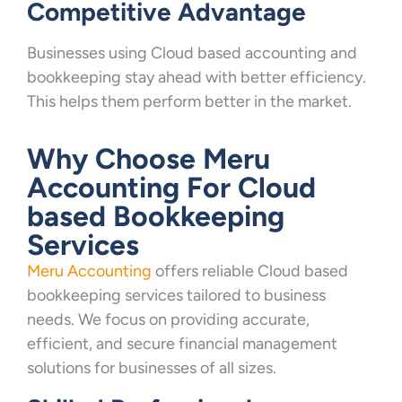
Competitive Advantage
Businesses using Cloud based accounting and
bookkeeping stay ahead with better efficiency.
This helps them perform better in the market.
Why Choose Meru
Accounting For Cloud
based Bookkeeping
Services
Meru Accounting
offers reliable Cloud based
bookkeeping services tailored to business
needs. We focus on providing accurate,
efficient, and secure financial management
solutions for businesses of all sizes.