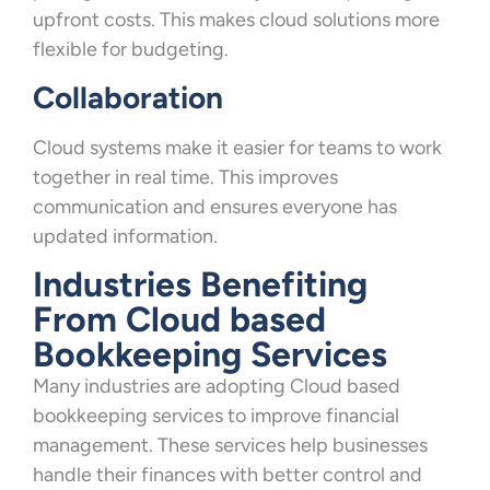
upfront costs. This makes cloud solutions more
flexible for budgeting.
Collaboration
Cloud systems make it easier for teams to work
together in real time. This improves
communication and ensures everyone has
updated information.
Industries Benefiting
From Cloud based
Bookkeeping Services
Many industries are adopting Cloud based
bookkeeping services to improve financial
management. These services help businesses
handle their finances with better control and