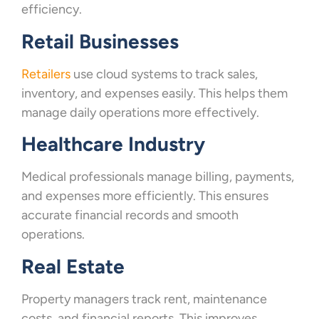
efficiency.
Retail Businesses
Retailers
use cloud systems to track sales,
inventory, and expenses easily. This helps them
manage daily operations more effectively.
Healthcare Industry
Medical professionals manage billing, payments,
and expenses more efficiently. This ensures
accurate financial records and smooth
operations.
Real Estate
Property managers track rent, maintenance
costs, and financial reports. This improves