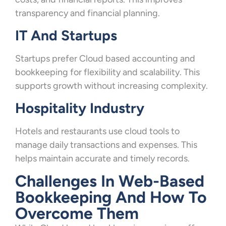
transparency and financial planning.
IT And Startups
Startups prefer Cloud based accounting and
bookkeeping for flexibility and scalability. This
supports growth without increasing complexity.
Hospitality Industry
Hotels and restaurants use cloud tools to
manage daily transactions and expenses. This
helps maintain accurate and timely records.
Challenges In Web-Based
Bookkeeping And How To
Overcome Them