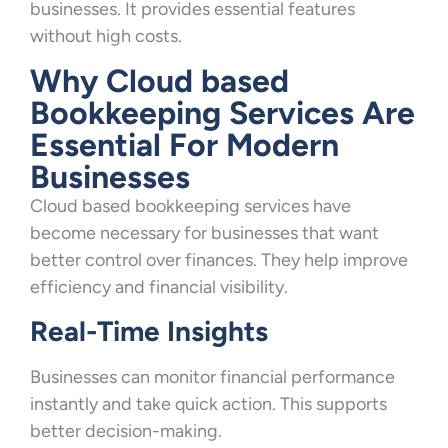
businesses. It provides essential features
without high costs.
Why Cloud based
Bookkeeping Services Are
Essential For Modern
Businesses
Cloud based bookkeeping services have
become necessary for businesses that want
better control over finances. They help improve
efficiency and financial visibility.
Real-Time Insights
Businesses can monitor financial performance
instantly and take quick action. This supports
better decision-making.