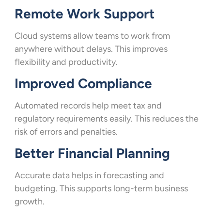
Remote Work Support
Cloud systems allow teams to work from
anywhere without delays. This improves
flexibility and productivity.
Improved Compliance
Automated records help meet tax and
regulatory requirements easily. This reduces the
risk of errors and penalties.
Better Financial Planning
Accurate data helps in forecasting and
budgeting. This supports long-term business
growth.