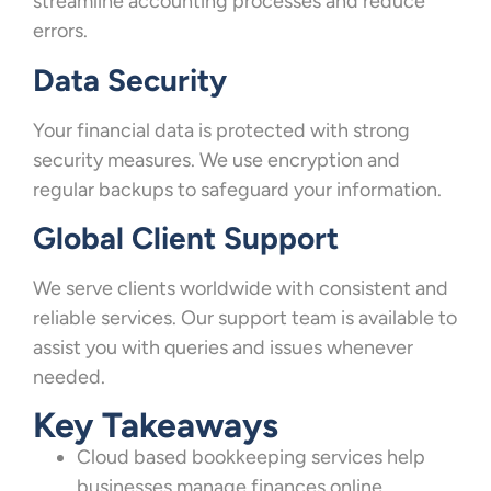
streamline accounting processes and reduce
errors.
Data Security
Your financial data is protected with strong
security measures. We use encryption and
regular backups to safeguard your information.
Global Client Support
We serve clients worldwide with consistent and
reliable services. Our support team is available to
assist you with queries and issues whenever
needed.
Key Takeaways
Cloud based bookkeeping services help
businesses manage finances online