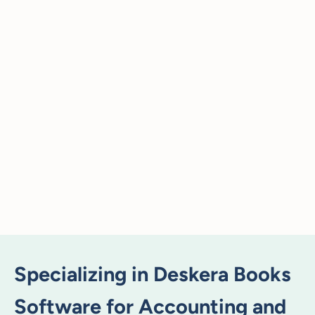
Specializing in Deskera Books
Software for Accounting and