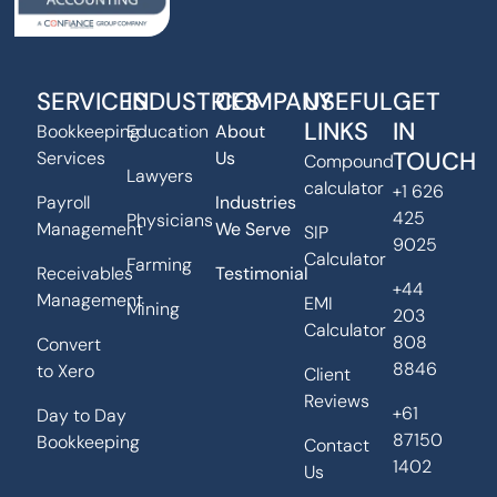
SERVICES
INDUSTRIES
COMPANY
USEFUL
GET
LINKS
IN
Bookkeeping
Education
About
TOUCH
Services
Us
Compound
Lawyers
calculator
+1 626
Payroll
Industries
425
Physicians
Management
We Serve
SIP
9025
Calculator
Farming
Receivables
Testimonial
+44
Management
EMI
Mining
203
Calculator
808
Convert
8846
to Xero
Client
Reviews
+61
Day to Day
87150
Bookkeeping
Contact
1402
Us