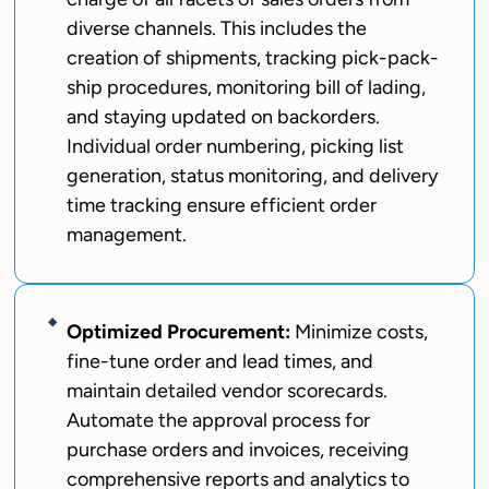
diverse channels. This includes the
creation of shipments, tracking pick-pack-
ship procedures, monitoring bill of lading,
and staying updated on backorders.
Individual order numbering, picking list
generation, status monitoring, and delivery
time tracking ensure efficient order
management.
Optimized Procurement:
Minimize costs,
fine-tune order and lead times, and
maintain detailed vendor scorecards.
Automate the approval process for
purchase orders and invoices, receiving
comprehensive reports and analytics to