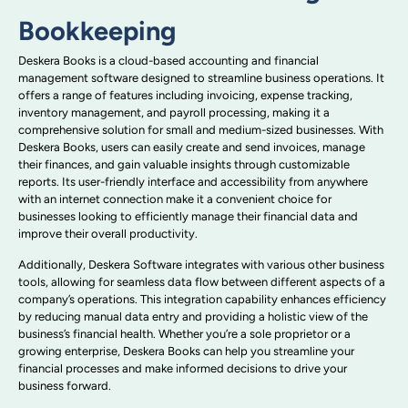
Bookkeeping
Deskera Books is a cloud-based accounting and financial
management software designed to streamline business operations. It
offers a range of features including invoicing, expense tracking,
inventory management, and payroll processing, making it a
comprehensive solution for small and medium-sized businesses. With
Deskera Books, users can easily create and send invoices, manage
their finances, and gain valuable insights through customizable
reports. Its user-friendly interface and accessibility from anywhere
with an internet connection make it a convenient choice for
businesses looking to efficiently manage their financial data and
improve their overall productivity.
Additionally, Deskera Software integrates with various other business
tools, allowing for seamless data flow between different aspects of a
company’s operations. This integration capability enhances efficiency
by reducing manual data entry and providing a holistic view of the
business’s financial health. Whether you’re a sole proprietor or a
growing enterprise, Deskera Books can help you streamline your
financial processes and make informed decisions to drive your
business forward.