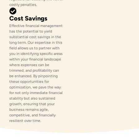
costly penalties.
Cost Savings
Effective financial management
has the potential to yield
substantial cost savings in the
long term. Our expertise in this
field allows us to partner with
you in identifying specific areas
within your financial landscape
where expenses can be
trimmed, and profitability can
be enhanced. By pinpointing
these opportunities for
optimization, we pave the way
for not only immediate financial
stability but also sustained
growth, ensuring that your
business remains agile,
competitive, and financially
resilient over time.