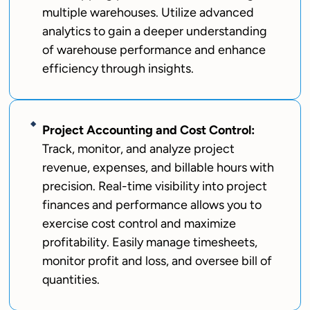
multiple warehouses. Utilize advanced
analytics to gain a deeper understanding
of warehouse performance and enhance
efficiency through insights.
Project Accounting and Cost Control:
Track, monitor, and analyze project
revenue, expenses, and billable hours with
precision. Real-time visibility into project
finances and performance allows you to
exercise cost control and maximize
profitability. Easily manage timesheets,
monitor profit and loss, and oversee bill of
quantities.