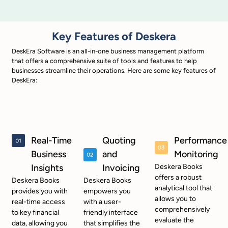
Key Features of Deskera
DeskEra Software is an all-in-one business management platform
that offers a comprehensive suite of tools and features to help
businesses streamline their operations. Here are some key features of
DeskEra:
Real-Time
Quoting
Performance
Business
and
Monitoring
Insights
Invoicing
Deskera Books
offers a robust
Deskera Books
Deskera Books
analytical tool that
provides you with
empowers you
allows you to
real-time access
with a user-
comprehensively
to key financial
friendly interface
evaluate the
data, allowing you
that simplifies the