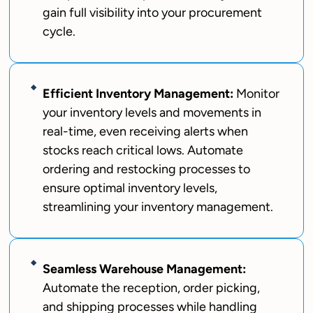
gain full visibility into your procurement
cycle.
Efficient Inventory Management:
Monitor
your inventory levels and movements in
real-time, even receiving alerts when
stocks reach critical lows. Automate
ordering and restocking processes to
ensure optimal inventory levels,
streamlining your inventory management.
Seamless Warehouse Management:
Automate the reception, order picking,
and shipping processes while handling