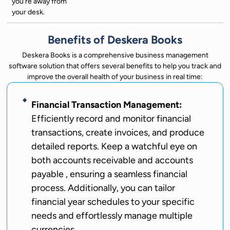
you’re away from
your desk.
Benefits of Deskera Books
Deskera Books is a comprehensive business management
software solution that offers several benefits to help you track and
improve the overall health of your business in real time:
Financial Transaction Management:
Efficiently record and monitor financial
transactions, create invoices, and produce
detailed reports. Keep a watchful eye on
both accounts receivable and accounts
payable , ensuring a seamless financial
process. Additionally, you can tailor
financial year schedules to your specific
needs and effortlessly manage multiple
currencies.