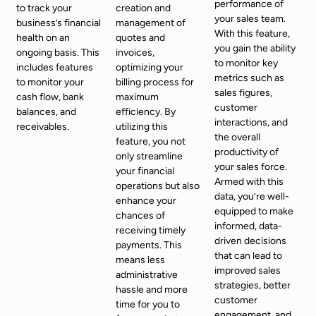
performance of
to track your
creation and
your sales team.
business’s financial
management of
With this feature,
health on an
quotes and
you gain the ability
ongoing basis. This
invoices,
to monitor key
includes features
optimizing your
metrics such as
to monitor your
billing process for
sales figures,
cash flow, bank
maximum
customer
balances, and
efficiency. By
interactions, and
receivables.
utilizing this
the overall
feature, you not
productivity of
only streamline
your sales force.
your financial
Armed with this
operations but also
data, you’re well-
enhance your
equipped to make
chances of
informed, data-
receiving timely
driven decisions
payments. This
that can lead to
means less
improved sales
administrative
strategies, better
hassle and more
customer
time for you to
engagement, and