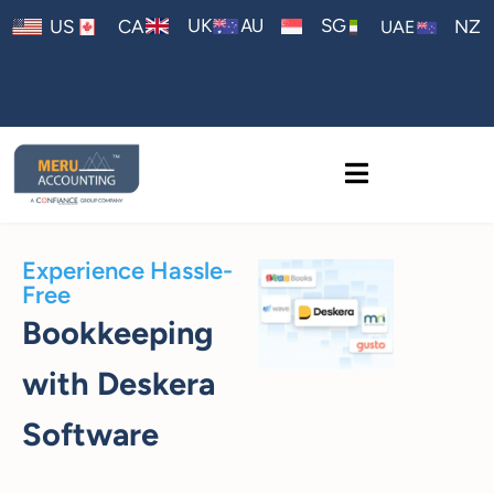
AU
UK
SG
US
CA
NZ
UAE
Experience Hassle-
Free
Bookkeeping
with Deskera
Software