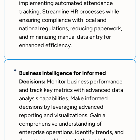
implementing automated attendance
tracking. Streamline HR processes while
ensuring compliance with local and
national regulations, reducing paperwork,
and minimizing manual data entry for
enhanced efficiency.
Business Intelligence for Informed
Decisions:
Monitor business performance
and track key metrics with advanced data
analysis capabilities. Make informed
decisions by leveraging advanced
reporting and visualizations. Gain a
comprehensive understanding of
enterprise operations, identify trends, and