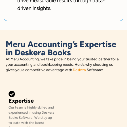
drive measurable results through data-
driven insights.
Meru Accounting’s Expertise
in Deskera Books
At Meru Accounting, we take pride in being your trusted partner for all
your accounting and bookkeeping needs. Here’s why choosing us
gives you a competitive advantage with
Deskera
Software:
Expertise
Our team is highly skilled and
experienced in using Deskera
Books Software. We stay up-
to-date with the latest