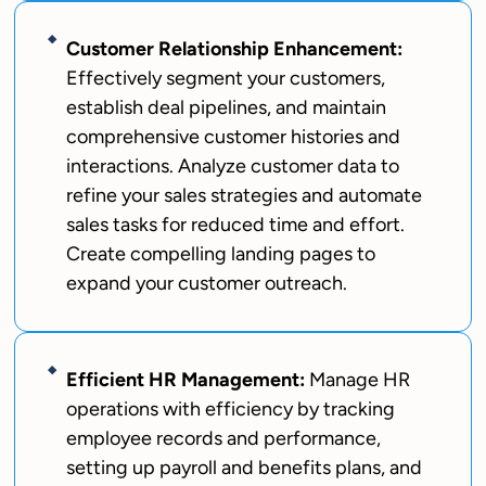
Customer Relationship Enhancement:
Effectively segment your customers,
establish deal pipelines, and maintain
comprehensive customer histories and
interactions. Analyze customer data to
refine your sales strategies and automate
sales tasks for reduced time and effort.
Create compelling landing pages to
expand your customer outreach.
Efficient HR Management:
Manage HR
operations with efficiency by tracking
employee records and performance,
setting up payroll and benefits plans, and