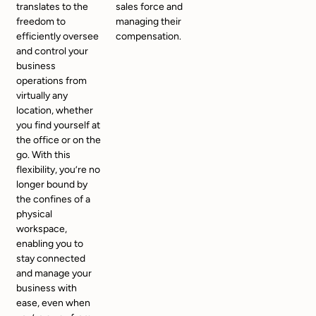
translates to the
sales force and
freedom to
managing their
efficiently oversee
compensation.
and control your
business
operations from
virtually any
location, whether
you find yourself at
the office or on the
go. With this
flexibility, you’re no
longer bound by
the confines of a
physical
workspace,
enabling you to
stay connected
and manage your
business with
ease, even when