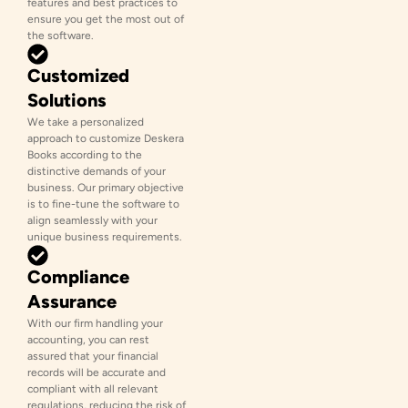
features and best practices to
ensure you get the most out of
the software.
Customized
Solutions
We take a personalized
approach to customize Deskera
Books according to the
distinctive demands of your
business. Our primary objective
is to fine-tune the software to
align seamlessly with your
unique business requirements.
Compliance
Assurance
With our firm handling your
accounting, you can rest
assured that your financial
records will be accurate and
compliant with all relevant
regulations, reducing the risk of