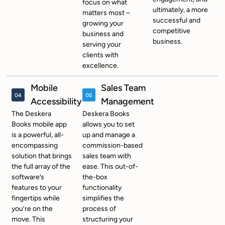
focus on what
ultimately, a more
matters most –
successful and
growing your
competitive
business and
business.
serving your
clients with
excellence.
Mobile
Sales Team
Accessibility
Management
The Deskera
Deskera Books
Books mobile app
allows you to set
is a powerful, all-
up and manage a
encompassing
commission-based
solution that brings
sales team with
the full array of the
ease. This out-of-
software’s
the-box
features to your
functionality
fingertips while
simplifies the
you’re on the
process of
move. This
structuring your