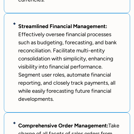
Streamlined Financial Management:
Effectively oversee financial processes
such as budgeting, forecasting, and bank
reconciliation. Facilitate multi-entity
consolidation with simplicity, enhancing
visibility into financial performance.
Segment user roles, automate financial
reporting, and closely track payments, all
while easily forecasting future financial
developments.
Comprehensive Order Management:
Take
charge of all facets of sales orders from