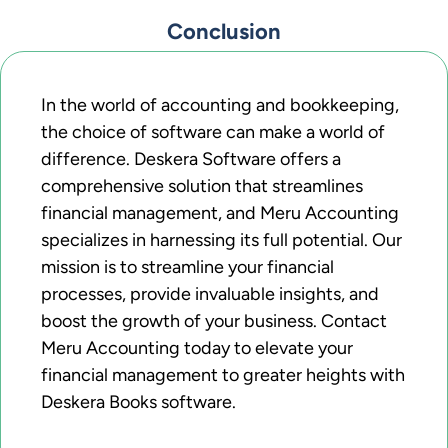
Conclusion
In the world of accounting and bookkeeping,
the choice of software can make a world of
difference. Deskera Software offers a
comprehensive solution that streamlines
financial management, and Meru Accounting
specializes in harnessing its full potential. Our
mission is to streamline your financial
processes, provide invaluable insights, and
boost the growth of your business. Contact
Meru Accounting today to elevate your
financial management to greater heights with
Deskera Books software.