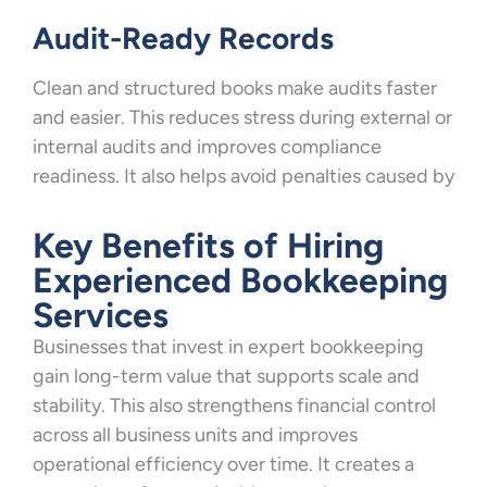
Audit-Ready Records
Clean and structured books make audits faster
and easier. This reduces stress during external or
internal audits and improves compliance
readiness. It also helps avoid penalties caused by
Key Benefits of Hiring
Experienced Bookkeeping
Services
Businesses that invest in expert bookkeeping
gain long-term value that supports scale and
stability. This also strengthens financial control
across all business units and improves
operational efficiency over time. It creates a