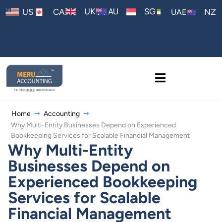
AU
UK
SG
US
CA
NZ
UAE
Home
Accounting
Why Multi-Entity Businesses Depend on Experienced
Bookkeeping Services for Scalable Financial Management
Why Multi-Entity
Businesses Depend on
Experienced Bookkeeping
Services for Scalable
Financial Management