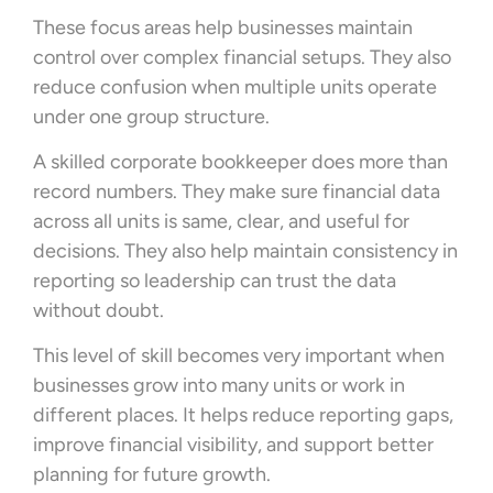
These focus areas help businesses maintain
control over complex financial setups. They also
reduce confusion when multiple units operate
under one group structure.
A skilled corporate bookkeeper does more than
record numbers. They make sure financial data
across all units is same, clear, and useful for
decisions. They also help maintain consistency in
reporting so leadership can trust the data
without doubt.
This level of skill becomes very important when
businesses grow into many units or work in
different places. It helps reduce reporting gaps,
improve financial visibility, and support better
planning for future growth.