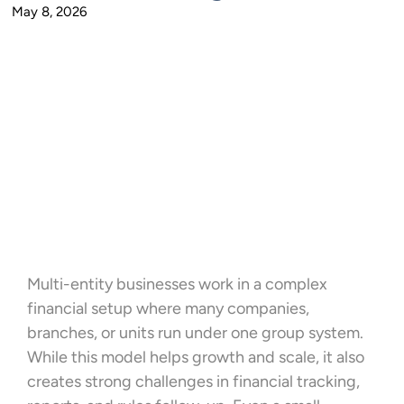
May 8, 2026
Multi-entity businesses work in a complex
financial setup where many companies,
branches, or units run under one group system.
While this model helps growth and scale, it also
creates strong challenges in financial tracking,