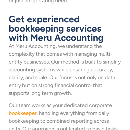
of just an operating need.
Get experienced
bookkeeping services
with Meru Accounting
At Meru Accounting, we understand the
complexity that comes with managing multi-
entity businesses. Our method is built to simplify
accounting systems while ensuring accuracy,
clarity, and scale. Our focus is not only on data
entry but on strong financial control that
supports long term growth.
Our team works as your dedicated corporate
bookkeeper
, handling everything from daily
bookkeeping to combined reporting across
units. Our approach is not limited to basic tasks.