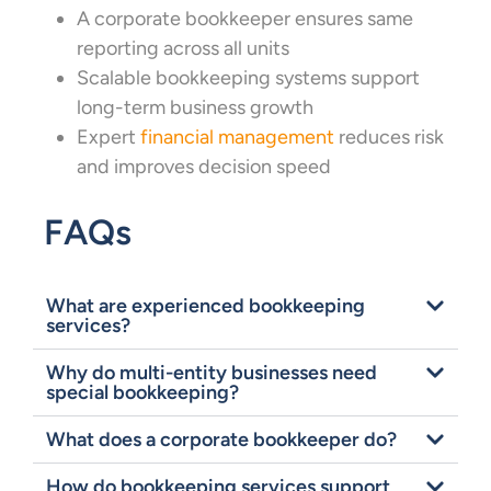
A corporate bookkeeper ensures same
reporting across all units
Scalable bookkeeping systems support
long-term business growth
Expert
financial management
reduces risk
and improves decision speed
FAQs
What are experienced bookkeeping
services?
Why do multi-entity businesses need
special bookkeeping?
What does a corporate bookkeeper do?
How do bookkeeping services support