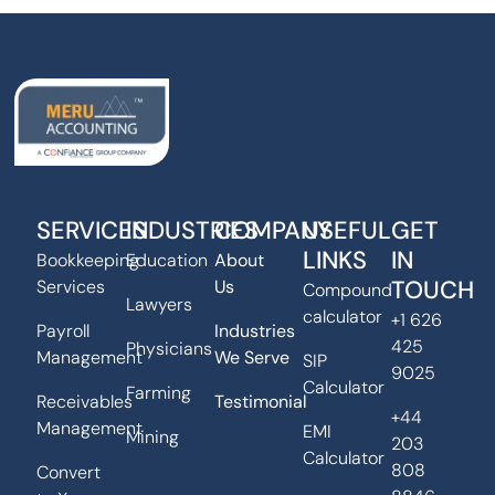
SERVICES
INDUSTRIES
COMPANY
USEFUL
GET
LINKS
IN
Bookkeeping
Education
About
TOUCH
Services
Us
Compound
Lawyers
calculator
+1 626
Payroll
Industries
425
Physicians
Management
We Serve
SIP
9025
Calculator
Farming
Receivables
Testimonial
+44
Management
EMI
Mining
203
Calculator
808
Convert