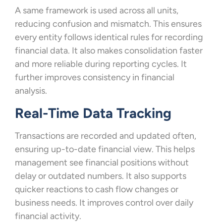
A same framework is used across all units,
reducing confusion and mismatch. This ensures
every entity follows identical rules for recording
financial data. It also makes consolidation faster
and more reliable during reporting cycles. It
further improves consistency in financial
analysis.
Real-Time Data Tracking
Transactions are recorded and updated often,
ensuring up-to-date financial view. This helps
management see financial positions without
delay or outdated numbers. It also supports
quicker reactions to cash flow changes or
business needs. It improves control over daily
financial activity.