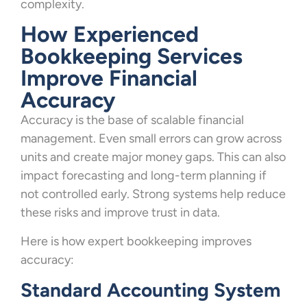
complexity.
How Experienced
Bookkeeping Services
Improve Financial
Accuracy
Accuracy is the base of scalable financial
management. Even small errors can grow across
units and create major money gaps. This can also
impact forecasting and long-term planning if
not controlled early. Strong systems help reduce
these risks and improve trust in data.
Here is how expert bookkeeping improves
accuracy:
Standard Accounting System