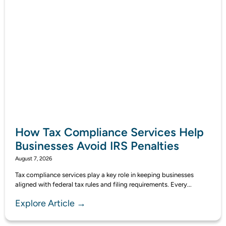
How Tax Compliance Services Help
Businesses Avoid IRS Penalties
August 7, 2026
Tax compliance services play a key role in keeping businesses
aligned with federal tax rules and filing requirements. Every...
Explore Article →