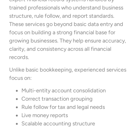
trained professionals who understand business
structure, rule follow, and report standards.
These services go beyond basic data entry and
focus on building a strong financial base for
growing businesses. They help ensure accuracy,
clarity, and consistency across all financial
records.
Unlike basic bookkeeping, experienced services
focus on:
Multi-entity account consolidation
Correct transaction grouping
Rule follow for tax and legal needs
Live money reports
Scalable accounting structure