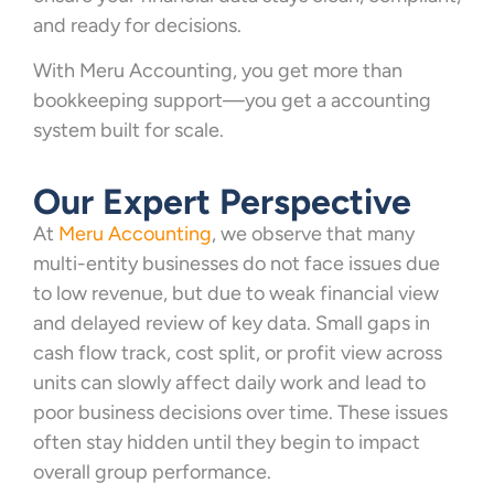
and ready for decisions.
With Meru Accounting, you get more than
bookkeeping support—you get a accounting
system built for scale.
Our Expert Perspective
At
Meru Accounting
, we observe that many
multi-entity businesses do not face issues due
to low revenue, but due to weak financial view
and delayed review of key data. Small gaps in
cash flow track, cost split, or profit view across
units can slowly affect daily work and lead to
poor business decisions over time. These issues
often stay hidden until they begin to impact
overall group performance.