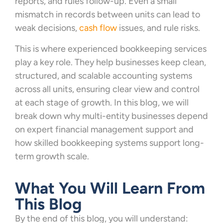
reports, and rules follow-up. Even a small
mismatch in records between units can lead to
weak decisions,
cash flow
issues, and rule risks.
This is where experienced bookkeeping services
play a key role. They help businesses keep clean,
structured, and scalable accounting systems
across all units, ensuring clear view and control
at each stage of growth. In this blog, we will
break down why multi-entity businesses depend
on expert financial management support and
how skilled bookkeeping systems support long-
term growth scale.
What You Will Learn From
This Blog
By the end of this blog, you will understand: