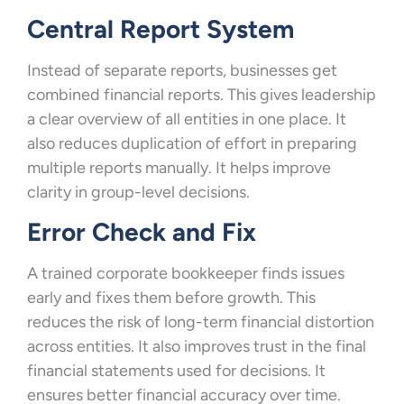
Central Report System
Instead of separate reports, businesses get
combined financial reports. This gives leadership
a clear overview of all entities in one place. It
also reduces duplication of effort in preparing
multiple reports manually. It helps improve
clarity in group-level decisions.
Error Check and Fix
A trained corporate bookkeeper finds issues
early and fixes them before growth. This
reduces the risk of long-term financial distortion
across entities. It also improves trust in the final
financial statements used for decisions. It
ensures better financial accuracy over time.