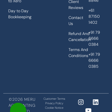
8846
to Xero
Client
Reviews
+61
Day to Day
87150
Bookkeeping
Contact
1402
Us
+91 79
Refund And
6666
Cancellation
0384
Terms And
+91 79
Conditions
6666
0385
©2026 MERU
Customer Terms
Privacy Policy
ACCOUNTING
Cookie Notice
PVT LTD