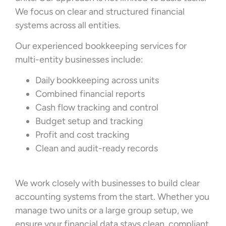
We focus on clear and structured financial
systems across all entities.
Our experienced bookkeeping services for
multi-entity businesses include:
Daily bookkeeping across units
Combined financial reports
Cash flow tracking and control
Budget setup and tracking
Profit and cost tracking
Clean and audit-ready records
We work closely with businesses to build clear
accounting systems from the start. Whether you
manage two units or a large group setup, we
ensure your financial data stays clean, compliant,