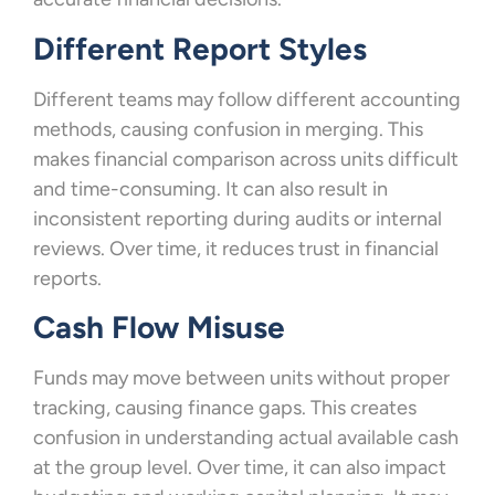
Different Report Styles
Different teams may follow different accounting
methods, causing confusion in merging. This
makes financial comparison across units difficult
and time-consuming. It can also result in
inconsistent reporting during audits or internal
reviews. Over time, it reduces trust in financial
reports.
Cash Flow Misuse
Funds may move between units without proper
tracking, causing finance gaps. This creates
confusion in understanding actual available cash
at the group level. Over time, it can also impact