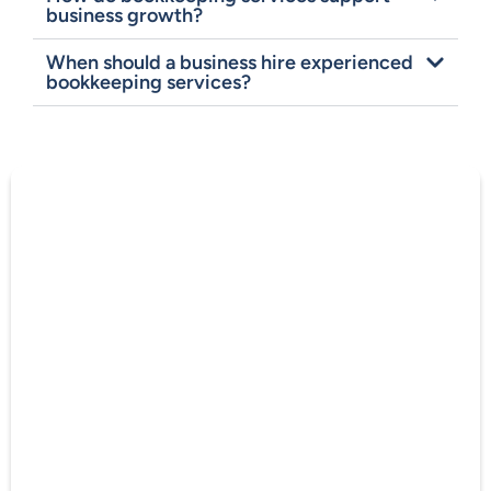
business growth?
When should a business hire experienced
bookkeeping services?