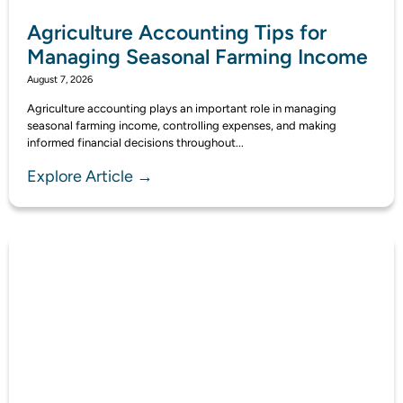
Agriculture Accounting Tips for
Managing Seasonal Farming Income
August 7, 2026
Agriculture accounting plays an important role in managing
seasonal farming income, controlling expenses, and making
informed financial decisions throughout...
Explore Article →