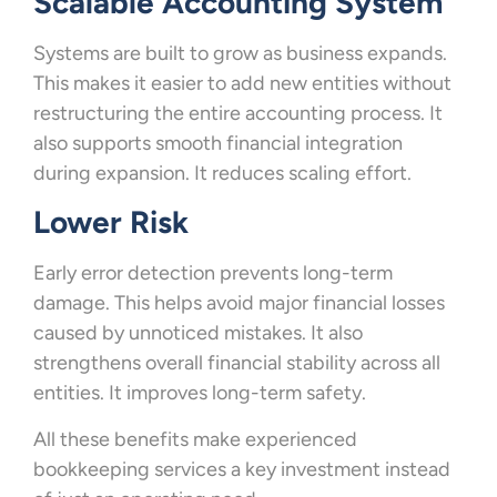
Scalable Accounting System
Systems are built to grow as business expands.
This makes it easier to add new entities without
restructuring the entire accounting process. It
also supports smooth financial integration
during expansion. It reduces scaling effort.
Lower Risk
Early error detection prevents long-term
damage. This helps avoid major financial losses
caused by unnoticed mistakes. It also
strengthens overall financial stability across all
entities. It improves long-term safety.
All these benefits make experienced
bookkeeping services a key investment instead