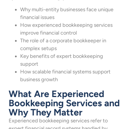
Why multi-entity businesses face unique
financial issues
How experienced bookkeeping services
improve financial control
The role of a corporate bookkeeper in
complex setups
Key benefits of expert bookkeeping
support
How scalable financial systems support
business growth
What Are Experienced
Bookkeeping Services and
Why They Matter
Experienced bookkeeping services refer to
expert financial record systems handled by