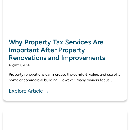
Why Property Tax Services Are
Important After Property
Renovations and Improvements
August 7, 2026
Property renovations can increase the comfort, value, and use of a
home or commercial building. However, many owners focus...
Explore Article →