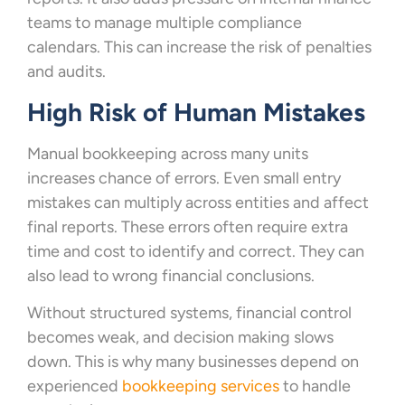
teams to manage multiple compliance
calendars. This can increase the risk of penalties
and audits.
High Risk of Human Mistakes
Manual bookkeeping across many units
increases chance of errors. Even small entry
mistakes can multiply across entities and affect
final reports. These errors often require extra
time and cost to identify and correct. They can
also lead to wrong financial conclusions.
Without structured systems, financial control
becomes weak, and decision making slows
down. This is why many businesses depend on
experienced
bookkeeping services
to handle