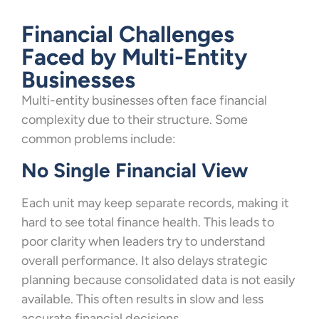
Financial Challenges
Faced by Multi-Entity
Businesses
Multi-entity businesses often face financial
complexity due to their structure. Some
common problems include:
No Single Financial View
Each unit may keep separate records, making it
hard to see total finance health. This leads to
poor clarity when leaders try to understand
overall performance. It also delays strategic
planning because consolidated data is not easily
available. This often results in slow and less
accurate financial decisions.