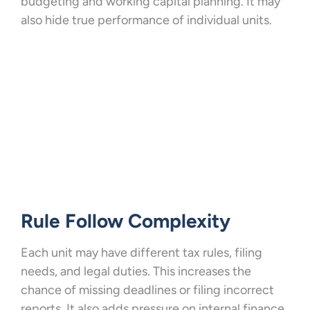
budgeting and working capital planning. It may
also hide true performance of individual units.
Rule Follow Complexity
Each unit may have different tax rules, filing
needs, and legal duties. This increases the
chance of missing deadlines or filing incorrect
reports. It also adds pressure on internal finance