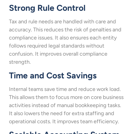
Strong Rule Control
Tax and rule needs are handled with care and
accuracy. This reduces the risk of penalties and
compliance issues. It also ensures each entity
follows required legal standards without
confusion. It improves overall compliance
strength.
Time and Cost Savings
Internal teams save time and reduce work load.
This allows them to focus more on core business
activities instead of manual bookkeeping tasks.
It also lowers the need for extra staffing and
operational costs. It improves team efficiency.