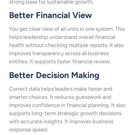
strong base for sustainable growth.
Better Financial View
You get clear view of all units in one system. This
helps leadership understand overall financial
health without checking multiple reports. It also
improves transparency across all business
entities. It supports faster financial review.
Better Decision Making
Correct data helps leaders make faster and
smarter choices. It reduces guesswork and
improves confidence in financial planning. It also
supports long-term strategic growth decisions
with accurate insights. It improves business
response speed.