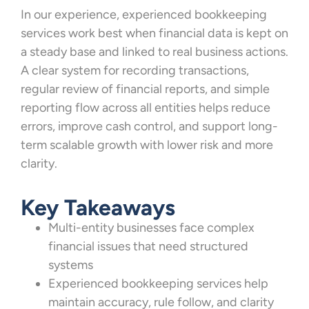
In our experience, experienced bookkeeping
services work best when financial data is kept on
a steady base and linked to real business actions.
A clear system for recording transactions,
regular review of financial reports, and simple
reporting flow across all entities helps reduce
errors, improve cash control, and support long-
term scalable growth with lower risk and more
clarity.
Key Takeaways
Multi-entity businesses face complex
financial issues that need structured
systems
Experienced bookkeeping services help
maintain accuracy, rule follow, and clarity