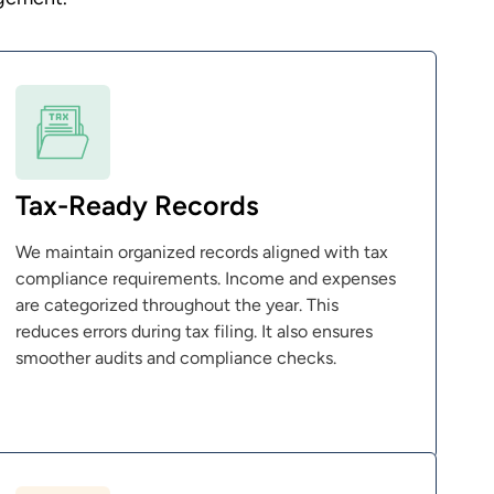
Tax-Ready Records
We maintain organized records aligned with tax
compliance requirements. Income and expenses
are categorized throughout the year. This
reduces errors during tax filing. It also ensures
smoother audits and compliance checks.