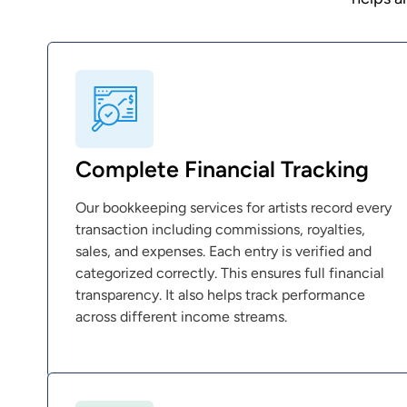
Complete Financial Tracking
Our bookkeeping services for artists record every
transaction including commissions, royalties,
sales, and expenses. Each entry is verified and
categorized correctly. This ensures full financial
transparency. It also helps track performance
across different income streams.