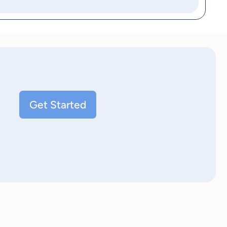
Get Started