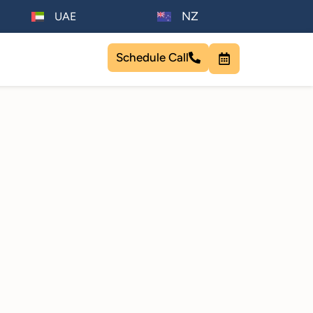
NZ
UAE
Schedule Call