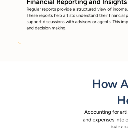
Financial Reporting and Insights
Regular reports provide a structured view of income,
These reports help artists understand their financial p
support discussions with advisors or agents. This im
and decision making.
How Ac
He
Accounting for arti
and expenses into cl
helps a