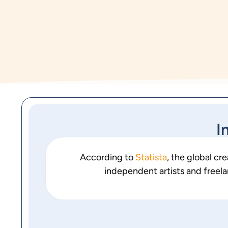
I
According to
Statista
, the global cr
independent artists and freela