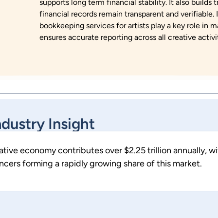
supports long term financial stability. It also builds
financial records remain transparent and verifiable.
bookkeeping services for artists play a key role in 
ensures accurate reporting across all creative activit
ndustry Insight
eative economy contributes over $2.25 trillion annually, w
ncers forming a rapidly growing share of this market.