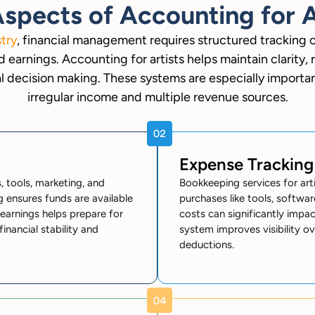
spects of Accounting for A
stry
, financial management requires structured tracking 
 earnings. Accounting for artists helps maintain clarity, 
l decision making. These systems are especially important
irregular income and multiple revenue sources.
Expense Tracking
 tools, marketing, and
Bookkeeping services for arti
g ensures funds are available
purchases like tools, softwar
earnings helps prepare for
costs can significantly impact
nancial stability and
system improves visibility ov
deductions.