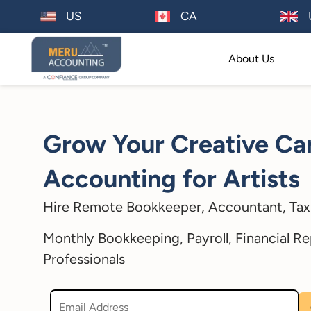
US
CA
About Us
Grow Your Creative Car
Accounting for Artists
Hire Remote Bookkeeper, Accountant, Tax 
Monthly Bookkeeping, Payroll, Financial Re
Professionals