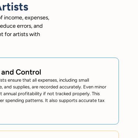
rtists
of income, expenses,
reduce errors, and
 for artists with
 and Control
sts ensure that all expenses, including small
e, and supplies, are recorded accurately. Even minor
 annual profitability if not tracked properly. This
er spending patterns. It also supports accurate tax