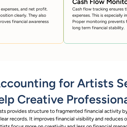
Cash Flow Monito
 expenses, and net profit.
Cash flow tracking ensures t
osition clearly. They also
expenses. This is especially i
proves financial awareness
Proper monitoring prevents f
long term financial stability.
counting for Artists S
lp Creative Profession
sts provides structure to fragmented financial activity 
ear records. It improves financial visibility and reduces op
rtists focus more on creativity and less on financial man