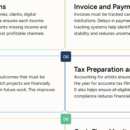
ms
Invoice and Pay
es, clients, digital
Invoices must be tracked car
sts ensures each income
institutions. Delays in paym
events missing income and
tracking systems help identi
most profitable channels.
stability and reduces uncerta
Tax Preparation 
 outcomes that must be
Accounting for artists ensu
ch projects are financially
the year for accurate tax fili
 in future work. This improves
It also helps ensure all eligi
compliance reduces financial 