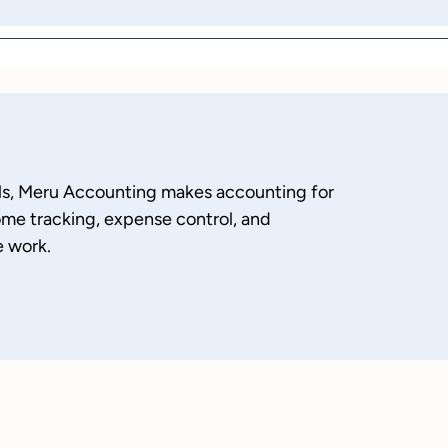
nals, Meru Accounting makes accounting for
ome tracking, expense control, and
e work.