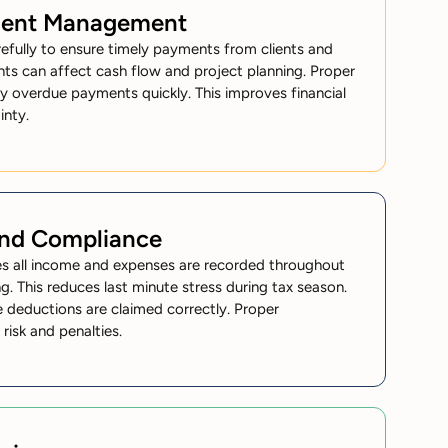
ment Management
efully to ensure timely payments from clients and
ents can affect cash flow and project planning. Proper
fy overdue payments quickly. This improves financial
inty.
and Compliance
res all income and expenses are recorded throughout
ng. This reduces last minute stress during tax season.
ble deductions are claimed correctly. Proper
risk and penalties.