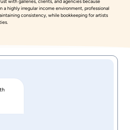
 trust with galleries, clients, and agencies because
 In a highly irregular income environment, professional
maintaining consistency, while bookkeeping for artists
ies.
ith