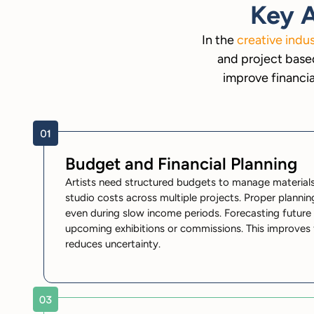
Key A
In the
creative indu
and project based
improve financia
Budget and Financial Planning
Artists need structured budgets to manage materials,
studio costs across multiple projects. Proper plannin
even during slow income periods. Forecasting future 
upcoming exhibitions or commissions. This improves fi
reduces uncertainty.