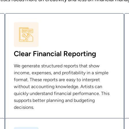
Clear Financial Reporting
We generate structured reports that show
income, expenses, and profitability in a simple
format. These reports are easy to interpret
without accounting knowledge. Artists can
quickly understand financial performance. This
supports better planning and budgeting
decisions.