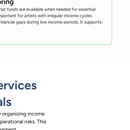
ring
hat funds are available when needed for essential
mportant for artists with irregular income cycles.
inancial gaps during low income periods. It supports
ervices
als
by organizing income
erational risks. This
agement.