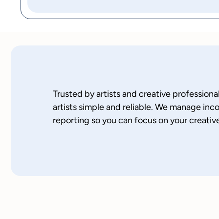
Trusted by artists and creative professio
artists simple and reliable. We manage inc
reporting so you can focus on your creativ