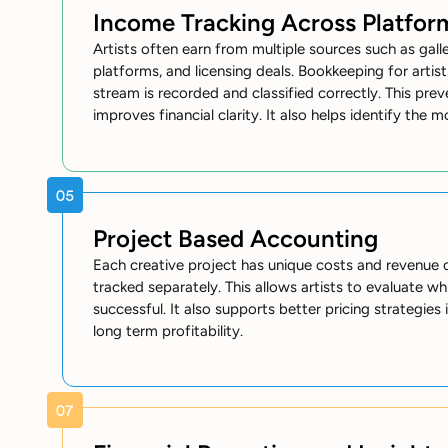
Income Tracking Across Platfor
Artists often earn from multiple sources such as galleri
platforms, and licensing deals. Bookkeeping for arti
stream is recorded and classified correctly. This pr
improves financial clarity. It also helps identify the 
Project Based Accounting
Each creative project has unique costs and revenue
tracked separately. This allows artists to evaluate whi
successful. It also supports better pricing strategies
long term profitability.