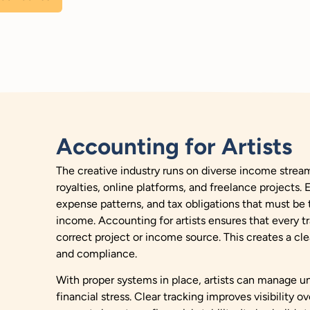
Accounting for Artists
The creative industry runs on diverse income stream
royalties, online platforms, and freelance projects.
expense patterns, and tax obligations that must be t
income. Accounting for artists ensures that every tr
correct project or income source. This creates a cle
and compliance.
With proper systems in place, artists can manage u
financial stress. Clear tracking improves visibility o