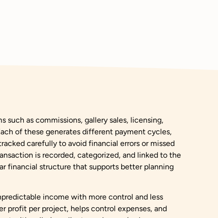
s such as commissions, gallery sales, licensing,
 Each of these generates different payment cycles,
racked carefully to avoid financial errors or missed
ansaction is recorded, categorized, and linked to the
ar financial structure that supports better planning
npredictable income with more control and less
ver profit per project, helps control expenses, and