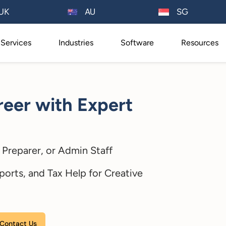
AU
UK
SG
Services
Industries
Software
Resources
eer with Expert
Preparer, or Admin Staff
ports, and Tax Help for Creative
Please leave this field empty.