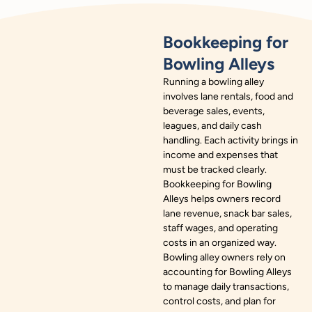
Bookkeeping for
Bowling Alleys
Running a bowling alley
involves lane rentals, food and
beverage sales, events,
leagues, and daily cash
handling. Each activity brings in
income and expenses that
must be tracked clearly.
Bookkeeping for Bowling
Alleys helps owners record
lane revenue, snack bar sales,
staff wages, and operating
costs in an organized way.
Bowling alley owners rely on
accounting for Bowling Alleys
to manage daily transactions,
control costs, and plan for