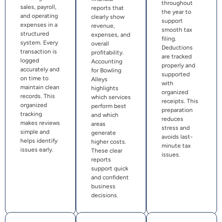
throughout
sales, payroll,
reports that
the year to
and operating
clearly show
support
expenses in a
revenue,
smooth tax
structured
expenses, and
filing.
system. Every
overall
Deductions
transaction is
profitability.
are tracked
logged
Accounting
properly and
accurately and
for Bowling
supported
on time to
Alleys
with
maintain clean
highlights
organized
records. This
which services
receipts. This
organized
perform best
preparation
tracking
and which
reduces
makes reviews
areas
stress and
simple and
generate
avoids last-
helps identify
higher costs.
minute tax
issues early.
These clear
issues.
reports
support quick
and confident
business
decisions.