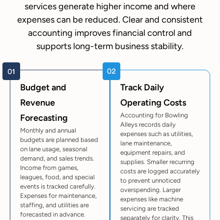
services generate higher income and where
expenses can be reduced. Clear and consistent
accounting improves financial control and
supports long-term business stability.
Budget and
Track Daily
Revenue
Operating Costs
Accounting for Bowling
Forecasting
Alleys records daily
Monthly and annual
expenses such as utilities,
budgets are planned based
lane maintenance,
on lane usage, seasonal
equipment repairs, and
demand, and sales trends.
supplies. Smaller recurring
Income from games,
costs are logged accurately
leagues, food, and special
to prevent unnoticed
events is tracked carefully.
overspending. Larger
Expenses for maintenance,
expenses like machine
staffing, and utilities are
servicing are tracked
forecasted in advance.
separately for clarity. This