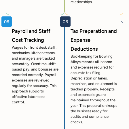
relationships.
Payroll and Staff
Tax Preparation and
Cost Tracking
Expense
Wages for front desk staff,
Deductions
mechanics, kitchen teams,
Bookkeeping for Bowling
and managers are tracked
Alleys records all income
accurately. Overtime, shift-
and expenses required for
based pay, and bonuses are
accurate tax filing.
recorded correctly. Payroll
Depreciation on lanes,
expenses are reviewed
machines, and equipment is
regularly for accuracy. This
tracked properly. Receipts
approach supports
and expense logs are
effective labor cost
maintained throughout the
control.
year. This preparation keeps
the business ready for
audits and compliance
checks.