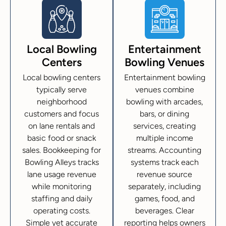
Local Bowling
Entertainment
Centers
Bowling Venues
Local bowling centers
Entertainment bowling
typically serve
venues combine
neighborhood
bowling with arcades,
customers and focus
bars, or dining
on lane rentals and
services, creating
basic food or snack
multiple income
sales. Bookkeeping for
streams. Accounting
Bowling Alleys tracks
systems track each
lane usage revenue
revenue source
while monitoring
separately, including
staffing and daily
games, food, and
operating costs.
beverages. Clear
Simple yet accurate
reporting helps owners