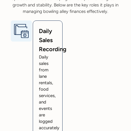
growth and stability. Below are the key roles it plays in
managing bowling alley finances effectively.
Daily
Sales
Recording
Daily
sales
from
lane
rentals,
food
services,
and
events
are
logged
accurately