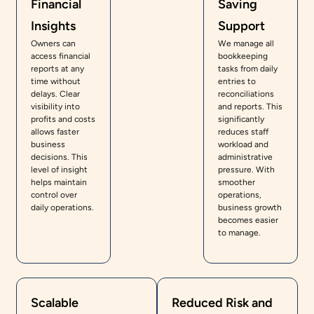
Financial
Saving
Insights
Support
Owners can
We manage all
access financial
bookkeeping
reports at any
tasks from daily
time without
entries to
delays. Clear
reconciliations
visibility into
and reports. This
profits and costs
significantly
allows faster
reduces staff
business
workload and
decisions. This
administrative
level of insight
pressure. With
helps maintain
smoother
control over
operations,
daily operations.
business growth
becomes easier
to manage.
Scalable
Reduced Risk and