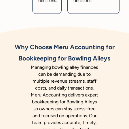
decisions.
decisions.
Why Choose Meru Accounting for
Bookkeeping for Bowling Alleys
Managing bowling alley finances
can be demanding due to
multiple revenue streams, staff
costs, and daily transactions.
Meru Accounting delivers expert
bookkeeping for Bowling Alleys
so owners can stay stress-free
and focused on operations. Our
team provides accurate, timely,