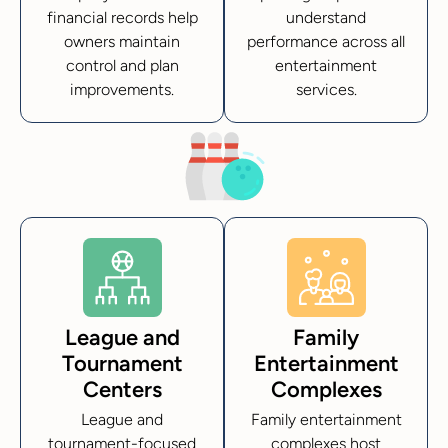
financial records help
understand
owners maintain
performance across all
control and plan
entertainment
improvements.
services.
League and
Family
Tournament
Entertainment
Centers
Complexes
League and
Family entertainment
tournament-focused
complexes host