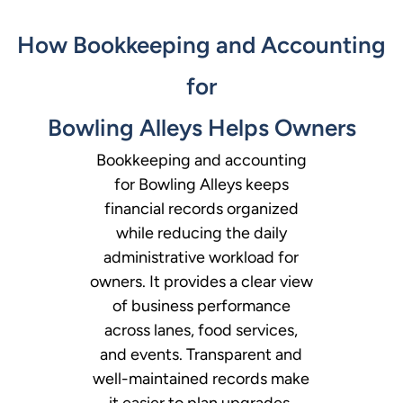
How Bookkeeping and Accounting
for
Bowling Alleys Helps Owners
Bookkeeping and accounting
for Bowling Alleys keeps
financial records organized
while reducing the daily
administrative workload for
owners. It provides a clear view
of business performance
across lanes, food services,
and events. Transparent and
well-maintained records make
it easier to plan upgrades,