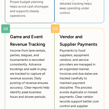
Proper budget planning
detailed tracking helps
helps avoid cash shortages
keep spending under
and supports steady
control.
operations.
Game and Event
Vendor and
Revenue Tracking
Supplier Payments
Income from lane rentals,
Payments to food
parties, leagues, and
suppliers, equipment
tournaments is recorded
vendors, and service
consistently. Advance
providers are managed in
bookings and walk-in play
an organized manner.
are tracked to capture all
Invoices and due dates are
revenue sources. Daily
tracked carefully to
posting of revenue ensures
maintain payment
accuracy. Clear reports help
discipline. This process
identify peak business
avoids duplicate or missed
hours and slower periods.
payments. Clear vendor
records support better cost
control and supplier