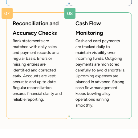
Reconciliation and
Cash Flow
Accuracy Checks
Monitoring
Bank statements are
Cash and card payments
matched with daily sales
are tracked daily to
and payment records on a
maintain visibility over
regular basis. Errors or
incoming funds. Outgoing
missing entries are
payments are monitored
identified and corrected
carefully to avoid shortfalls.
early. Accounts are kept
Upcoming expenses are
accurate and up to date.
planned in advance. Strong
Regular reconciliation
cash flow management
ensures financial clarity and
keeps bowling alley
reliable reporting.
operations running
smoothly.