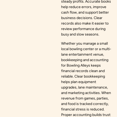
steady profits. Accurate books
help reduce errors, improve
cash flow, and support better
business decisions. Clear
records also make it easier to
review performance during
busy and slow seasons.
Whether you manage a small
local bowling center or a multi-
lane entertainment venue,
bookkeeping and accounting
for Bowling Alleys keeps
financial records clean and
reliable. Clear bookkeeping
helps plan equipment
upgrades, lane maintenance,
and marketing activities. When
revenue from games, parties,
and food is tracked correctly,
financial stress is reduced.
Proper accounting builds trust