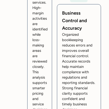
services.
High-
Business
margin
activities
Control and
are
Accuracy
identified
while
Organized
loss-
bookkeeping
making
reduces errors and
areas
improves overall
are
financial control.
reviewed
Accurate records
closely.
help maintain
This
compliance with
analysis
regulations and
supports
reporting standards.
smarter
Strong financial
pricing
clarity supports
and
confident and
service
timely business