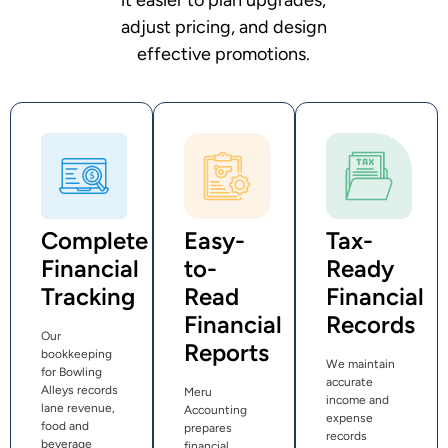
adjust pricing, and design
effective promotions.
Complete
Easy-
Tax-
Financial
to-
Ready
Tracking
Read
Financial
Financial
Records
Our
Reports
bookkeeping
We maintain
for Bowling
accurate
Alleys records
Meru
income and
lane revenue,
Accounting
expense
food and
prepares
records
beverage
financial