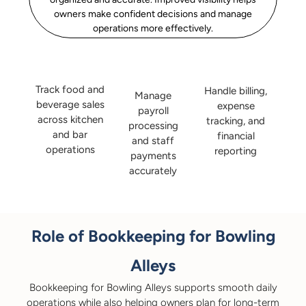
owners make confident decisions and manage
operations more effectively.
Track food and
Handle billing,
Manage
beverage sales
expense
payroll
across kitchen
tracking, and
processing
and bar
financial
and staff
operations
reporting
payments
accurately
Role of Bookkeeping for Bowling
Alleys
Bookkeeping for Bowling Alleys supports smooth daily
operations while also helping owners plan for long-term