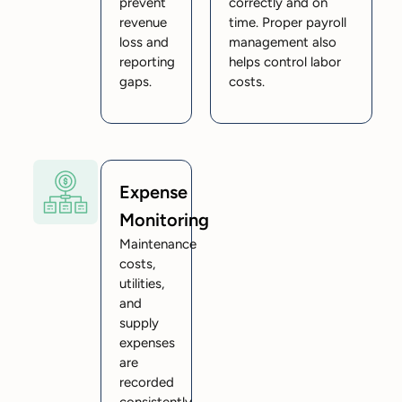
prevent
correctly and on
revenue
time. Proper payroll
loss and
management also
reporting
helps control labor
gaps.
costs.
Expense
Monitoring
Maintenance
costs,
utilities,
and
supply
expenses
are
recorded
consistently