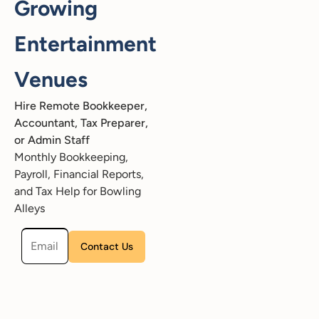
Growing
Entertainment
Venues
Hire Remote Bookkeeper,
Accountant, Tax Preparer,
or Admin Staff
Monthly Bookkeeping,
Payroll, Financial Reports,
and Tax Help for Bowling
Alleys
Please leave this field empty.