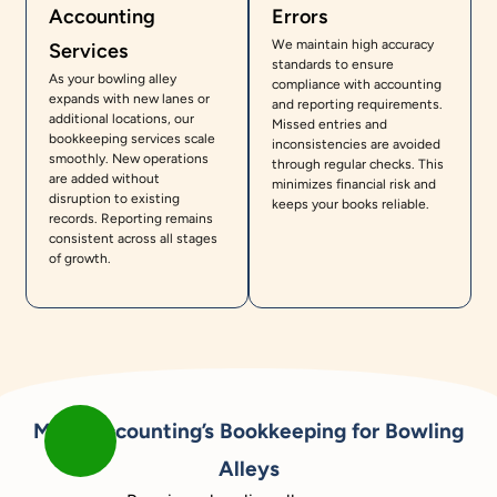
Accounting
Errors
We maintain high accuracy
Services
standards to ensure
As your bowling alley
compliance with accounting
expands with new lanes or
and reporting requirements.
additional locations, our
Missed entries and
bookkeeping services scale
inconsistencies are avoided
smoothly. New operations
through regular checks. This
are added without
minimizes financial risk and
disruption to existing
keeps your books reliable.
records. Reporting remains
consistent across all stages
of growth.
Meru Accounting’s Bookkeeping for Bowling
Alleys