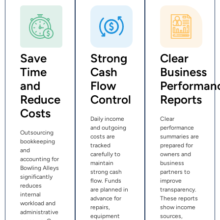
Save
Strong
Clear
Time
Cash
Business
and
Flow
Performan
Reduce
Control
Reports
Costs
Daily income
Clear
and outgoing
performance
Outsourcing
costs are
summaries are
bookkeeping
tracked
prepared for
and
carefully to
owners and
accounting for
maintain
business
Bowling Alleys
strong cash
partners to
significantly
flow. Funds
improve
reduces
are planned in
transparency.
internal
advance for
These reports
workload and
repairs,
show income
administrative
equipment
sources,