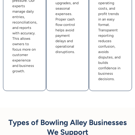
pressure. Our
upgrades, and
operating
experts
seasonal
costs, and
manage daily
expenses.
profit trends
entries,
Proper cash
in an easy
reconciliations,
flow control
format.
and reports
helps avoid
Transparent
with accuracy.
payment
reporting
This allows
delays and
reduces
owners to
operational
confusion,
focus more on
disruptions.
avoids
customer
disputes, and
experience
builds
and business
confidence in
growth.
business
decisions.
Types of Bowling Alley Businesses
We Support