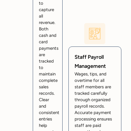
to
capture
all
revenue.
Both
cash and
card
payments
are
Staff Payroll
tracked
Management
to
maintain
Wages, tips, and
complete
overtime for all
sales
staff members are
records.
tracked carefully
Clear
through organized
and
payroll records.
consistent
Accurate payment
entries
processing ensures
help
staff are paid