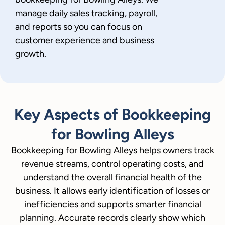
manage daily sales tracking, payroll,
and reports so you can focus on
customer experience and business
growth.
Key Aspects of Bookkeeping
for Bowling Alleys
Bookkeeping for Bowling Alleys helps owners track
revenue streams, control operating costs, and
understand the overall financial health of the
business. It allows early identification of losses or
inefficiencies and supports smarter financial
planning. Accurate records clearly show which