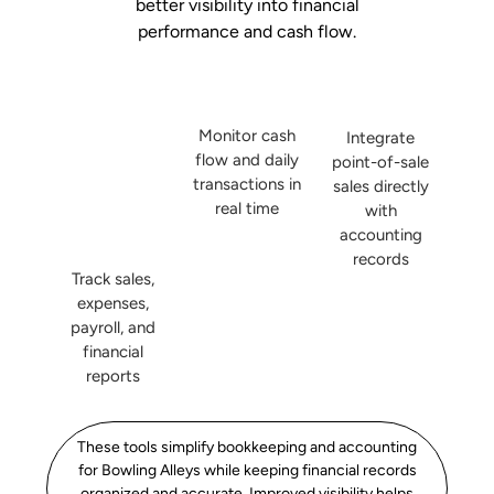
better visibility into financial
performance and cash flow.
Monitor cash
Integrate
flow and daily
point-of-sale
transactions in
sales directly
real time
with
accounting
records
Track sales,
expenses,
payroll, and
financial
reports
These tools simplify bookkeeping and accounting
for Bowling Alleys while keeping financial records
organized and accurate. Improved visibility helps