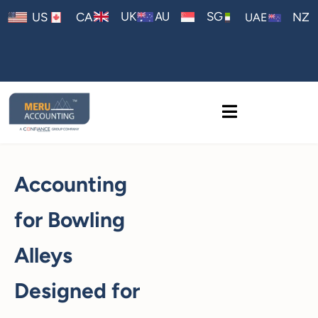
AU
UK
SG
US
CA
NZ
UAE
Accounting
for Bowling
Alleys
Designed for