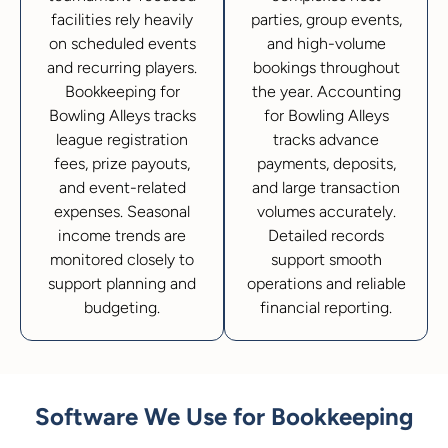
facilities rely heavily
parties, group events,
on scheduled events
and high-volume
and recurring players.
bookings throughout
Bookkeeping for
the year. Accounting
Bowling Alleys tracks
for Bowling Alleys
league registration
tracks advance
fees, prize payouts,
payments, deposits,
and event-related
and large transaction
expenses. Seasonal
volumes accurately.
income trends are
Detailed records
monitored closely to
support smooth
support planning and
operations and reliable
budgeting.
financial reporting.
Software We Use for Bookkeeping