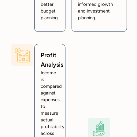
better
informed growth
budget
and investment
planning.
planning.
Profit
Analysis
Income
is
compared
against
expenses
to
measure
actual
profitability
across