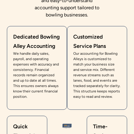
and easy-to-understand
accounting support tailored to
bowling businesses.
Dedicated Bowling
Customized
Alley Accounting
Service Plans
We handle daily sales,
Our accounting for Bowling
payroll, and operating
Alleys is customized to
expenses with accuracy and
match your business size
consistency. Financial
and service mix. Different
records remain organized
revenue streams such as
and up to date at all times.
lanes, food, and events are
This ensures owners always
tracked separately for clarity.
know their current financial
This structure keeps reports
position.
easy to read and review.
Quick
Time-