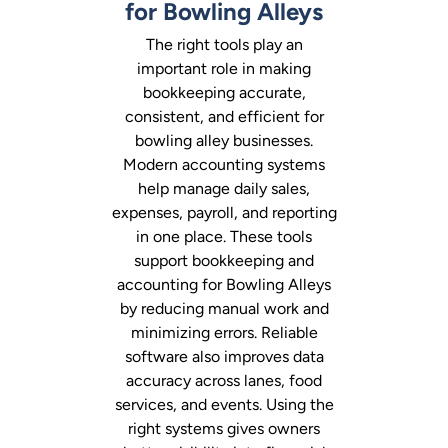
for Bowling Alleys
The right tools play an
important role in making
bookkeeping accurate,
consistent, and efficient for
bowling alley businesses.
Modern accounting systems
help manage daily sales,
expenses, payroll, and reporting
in one place. These tools
support bookkeeping and
accounting for Bowling Alleys
by reducing manual work and
minimizing errors. Reliable
software also improves data
accuracy across lanes, food
services, and events. Using the
right systems gives owners