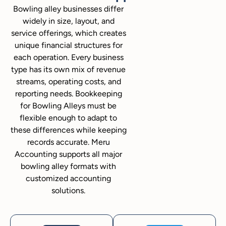
Bowling alley businesses differ
widely in size, layout, and
service offerings, which creates
unique financial structures for
each operation. Every business
type has its own mix of revenue
streams, operating costs, and
reporting needs. Bookkeeping
for Bowling Alleys must be
flexible enough to adapt to
these differences while keeping
records accurate. Meru
Accounting supports all major
bowling alley formats with
customized accounting
solutions.