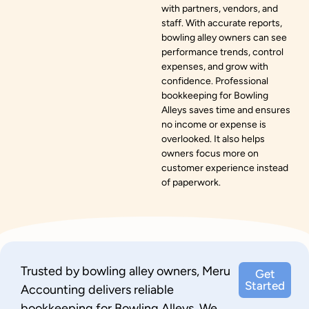
with partners, vendors, and
staff. With accurate reports,
bowling alley owners can see
performance trends, control
expenses, and grow with
confidence. Professional
bookkeeping for Bowling
Alleys saves time and ensures
no income or expense is
overlooked. It also helps
owners focus more on
customer experience instead
of paperwork.
Trusted by bowling alley owners, Meru
Get
Started
Accounting delivers reliable
bookkeeping for Bowling Alleys. We