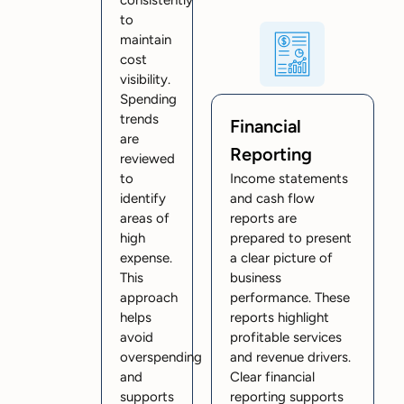
to
maintain
cost
visibility.
Spending
trends
Financial
are
Reporting
reviewed
to
Income statements
identify
and cash flow
areas of
reports are
high
prepared to present
expense.
a clear picture of
This
business
approach
performance. These
helps
reports highlight
avoid
profitable services
overspending
and revenue drivers.
and
Clear financial
supports
reporting supports