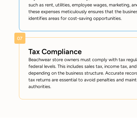
such as rent, utilities, employee wages, marketing, a
these expenses meticulously ensures that the busines
identifies areas for cost-saving opportunities.
Tax Compliance
Beachwear store owners must comply with tax regulat
federal levels. This includes sales tax, income tax, an
depending on the business structure. Accurate record
tax returns are essential to avoid penalties and main
authorities.