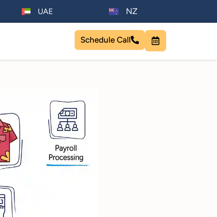
NZ
UAE
Schedule Call