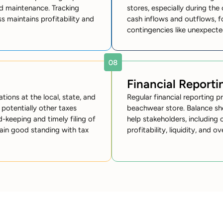
nd maintenance. Tracking
stores, especially during th
s maintains profitability and
cash inflows and outflows, f
contingencies like unexpect
Financial Reporti
ions at the local, state, and
Regular financial reporting p
d potentially other taxes
beachwear store. Balance sh
-keeping and timely filing of
help stakeholders, including 
tain good standing with tax
profitability, liquidity, and ov