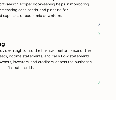
e off-season. Proper bookkeeping helps in monitoring
orecasting cash needs, and planning for
ed expenses or economic downturns.
ng
rovides insights into the financial performance of the
eets, income statements, and cash flow statements
owners, investors, and creditors, assess the business’s
erall financial health.