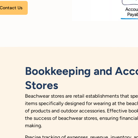
Please leave this field empty.
Bookkeeping and Acco
Stores
Beachwear stores are retail establishments that spec
items specifically designed for wearing at the beach
of products and outdoor accessories.
Effective boo
the success of beachwear stores, ensuring financia
making.
Precise tracking of expenses, revenue, inventory, and