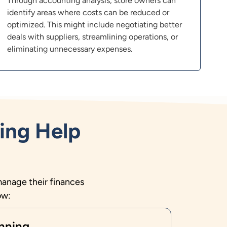
Through accounting analysis, store owners can
identify areas where costs can be reduced or
optimized. This might include negotiating better
deals with suppliers, streamlining operations, or
eliminating unnecessary expenses.
ing Help
manage their finances
ow:
nning