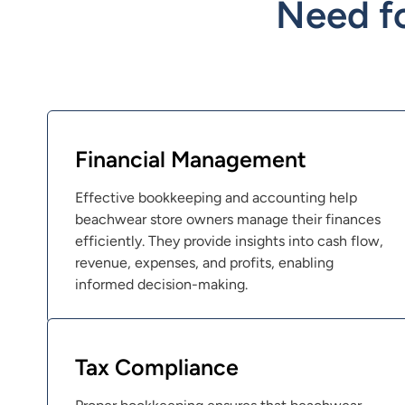
Need f
Financial Management
Effective bookkeeping and accounting help
beachwear store owners manage their finances
efficiently. They provide insights into cash flow,
revenue, expenses, and profits, enabling
informed decision-making.
Tax Compliance