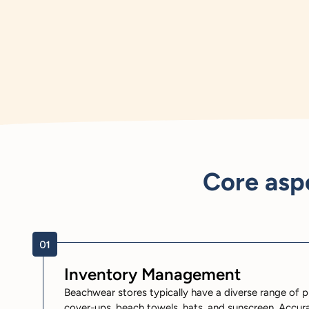
Core asp
Inventory Management
Beachwear stores typically have a diverse range of p
cover-ups, beach towels, hats, and sunscreen. Accura