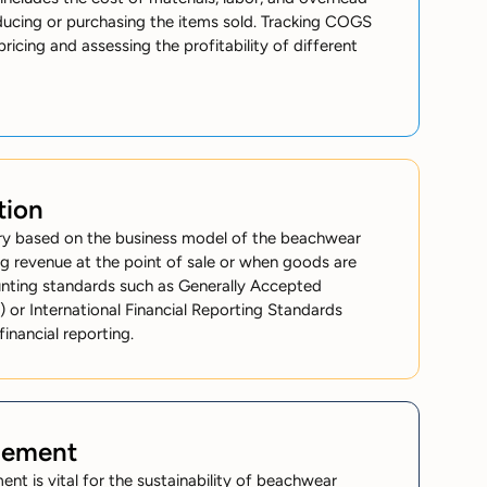
ducing or purchasing the items sold. Tracking COGS
pricing and assessing the profitability of different
tion
ry based on the business model of the beachwear
ing revenue at the point of sale or when goods are
nting standards such as Generally Accepted
 or International Financial Reporting Standards
financial reporting.
gement
nt is vital for the sustainability of beachwear