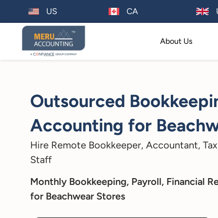
US
CA
About Us
Outsourced Bookkeepi
Accounting for Beachw
Hire Remote Bookkeeper, Accountant, Tax
Staff
Monthly Bookkeeping, Payroll, Financial R
for Beachwear Stores