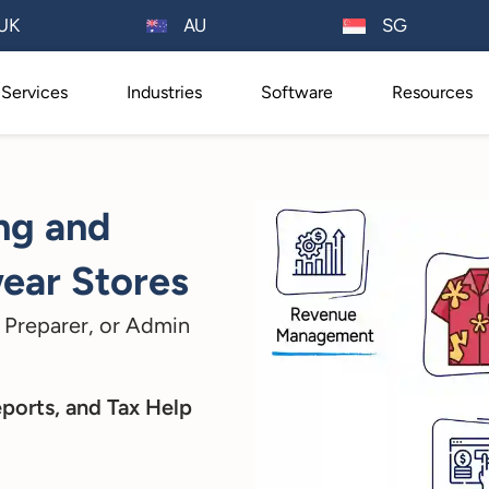
AU
UK
SG
Services
Industries
Software
Resources
ng and
ear Stores
 Preparer, or Admin
eports, and Tax Help