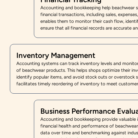
Accounting and bookkeeping help beachwear sh
financial transactions, including sales, expense
enables them to monitor their cash flow, identi
ensure that all financial records are accurate a
Inventory Management
Accounting systems can track inventory levels and monit
of beachwear products. This helps shops optimize their inve
identify popular items, and avoid stock outs or overstock si
facilitates timely reordering of inventory to meet custom
Business Performance Evalu
Accounting and bookkeeping provide valuable in
financial health and performance of beachwear
data over time and benchmarking against indus