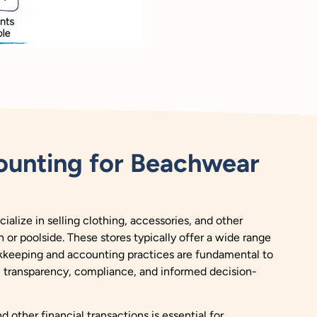
unting for Beachwear
ialize in selling clothing, accessories, and other
 or poolside. These stores typically offer a wide range
kkeeping and accounting practices are fundamental to
l transparency, compliance, and informed decision-
 other financial transactions is essential for