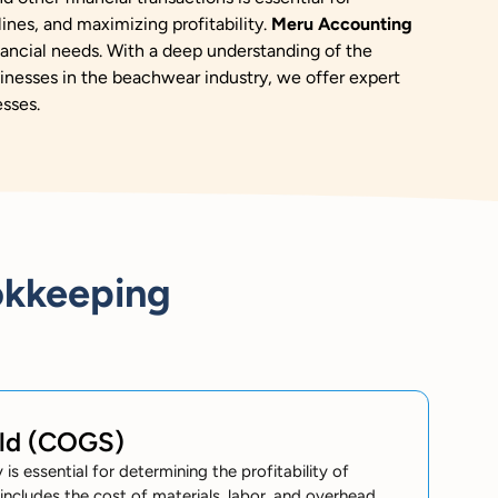
ines, and maximizing profitability.
Meru Accounting
nancial needs.
With a deep understanding of the
inesses in the beachwear industry, we offer expert
esses.
okkeeping
old (COGS)
s essential for determining the profitability of
cludes the cost of materials, labor, and overhead