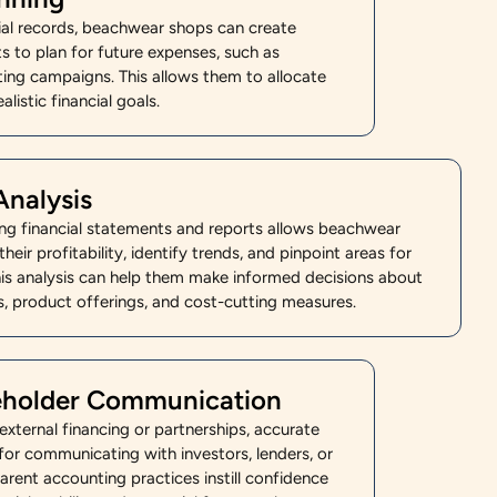
cial records, beachwear shops can create
s to plan for future expenses, such as
ting campaigns. This allows them to allocate
alistic financial goals.
Analysis
ing financial statements and reports allows beachwear
heir profitability, identify trends, and pinpoint areas for
is analysis can help them make informed decisions about
es, product offerings, and cost-cutting measures.
keholder Communication
xternal financing or partnerships, accurate
 for communicating with investors, lenders, or
arent accounting practices instill confidence