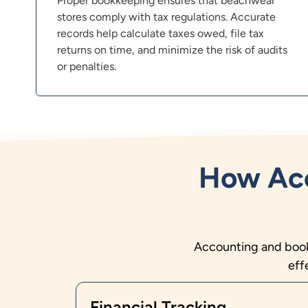
Proper bookkeeping ensures that beachwear
stores comply with tax regulations. Accurate
records help calculate taxes owed, file tax
returns on time, and minimize the risk of audits
or penalties.
How Acc
Accounting and bookk
eff
Financial Tracking