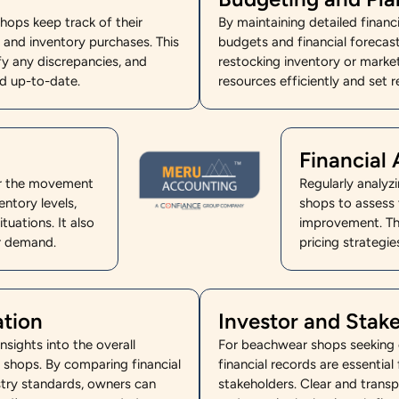
ops keep track of their
By maintaining detailed finan
s, and inventory purchases. This
budgets and financial forecast
fy any discrepancies, and
restocking inventory or marke
nd up-to-date.
resources efficiently and set re
Financial 
or the movement
Regularly analyz
ntory levels,
shops to assess t
tuations. It also
improvement. Th
er demand.
pricing strategi
ation
Investor and Sta
sights into the overall
For beachwear shops seeking e
 shops. By comparing financial
financial records are essential
try standards, owners can
stakeholders. Clear and transp