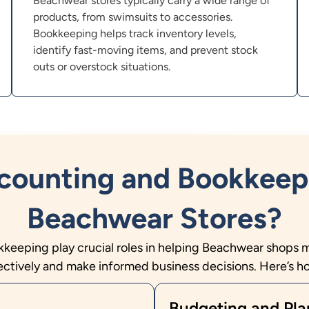
Beachwear stores typically carry a wide range of
products, from swimsuits to accessories.
Bookkeeping helps track inventory levels,
identify fast-moving items, and prevent stock
outs or overstock situations.
ounting and Bookkeep
Beachwear Stores?
eeping play crucial roles in helping Beachwear shops 
ectively and make informed business decisions. Here’s h
Budgeting and Pla