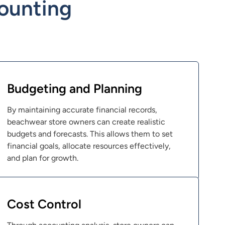
ounting
Budgeting and Planning
By maintaining accurate financial records,
beachwear store owners can create realistic
budgets and forecasts. This allows them to set
financial goals, allocate resources effectively,
and plan for growth.
Cost Control