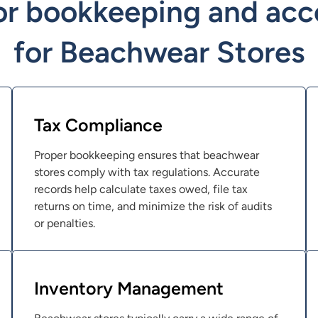
or bookkeeping and acc
for Beachwear Stores
Tax Compliance
Proper bookkeeping ensures that beachwear
stores comply with tax regulations. Accurate
records help calculate taxes owed, file tax
returns on time, and minimize the risk of audits
or penalties.
Inventory Management