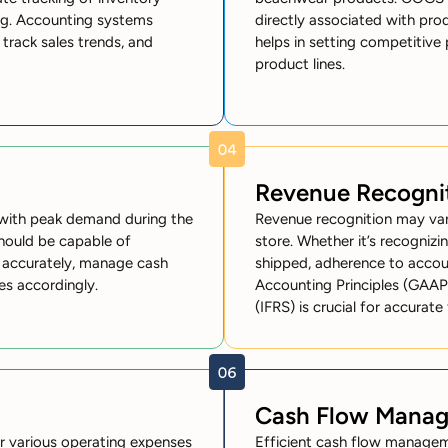
ing. Accounting systems
directly associated with pro
 track sales trends, and
helps in setting competitive 
product lines.
Revenue Recogni
 with peak demand during the
Revenue recognition may va
hould be capable of
store. Whether it’s recogniz
d accurately, manage cash
shipped, adherence to accou
es accordingly.
Accounting Principles (GAAP)
(IFRS) is crucial for accurate 
Cash Flow Mana
r various operating expenses
Efficient cash flow manageme