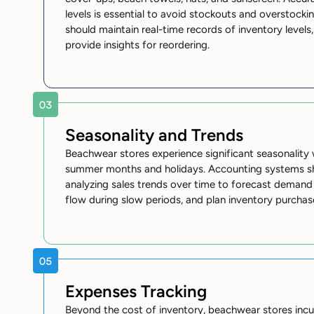
levels is essential to avoid stockouts and overstock
should maintain real-time records of inventory levels,
provide insights for reordering.
Seasonality and Trends
Beachwear stores experience significant seasonality
summer months and holidays. Accounting systems s
analyzing sales trends over time to forecast deman
flow during slow periods, and plan inventory purchas
Expenses Tracking
Beyond the cost of inventory, beachwear stores incu