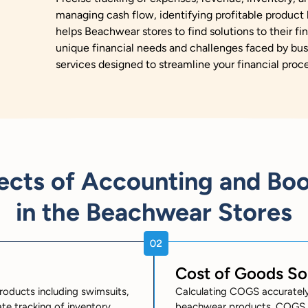
managing cash flow, identifying profitable product l
helps Beachwear stores to find solutions to their fi
unique financial needs and challenges faced by bus
services designed to streamline your financial proc
ects of Accounting and Bo
in the Beachwear Stores
Cost of Goods S
roducts including swimsuits,
Calculating COGS accurately i
te tracking of inventory
beachwear products. COGS in