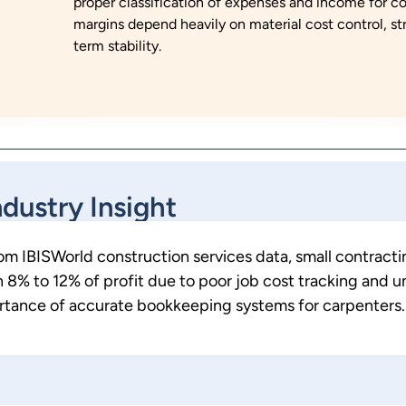
proper classification of expenses and income for c
margins depend heavily on material cost control, st
term stability.
ndustry Insight
rom
IBISWorld construction services data
, small contract
8% to 12% of profit due to poor job cost tracking and u
ortance of accurate bookkeeping systems for carpenters.