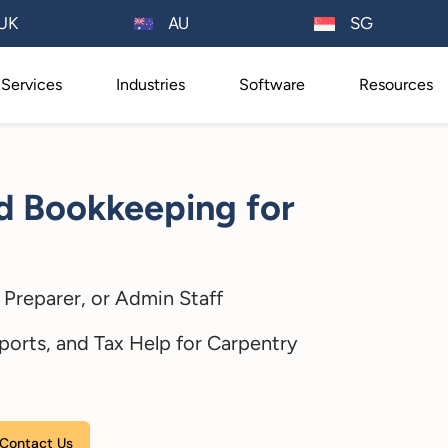
AU
UK
SG
Services
Industries
Software
Resources
d Bookkeeping for
Preparer, or Admin Staff
ports, and Tax Help for Carpentry
Please leave this field empty.