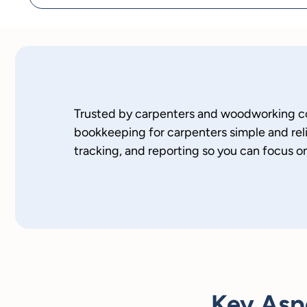
Trusted by carpenters and woodworking c
bookkeeping for carpenters simple and re
tracking, and reporting so you can focus on
Key Asp