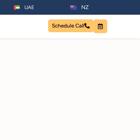
NZ
UAE
Schedule Call