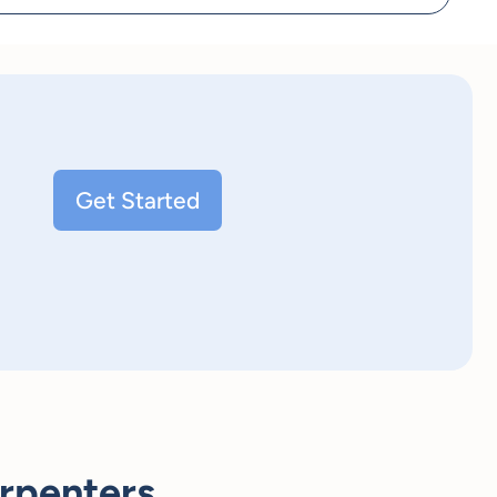
Get Started
rpenters