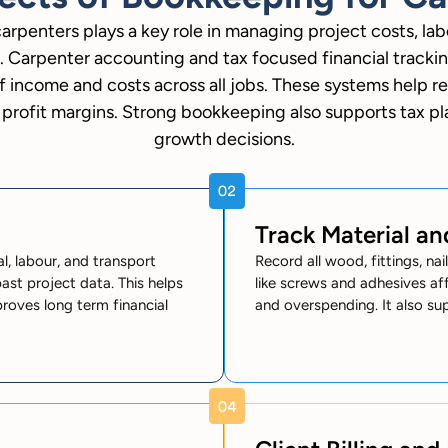
arpenters plays a key role in managing project costs, la
. Carpenter accounting and tax focused financial tracki
f income and costs across all jobs. These systems help re
profit margins. Strong bookkeeping also supports tax p
growth decisions.
Track Material a
, labour, and transport
Record all wood, fittings, na
ast project data. This helps
like screws and adhesives aff
proves long term financial
and overspending. It also su