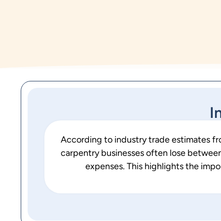
I
According to industry trade estimates f
carpentry businesses often lose between 
expenses. This highlights the imp