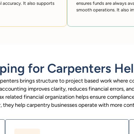
al accuracy. It also supports
ensures funds are always ava
smooth operations. It also im
ing for Carpenters Hel
penters brings structure to project based work where c
 accounting improves clarity, reduces financial errors, an
ax related financial organization helps ensure compliance
, they help carpentry businesses operate with more contr