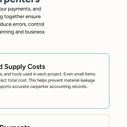
bour payments, and
ng together ensure
duce errors, control
lanning and business
nd Supply Costs
ils, and tools used in each project. Even small items
ect total cost. This helps prevent material leakage
pports accurate carpenter accounting records.