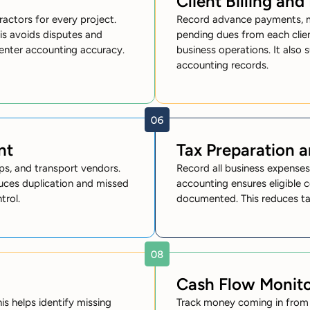
Client Billing an
ractors for every project.
Record advance payments, mil
is avoids disputes and
pending dues from each clie
penter accounting accuracy.
business operations. It also 
accounting records.
nt
Tax Preparation 
s, and transport vendors.
Record all business expense
educes duplication and missed
accounting ensures eligible c
trol.
documented. This reduces tax l
Cash Flow Monito
is helps identify missing
Track money coming in from p