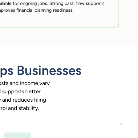
ilable for ongoing jobs. Strong cash flow supports
proves financial planning readiness.
ps Businesses
osts and income vary
d supports better
 and reduces filing
ol and stability.