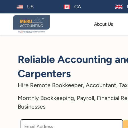
US
CA
About Us
Reliable Accounting an
Carpenters
Hire Remote Bookkeeper, Accountant, Tax 
Monthly Bookkeeping, Payroll, Financial Re
Businesses