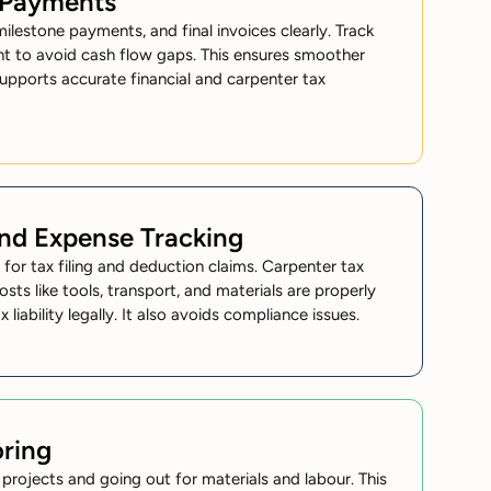
d Payments
estone payments, and final invoices clearly. Track
nt to avoid cash flow gaps. This ensures smoother
supports accurate financial and carpenter tax
and Expense Tracking
s for
tax filing
and deduction claims. Carpenter tax
osts like tools, transport, and materials are properly
iability legally. It also avoids compliance issues.
ring
rojects and going out for materials and labour. This