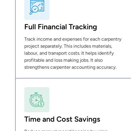
Full Financial Tracking
Track income and expenses for each carpentry
project separately. This includes materials,
labour, and transport costs. It helps identify
profitable and loss making jobs. It also
strengthens carpenter accounting accuracy.
Time and Cost Savings