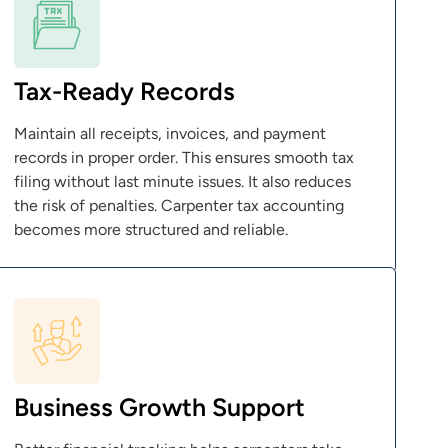
Tax-Ready Records
Maintain all receipts, invoices, and payment
records in proper order. This ensures smooth tax
filing without last minute issues. It also reduces
the risk of penalties. Carpenter tax accounting
becomes more structured and reliable.
Business Growth Support