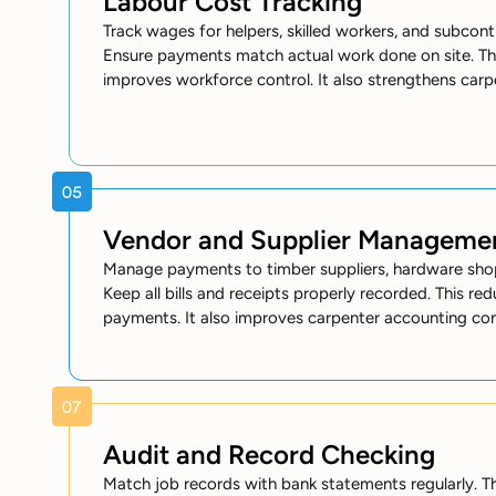
Labour Cost Tracking
Track wages for helpers, skilled workers, and subcont
Ensure payments match actual work done on site. Th
improves workforce control. It also strengthens car
Vendor and Supplier Manageme
Manage payments to timber suppliers, hardware shop
Keep all bills and receipts properly recorded. This r
payments. It also improves carpenter accounting con
Audit and Record Checking
Match job records with bank statements regularly. Th