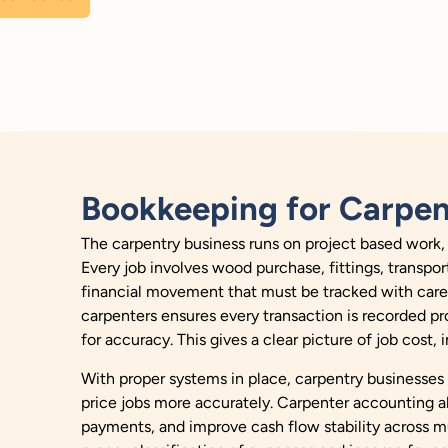
Bookkeeping for Carpen
The carpentry business runs on project based work, 
Every job involves wood purchase, fittings, transpor
financial movement that must be tracked with care 
carpenters ensures every transaction is recorded pr
for accuracy. This gives a clear picture of job cost,
With proper systems in place, carpentry businesses
price jobs more accurately. Carpenter accounting a
payments, and improve cash flow stability across m