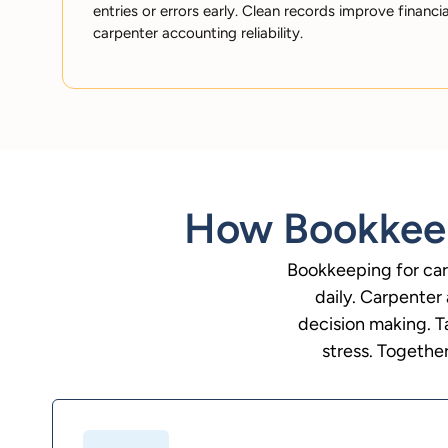
entries or errors early. Clean records improve financi
carpenter accounting reliability.
How Bookkeep
Bookkeeping for car
daily. Carpenter
decision making. T
stress. Together