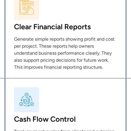
Clear Financial Reports
Generate simple reports showing profit and cost
per project. These reports help owners
understand business performance clearly. They
also support pricing decisions for future work.
This improves financial reporting structure.
Cash Flow Control