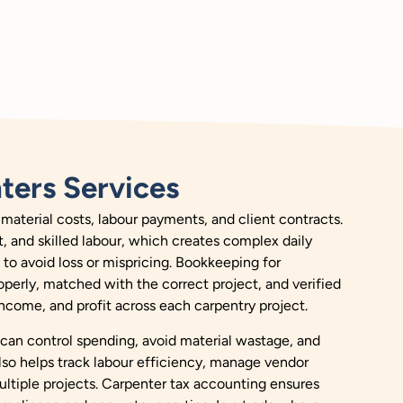
ters Services
material costs, labour payments, and client contracts.
t, and skilled labour, which creates complex daily
to avoid loss or mispricing. Bookkeeping for
operly, matched with the correct project, and verified
 income, and profit across each carpentry project.
 can control spending, avoid material wastage, and
lso helps track labour efficiency, manage vendor
ultiple projects. Carpenter tax accounting ensures