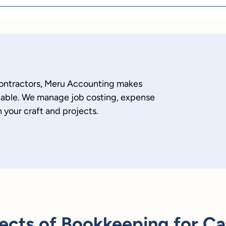
ontractors, Meru Accounting makes
liable. We manage job costing, expense
 your craft and projects.
ects of Bookkeeping for Ca