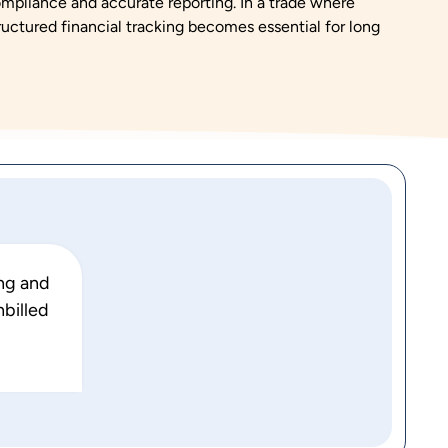
ompliance and accurate reporting. In a trade where
ructured financial tracking becomes essential for long
ing and
nbilled