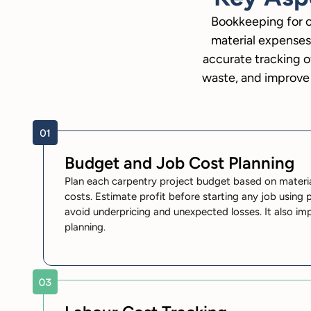
Bookkeeping for c
material expenses
accurate tracking o
waste, and improve 
Budget and Job Cost Planning
Plan each carpentry project budget based on material
costs. Estimate profit before starting any job using p
avoid underpricing and unexpected losses. It also im
planning.