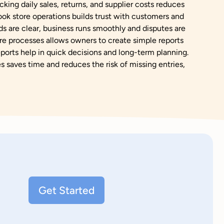
cking daily sales, returns, and supplier costs reduces
ok store operations builds trust with customers and
s are clear, business runs smoothly and disputes are
e processes allows owners to create simple reports
orts help in quick decisions and long-term planning.
 saves time and reduces the risk of missing entries,
Get Started