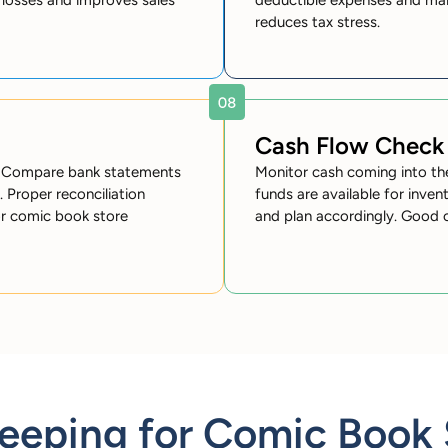
losses and improves sales
deductible expenses and mai
reduces tax stress.
Cash Flow Check
cy. Compare bank statements
Monitor cash coming into th
. Proper reconciliation
funds are available for inve
or comic book store
and plan accordingly. Good 
eping for Comic Book 