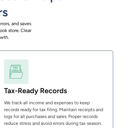
rs
rors, and saves
ook store. Clear
owth.
Tax-Ready Records
We track all income and expenses to keep
records ready for tax filing. Maintain receipts and
logs for all purchases and sales. Proper records
reduce stress and avoid errors during tax season.