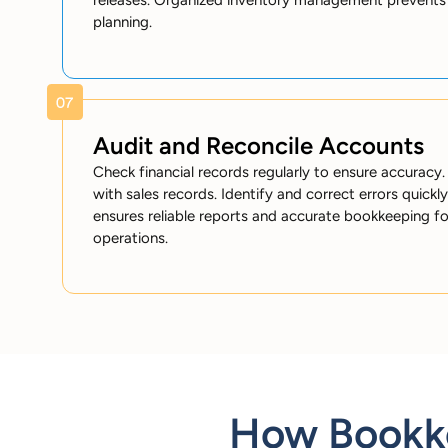
releases. Organized inventory management prevents 
planning.
Audit and Reconcile Accounts
Check financial records regularly to ensure accura
with sales records. Identify and correct errors quickly
ensures reliable reports and accurate bookkeeping f
operations.
How Bookke