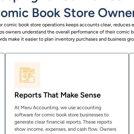
omic Book Store Owne
r comic book store operations keeps accounts clear, reduces er
elps owners understand the overall performance of their comic b
rds make it easier to plan inventory purchases and business gr
Reports That Make Sense
At Meru Accounting, we use accounting
software for comic book store businesses to
generate clear financial reports. These reports
show income, expenses, and cash flow. Owners