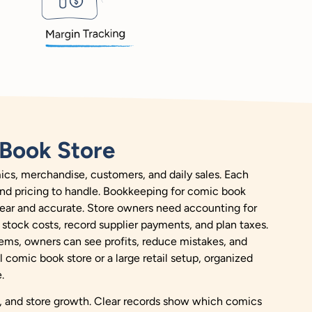
Book Store
cs, merchandise, customers, and daily sales. Each
 and pricing to handle. Bookkeeping for comic book
clear and accurate. Store owners need accounting for
stock costs, record supplier payments, and plan taxes.
ems, owners can see profits, reduce mistakes, and
comic book store or a large retail setup, organized
.
es, and store growth. Clear records show which comics