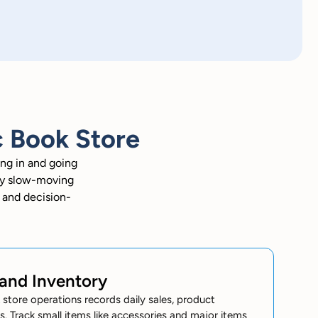
 Book Store
ng in and going
ify slow-moving
g and decision-
 and Inventory
tore operations records daily sales, product
. Track small items like accessories and major items