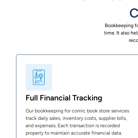
C
Bookkeeping fo
time. It also h
reco
Full Financial Tracking
Our bookkeeping for comic book store services
track daily sales, inventory costs, supplier bills,
and expenses. Each transaction is recorded
properly to maintain accurate financial data.