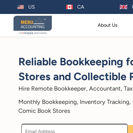
US
CA
About Us
Reliable Bookkeeping 
Stores and Collectible 
Hire Remote Bookkeeper, Accountant, Tax 
Monthly Bookkeeping, Inventory Tracking, F
Comic Book Stores