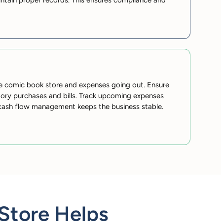
ntain proper records. This ensures compliance and
e comic book store and expenses going out. Ensure
ntory purchases and bills. Track upcoming expenses
cash flow management keeps the business stable.
Store Helps