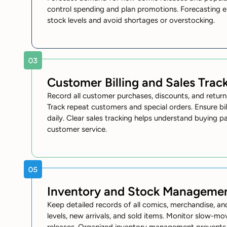
control spending and plan promotions. Forecasting e
stock levels and avoid shortages or overstocking.
Customer Billing and Sales Trac
Record all customer purchases, discounts, and return
Track repeat customers and special orders. Ensure bi
daily. Clear sales tracking helps understand buying 
customer service.
Inventory and Stock Manageme
Keep detailed records of all comics, merchandise, and
levels, new arrivals, and sold items. Monitor slow-m