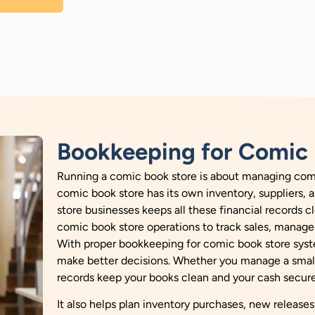
Bookkeeping for Comic 
Running a comic book store is about managing comi
comic book store has its own inventory, suppliers,
store businesses keeps all these financial records 
comic book store operations to track sales, manage 
With proper bookkeeping for comic book store syst
make better decisions. Whether you manage a small 
records keep your books clean and your cash secure
It also helps plan inventory purchases, new releas