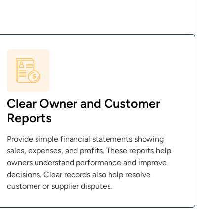
Clear Owner and Customer
Reports
Provide simple financial statements showing
sales, expenses, and profits. These reports help
owners understand performance and improve
decisions. Clear records also help resolve
customer or supplier disputes.