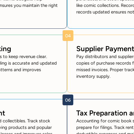
nsures you maintain the right
like comic collections. Reco
records updated ensures noth
king
Supplier Paymen
s to keep revenue clear.
Pay distributors and suppliers
lling is accurate and updated
copies of purchase records f
patterns and improves
missed invoices. Proper trac
inventory supply.
nt
Tax Preparation 
 collectibles. Track stock
Accounting for comic book s
oving products and popular
prepare for filings. Track rent