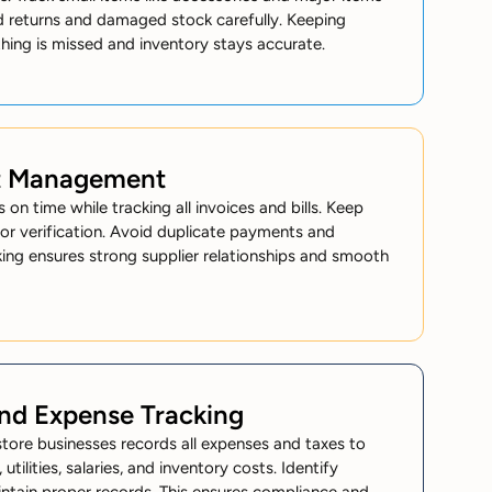
rd returns and damaged stock carefully. Keeping
ing is missed and inventory stays accurate.
t Management
 on time while tracking all invoices and bills. Keep
or verification. Avoid duplicate payments and
king ensures strong supplier relationships and smooth
and Expense Tracking
tore businesses records all expenses and taxes to
, utilities, salaries, and inventory costs. Identify