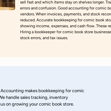
sell fast and which items stay on shelves longer. Tra
errors and confusion. Good accounting for comic bo
vendors. When invoices, payments, and stock record
reduced. Accurate bookkeeping for comic book stor
showing income, expenses, and cash flow. These rep
Hiring a bookkeeper for comic book store businesses
stock errors, and tax issues.
u Accounting makes bookkeeping for comic
We handle sales tracking, inventory
us on growing your comic book store.