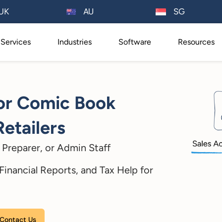
AU
UK
SG
Services
Industries
Software
Resources
for Comic Book
Retailers
Preparer, or Admin Staff
inancial Reports, and Tax Help for
Please leave this field empty.