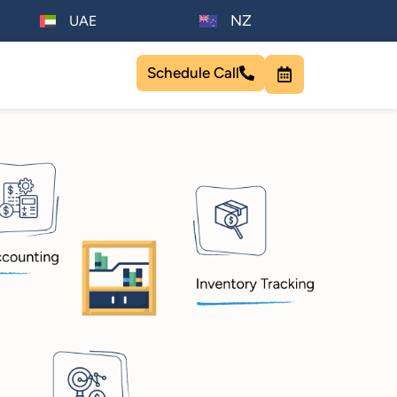
NZ
UAE
Schedule Call