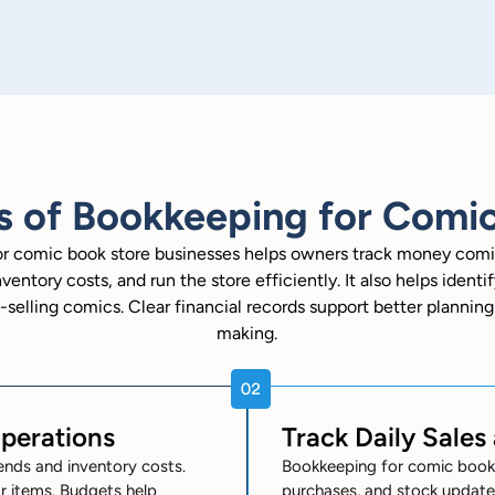
s of Bookkeeping for Comic
r comic book store businesses helps owners track money comi
ventory costs, and run the store efficiently. It also helps ident
-selling comics. Clear financial records support better plannin
making.
Operations
Track Daily Sales
ends and inventory costs.
Bookkeeping for comic book s
 items. Budgets help
purchases, and stock updates