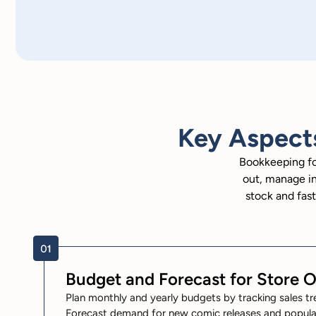
Key Aspect
Bookkeeping fo
out, manage in
stock and fast
Budget and Forecast for Store 
Plan monthly and yearly budgets by tracking sales tr
Forecast demand for new comic releases and popular