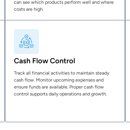
can see which products perform well and where
costs are high.
Cash Flow Control
Track all financial activities to maintain steady
cash flow. Monitor upcoming expenses and
ensure funds are available. Proper cash flow
control supports daily operations and growth.