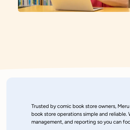
Trusted by comic book store owners, Mer
book store operations simple and reliable. 
management, and reporting so you can foc