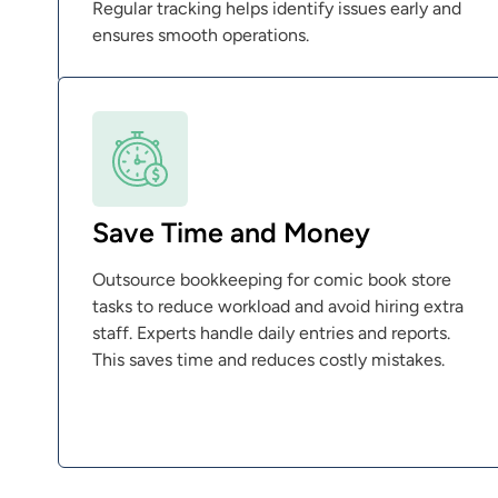
Regular tracking helps identify issues early and
ensures smooth operations.
Save Time and Money
Outsource bookkeeping for comic book store
tasks to reduce workload and avoid hiring extra
staff. Experts handle daily entries and reports.
This saves time and reduces costly mistakes.