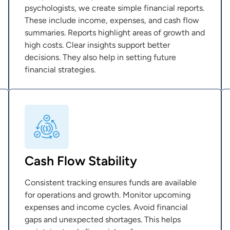
psychologists, we create simple financial reports.
These include income, expenses, and cash flow
summaries. Reports highlight areas of growth and
high costs. Clear insights support better
decisions. They also help in setting future
financial strategies.
Cash Flow Stability
Consistent tracking ensures funds are available
for operations and growth. Monitor upcoming
expenses and income cycles. Avoid financial
gaps and unexpected shortages. This helps