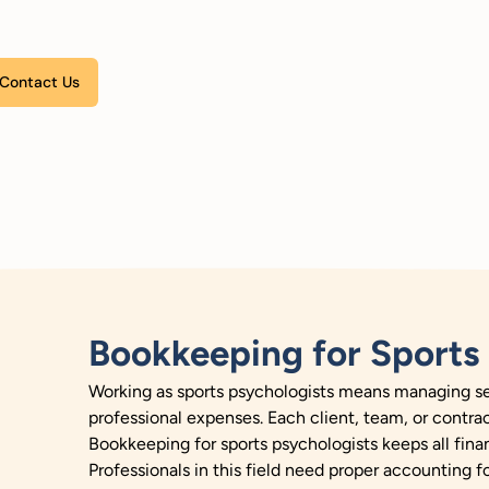
Please leave this field empty.
Bookkeeping for Sports 
Working as sports psychologists means managing ses
professional expenses. Each client, team, or contra
Bookkeeping for sports psychologists keeps all finan
Professionals in this field need proper accounting f