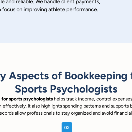
e and reliable. We handle client payments,
n focus on improving athlete performance.
y Aspects of Bookkeeping 
Sports Psychologists
for sports psychologists
helps track income, control expense
h effectively. It also highlights spending patterns and supports 
ecords allow professionals to stay organized and avoid financial