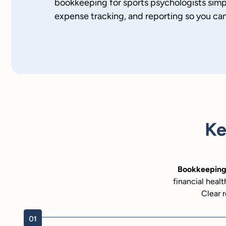
bookkeeping for sports psychologists simpl
expense tracking, and reporting so you ca
Ke
Bookkeeping 
financial healt
Clear r