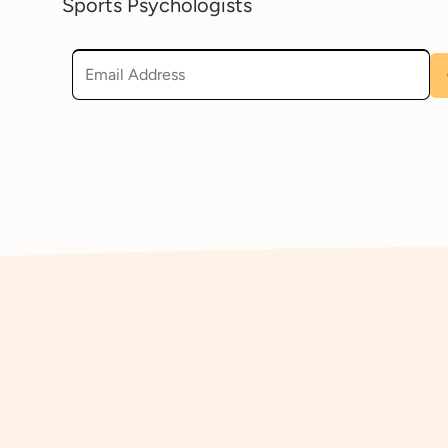
Sports Psychologists