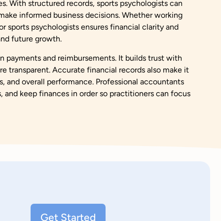
es. With structured records, sports psychologists can
d make informed business decisions. Whether working
 sports psychologists ensures financial clarity and
, and future growth.
in payments and reimbursements. It builds trust with
re transparent. Accurate financial records also make it
s, and overall performance. Professional accountants
s, and keep finances in order so practitioners can focus
Get Started