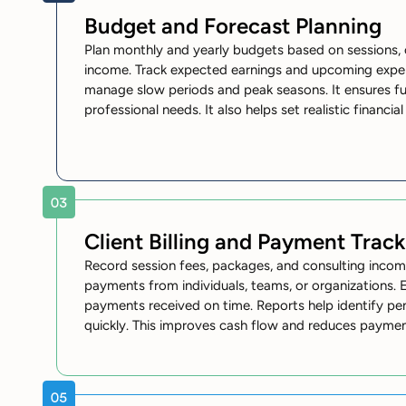
Budget and Forecast Planning
Plan monthly and yearly budgets based on sessions, 
income. Track expected earnings and upcoming expen
manage slow periods and peak seasons. It ensures fu
professional needs. It also helps set realistic financia
Client Billing and Payment Track
Record session fees, packages, and consulting incom
payments from individuals, teams, or organizations. 
payments received on time. Reports help identify p
quickly. This improves cash flow and reduces payme