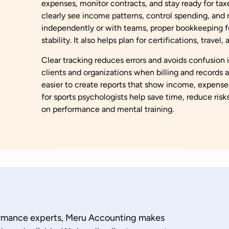
expenses, monitor contracts, and stay ready for tax
clearly see income patterns, control spending, an
independently or with teams, proper bookkeeping for
stability. It also helps plan for certifications, travel
Clear tracking reduces errors and avoids confusion 
clients and organizations when billing and records a
easier to create reports that show income, expense
for sports psychologists help save time, reduce risk
on performance and mental training.
ormance experts, Meru Accounting makes