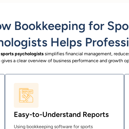
w Bookkeeping for Spo
ologists Helps Profess
sports psychologists
simplifies financial management, reduces
so gives a clear overview of business performance and growth op
Easy-to-Understand Reports
Using bookkeeping software for sports