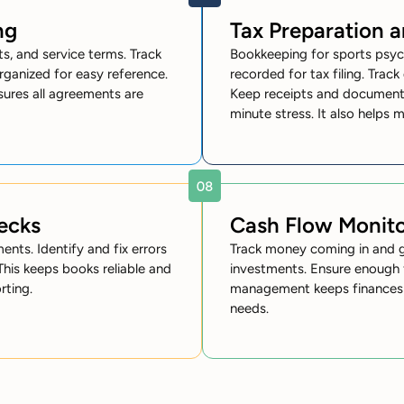
ng
Tax Preparation 
s, and service terms. Track
Bookkeeping for sports psyc
rganized for easy reference.
recorded for tax filing. Track
nsures all agreements are
Keep receipts and documents
minute stress. It also helps 
ecks
Cash Flow Monito
nts. Identify and fix errors
Track money coming in and go
 This keeps books reliable and
investments. Ensure enough 
rting.
management keeps finances st
needs.