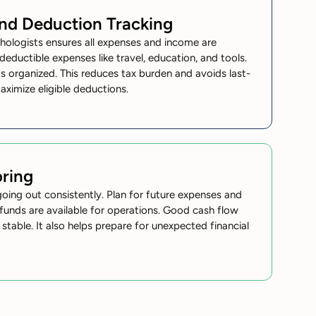
and Deduction Tracking
hologists
ensures all expenses and income are
 deductible expenses like travel, education, and tools.
 organized. This reduces tax burden and avoids last-
maximize eligible deductions.
ring
ing out consistently. Plan for future expenses and
funds are available for operations. Good cash flow
able. It also helps prepare for unexpected financial