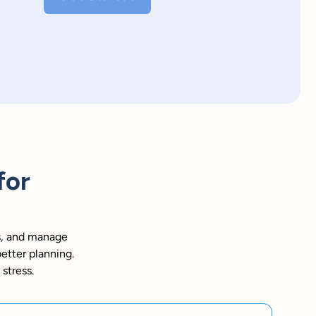
for
s, and manage
better planning.
 stress.