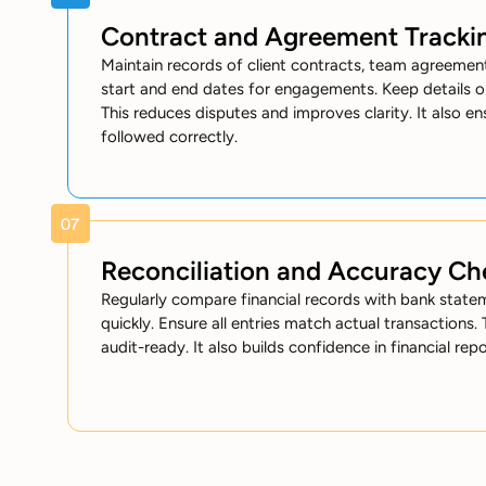
Contract and Agreement Tracki
Maintain records of client contracts, team agreement
start and end dates for engagements. Keep details o
This reduces disputes and improves clarity. It also e
followed correctly.
Reconciliation and Accuracy Ch
Regularly compare financial records with bank stateme
quickly. Ensure all entries match actual transactions.
audit-ready. It also builds confidence in financial repo