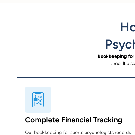
Ho
Psych
Bookkeeping for 
time. It al
Complete Financial Tracking
Our bookkeeping for sports psychologists records