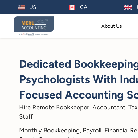
US
CA
About Us
Dedicated Bookkeeping
Psychologists With Ind
Focused Accounting So
Hire Remote Bookkeeper, Accountant, Tax
Staff
Monthly Bookkeeping, Payroll, Financial Re