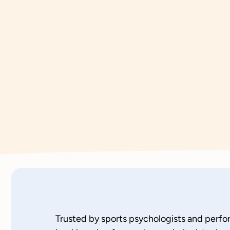
Trusted by sports psychologists and perf