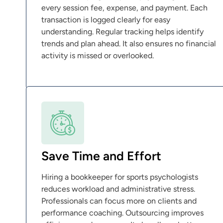
every session fee, expense, and payment. Each
transaction is logged clearly for easy
understanding. Regular tracking helps identify
trends and plan ahead. It also ensures no financial
activity is missed or overlooked.
Save Time and Effort
Hiring a bookkeeper for sports psychologists
reduces workload and administrative stress.
Professionals can focus more on clients and
performance coaching. Outsourcing improves