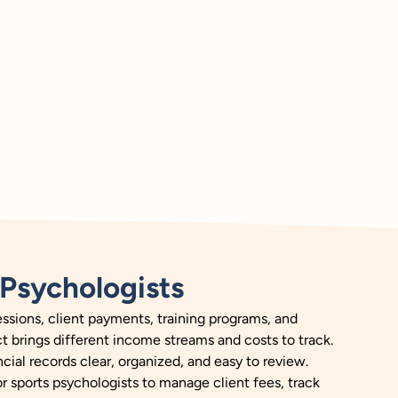
Psychologists
sions, client payments, training programs, and
ct brings different income streams and costs to track.
cial records clear, organized, and easy to review.
or sports psychologists to manage client fees, track