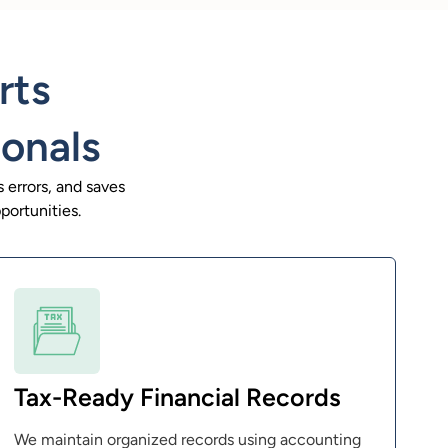
rts
ionals
 errors, and saves
portunities.
Tax-Ready Financial Records
We maintain organized records using accounting