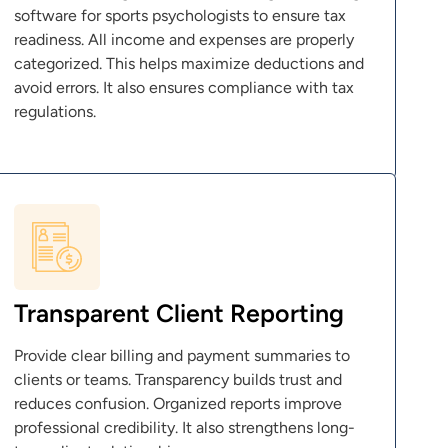
software for sports psychologists to ensure tax
readiness. All income and expenses are properly
categorized. This helps maximize deductions and
avoid errors. It also ensures compliance with tax
regulations.
Transparent Client Reporting
Provide clear billing and payment summaries to
clients or teams. Transparency builds trust and
reduces confusion. Organized reports improve
professional credibility. It also strengthens long-