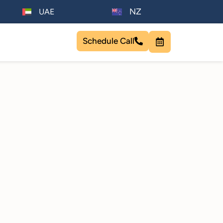
NZ
UAE
Schedule Call