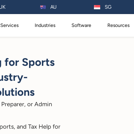
AU
UK
SG
Services
Industries
Software
Resources
 for Sports
ustry-
lutions
 Preparer, or Admin
ports, and Tax Help for