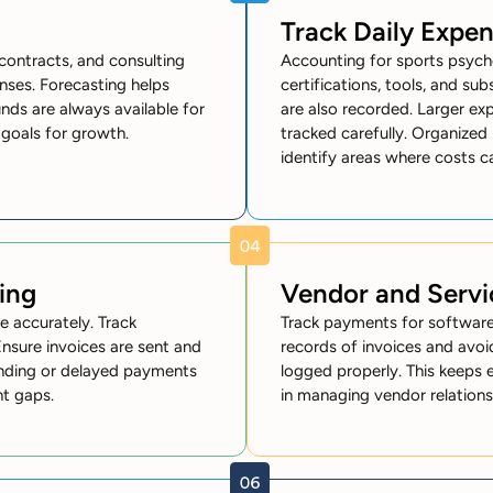
Track Daily Expe
contracts, and consulting
Accounting for sports psych
ses. Forecasting helps
certifications, tools, and sub
nds are always available for
are also recorded. Larger ex
l goals for growth.
tracked carefully. Organized
identify areas where costs c
ing
Vendor and Serv
e accurately. Track
Track payments for software,
Ensure invoices are sent and
records of invoices and avoi
ending or delayed payments
logged properly. This keeps e
nt gaps.
in managing vendor relation