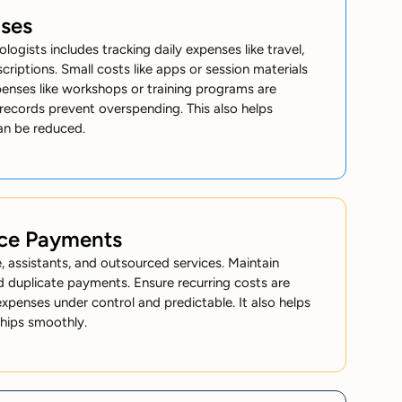
nses
ologists
includes tracking daily expenses like travel,
scriptions. Small costs like apps or session materials
penses like workshops or training programs are
 records prevent overspending. This also helps
an be reduced.
ice Payments
 assistants, and outsourced services. Maintain
d duplicate payments. Ensure recurring costs are
xpenses under control and predictable. It also helps
ships smoothly.