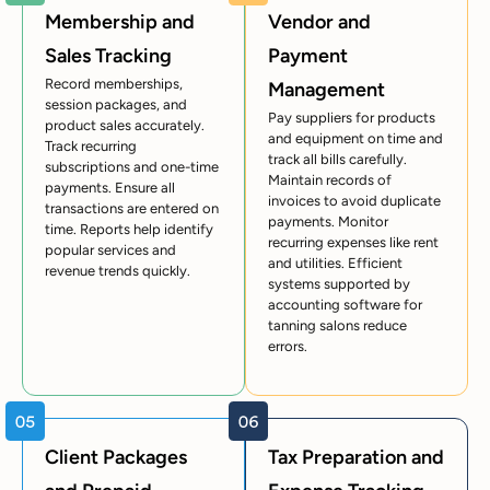
Membership and
Vendor and
Sales Tracking
Payment
Record memberships,
Management
session packages, and
Pay suppliers for products
product sales accurately.
and equipment on time and
Track recurring
track all bills carefully.
subscriptions and one-time
Maintain records of
payments. Ensure all
invoices to avoid duplicate
transactions are entered on
payments. Monitor
time. Reports help identify
recurring expenses like rent
popular services and
and utilities. Efficient
revenue trends quickly.
systems supported by
accounting software for
tanning salons reduce
errors.
Client Packages
Tax Preparation and