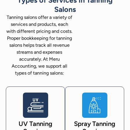
Salons
Tanning salons offer a variety of
services and products, each
with different pricing and costs.
Proper bookkeeping for tanning
salons helps track all revenue
streams and expenses
accurately. At Meru
Accounting, we support all
types of tanning salons:
UV Tanning
Spray Tanning