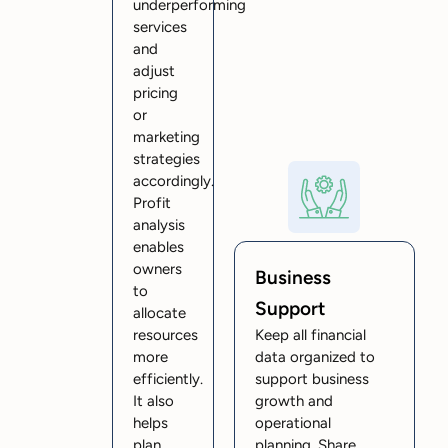
underperforming
services
and
adjust
pricing
or
marketing
strategies
accordingly.
Profit
analysis
enables
owners
Business
to
Support
allocate
resources
Keep all financial
more
data organized to
efficiently.
support business
It also
growth and
helps
operational
plan
planning. Share