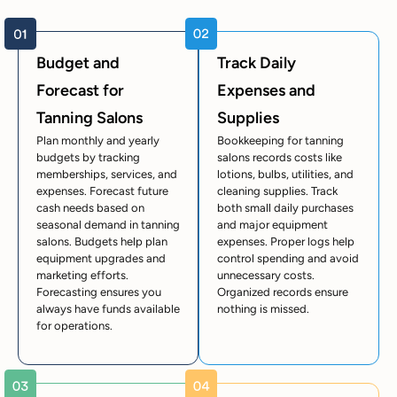
Budget and
Track Daily
Forecast for
Expenses and
Tanning Salons
Supplies
Plan monthly and yearly
Bookkeeping for tanning
budgets by tracking
salons records costs like
memberships, services, and
lotions, bulbs, utilities, and
expenses. Forecast future
cleaning supplies. Track
cash needs based on
both small daily purchases
seasonal demand in tanning
and major equipment
salons. Budgets help plan
expenses. Proper logs help
equipment upgrades and
control spending and avoid
marketing efforts.
unnecessary costs.
Forecasting ensures you
Organized records ensure
always have funds available
nothing is missed.
for operations.