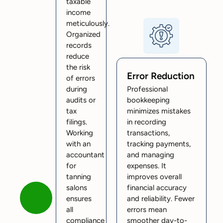
taxable
income
meticulously.
Organized
records
reduce
the risk
Error Reduction
of errors
during
Professional
audits or
bookkeeping
tax
minimizes mistakes
filings.
in recording
Working
transactions,
with an
tracking payments,
accountant
and managing
for
expenses. It
tanning
improves overall
salons
financial accuracy
ensures
and reliability. Fewer
all
errors mean
compliance
smoother day-to-