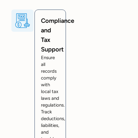
Compliance
and
Tax
Support
Ensure
all
records
comply
with
local tax
laws and
regulations.
Track
deductions,
liabilities,
and