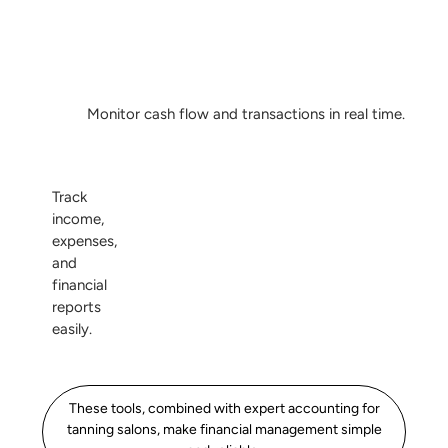
Monitor cash flow and transactions in real time.
Track
income,
expenses,
and
financial
reports
easily.
These tools, combined with expert accounting for
tanning salons, make financial management simple