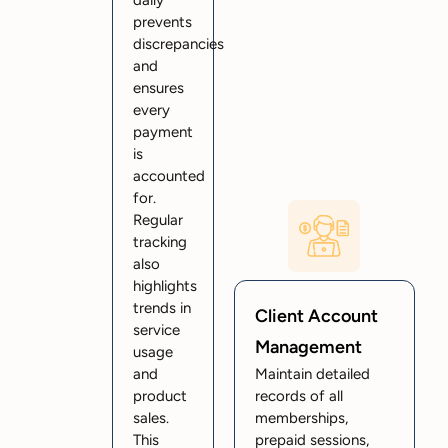
daily
prevents
discrepancies
and
ensures
every
payment
is
accounted
for.
Regular
tracking
also
highlights
trends in
Client Account
service
Management
usage
and
Maintain detailed
product
records of all
sales.
memberships,
This
prepaid sessions,