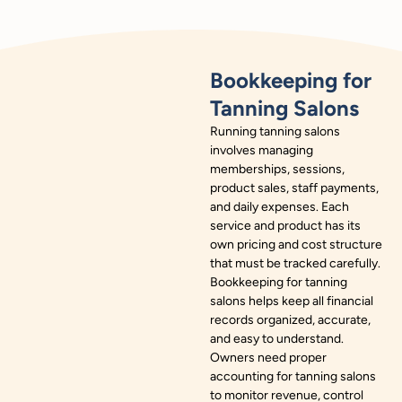
Bookkeeping for
Tanning Salons
Running tanning salons
involves managing
memberships, sessions,
product sales, staff payments,
and daily expenses. Each
service and product has its
own pricing and cost structure
that must be tracked carefully.
Bookkeeping for tanning
salons helps keep all financial
records organized, accurate,
and easy to understand.
Owners need proper
accounting for tanning salons
to monitor revenue, control