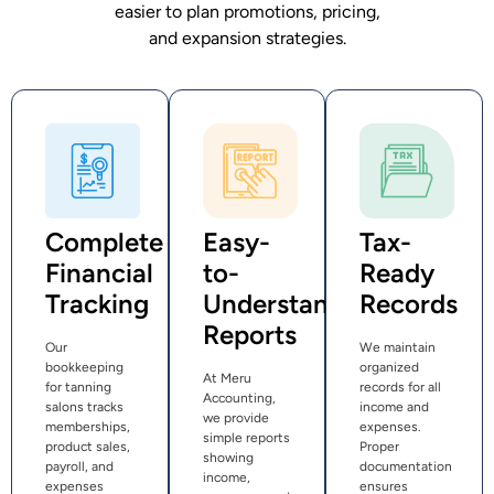
easier to plan promotions, pricing,
and expansion strategies.
Complete
Easy-
Tax-
Financial
to-
Ready
Tracking
Understand
Records
Reports
Our
We maintain
bookkeeping
organized
At Meru
for tanning
records for all
Accounting,
salons tracks
income and
we provide
memberships,
expenses.
simple reports
product sales,
Proper
showing
payroll, and
documentation
income,
expenses
ensures