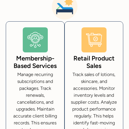
Membership-
Retail Product
Based Services
Sales
Manage recurring
Track sales of lotions,
subscriptions and
skincare, and
packages. Track
accessories. Monitor
renewals,
inventory levels and
cancellations, and
supplier costs. Analyze
upgrades. Maintain
product performance
accurate client billing
regularly. This helps
records. This ensures
identify fast-moving