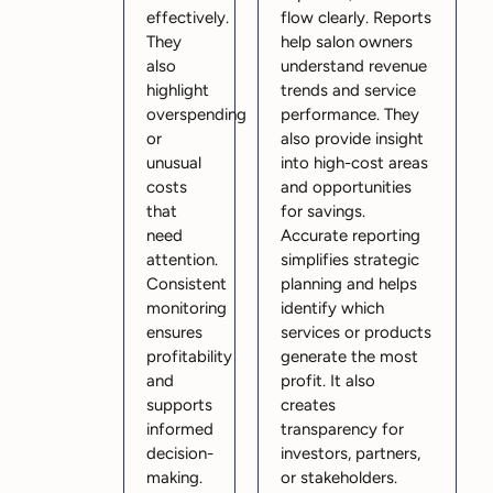
effectively.
flow clearly. Reports
They
help salon owners
also
understand revenue
highlight
trends and service
overspending
performance. They
or
also provide insight
unusual
into high-cost areas
costs
and opportunities
that
for savings.
need
Accurate reporting
attention.
simplifies strategic
Consistent
planning and helps
monitoring
identify which
ensures
services or products
profitability
generate the most
and
profit. It also
supports
creates
informed
transparency for
decision-
investors, partners,
making.
or stakeholders.