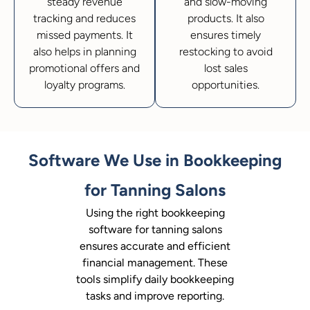
steady revenue
and slow-moving
tracking and reduces
products. It also
missed payments. It
ensures timely
also helps in planning
restocking to avoid
promotional offers and
lost sales
loyalty programs.
opportunities.
Software We Use in Bookkeeping
for Tanning Salons
Using the right bookkeeping
software for tanning salons
ensures accurate and efficient
financial management. These
tools simplify daily bookkeeping
tasks and improve reporting.