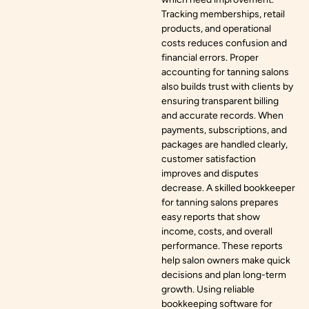
Tracking memberships, retail
products, and operational
costs reduces confusion and
financial errors. Proper
accounting for tanning salons
also builds trust with clients by
ensuring transparent billing
and accurate records. When
payments, subscriptions, and
packages are handled clearly,
customer satisfaction
improves and disputes
decrease. A skilled bookkeeper
for tanning salons prepares
easy reports that show
income, costs, and overall
performance. These reports
help salon owners make quick
decisions and plan long-term
growth. Using reliable
bookkeeping software for