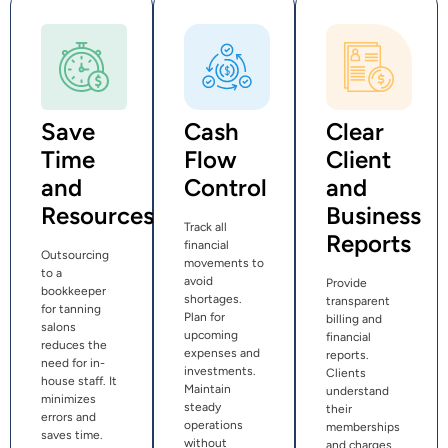
Save
Cash
Clear
Time
Flow
Client
and
Control
and
Resources
Business
Track all
Reports
financial
Outsourcing
movements to
to a
avoid
Provide
bookkeeper
shortages.
transparent
for tanning
Plan for
billing and
salons
upcoming
financial
reduces the
expenses and
reports.
need for in-
investments.
Clients
house staff. It
Maintain
understand
minimizes
steady
their
errors and
operations
memberships
saves time.
without
and charges