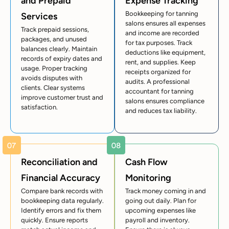
and Prepaid
Expense Tracking
Bookkeeping for tanning
Services
salons ensures all expenses
Track prepaid sessions,
and income are recorded
packages, and unused
for tax purposes. Track
balances clearly. Maintain
deductions like equipment,
records of expiry dates and
rent, and supplies. Keep
usage. Proper tracking
receipts organized for
avoids disputes with
audits. A professional
clients. Clear systems
accountant for tanning
improve customer trust and
salons ensures compliance
satisfaction.
and reduces tax liability.
Reconciliation and
Cash Flow
Financial Accuracy
Monitoring
Compare bank records with
Track money coming in and
bookkeeping data regularly.
going out daily. Plan for
Identify errors and fix them
upcoming expenses like
quickly. Ensure reports
payroll and inventory.