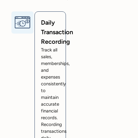
Daily
Transaction
Recording
Track all
sales,
memberships,
and
expenses
consistently
to
maintain
accurate
financial
records.
Recording
transactions