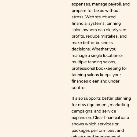
expenses, manage payroll, and
prepare for taxes without
stress. With structured
financial systems, tanning
salon owners can clearly see
profits, reduce mistakes, and
make better business
decisions. Whether you
manage a single location or
multiple tanning salons,
professional bookkeeping for
tanning salons keeps your
finances clean and under
control.
It also supports better planning
for new equipment, marketing
campaigns, and service
expansion. Clear financial data
shows which services or
packages perform best and
which need improvement.