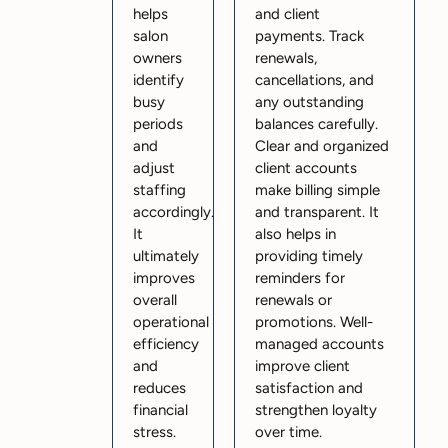
helps
and client
salon
payments. Track
owners
renewals,
identify
cancellations, and
busy
any outstanding
periods
balances carefully.
and
Clear and organized
adjust
client accounts
staffing
make billing simple
accordingly.
and transparent. It
It
also helps in
ultimately
providing timely
improves
reminders for
overall
renewals or
operational
promotions. Well-
efficiency
managed accounts
and
improve client
reduces
satisfaction and
financial
strengthen loyalty
stress.
over time.