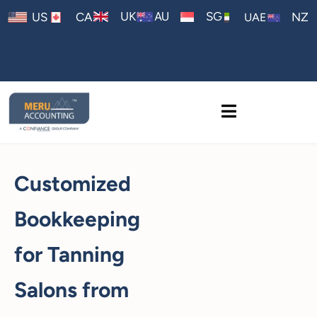
AU
UK
SG
US
CA
NZ
UAE
Customized
Bookkeeping
for Tanning
Salons from