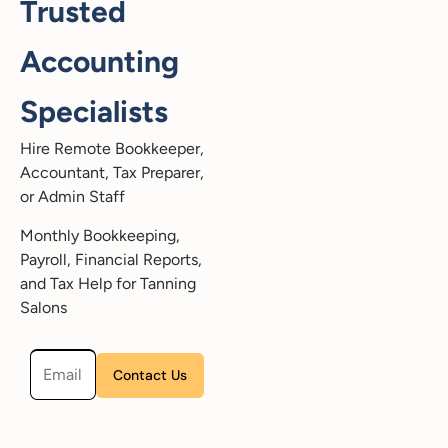
Trusted
Accounting
Specialists
Hire Remote Bookkeeper,
Accountant, Tax Preparer,
or Admin Staff
Monthly Bookkeeping,
Payroll, Financial Reports,
and Tax Help for Tanning
Salons
Please leave this field empty.