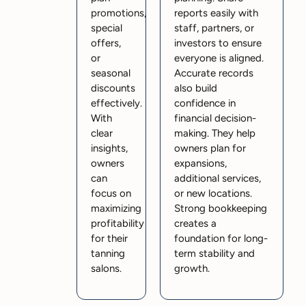
promotions,
reports easily with
special
staff, partners, or
offers,
investors to ensure
or
everyone is aligned.
seasonal
Accurate records
discounts
also build
effectively.
confidence in
With
financial decision-
clear
making. They help
insights,
owners plan for
owners
expansions,
can
additional services,
focus on
or new locations.
maximizing
Strong bookkeeping
profitability
creates a
for their
foundation for long-
tanning
term stability and
salons.
growth.