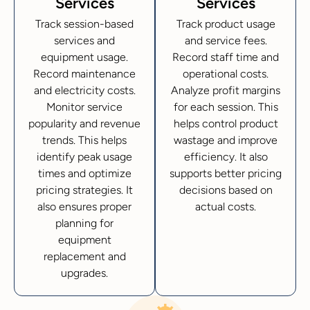
Services
Services
Track session-based
Track product usage
services and
and service fees.
equipment usage.
Record staff time and
Record maintenance
operational costs.
and electricity costs.
Analyze profit margins
Monitor service
for each session. This
popularity and revenue
helps control product
trends. This helps
wastage and improve
identify peak usage
efficiency. It also
times and optimize
supports better pricing
pricing strategies. It
decisions based on
also ensures proper
actual costs.
planning for
equipment
replacement and
upgrades.