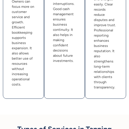
Owners can
interruptions.
easily. Clear
focus more on
Good cash
records
customer
management
reduce
service and
ensures
disputes and
growth.
business
improve trust.
Efficient
continuity. It
Professional
bookkeeping
also helps in
reporting
supports
making
enhances
business
confident
business
expansion. It
decisions
reputation. It
also allows
about future
also
better use of
investments.
strengthens
resources
long-term
without
relationships
increasing
with clients
operational
through
costs.
transparency.
Types of Services in Tanning