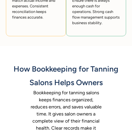
match actual income and
Ensure there is always
expenses. Consistent
enough cash for
reconciliation keeps
operations. Strong cash
finances accurate.
flow management supports
business stability.
How Bookkeeping for Tanning
Salons Helps Owners
Bookkeeping for tanning salons
keeps finances organized,
reduces errors, and saves valuable
time. It gives salon owners a
complete view of their financial
health. Clear records make it