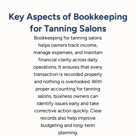
Key Aspects of Bookkeeping
for Tanning Salons
Bookkeeping for tanning salons
helps owners track income,
manage expenses, and maintain
financial clarity across daily
operations. It ensures that every
transaction is recorded properly
and nothing is overlooked. With
proper accounting for tanning
salons, business owners can
identify issues early and take
corrective action quickly. Clear
records also help improve
budgeting and long-term
planning.