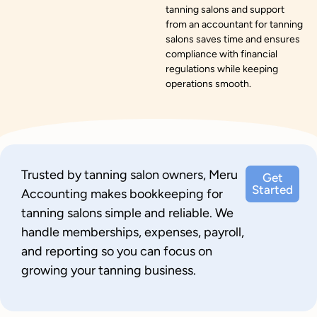
tanning salons and support
from an accountant for tanning
salons saves time and ensures
compliance with financial
regulations while keeping
operations smooth.
Trusted by tanning salon owners, Meru
Get
Started
Accounting makes bookkeeping for
tanning salons simple and reliable. We
handle memberships, expenses, payroll,
and reporting so you can focus on
growing your tanning business.