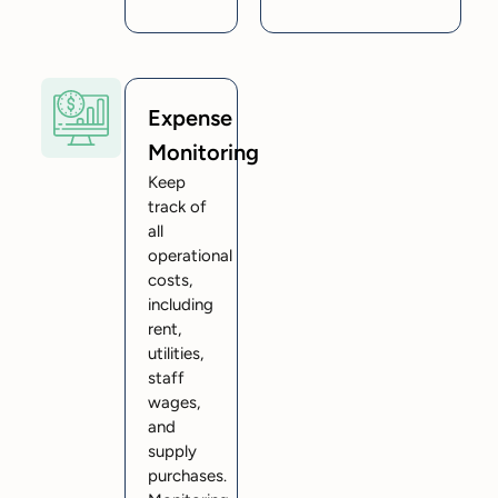
Expense
Monitoring
Keep
track of
all
operational
costs,
including
rent,
utilities,
staff
wages,
and
supply
purchases.