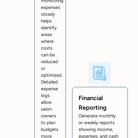
Monitoring
expenses
closely
helps
identify
areas
where
costs
can be
reduced
or
optimized.
Detailed
expense
logs
Financial
allow
Reporting
salon
owners
Generate monthly
to plan
or weekly reports
budgets
showing income,
more
expenses, and cash