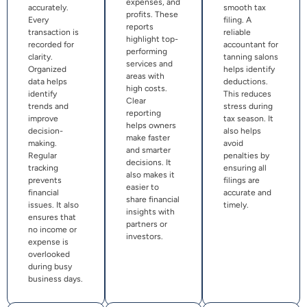
expenses, and
accurately.
smooth tax
profits. These
Every
filing. A
reports
transaction is
reliable
highlight top-
recorded for
accountant for
performing
clarity.
tanning salons
services and
Organized
helps identify
areas with
data helps
deductions.
high costs.
identify
This reduces
Clear
trends and
stress during
reporting
improve
tax season. It
helps owners
decision-
also helps
make faster
making.
avoid
and smarter
Regular
penalties by
decisions. It
tracking
ensuring all
also makes it
prevents
filings are
easier to
financial
accurate and
share financial
issues. It also
timely.
insights with
ensures that
partners or
no income or
investors.
expense is
overlooked
during busy
business days.