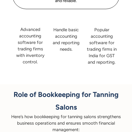
and reliable.
Advanced
Handle basic
Popular
accounting
accounting
accounting
software for
and reporting
software for
trading firms
needs.
trading firms in
with inventory
India for GST
control.
and reporting.
Role of Bookkeeping for Tanning
Salons
Here’s how bookkeeping for tanning salons strengthens
business operations and ensures smooth financial
management: