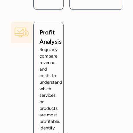
Profit
Analysis
Regularly
compare
revenue
and
costs to
understand
which
services
or
products
are most
profitable.
Identify