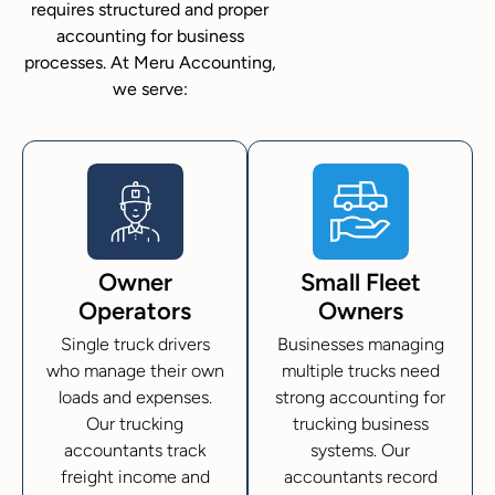
requires structured and proper
accounting for business
processes. At Meru Accounting,
we serve:
Owner
Small Fleet
Operators
Owners
Single truck drivers
Businesses managing
who manage their own
multiple trucks need
loads and expenses.
strong accounting for
Our trucking
trucking business
accountants track
systems. Our
freight income and
accountants record