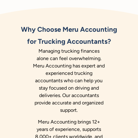
Why Choose Meru Accounting
for Trucking Accountants?
Managing trucking finances
alone can feel overwhelming.
Meru Accounting has expert and
experienced trucking
accountants who can help you
stay focused on driving and
deliveries. Our accountants
provide accurate and organized
support.
Meru Accounting brings 12+
years of experience, supports
8,000+ clients worldwide, and