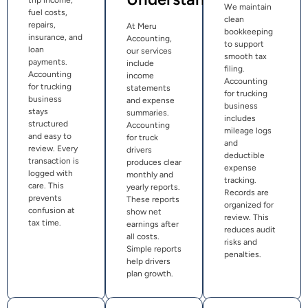
trip income,
We maintain
fuel costs,
clean
repairs,
At Meru
bookkeeping
insurance, and
Accounting,
to support
loan
our services
smooth tax
payments.
include
filing.
Accounting
income
Accounting
for trucking
statements
for trucking
business
and expense
business
stays
summaries.
includes
structured
Accounting
mileage logs
and easy to
for truck
and
review. Every
drivers
deductible
transaction is
produces clear
expense
logged with
monthly and
tracking.
care. This
yearly reports.
Records are
prevents
These reports
organized for
confusion at
show net
review. This
tax time.
earnings after
reduces audit
all costs.
risks and
Simple reports
penalties.
help drivers
plan growth.