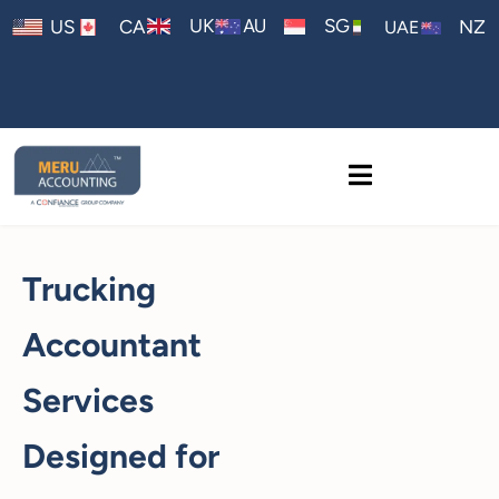
AU
UK
SG
US
CA
NZ
UAE
Trucking
Accountant
Services
Designed for