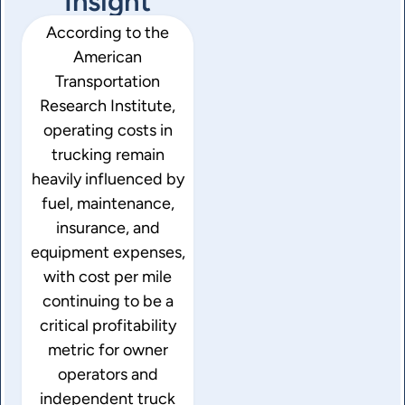
Insight
According to the
American
Transportation
Research Institute
,
operating costs in
trucking remain
heavily influenced by
fuel, maintenance,
insurance, and
equipment expenses,
with cost per mile
continuing to be a
critical profitability
metric for owner
operators and
independent truck