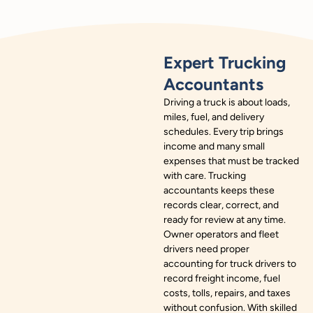
Expert Trucking
Accountants
Driving a truck is about loads,
miles, fuel, and delivery
schedules. Every trip brings
income and many small
expenses that must be tracked
with care. Trucking
accountants keeps these
records clear, correct, and
ready for review at any time.
Owner operators and fleet
drivers need proper
accounting for truck drivers to
record freight income, fuel
costs, tolls, repairs, and taxes
without confusion. With skilled