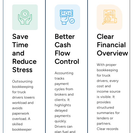
Save
Better
Clear
Time
Cash
Financial
and
Flow
Overview
Reduce
Control
With proper
Stress
bookkeeping
Accounting
for truck
tracks
drivers, every
Outsourcing
payment
cost and
bookkeeping
cycles from
income source
for truck
brokers and
is visible. It
drivers lowers
clients. It
provides
workload and
highlights
structured
avoids
delayed
summaries for
paperwork
payments
lenders or
overload. A
quickly.
partners.
skilled
Drivers can
Clear records
bookkeeper
plan fuel and