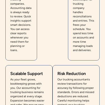
companies.
trucking
Accounting data
company
is always ready
handles
to review. Quick
reconciliations
insights support
and entries. This
smart decisions.
frees your
You can access
schedule. You
clear reports
spend less time
whenever you
on accounts and
need them for
more time
planning or
managing loads
loans.
and deliveries.
Scalable Support
Risk Reduction
As your fleet grows,
Our trucking accountants
bookkeeping grows with
review transactions for
you. Our accounting for
accuracy by following proper
trucking business remains
standards. Errors and missed
organized at every stage.
deductions are reduced.
Expansion becomes easier
Careful monitoring helps
and safer. We ensure new
protect your trucking