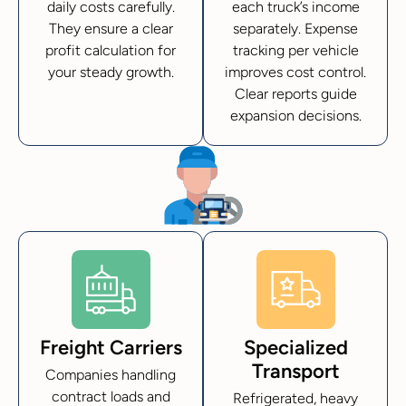
daily costs carefully.
each truck’s income
They ensure a clear
separately. Expense
profit calculation for
tracking per vehicle
your steady growth.
improves cost control.
Clear reports guide
expansion decisions.
Freight Carriers
Specialized
Transport
Companies handling
contract loads and
Refrigerated, heavy