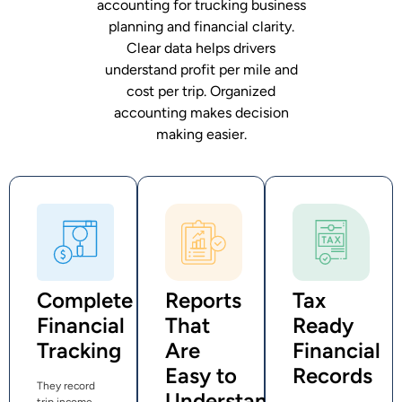
accounting for trucking business
planning and financial clarity.
Clear data helps drivers
understand profit per mile and
cost per trip. Organized
accounting makes decision
making easier.
Complete
Reports
Tax
Financial
That
Ready
Tracking
Are
Financial
Easy to
Records
They record
Understand