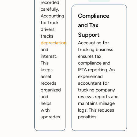
recorded
carefully.
Compliance
Accounting
for truck
and Tax
drivers
Support
tracks
depreciation
Accounting for
and
trucking business
interest.
ensures tax
This
compliance and
keeps
IFTA reporting. An
asset
experienced
records
accountant for
organized
trucking company
and
reviews reports and
helps
maintains mileage
with
logs. This reduces
upgrades.
penalties.