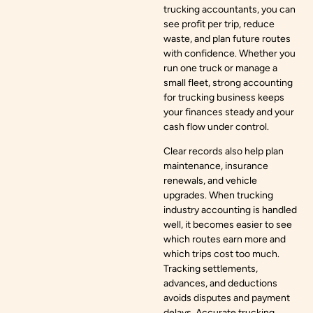
trucking accountants, you can
see profit per trip, reduce
waste, and plan future routes
with confidence. Whether you
run one truck or manage a
small fleet, strong accounting
for trucking business keeps
your finances steady and your
cash flow under control.
Clear records also help plan
maintenance, insurance
renewals, and vehicle
upgrades. When trucking
industry accounting is handled
well, it becomes easier to see
which routes earn more and
which trips cost too much.
Tracking settlements,
advances, and deductions
avoids disputes and payment
delays. Accurate trucking