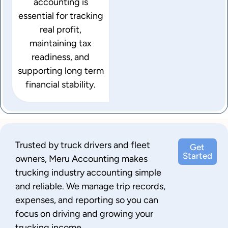
accounting is
essential for tracking
real profit,
maintaining tax
readiness, and
supporting long term
financial stability.
Trusted by truck drivers and fleet
Get
Started
owners, Meru Accounting makes
trucking industry accounting simple
and reliable. We manage trip records,
expenses, and reporting so you can
focus on driving and growing your
trucking income.