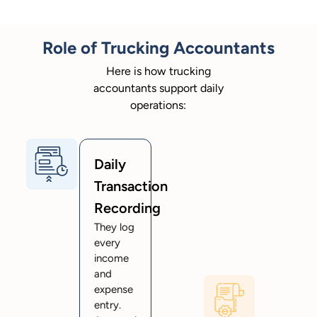
Role of Trucking Accountants
Here is how trucking
accountants support daily
operations:
Daily
Transaction
Recording
They log
every
income
and
expense
entry.