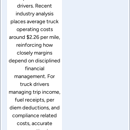
drivers. Recent
industry analysis
places average truck
operating costs
around $2.26 per mile,
reinforcing how
closely margins
depend on disciplined
financial
management. For
truck drivers
managing trip income,
fuel receipts, per
diem deductions, and
compliance related
costs, accurate