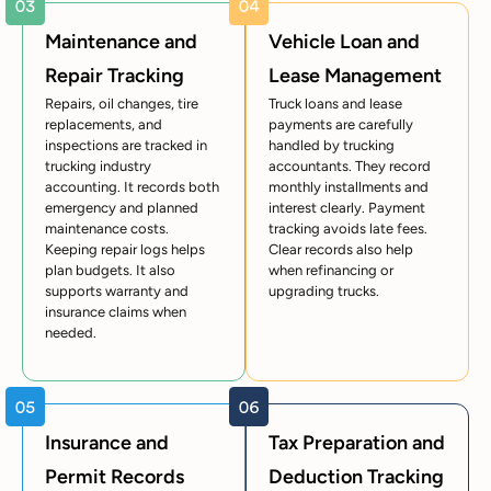
Maintenance and
Vehicle Loan and
Repair Tracking
Lease Management
Repairs, oil changes, tire
Truck loans and lease
replacements, and
payments are carefully
inspections are tracked in
handled by trucking
trucking industry
accountants. They record
accounting. It records both
monthly installments and
emergency and planned
interest clearly. Payment
maintenance costs.
tracking avoids late fees.
Keeping repair logs helps
Clear records also help
plan budgets. It also
when refinancing or
supports warranty and
upgrading trucks.
insurance claims when
needed.
Insurance and
Tax Preparation and
Permit Records
Deduction Tracking