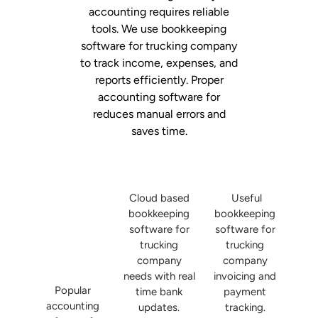
accounting requires reliable
tools. We use bookkeeping
software for trucking company
to track income, expenses, and
reports efficiently. Proper
accounting software for
reduces manual errors and
saves time.
Cloud based
Useful
bookkeeping
bookkeeping
software for
software for
trucking
trucking
company
company
needs with real
invoicing and
Popular
time bank
payment
accounting
updates.
tracking.