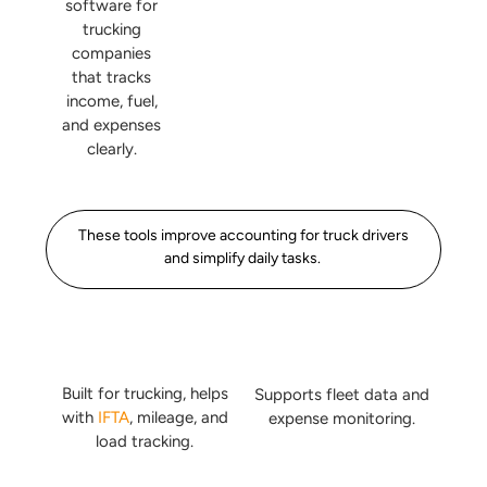
software for
trucking
companies
that tracks
income, fuel,
and expenses
clearly.
These tools improve accounting for truck drivers
and simplify daily tasks.
Built for trucking, helps
Supports fleet data and
with
IFTA
, mileage, and
expense monitoring.
load tracking.