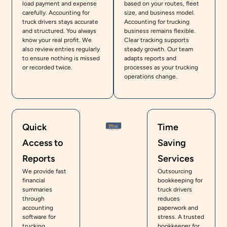
load payment and expense
based on your routes, fleet
carefully. Accounting for
size, and business model.
truck drivers stays accurate
Accounting for trucking
and structured. You always
business remains flexible.
know your real profit. We
Clear tracking supports
also review entries regularly
steady growth. Our team
to ensure nothing is missed
adapts reports and
or recorded twice.
processes as your trucking
operations change.
Quick
Time
Access to
Saving
Reports
Services
We provide fast
Outsourcing
financial
bookkeeping for
summaries
truck drivers
through
reduces
accounting
paperwork and
software for
stress. A trusted
trucking
bookkeeper for