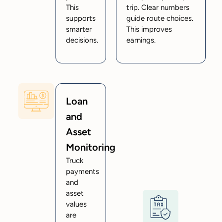
This
trip. Clear numbers
supports
guide route choices.
smarter
This improves
decisions.
earnings.
Loan
and
Asset
Monitoring
Truck
payments
and
asset
values
are