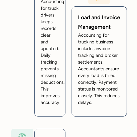
Accounting
for truck
drivers
Load and Invoice
keeps
Management
records
clear
Accounting for
and
trucking business
updated.
includes invoice
Daily
tracking and broker
tracking
settlements.
prevents
Accountants ensure
missing
every load is billed
deductions.
correctly. Payment
This
status is monitored
improves
closely. This reduces
accuracy.
delays.