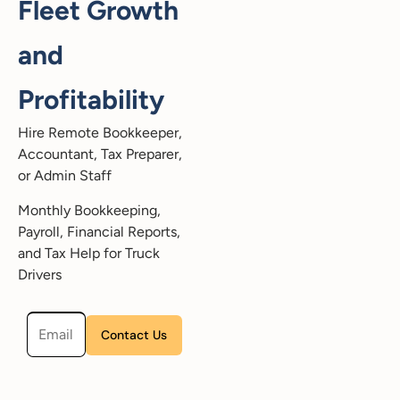
Fleet Growth
and
Profitability
Hire Remote Bookkeeper,
Accountant, Tax Preparer,
or Admin Staff
Monthly Bookkeeping,
Payroll, Financial Reports,
and Tax Help for Truck
Drivers
Please leave this field empty.