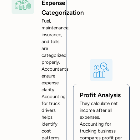
Expense
Categorization
Fuel,
maintenance,
insurance,
and tolls
are
categorized
properly.
Accountants
ensure
expense
clarity.
Profit Analysis
Accounting
for truck
They calculate net
drivers
income after all
helps
expenses.
identify
Accounting for
cost
trucking business
patterns.
compares profit per