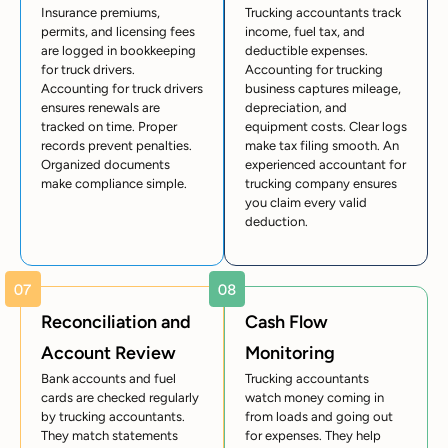
Insurance premiums,
Trucking accountants track
permits, and licensing fees
income, fuel tax, and
are logged in bookkeeping
deductible expenses.
for truck drivers.
Accounting for trucking
Accounting for truck drivers
business captures mileage,
ensures renewals are
depreciation, and
tracked on time. Proper
equipment costs. Clear logs
records prevent penalties.
make tax filing smooth. An
Organized documents
experienced accountant for
make compliance simple.
trucking company ensures
you claim every valid
deduction.
Reconciliation and
Cash Flow
Account Review
Monitoring
Bank accounts and fuel
Trucking accountants
cards are checked regularly
watch money coming in
by trucking accountants.
from loads and going out
They match statements
for expenses. They help