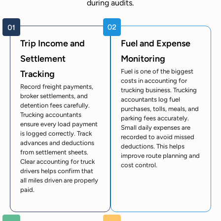
during audits.
Trip Income and
Fuel and Expense
Settlement
Monitoring
Fuel is one of the biggest
Tracking
costs in accounting for
Record freight payments,
trucking business. Trucking
broker settlements, and
accountants log fuel
detention fees carefully.
purchases, tolls, meals, and
Trucking accountants
parking fees accurately.
ensure every load payment
Small daily expenses are
is logged correctly. Track
recorded to avoid missed
advances and deductions
deductions. This helps
from settlement sheets.
improve route planning and
Clear accounting for truck
cost control.
drivers helps confirm that
all miles driven are properly
paid.