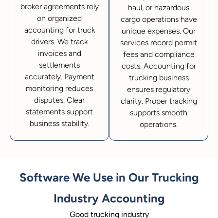
broker agreements rely
haul, or hazardous
on organized
cargo operations have
accounting for truck
unique expenses. Our
drivers. We track
services record permit
invoices and
fees and compliance
settlements
costs. Accounting for
accurately. Payment
trucking business
monitoring reduces
ensures regulatory
disputes. Clear
clarity. Proper tracking
statements support
supports smooth
business stability.
operations.
Software We Use in Our Trucking
Industry Accounting
Good trucking industry