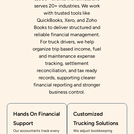
serves 20+ industries. We work
with trusted tools like
QuickBooks, Xero, and Zoho
Books to deliver structured and
reliable financial management.
For truck drivers, we help
organize trip based income, fuel
and maintenance expense
tracking, settlement
reconciliation, and tax ready
records, supporting clearer
financial reporting and stronger
business control.
Hands On Financial
Customized
Support
Trucking Solutions
Our accountants track every
We adjust bookkeeping