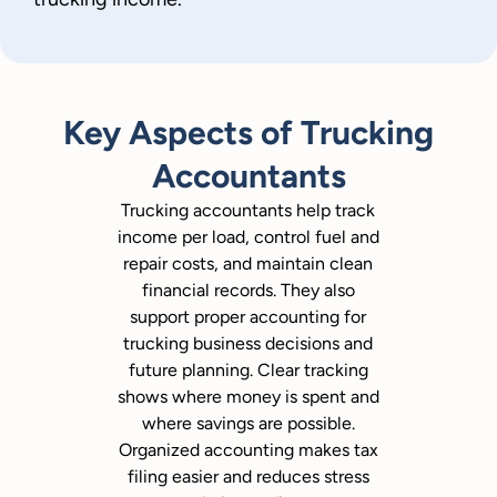
Key Aspects of Trucking
Accountants
Trucking accountants help track
income per load, control fuel and
repair costs, and maintain clean
financial records. They also
support proper accounting for
trucking business decisions and
future planning. Clear tracking
shows where money is spent and
where savings are possible.
Organized accounting makes tax
filing easier and reduces stress