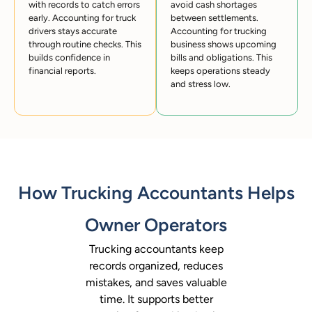
with records to catch errors
avoid cash shortages
early. Accounting for truck
between settlements.
drivers stays accurate
Accounting for trucking
through routine checks. This
business shows upcoming
builds confidence in
bills and obligations. This
financial reports.
keeps operations steady
and stress low.
How Trucking Accountants Helps
Owner Operators
Trucking accountants keep
records organized, reduces
mistakes, and saves valuable
time. It supports better