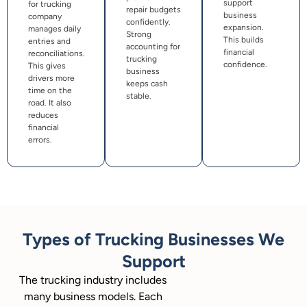
support
for trucking
repair budgets
business
company
confidently.
expansion.
manages daily
Strong
This builds
entries and
accounting for
financial
reconciliations.
trucking
confidence.
This gives
business
drivers more
keeps cash
time on the
stable.
road. It also
reduces
financial
errors.
Types of Trucking Businesses We
Support
The trucking industry includes
many business models. Each