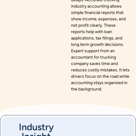
industry accounting allows
simple financial reports that
show income, expenses, and
net profit clearly. These
reports help with loan
applications, tax filings, and
long term growth decisions.
Expert support from an
accountant for trucking
company saves time and
reduces costly mistakes. It lets
drivers focus on the road while
accounting stays organized in
the background.
Industry