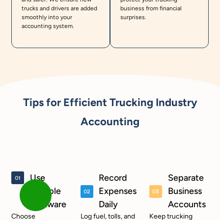
trucks and drivers are added
business from financial
smoothly into your
surprises.
accounting system.
Tips for Efficient Trucking Industry
Accounting
Use
Record
Separate
Reliable
Expenses
Business
Software
Daily
Accounts
Choose
Log fuel, tolls, and
Keep trucking