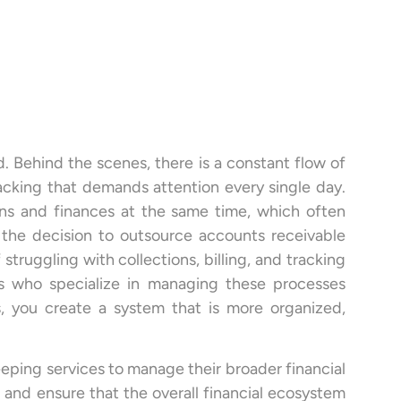
d. Behind the scenes, there is a constant flow of
acking that demands attention every single day.
ns and finances at the same time, which often
e the decision to outsource accounts receivable
 struggling with collections, billing, and tracking
als who specialize in managing these processes
, you create a system that is more organized,
eeping services to manage their broader financial
nd ensure that the overall financial ecosystem