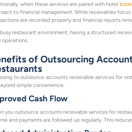
tionally, when these services are paired with hotel
book
oach to financial management. While receivables focus 
sactions are recorded properly and financial reports rem
 busy restaurant environment, having a structured recei
y operations.
nefits of Outsourcing Account
staurants
sing to outsource accounts receivable services for re
beyond simple convenience.
proved Cash Flow
 you outsource accounts receivable services for restaur
ime and payments are followed up regularly. This reduce