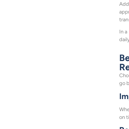
Addi
appr
tran
In a
dail
Be
Re
Choo
go 
Im
When
on t