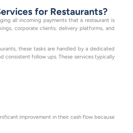
ervices for Restaurants?
ging all incoming payments that a restaurant is
ings, corporate clients, delivery platforms, and
urants, these tasks are handled by a dedicated
d consistent follow ups. These services typically
gnificant improvement in their cash flow because