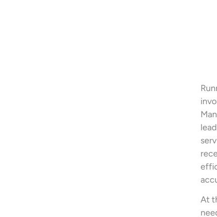
Runn
invo
Man
lead
serv
rece
eff
accu
At t
need