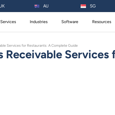
AU
UK
SG
Services
Industries
Software
Resources
ble Services for Restaurants: A Complete Guide
Receivable Services f