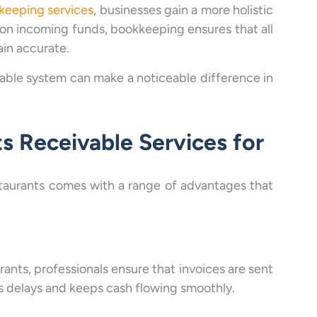
keeping services
, businesses gain a more holistic
on incoming funds, bookkeeping ensures that all
ain accurate.
vable system can make a noticeable difference in
s Receivable Services for
staurants comes with a range of advantages that
ants, professionals ensure that invoices are sent
s delays and keeps cash flowing smoothly.