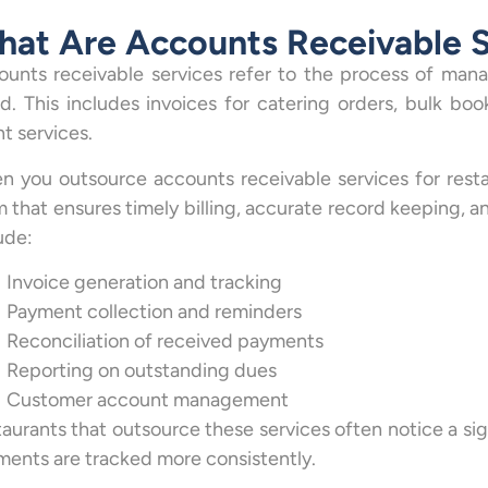
at Are Accounts Receivable S
unts receivable services refer to the process of mana
. This includes invoices for catering orders, bulk book
t services.
 you outsource accounts receivable services for resta
 that ensures timely billing, accurate record keeping, an
ude:
Invoice generation and tracking
Payment collection and reminders
Reconciliation of received payments
Reporting on outstanding dues
Customer account management
aurants that outsource these services often notice a si
ents are tracked more consistently.