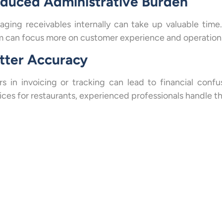
duced Administrative Burden
ging receivables internally can take up valuable time
 can focus more on customer experience and operations
tter Accuracy
rs in invoicing or tracking can lead to financial con
ices for restaurants, experienced professionals handle t