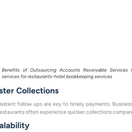
Benefits of Outsourcing Accounts Receivable Services f
services for restaurants-hotel bookkeeping services
ster Collections
istent follow ups are key to timely payments. Busines
restaurants often experience quicker collections compar
alability