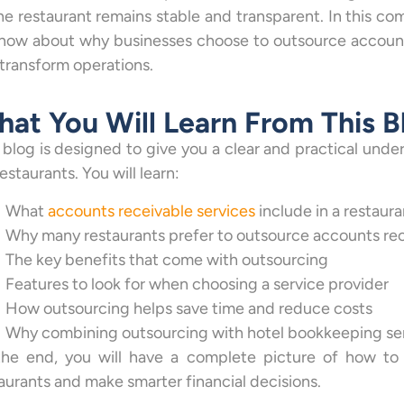
he restaurant remains stable and transparent. In this c
now about why businesses choose to outsource accounts
transform operations.
at You Will Learn From This B
 blog is designed to give you a clear and practical und
restaurants. You will learn:
What
accounts receivable services
include in a restaura
Why many restaurants prefer to outsource accounts rec
The key benefits that come with outsourcing
Features to look for when choosing a service provider
How outsourcing helps save time and reduce costs
Why combining outsourcing with hotel bookkeeping serv
the end, you will have a complete picture of how to 
aurants and make smarter financial decisions.