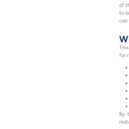
of t
to k
can 
Wh
This
for 
By 
rest