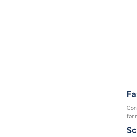
Fa
Cons
for 
Sc