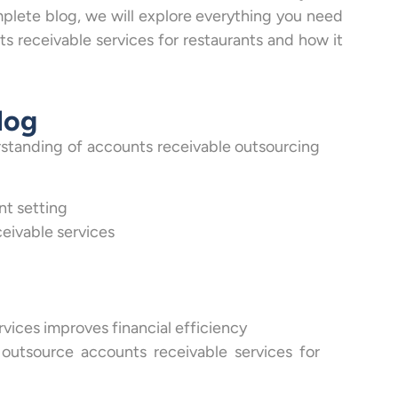
omplete blog, we will explore everything you need
 receivable services for restaurants and how it
log
erstanding of accounts receivable outsourcing
nt setting
eivable services
ices improves financial efficiency
outsource accounts receivable services for