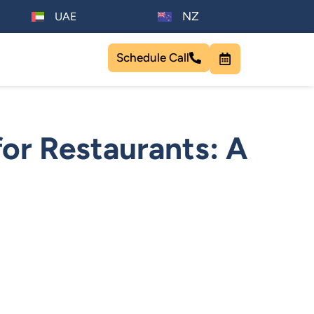
NZ
UAE
Schedule Call
or Restaurants: A