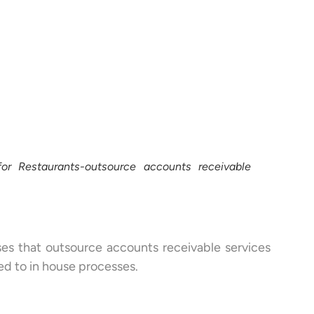
or Restaurants-outsource accounts receivable
ses that outsource accounts receivable services
ed to in house processes.