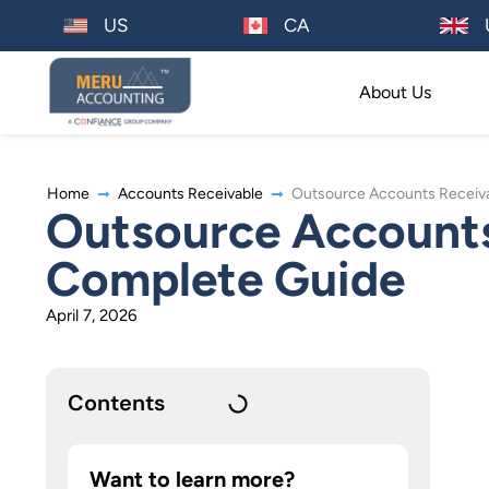
US
CA
About Us
Home
Accounts Receivable
Outsource Accounts Receiva
Outsource Accounts 
Complete Guide
April 7, 2026
Contents
Want to learn more?