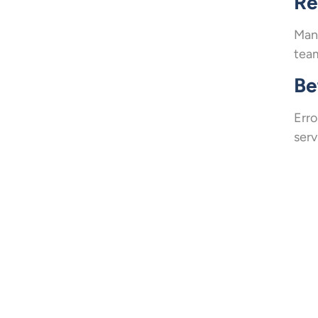
Re
Mana
team
Be
Erro
serv