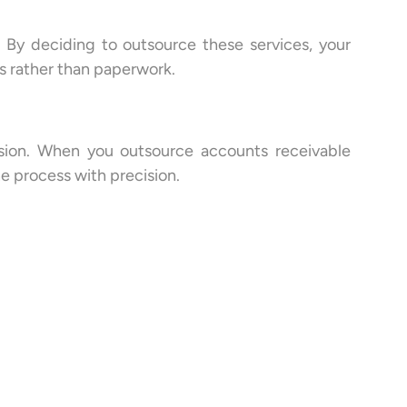
. By deciding to outsource these services, your
 rather than paperwork.
fusion. When you outsource accounts receivable
he process with precision.