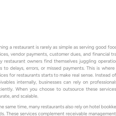
ing a restaurant is rarely as simple as serving good foo
ices, vendor payments, customer dues, and financial tr
y restaurant owners find themselves juggling operatio
s to delays, errors, or missed payments. This is wher
ices for restaurants starts to make real sense. Instead of
ivables internally, businesses can rely on profession
iciently. When you choose to outsource these services
rate, and scalable.
he same time, many restaurants also rely on hotel bookk
s. These services complement receivable management a