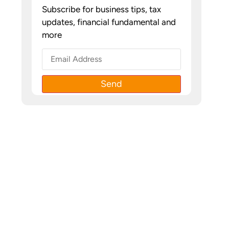
Subscribe for business tips, tax
updates, financial fundamental and
more