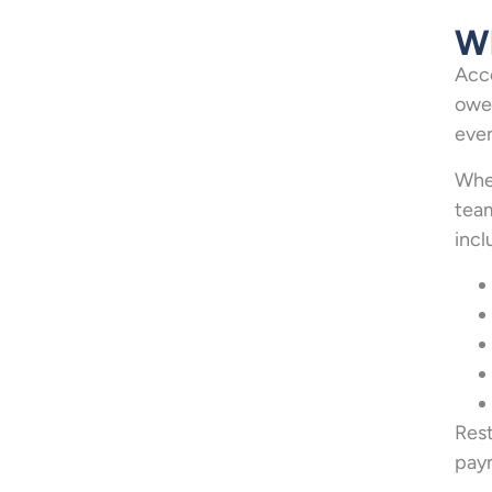
Wh
Acco
owed
even
When
team
incl
Rest
paym