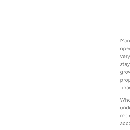
Mana
oper
very
stay
grow
prop
fina
When
unde
more
acco