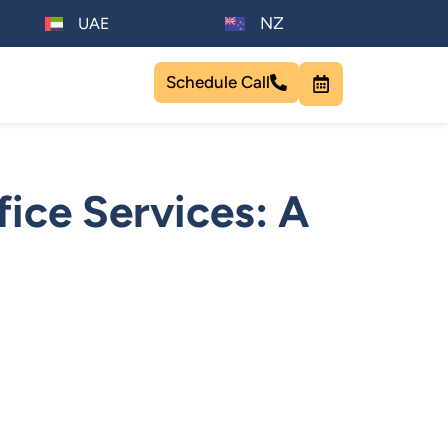
NZ
UAE
Schedule Call
ice Services: A