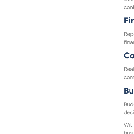
cont
Fi
Repo
fina
Co
Real
comp
Bu
Budg
deci
With
busi