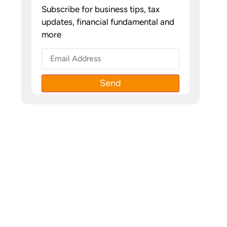
Subscribe for business tips, tax
updates, financial fundamental and
more