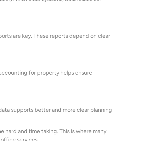
eports are key. These reports depend on clear
 accounting for property helps ensure
data supports better and more clear planning
 hard and time taking. This is where many
ffice services.