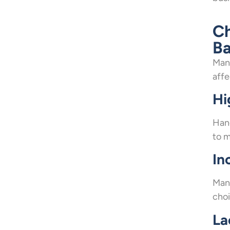
Ch
Ba
Mana
affe
Hi
Hand
to m
In
Manu
choi
La