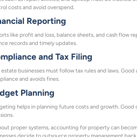
rol costs and avoid overspend.
nancial Reporting
rts like profit and loss, balance sheets, and cash flow r
nce records and timely updates.
mpliance and Tax Filing
 estate businesses must follow tax rules and laws. Good
liance and avoids fines.
dget Planning
eting helps in planning future costs and growth. Good 
sions.
out proper systems, accounting for property can become
nesses decide to outsource property management back o