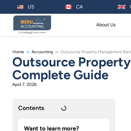
US
CA
About Us
Home
Accounting
Outsource Property Management Back 
Outsource Property
Complete Guide
April 7, 2026
Contents
Want to learn more?