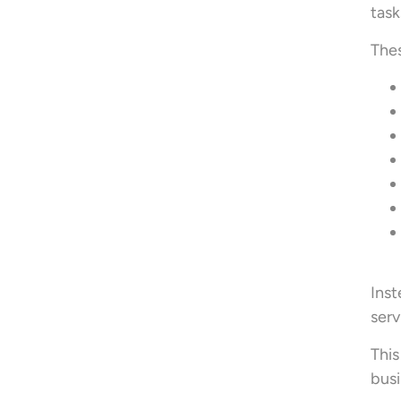
task
Thes
Inst
serv
This
busi