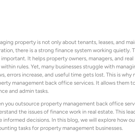
ging property is not only about tenants, leases, and m
ation, there is a strong finance system working quietly.
 important. It helps property owners, managers, and real 
 within rules. Yet, many businesses struggle with manag
s, errors increase, and useful time gets lost. This is 
erty management back office services. It allows them t
nce and admin tasks.
 you outsource property management back office servic
rstand the issues of finance work in real estate. This le
 informed decisions. In this blog, we will explore how 
unting tasks for property management businesses.