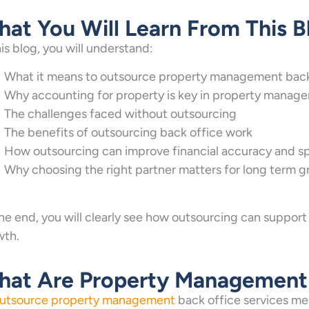
at You Will Learn From This B
his blog, you will understand:
What it means to outsource property management back 
Why accounting for property is key in property manag
The challenges faced without outsourcing
The benefits of outsourcing back office work
How outsourcing can improve financial accuracy and s
Why choosing the right partner matters for long term 
he end, you will clearly see how outsourcing can support
wth.
at Are Property Management 
utsource property management
back office services me