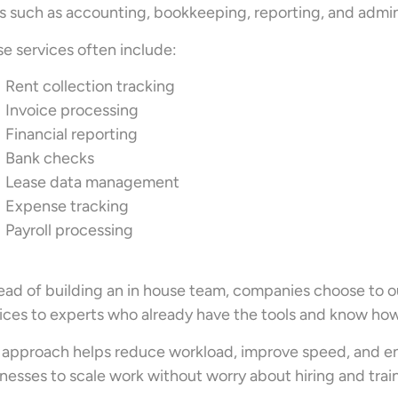
s such as accounting, bookkeeping, reporting, and admi
e services often include:
Rent collection tracking
Invoice processing
Financial reporting
Bank checks
Lease data management
Expense tracking
Payroll processing
ead of building an in house team, companies choose to
ices to experts who already have the tools and know how
 approach helps reduce workload, improve speed, and ensu
nesses to scale work without worry about hiring and trai