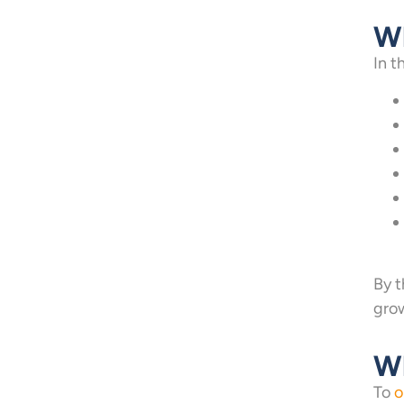
Wh
In t
By t
gro
Wh
To
o