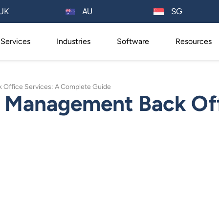
AU
UK
SG
Services
Industries
Software
Resources
Office Services: A Complete Guide
 Management Back Off