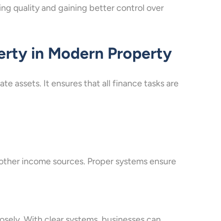
ing quality and gaining better control over
erty in Modern Property
te assets. It ensures that all finance tasks are
 other income sources. Proper systems ensure
losely. With clear systems, businesses can