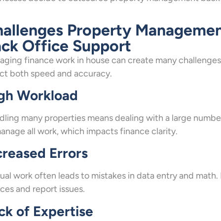
allenges Property Managemen
ck Office Support
ging finance work in house can create many challenges.
ct both speed and accuracy.
gh Workload
ling many properties means dealing with a large number
anage all work, which impacts finance clarity.
creased Errors
al work often leads to mistakes in data entry and math. 
ces and report issues.
ck of Expertise