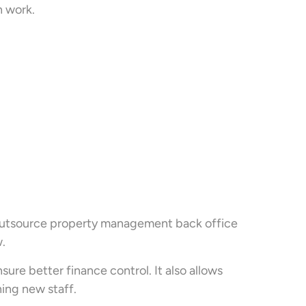
n work.
 outsource property management back office
.
re better finance control. It also allows
ning new staff.