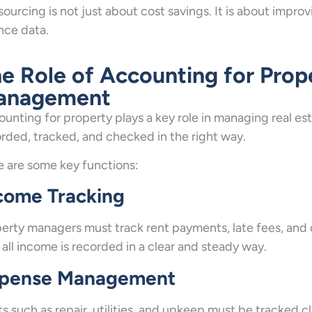
ourcing is not just about cost savings. It is about improv
nce data.
e Role of Accounting for Prop
anagement
unting for property plays a key role in managing real esta
rded, tracked, and checked in the right way.
 are some key functions:
come Tracking
erty managers must track rent payments, late fees, and
 all income is recorded in a clear and steady way.
pense Management
s such as repair, utilities, and upkeep must be tracked c