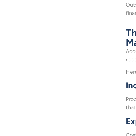
Outs
fina
Th
M
Acco
reco
Here
In
Prop
that
Ex
Cost