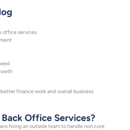
log
office services
ement
peed
growth
 better finance work and overall business
Back Office Services?
ans hiring an outside team to handle non core