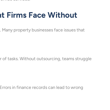
t Firms Face Without
 Many property businesses face issues that
 of tasks. Without outsourcing, teams struggle
Errors in finance records can lead to wrong