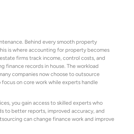
aintenance. Behind every smooth property
 This is where accounting for property becomes
estate firms track income, control costs, and
ing finance records in house. The workload
why many companies now choose to outsource
o focus on core work while experts handle
es, you gain access to skilled experts who
ads to better reports, improved accuracy, and
outsourcing can change finance work and improve