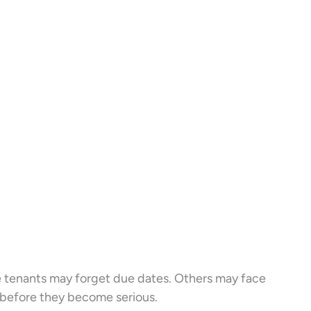
 tenants may forget due dates. Others may face
 before they become serious.