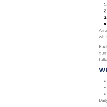
An a
whic
Boo
gues
foll
Wh
Dail