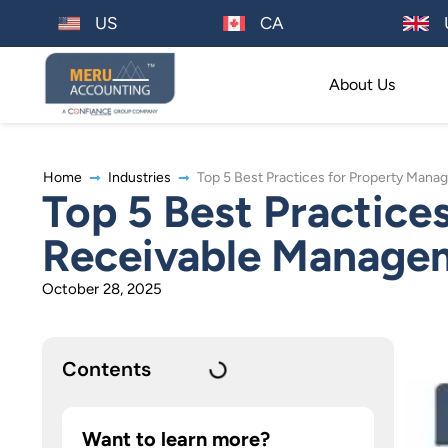
US
CA
About Us
Home
Industries
Top 5 Best Practices for Property Ma
Top 5 Best Practic
Receivable Manage
October 28, 2025
Contents
Want to learn more?