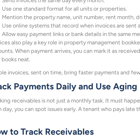
Send invoices the same day every month.
Use one standard format for all units or properties.
Mention the property name, unit number, rent month, du
Use online systems that record when invoices are sent
Allow easy payment links or bank details in the same m
ices also play a key role in property management bookk
unts. When payment arrives, you can mark it as receive
 books neat.
le invoices, sent on time, bring faster payments and few
ack Payments Daily and Use Aging
king receivables is not just a monthly task. It must ha
 day, you can spot issues early. A tenant who pays late 
w to Track Receivables