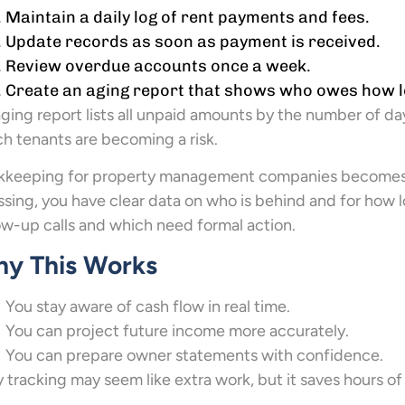
Maintain a daily log of rent payments and fees.
Update records as soon as payment is received.
Review overdue accounts once a week.
Create an aging report that shows who owes how l
ging report lists all unpaid amounts by the number of da
h tenants are becoming a risk.
kkeeping for property management companies becomes si
sing, you have clear data on who is behind and for how
ow-up calls and which need formal action.
y This Works
You stay aware of cash flow in real time.
You can project future income more accurately.
You can prepare owner statements with confidence.
y tracking may seem like extra work, but it saves hours of