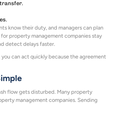
transfer.
es.
nts know their duty, and managers can plan
for property management companies stay
d detect delays faster.
, you can act quickly because the agreement
Simple
cash flow gets disturbed. Many property
 property management companies. Sending