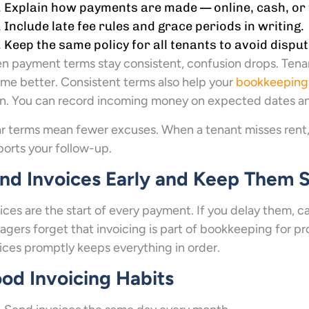
Explain how payments are made — online, cash, or 
Include late fee rules and grace periods in writing.
Keep the same policy for all tenants to avoid disput
 payment terms stay consistent, confusion drops. Tena
me better. Consistent terms also help your
bookkeeping
n. You can record incoming money on expected dates an
r terms mean fewer excuses. When a tenant misses rent
orts your follow-up.
nd Invoices Early and Keep Them 
ices are the start of every payment. If you delay them, 
gers forget that invoicing is part of bookkeeping for
ices promptly keeps everything in order.
od Invoicing Habits