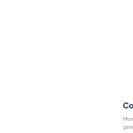
Co
Mone
genu