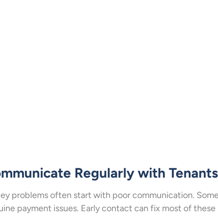
mmunicate Regularly with Tenants
y problems often start with poor communication. Some
ine payment issues. Early contact can fix most of these