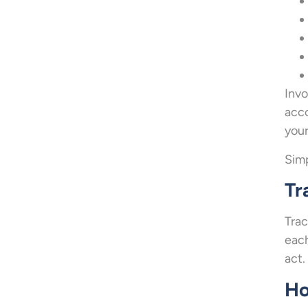
Invo
acco
your
Simp
Tr
Trac
each
act.
Ho