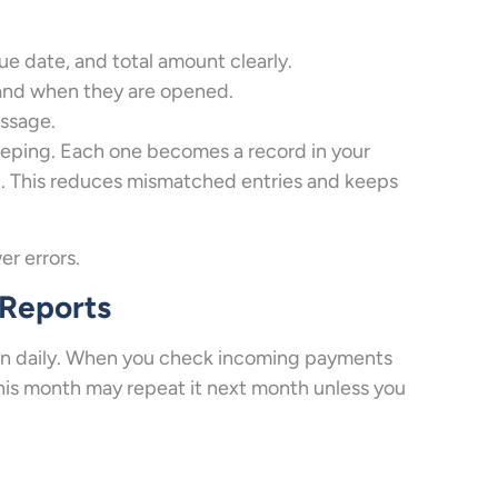
e date, and total amount clearly.
 and when they are opened.
essage.
eeping. Each one becomes a record in your
d. This reduces mismatched entries and keeps
er errors.
 Reports
ppen daily. When you check incoming payments
this month may repeat it next month unless you