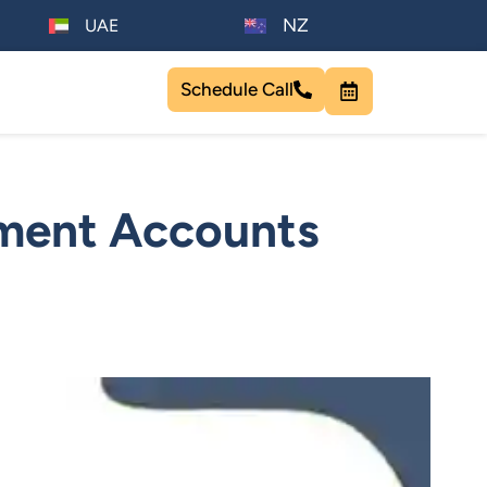
NZ
UAE
Schedule Call
ement Accounts