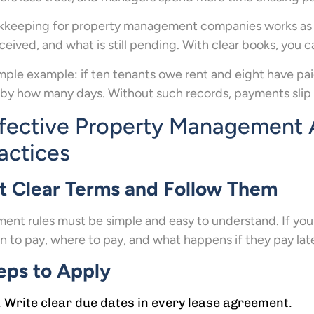
keeping for property management companies works as a gu
eceived, and what is still pending. With clear books, you 
mple example: if ten tenants owe rent and eight have p
by how many days. Without such records, payments slip 
fective Property Management 
actices
t Clear Terms and Follow Them
ent rules must be simple and easy to understand. If yo
 to pay, where to pay, and what happens if they pay lat
eps to Apply
Write clear due dates in every lease agreement.