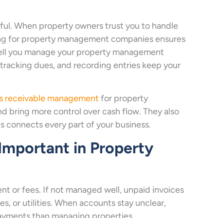
ful. When property owners trust you to handle
ing for property management companies ensures
 well you manage your property management
 tracking dues, and recording entries keep your
s receivable management
for property
 bring more control over cash flow. They also
connects every part of your business.
mportant in Property
t or fees. If not managed well, unpaid invoices
es, or utilities. When accounts stay unclear,
ayments than managing properties.