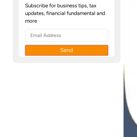
Subscribe for business tips, tax
updates, financial fundamental and
more