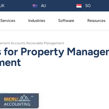
AU
UK
SG
Services
Industries
Software
Resources
nagement Accounts Receivable Management
es for Property Manag
ment