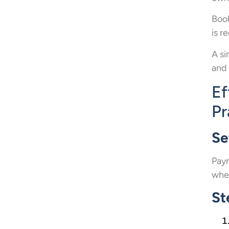
Book
is r
A si
and 
Ef
Pr
Se
Paym
when
St