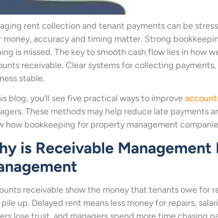
ging rent collection and tenant payments can be stress
ir money, accuracy and timing matter. Strong bookkeep
ing is missed. The key to smooth cash flow lies in how
unts receivable. Clear systems for collecting payments,
ness stable.
his blog, you’ll see five practical ways to improve
account
gers. These methods may help reduce late payments and
w how bookkeeping for property management companies 
y is Receivable Management I
anagement
unts receivable show the money that tenants owe for ren
pile up. Delayed rent means less money for repairs, salari
rs lose trust, and managers spend more time chasing p