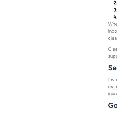
When
inco
clea
Clea
supp
Se
Invo
mana
invo
Go