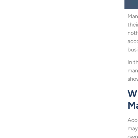
Mana
the
noth
acco
busi
In t
mana
sho
Wh
M
Acco
may 
owne