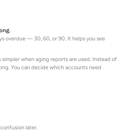
ong.
ys overdue — 30, 60, or 90. It helps you see
mpler when aging reports are used. Instead of
 long. You can decide which accounts need
 confusion later.