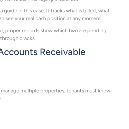
ide in this case. It tracks what is billed, what
can see your real cash position at any moment.
aid, proper records show which two are pending
through cracks.
Accounts Receivable
u manage multiple properties, tenants must know
e.