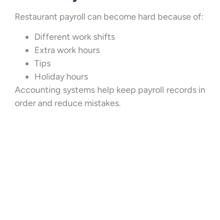
Restaurant payroll can become hard because of:
Different work shifts
Extra work hours
Tips
Holiday hours
Accounting systems help keep payroll records in
order and reduce mistakes.