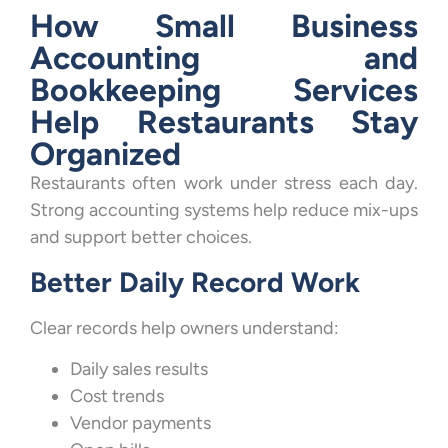
How Small Business
Accounting and
Bookkeeping Services
Help Restaurants Stay
Organized
Restaurants often work under stress each day.
Strong accounting systems help reduce mix-ups
and support better choices.
Better Daily Record Work
Clear records help owners understand:
Daily sales results
Cost trends
Vendor payments