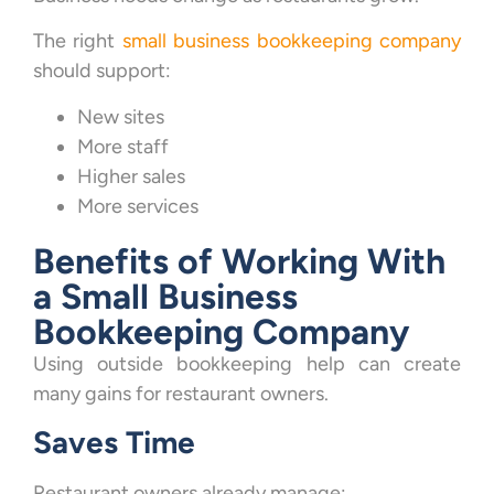
The right
small business bookkeeping company
should support:
New sites
More staff
Higher sales
More services
Benefits of Working With
a Small Business
Bookkeeping Company
Using outside bookkeeping help can create
many gains for restaurant owners.
Saves Time
Restaurant owners already manage: