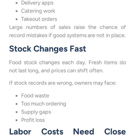
Delivery apps
Catering work
Takeout orders
Large numbers of sales raise the chance of
record mistakes if good systems are not in place.
Stock Changes Fast
Food stock changes each day. Fresh items do
not last long, and prices can shift often.
If stock records are wrong, owners may face:
Food waste
Too much ordering
Supply gaps
Profit loss
Labor Costs Need Close