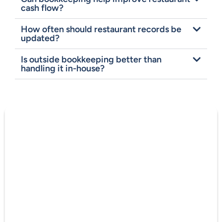
cash flow?
How often should restaurant records be
updated?
Is outside bookkeeping better than
handling it in-house?