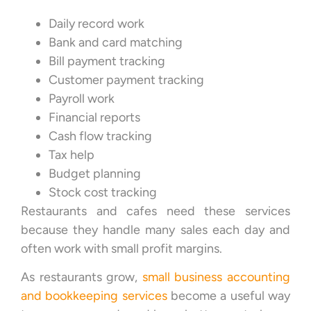
Daily record work
Bank and card matching
Bill payment tracking
Customer payment tracking
Payroll work
Financial reports
Cash flow tracking
Tax help
Budget planning
Stock cost tracking
Restaurants and cafes need these services
because they handle many sales each day and
often work with small profit margins.
As restaurants grow,
small business accounting
and bookkeeping services
become a useful way