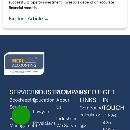
successful property investment. Investors depend on accurate
financial records...
Explore Article →
SERVICES
INDUSTRIES
COMPANY
USEFUL
GET
LINKS
IN
Bookkeeping
Education
About
TOUCH
Services
Us
Compound
Lawyers
calculator
+1 626
Payroll
Industries
425
Physicians
Management
We Serve
SIP
9025