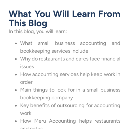
What You Will Learn From
This Blog
In this blog, you will learn:
What small business accounting and
bookkeeping services include
Why do restaurants and cafes face financial
issues
How accounting services help keep work in
order
Main things to look for in a small business
bookkeeping company
Key benefits of outsourcing for accounting
work
How Meru Accounting helps restaurants
and cafes