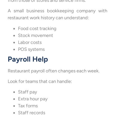
from those of stores and service firms.
A small business bookkeeping company with
restaurant work history can understand:
Food cost tracking
Stock movement
Labor costs
POS systems
Payroll Help
Restaurant payroll often changes each week.
Look for teams that can handle:
Staff pay
Extra hour pay
Tax forms
Staff records