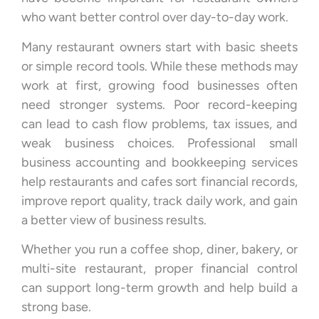
who want better control over day-to-day work.
Many restaurant owners start with basic sheets
or simple record tools. While these methods may
work at first, growing food businesses often
need stronger systems. Poor record-keeping
can lead to cash flow problems, tax issues, and
weak business choices. Professional small
business accounting and bookkeeping services
help restaurants and cafes sort financial records,
improve report quality, track daily work, and gain
a better view of business results.
Whether you run a coffee shop, diner, bakery, or
multi-site restaurant, proper financial control
can support long-term growth and help build a
strong base.