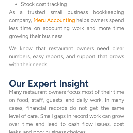
Stock cost tracking
As a trusted small business bookkeeping
company,
Meru Accounting
helps owners spend
less time on accounting work and more time
growing their business.
We know that restaurant owners need clear
numbers, easy reports, and support that grows
with their needs.
Our Expert Insight
Many restaurant owners focus most of their time
on food, staff, guests, and daily work. In many
cases, financial records do not get the same
level of care. Small gaps in record work can grow
over time and lead to cash flow issues, cost
leaks, and poor business choices.