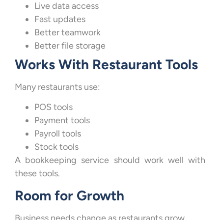
Live data access
Fast updates
Better teamwork
Better file storage
Works With Restaurant Tools
Many restaurants use:
POS tools
Payment tools
Payroll tools
Stock tools
A bookkeeping service should work well with
these tools.
Room for Growth
Business needs change as restaurants grow.