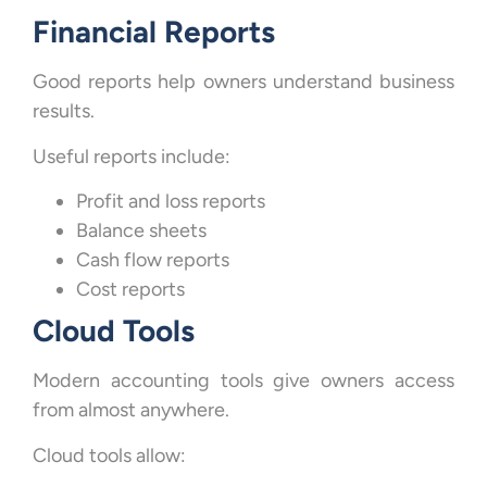
Financial Reports
Good reports help owners understand business
results.
Useful reports include:
Profit and loss reports
Balance sheets
Cash flow reports
Cost reports
Cloud Tools
Modern accounting tools give owners access
from almost anywhere.
Cloud tools allow: