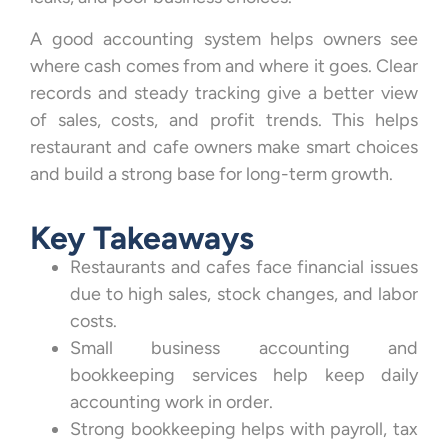
A good accounting system helps owners see
where cash comes from and where it goes. Clear
records and steady tracking give a better view
of sales, costs, and profit trends. This helps
restaurant and cafe owners make smart choices
and build a strong base for long-term growth.
Key Takeaways
Restaurants and cafes face financial issues
due to high sales, stock changes, and labor
costs.
Small business accounting and
bookkeeping services help keep daily
accounting work in order.
Strong bookkeeping helps with payroll, tax