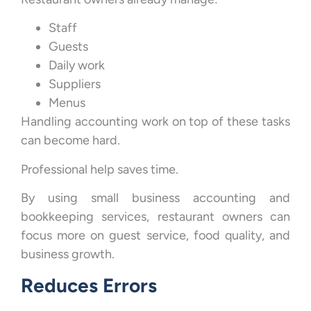
Staff
Guests
Daily work
Suppliers
Menus
Handling accounting work on top of these tasks
can become hard.
Professional help saves time.
By using small business accounting and
bookkeeping services, restaurant owners can
focus more on guest service, food quality, and
business growth.
Reduces Errors