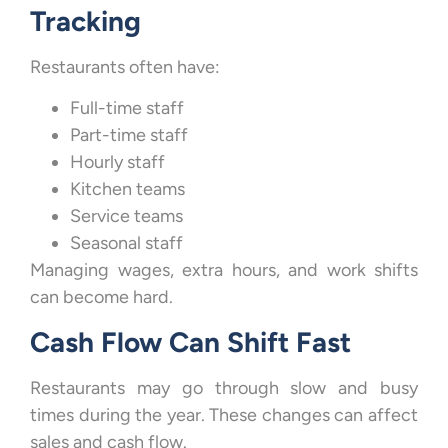
Tracking
Restaurants often have:
Full-time staff
Part-time staff
Hourly staff
Kitchen teams
Service teams
Seasonal staff
Managing wages, extra hours, and work shifts
can become hard.
Cash Flow Can Shift Fast
Restaurants may go through slow and busy
times during the year. These changes can affect
sales and cash flow.