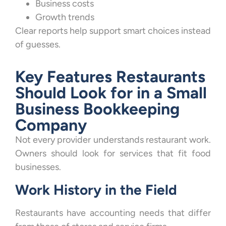
Business costs
Growth trends
Clear reports help support smart choices instead
of guesses.
Key Features Restaurants
Should Look for in a Small
Business Bookkeeping
Company
Not every provider understands restaurant work.
Owners should look for services that fit food
businesses.
Work History in the Field
Restaurants have accounting needs that differ