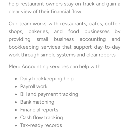
help restaurant owners stay on track and gain a
clear view of their financial flow.
Our team works with restaurants, cafes, coffee
shops, bakeries, and food businesses by
providing small business accounting and
bookkeeping services that support day-to-day
work through simple systems and clear reports.
Meru Accounting services can help with:
Daily bookkeeping help
Payroll work
Bill and payment tracking
Bank matching
Financial reports
Cash flow tracking
Tax-ready records