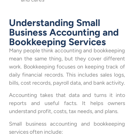
Understanding Small
Business Accounting and
Bookkeeping Services
Many people think accounting and bookkeeping
mean the same thing, but they cover different
work. Bookkeeping focuses on keeping track of
daily financial records. This includes sales logs,
bills, cost records, payroll data, and bank activity.
Accounting takes that data and turns it into
reports and useful facts. It helps owners
understand profit, costs, tax needs, and plans.
Small business accounting and bookkeeping
services often include: