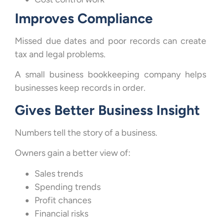
Improves Compliance
Missed due dates and poor records can create
tax and legal problems.
A small business bookkeeping company helps
businesses keep records in order.
Gives Better Business Insight
Numbers tell the story of a business.
Owners gain a better view of:
Sales trends
Spending trends
Profit chances
Financial risks