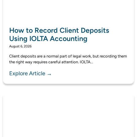
How to Record Client Deposits
Using IOLTA Accounting
August 6, 2026
Client deposits are a normal part of legal work, but recording them
the right way requires careful attention. IOLTA...
Explore Article →