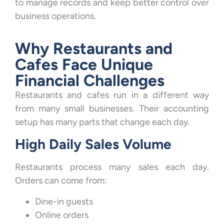
to manage records and keep better control over
business operations.
Why Restaurants and
Cafes Face Unique
Financial Challenges
Restaurants and cafes run in a different way
from many small businesses. Their accounting
setup has many parts that change each day.
High Daily Sales Volume
Restaurants process many sales each day.
Orders can come from:
Dine-in guests
Online orders