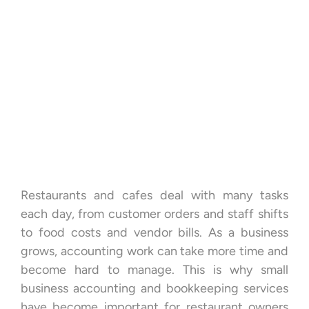
Restaurants and cafes deal with many tasks
each day, from customer orders and staff shifts
to food costs and vendor bills. As a business
grows, accounting work can take more time and
become hard to manage. This is why small
business accounting and bookkeeping services
have become important for restaurant owners