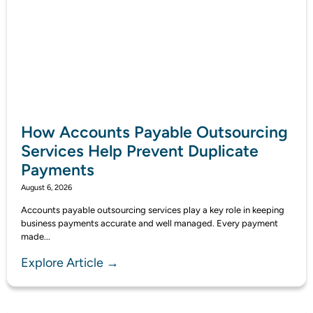
How Accounts Payable Outsourcing
Services Help Prevent Duplicate
Payments
August 6, 2026
Accounts payable outsourcing services play a key role in keeping
business payments accurate and well managed. Every payment
made...
Explore Article →