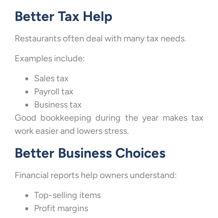
Better Tax Help
Restaurants often deal with many tax needs.
Examples include:
Sales tax
Payroll tax
Business tax
Good bookkeeping during the year makes tax
work easier and lowers stress.
Better Business Choices
Financial reports help owners understand:
Top-selling items
Profit margins