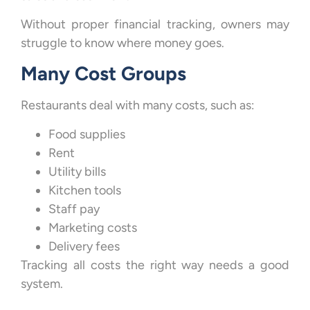
Without proper financial tracking, owners may
struggle to know where money goes.
Many Cost Groups
Restaurants deal with many costs, such as:
Food supplies
Rent
Utility bills
Kitchen tools
Staff pay
Marketing costs
Delivery fees
Tracking all costs the right way needs a good
system.