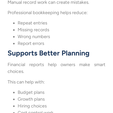
Manual record work can create mistakes.
Professional bookkeeping helps reduce:
Repeat entries
Missing records
Wrong numbers
Report errors
Supports Better Planning
Financial reports help owners make smart
choices.
This can help with:
Budget plans
Growth plans
Hiring choices
Cost control work