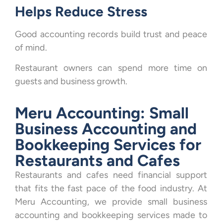
Helps Reduce Stress
Good accounting records build trust and peace
of mind.
Restaurant owners can spend more time on
guests and business growth.
Meru Accounting: Small
Business Accounting and
Bookkeeping Services for
Restaurants and Cafes
Restaurants and cafes need financial support
that fits the fast pace of the food industry. At
Meru Accounting, we provide small business
accounting and bookkeeping services made to