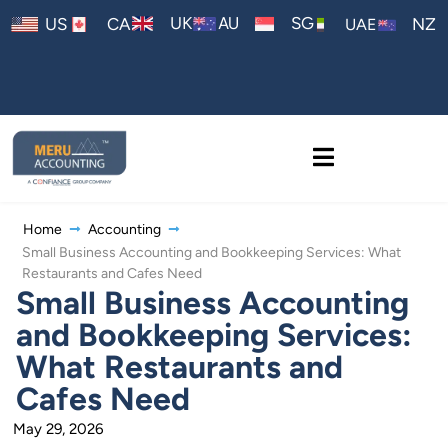
AU
UK
SG
US
CA
NZ
UAE
Home
Accounting
Small Business Accounting and Bookkeeping Services: What
Restaurants and Cafes Need
Small Business Accounting
and Bookkeeping Services:
What Restaurants and
Cafes Need
May 29, 2026