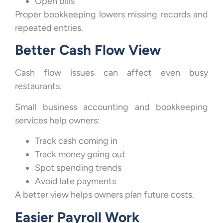
Open bills
Proper bookkeeping lowers missing records and
repeated entries.
Better Cash Flow View
Cash flow issues can affect even busy
restaurants.
Small business accounting and bookkeeping
services help owners:
Track cash coming in
Track money going out
Spot spending trends
Avoid late payments
A better view helps owners plan future costs.
Easier Payroll Work