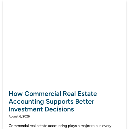
How Commercial Real Estate
Accounting Supports Better
Investment Decisions
August 6, 2026
Commercial real estate accounting plays a major role in every