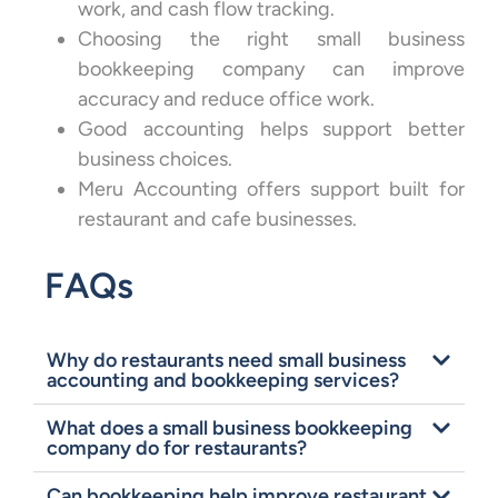
work, and cash flow tracking.
Choosing the right small business
bookkeeping company can improve
accuracy and reduce office work.
Good accounting helps support better
business choices.
Meru Accounting offers support built for
restaurant and cafe businesses.
FAQs
Why do restaurants need small business
accounting and bookkeeping services?
What does a small business bookkeeping
company do for restaurants?
Can bookkeeping help improve restaurant