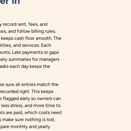
er in
 record rent, fees, and
s, and follow billing rules.
d keeps cash flow smooth. The
lities, and services. Each
unts. Late payments or gaps
daily summaries for managers
asks each day keeps the
 sure all entries match the
recorded right. This keeps
re flagged early so owners can
less stress, and more time to
ts are paid, which costs need
 make sure nothing is lost,
epare monthly and yearly