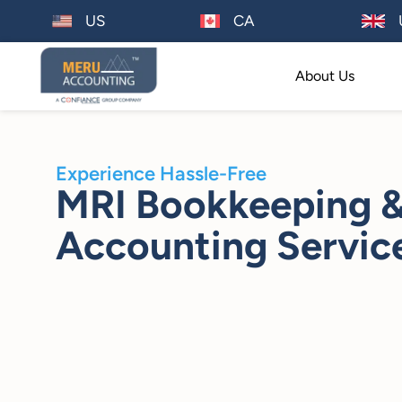
US
CA
About Us
Experience Hassle-Free
MRI Bookkeeping 
Accounting Servic