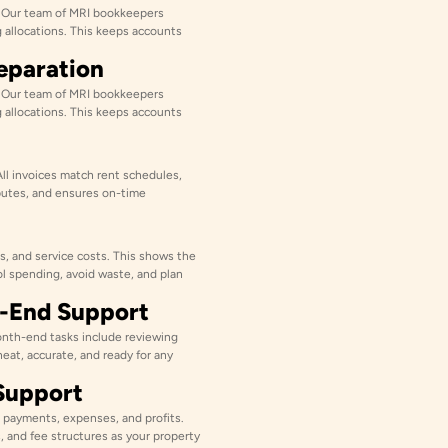
. Our team of MRI bookkeepers
g allocations. This keeps accounts
reparation
. Our team of MRI bookkeepers
g allocations. This keeps accounts
All invoices match rent schedules,
putes, and ensures on-time
s, and service costs. This shows the
ol spending, avoid waste, and plan
h-End Support
nth-end tasks include reviewing
neat, accurate, and ready for any
Support
 payments, expenses, and profits.
, and fee structures as your property