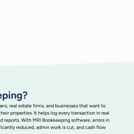
eping?
rs, real estate firms, and businesses that want to
eir properties. It helps log every transaction in real
ead reports. With MRI Bookkeeping software, errors in
cantly reduced, admin work is cut, and cash flow