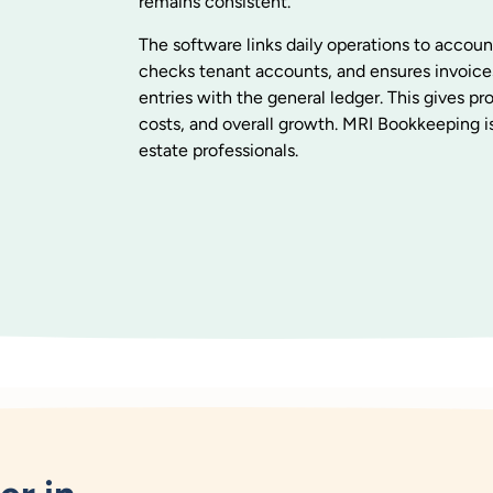
remains consistent.
The software links daily operations to accoun
checks tenant accounts, and ensures invoice
entries with the general ledger. This gives p
costs, and overall growth. MRI Bookkeeping is
estate professionals.