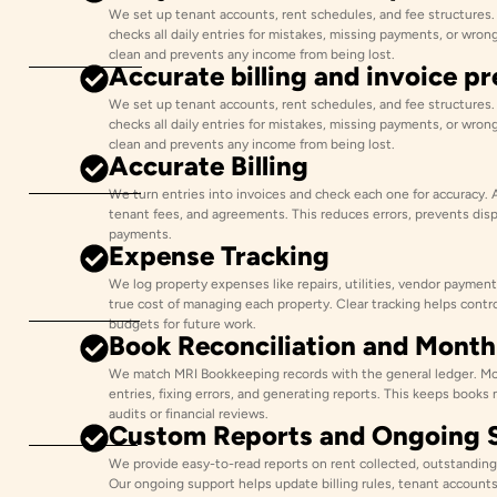
We set up tenant accounts, rent schedules, and fee structures
checks all daily entries for mistakes, missing payments, or wron
clean and prevents any income from being lost.
Accurate billing and invoice p
We set up tenant accounts, rent schedules, and fee structures
checks all daily entries for mistakes, missing payments, or wron
clean and prevents any income from being lost.
Accurate Billing
We turn entries into invoices and check each one for accuracy. 
tenant fees, and agreements. This reduces errors, prevents dis
payments.
Expense Tracking
We log property expenses like repairs, utilities, vendor payment
true cost of managing each property. Clear tracking helps contr
budgets for future work.
Book Reconciliation and Mont
We match MRI Bookkeeping records with the general ledger. Mo
entries, fixing errors, and generating reports. This keeps books 
audits or financial reviews.
Custom Reports and Ongoing 
We provide easy-to-read reports on rent collected, outstanding
Our ongoing support helps update billing rules, tenant accounts