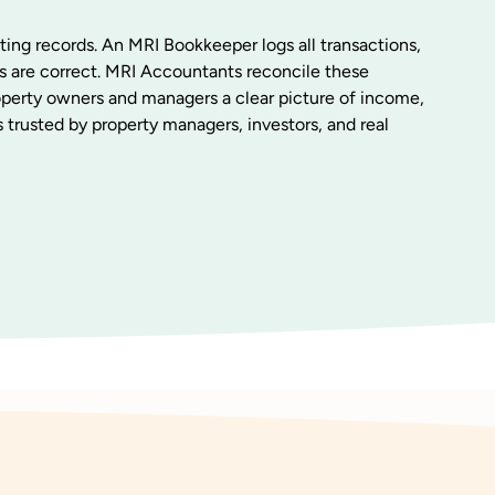
ting records. An MRI Bookkeeper logs all transactions,
s are correct. MRI Accountants reconcile these
roperty owners and managers a clear picture of income,
 trusted by property managers, investors, and real