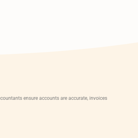
countants ensure accounts are accurate, invoices