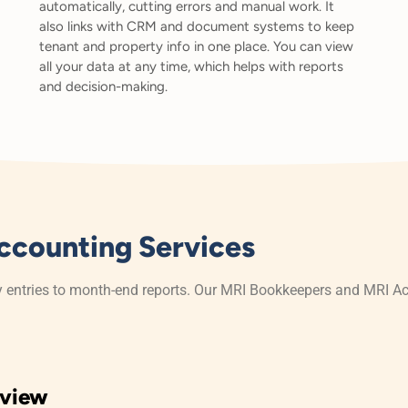
automatically, cutting errors and manual work. It
also links with CRM and document systems to keep
tenant and property info in one place. You can view
all your data at any time, which helps with reports
and decision-making.
ccounting Services
y entries to month-end reports. Our MRI Bookkeepers and MRI Ac
eview