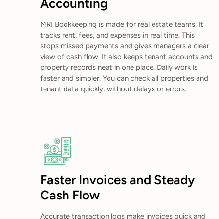
Accounting
MRI Bookkeeping is made for real estate teams. It
tracks rent, fees, and expenses in real time. This
stops missed payments and gives managers a clear
view of cash flow. It also keeps tenant accounts and
property records neat in one place. Daily work is
faster and simpler. You can check all properties and
tenant data quickly, without delays or errors.
Faster Invoices and Steady
Cash Flow
Accurate transaction logs make invoices quick and