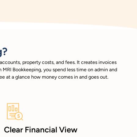
g?
ccounts, property costs, and fees. It creates invoices
With MRI Bookkeeping, you spend less time on admin and
 see at a glance how money comes in and goes out.
Clear Financial View