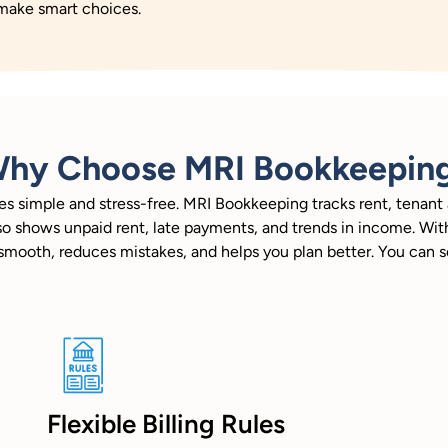
 make smart choices.
hy Choose MRI Bookkeepin
 simple and stress-free. MRI Bookkeeping tracks rent, tenant a
t also shows unpaid rent, late payments, and trends in income. 
k smooth, reduces mistakes, and helps you plan better. You can
Flexible Billing Rules