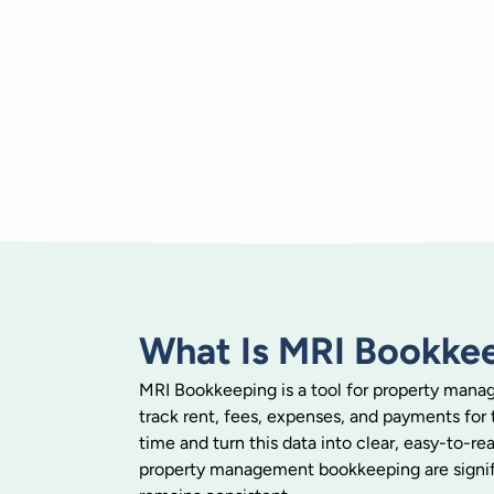
What Is MRI Bookke
MRI Bookkeeping is a tool for property manage
track rent, fees, expenses, and payments for th
time and turn this data into clear, easy-to-r
property management bookkeeping are signifi