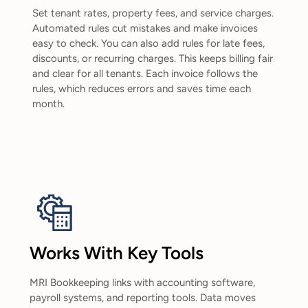
Set tenant rates, property fees, and service charges.
Automated rules cut mistakes and make invoices
easy to check. You can also add rules for late fees,
discounts, or recurring charges. This keeps billing fair
and clear for all tenants. Each invoice follows the
rules, which reduces errors and saves time each
month.
Works With Key Tools
MRI Bookkeeping links with accounting software,
payroll systems, and reporting tools. Data moves