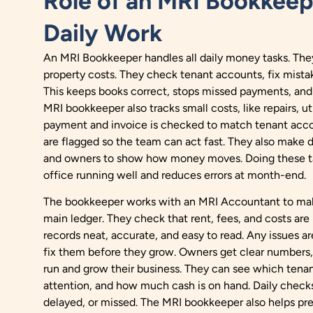
Role of an MRI Bookkeep
Daily Work
An MRI Bookkeeper handles all daily money tasks. They
property costs. They check tenant accounts, fix mistake
This keeps books correct, stops missed payments, an
MRI bookkeeper also tracks small costs, like repairs, uti
payment and invoice is checked to match tenant acco
are flagged so the team can act fast. They also make 
and owners to show how money moves. Doing these t
office running well and reduces errors at month-end.
The bookkeeper works with an MRI Accountant to make
main ledger. They check that rent, fees, and costs are 
records neat, accurate, and easy to read. Any issues a
fix them before they grow. Owners get clear numbers, 
run and grow their business. They can see which tenan
attention, and how much cash is on hand. Daily checks
delayed, or missed. The MRI bookkeeper also helps pr