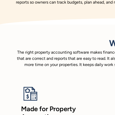
reports so owners can track budgets, plan ahead, and
W
The right property accounting software makes finances
that are correct and reports that are easy to read. I
more time on your properties. It keeps daily wor
Made for Property