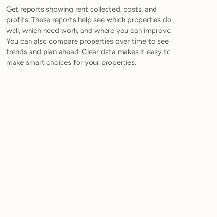
Get reports showing rent collected, costs, and
profits. These reports help see which properties do
well, which need work, and where you can improve.
You can also compare properties over time to see
trends and plan ahead. Clear data makes it easy to
make smart choices for your properties.