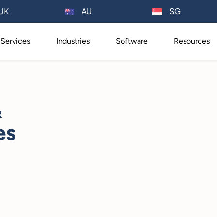
AU
UK
SG
Services
Industries
Software
Resources
&
es