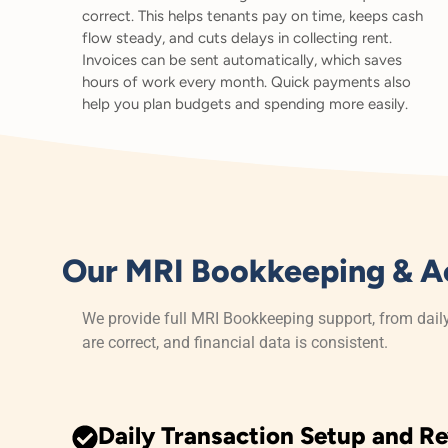
correct. This helps tenants pay on time, keeps cash
flow steady, and cuts delays in collecting rent.
Invoices can be sent automatically, which saves
hours of work every month. Quick payments also
help you plan budgets and spending more easily.
Our MRI Bookkeeping & A
We provide full MRI Bookkeeping support, from dail
are correct, and financial data is consistent.
Daily Transaction Setup and R