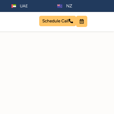
NZ
UAE
Schedule Call