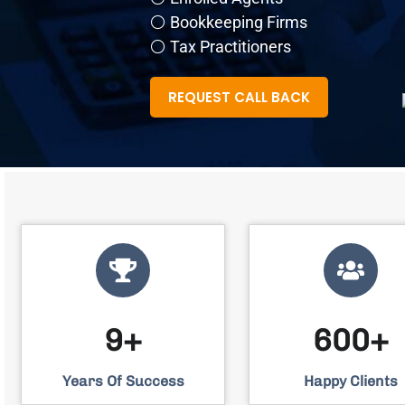
⚪ Bookkeeping Firms
⚪ Tax Practitioners
REQUEST CALL BACK
9+
600+
Years Of Success
Happy Clients