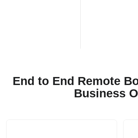
End to End Remote Bo
Business O