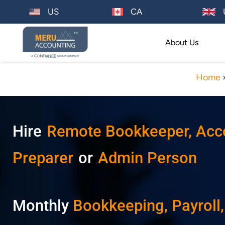
US
CA
About Us
Home
Hire
Remote Bookkeeper, Accou
Preparer
or
Admin Person
Monthly
Bookkeeping
, Payroll