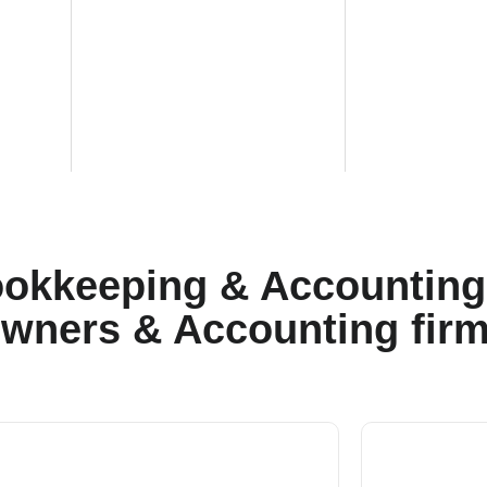
okkeeping & Accounting 
wners & Accounting fir