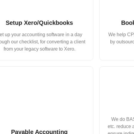
Setup Xero/Quickbooks
Book
et up your accounting software in a day
We help CPA
ough our checklist, for converting a client
by outsourc
from your legacy software to Xero.
We do BAS
etc. reduce a
Payable Accounting
ensure indir