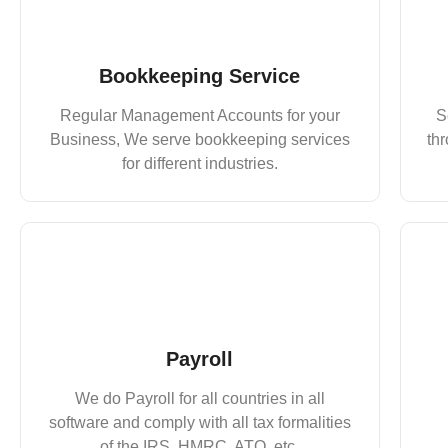
Bookkeeping Service
Regular Management Accounts for your
S
Business, We serve bookkeeping services
thr
for different industries.
Payroll
We do Payroll for all countries in all
software and comply with all tax formalities
of the IRS, HMRC, ATO, etc.