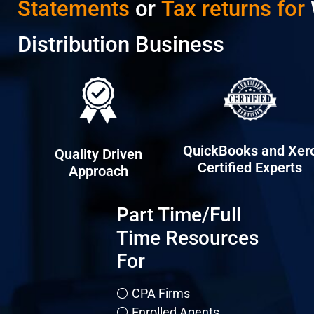
Statements
or
Tax returns for
Distribution Business
QuickBooks and Xer
Quality Driven
Certified Experts
Approach
Part Time/Full
Time Resources
For
⚪ CPA Firms
⚪ Enrolled Agents