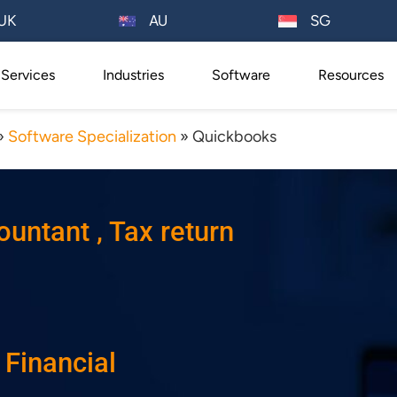
AU
UK
SG
Services
Industries
Software
Resources
»
Software Specialization
»
Quickbooks
ntant , Tax return
, Financial