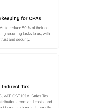
keeping for CPAs
s to reduce 50 % of their cost
ing recurring tasks to us, with
trust and security.
Indirect Tax
, VAT, GST101A, Sales Tax,
ttribution errors and costs, and
ect taxes are handled correctly.