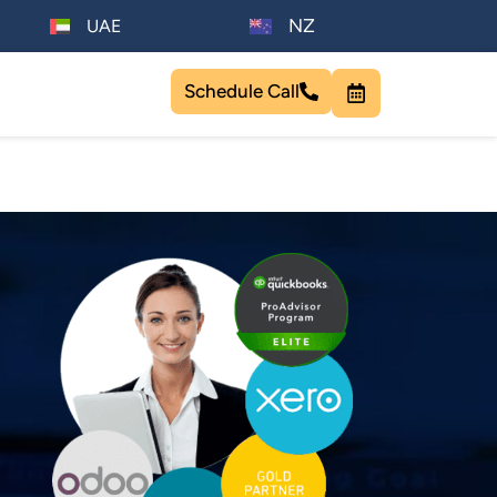
NZ
UAE
Schedule Call