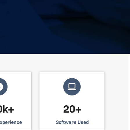
0k+
20+
Experience
Software Used