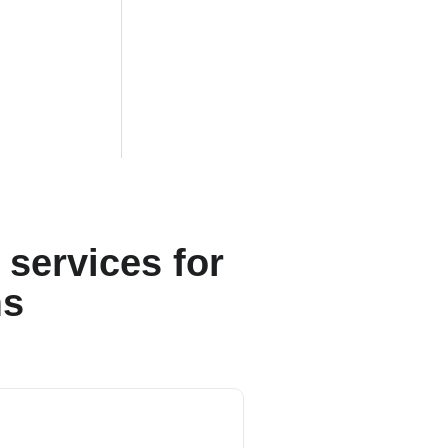
services for
ms