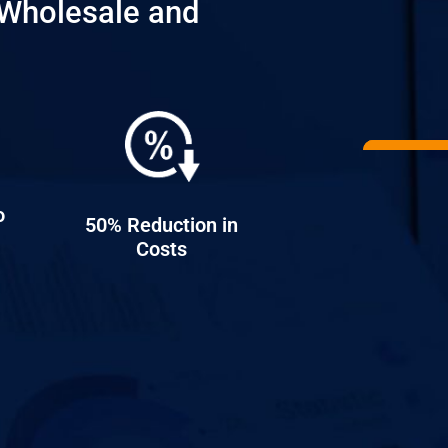
Wholesale and
o
50% Reduction in
Costs