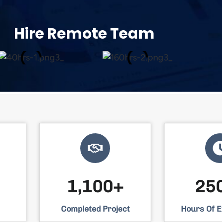
Hire Remote Team​
1,100+
25
Completed Project
Hours Of 