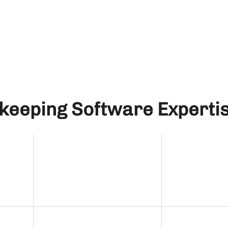
keeping Software Experti