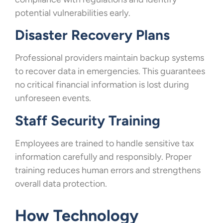
potential vulnerabilities early.
Disaster Recovery Plans
Professional providers maintain backup systems
to recover data in emergencies. This guarantees
no critical financial information is lost during
unforeseen events.
Staff Security Training
Employees are trained to handle sensitive tax
information carefully and responsibly. Proper
training reduces human errors and strengthens
overall data protection.
How Technology