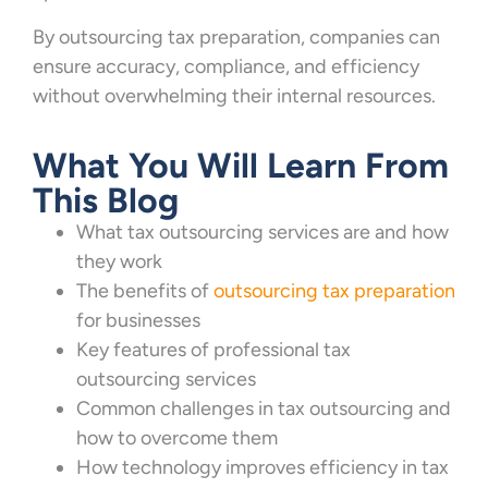
By outsourcing tax preparation, companies can
ensure accuracy, compliance, and efficiency
without overwhelming their internal resources.
What You Will Learn From
This Blog
What tax outsourcing services are and how
they work
The benefits of
outsourcing tax preparation
for businesses
Key features of professional tax
outsourcing services
Common challenges in tax outsourcing and
how to overcome them
How technology improves efficiency in tax