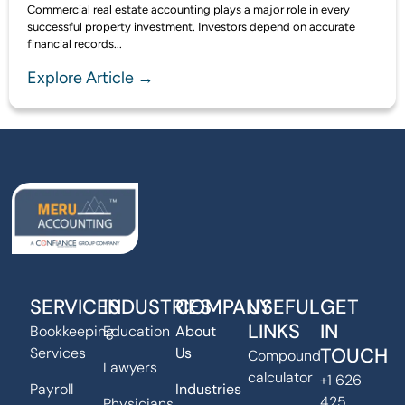
Commercial real estate accounting plays a major role in every
successful property investment. Investors depend on accurate
financial records...
Explore Article →
SERVICES
INDUSTRIES
COMPANY
USEFUL
GET
LINKS
IN
Bookkeeping
Education
About
TOUCH
Services
Us
Compound
Lawyers
calculator
+1 626
Payroll
Industries
425
Physicians