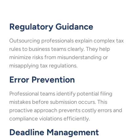
Regulatory Guidance
Outsourcing professionals explain complex tax
rules to business teams clearly. They help
minimize risks from misunderstanding or
misapplying tax regulations.
Error Prevention
Professional teams identify potential filing
mistakes before submission occurs. This
proactive approach prevents costly errors and
compliance violations efficiently.
Deadline Management