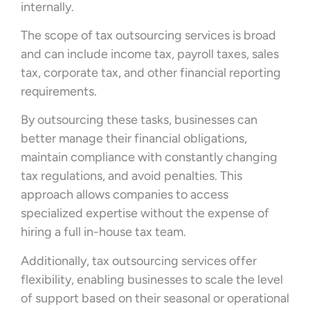
internally.
The scope of tax outsourcing services is broad
and can include income tax, payroll taxes, sales
tax, corporate tax, and other financial reporting
requirements.
By outsourcing these tasks, businesses can
better manage their financial obligations,
maintain compliance with constantly changing
tax regulations, and avoid penalties. This
approach allows companies to access
specialized expertise without the expense of
hiring a full in-house tax team.
Additionally, tax outsourcing services offer
flexibility, enabling businesses to scale the level
of support based on their seasonal or operational