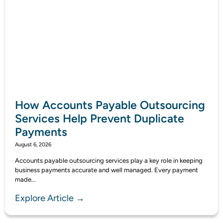
How Accounts Payable Outsourcing
Services Help Prevent Duplicate
Payments
August 6, 2026
Accounts payable outsourcing services play a key role in keeping
business payments accurate and well managed. Every payment
made...
Explore Article →