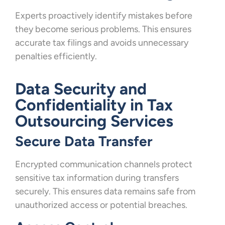
Experts proactively identify mistakes before
they become serious problems. This ensures
accurate tax filings and avoids unnecessary
penalties efficiently.
Data Security and
Confidentiality in Tax
Outsourcing Services
Secure Data Transfer
Encrypted communication channels protect
sensitive tax information during transfers
securely. This ensures data remains safe from
unauthorized access or potential breaches.