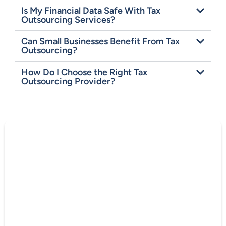
Is My Financial Data Safe With Tax
Outsourcing Services?
Can Small Businesses Benefit From Tax
Outsourcing?
How Do I Choose the Right Tax
Outsourcing Provider?