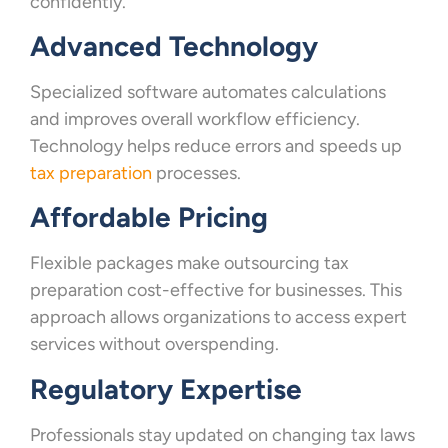
confidently.
Advanced Technology
Specialized software automates calculations
and improves overall workflow efficiency.
Technology helps reduce errors and speeds up
tax preparation
processes.
Affordable Pricing
Flexible packages make outsourcing tax
preparation cost-effective for businesses. This
approach allows organizations to access expert
services without overspending.
Regulatory Expertise
Professionals stay updated on changing tax laws