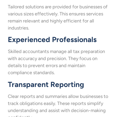
Tailored solutions are provided for businesses of
various sizes effectively. This ensures services
remain relevant and highly efficient for all
industries.
Experienced Professionals
Skilled accountants manage all tax preparation
with accuracy and precision. They focus on
details to prevent errors and maintain
compliance standards.
Transparent Reporting
Clear reports and summaries allow businesses to
track obligations easily. These reports simplify
understanding and assist with decision-making