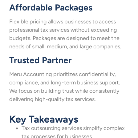
Affordable Packages
Flexible pricing allows businesses to access
professional tax services without exceeding
budgets. Packages are designed to meet the
needs of small, medium, and large companies.
Trusted Partner
Meru Accounting prioritizes confidentiality,
compliance, and long-term business support.
We focus on building trust while consistently
delivering high-quality tax services.
Key Takeaways
Tax outsourcing services simplify complex
tax processes for businesses.