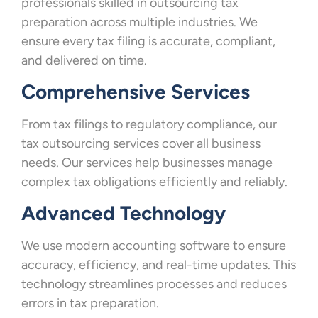
professionals skilled in outsourcing tax
preparation across multiple industries. We
ensure every tax filing is accurate, compliant,
and delivered on time.
Comprehensive Services
From tax filings to regulatory compliance, our
tax outsourcing services cover all business
needs. Our services help businesses manage
complex tax obligations efficiently and reliably.
Advanced Technology
We use modern accounting software to ensure
accuracy, efficiency, and real-time updates. This
technology streamlines processes and reduces
errors in tax preparation.