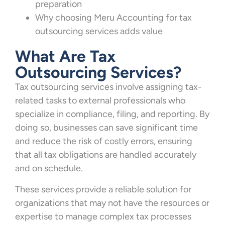
preparation
Why choosing Meru Accounting for tax
outsourcing services adds value
What Are Tax
Outsourcing Services?
Tax outsourcing services involve assigning tax-
related tasks to external professionals who
specialize in compliance, filing, and reporting. By
doing so, businesses can save significant time
and reduce the risk of costly errors, ensuring
that all tax obligations are handled accurately
and on schedule.
These services provide a reliable solution for
organizations that may not have the resources or
expertise to manage complex tax processes