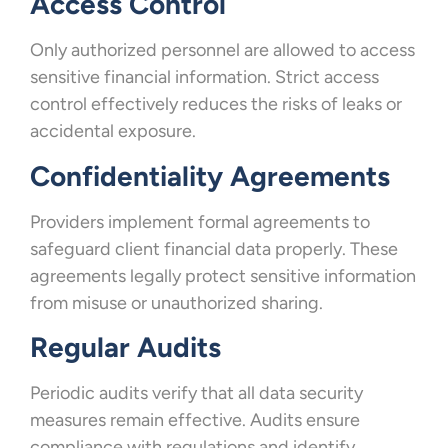
Access Control
Only authorized personnel are allowed to access
sensitive financial information. Strict access
control effectively reduces the risks of leaks or
accidental exposure.
Confidentiality Agreements
Providers implement formal agreements to
safeguard client financial data properly. These
agreements legally protect sensitive information
from misuse or unauthorized sharing.
Regular Audits
Periodic audits verify that all data security
measures remain effective. Audits ensure
compliance with regulations and identify