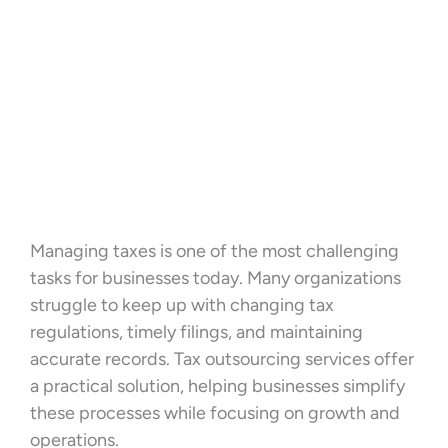
Managing taxes is one of the most challenging
tasks for businesses today. Many organizations
struggle to keep up with changing tax
regulations, timely filings, and maintaining
accurate records. Tax outsourcing services offer
a practical solution, helping businesses simplify
these processes while focusing on growth and
operations.