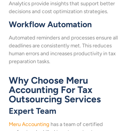
Analytics provide insights that support better
decisions and cost optimization strategies.
Workflow Automation
Automated reminders and processes ensure all
deadlines are consistently met. This reduces
human errors and increases productivity in tax
preparation tasks.
Why Choose Meru
Accounting For Tax
Outsourcing Services
Expert Team
Meru Accounting
has a team of certified