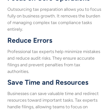
Outsourcing tax preparation allows you to focus
fully on business growth. It removes the burden
of managing complex tax compliance tasks
entirely.
Reduce Errors
Professional tax experts help minimize mistakes
and reduce audit risks. They ensure accurate
filings and prevent penalties from tax
authorities.
Save Time and Resources
Businesses can save valuable time and redirect
resources toward important tasks. Tax experts
handle filings, allowing teams to focus on