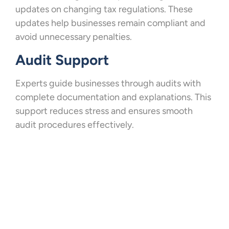
updates on changing tax regulations. These
updates help businesses remain compliant and
avoid unnecessary penalties.
Audit Support
Experts guide businesses through audits with
complete documentation and explanations. This
support reduces stress and ensures smooth
audit procedures effectively.