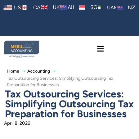
AU
UK
SG
US
CA
NZ
UAE
Home
Accounting
Tax Outsourcing Services: Simplifying Outsourcing Tax
Preparation for Businesses
Tax Outsourcing Services:
Simplifying Outsourcing Tax
Preparation for Businesses
April 8, 2026