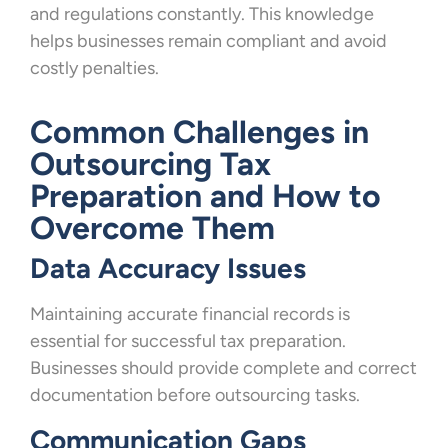
and regulations constantly. This knowledge
helps businesses remain compliant and avoid
costly penalties.
Common Challenges in
Outsourcing Tax
Preparation and How to
Overcome Them
Data Accuracy Issues
Maintaining accurate financial records is
essential for successful tax preparation.
Businesses should provide complete and correct
documentation before outsourcing tasks.
Communication Gaps