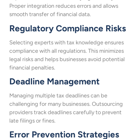
Proper integration reduces errors and allows
smooth transfer of financial data.
Regulatory Compliance Risks
Selecting experts with tax knowledge ensures
compliance with all regulations. This minimizes
legal risks and helps businesses avoid potential
financial penalties.
Deadline Management
Managing multiple tax deadlines can be
challenging for many businesses. Outsourcing
providers track deadlines carefully to prevent
late filings or fines.
Error Prevention Strategies