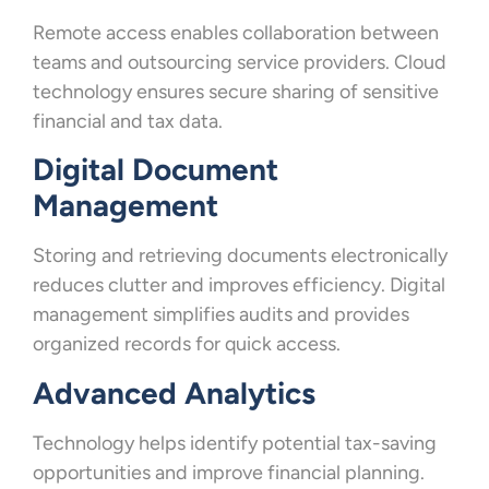
Remote access enables collaboration between
teams and outsourcing service providers. Cloud
technology ensures secure sharing of sensitive
financial and tax data.
Digital Document
Management
Storing and retrieving documents electronically
reduces clutter and improves efficiency. Digital
management simplifies audits and provides
organized records for quick access.
Advanced Analytics
Technology helps identify potential tax-saving
opportunities and improve financial planning.