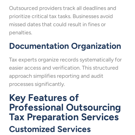
Outsourced providers track all deadlines and
prioritize critical tax tasks. Businesses avoid
missed dates that could result in fines or
penalties.
Documentation Organization
Tax experts organize records systematically for
easier access and verification. This structured
approach simplifies reporting and audit
processes significantly.
Key Features of
Professional Outsourcing
Tax Preparation Services
Customized Services