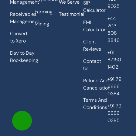
Management
We Serve
SIP
9025
Calculator
Farming
Receivables
Testimonial
+44
Management
EMI
Mining
203
Calculator
808
Convert
8846
to Xero
Client
Reviews
+61
Day to Day
87150
Bookkeeping
Contact
1402
Us
+91 79
Refund And
6666
Cancellation
0384
Terms And
+91 79
Conditions
6666
0385