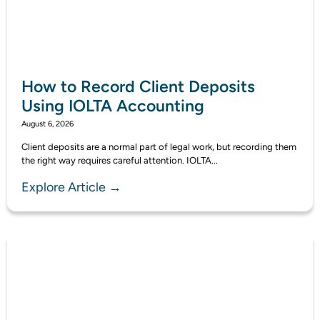
How to Record Client Deposits
Using IOLTA Accounting
August 6, 2026
Client deposits are a normal part of legal work, but recording them
the right way requires careful attention. IOLTA...
Explore Article →