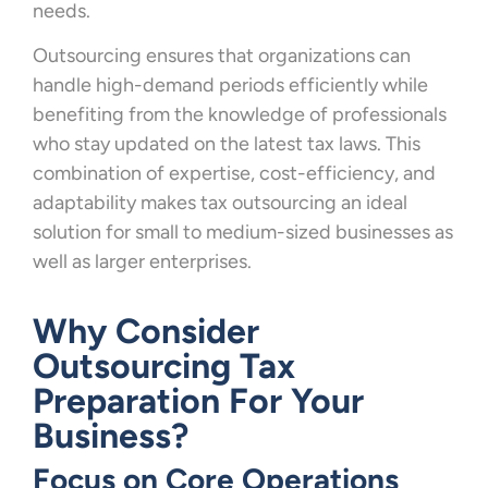
needs.
Outsourcing ensures that organizations can
handle high-demand periods efficiently while
benefiting from the knowledge of professionals
who stay updated on the latest tax laws. This
combination of expertise, cost-efficiency, and
adaptability makes tax outsourcing an ideal
solution for small to medium-sized businesses as
well as larger enterprises.
Why Consider
Outsourcing Tax
Preparation For Your
Business?
Focus on Core Operations