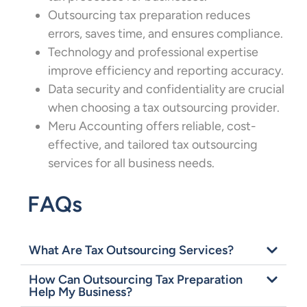
Outsourcing tax preparation reduces
errors, saves time, and ensures compliance.
Technology and professional expertise
improve efficiency and reporting accuracy.
Data security and confidentiality are crucial
when choosing a tax outsourcing provider.
Meru Accounting offers reliable, cost-
effective, and tailored tax outsourcing
services for all business needs.
FAQs
What Are Tax Outsourcing Services?
How Can Outsourcing Tax Preparation
Help My Business?