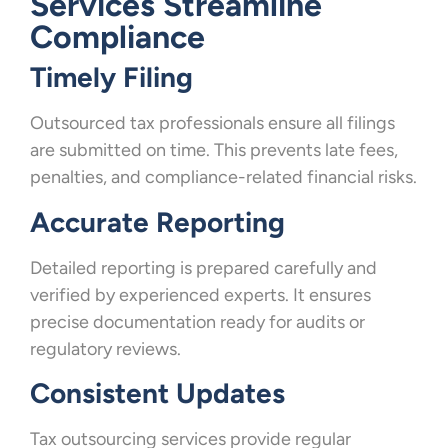
Services Streamline
Compliance
Timely Filing
Outsourced tax professionals ensure all filings
are submitted on time. This prevents late fees,
penalties, and compliance-related financial risks.
Accurate Reporting
Detailed reporting is prepared carefully and
verified by experienced experts. It ensures
precise documentation ready for audits or
regulatory reviews.
Consistent Updates
Tax outsourcing services provide regular