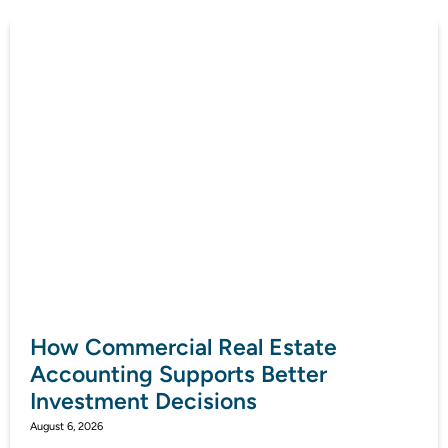
How Commercial Real Estate
Accounting Supports Better
Investment Decisions
August 6, 2026