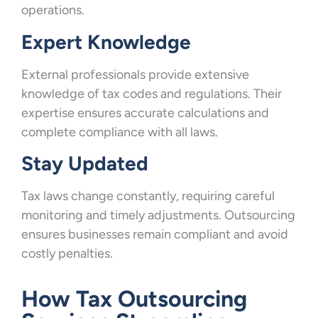
operations.
Expert Knowledge
External professionals provide extensive
knowledge of tax codes and regulations. Their
expertise ensures accurate calculations and
complete compliance with all laws.
Stay Updated
Tax laws change constantly, requiring careful
monitoring and timely adjustments. Outsourcing
ensures businesses remain compliant and avoid
costly penalties.
How Tax Outsourcing