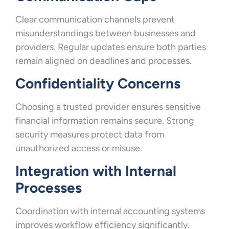
Clear communication channels prevent
misunderstandings between businesses and
providers. Regular updates ensure both parties
remain aligned on deadlines and processes.
Confidentiality Concerns
Choosing a trusted provider ensures sensitive
financial information remains secure. Strong
security measures protect data from
unauthorized access or misuse.
Integration with Internal
Processes
Coordination with internal accounting systems
improves workflow efficiency significantly.