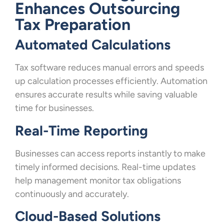
Enhances Outsourcing
Tax Preparation
Automated Calculations
Tax software reduces manual errors and speeds
up calculation processes efficiently. Automation
ensures accurate results while saving valuable
time for businesses.
Real-Time Reporting
Businesses can access reports instantly to make
timely informed decisions. Real-time updates
help management monitor tax obligations
continuously and accurately.
Cloud-Based Solutions