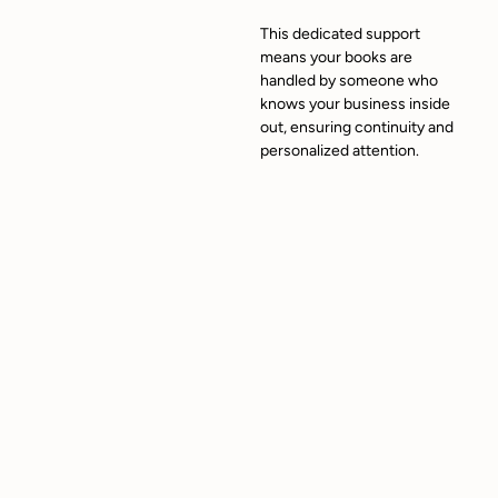
This dedicated support
means your books are
handled by someone who
knows your business inside
out, ensuring continuity and
personalized attention.