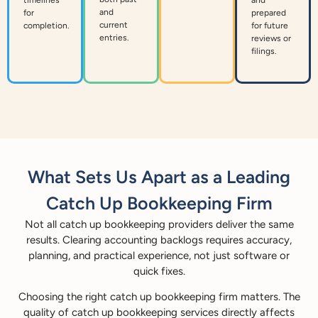
and
for
prepared
current
completion.
for future
entries.
reviews or
filings.
What Sets Us Apart as a Leading
Catch Up Bookkeeping Firm
Not all catch up bookkeeping providers deliver the same
results. Clearing accounting backlogs requires accuracy,
planning, and practical experience, not just software or
quick fixes.
Choosing the right catch up bookkeeping firm matters. The
quality of catch up bookkeeping services directly affects