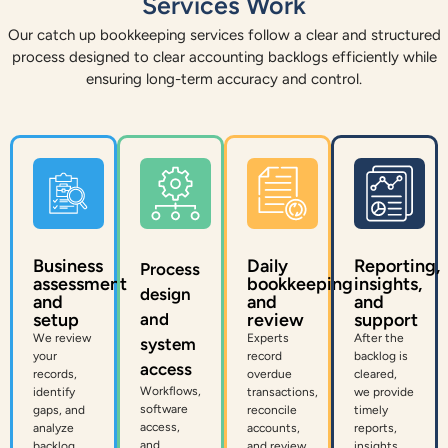
Services Work
Our catch up bookkeeping services follow a clear and structured
process designed to clear accounting backlogs efficiently while
ensuring long-term accuracy and control.
Business
Daily
Reporting,
Process
assessment
bookkeeping
insights,
design
and
and
and
setup
and
review
support
We review
Experts
After the
system
your
record
backlog is
access
records,
overdue
cleared,
Workflows,
identify
transactions,
we provide
software
gaps, and
reconcile
timely
access,
analyze
accounts,
reports,
and
backlog.
and review
insights,