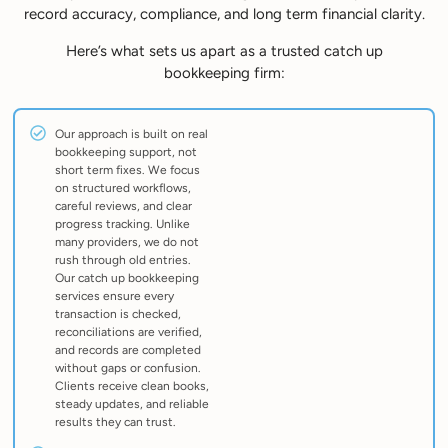
record accuracy, compliance, and long term financial clarity.
Here’s what sets us apart as a trusted catch up
bookkeeping firm:
Our approach is built on real
bookkeeping support, not
short term fixes. We focus
on structured workflows,
careful reviews, and clear
progress tracking. Unlike
many providers, we do not
rush through old entries.
Our catch up bookkeeping
services ensure every
transaction is checked,
reconciliations are verified,
and records are completed
without gaps or confusion.
Clients receive clean books,
steady updates, and reliable
results they can trust.