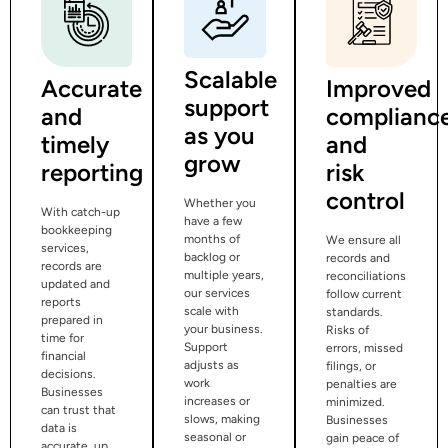
Scalable
Accurate
Improved
support
and
complianc
as you
timely
and
grow
reporting
risk
control
Whether you
With catch-up
have a few
bookkeeping
months of
We ensure all
services,
backlog or
records and
records are
multiple years,
reconciliations
updated and
our services
follow current
reports
scale with
standards.
prepared in
your business.
Risks of
time for
Support
errors, missed
financial
adjusts as
filings, or
decisions.
work
penalties are
Businesses
increases or
minimized.
can trust that
slows, making
Businesses
data is
seasonal or
gain peace of
accurate, up