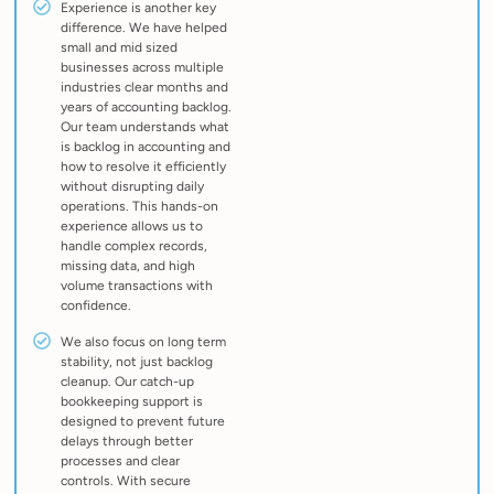
Experience is another key
difference. We have helped
small and mid sized
businesses across multiple
industries clear months and
years of accounting backlog.
Our team understands what
is backlog in accounting and
how to resolve it efficiently
without disrupting daily
operations. This hands-on
experience allows us to
handle complex records,
missing data, and high
volume transactions with
confidence.
We also focus on long term
stability, not just backlog
cleanup. Our catch-up
bookkeeping support is
designed to prevent future
delays through better
processes and clear
controls. With secure