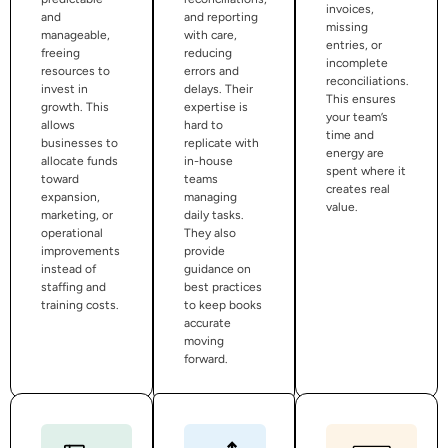
invoices,
and
and reporting
missing
manageable,
with care,
entries, or
freeing
reducing
incomplete
resources to
errors and
reconciliations.
invest in
delays. Their
This ensures
growth. This
expertise is
your team’s
allows
hard to
time and
businesses to
replicate with
energy are
allocate funds
in-house
spent where it
toward
teams
creates real
expansion,
managing
value.
marketing, or
daily tasks.
operational
They also
improvements
provide
instead of
guidance on
staffing and
best practices
training costs.
to keep books
accurate
moving
forward.