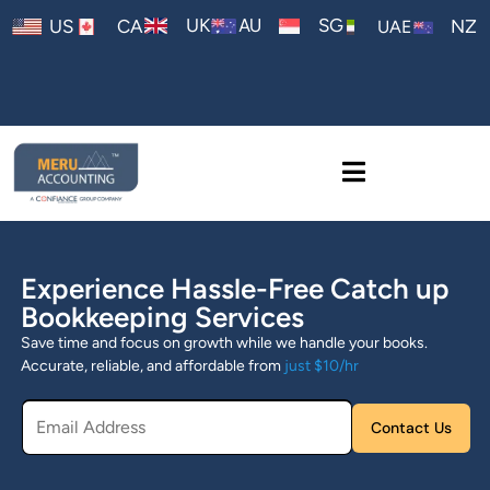
AU
UK
SG
US
CA
NZ
UAE
Experience Hassle-Free Catch up
Bookkeeping Services
Save time and focus on growth while we handle your books.
Accurate, reliable, and affordable from
just $10/hr
Pl