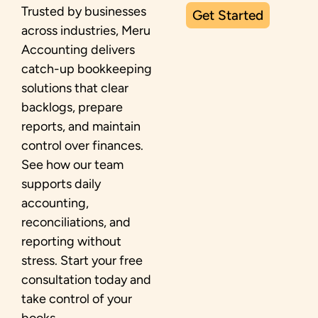
Trusted by businesses
Get Started
across industries, Meru
Accounting delivers
catch-up bookkeeping
solutions that clear
backlogs, prepare
reports, and maintain
control over finances.
See how our team
supports daily
accounting,
reconciliations, and
reporting without
stress. Start your free
consultation today and
take control of your
books.