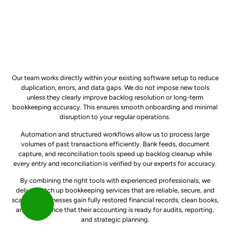
Our team works directly within your existing software setup to reduce
duplication, errors, and data gaps. We do not impose new tools
unless they clearly improve backlog resolution or long-term
bookkeeping accuracy. This ensures smooth onboarding and minimal
disruption to your regular operations.
Automation and structured workflows allow us to process large
volumes of past transactions efficiently. Bank feeds, document
capture, and reconciliation tools speed up backlog cleanup while
every entry and reconciliation is verified by our experts for accuracy.
By combining the right tools with experienced professionals, we
deliver catch up bookkeeping services that are reliable, secure, and
scalable. Businesses gain fully restored financial records, clean books,
and confidence that their accounting is ready for audits, reporting,
and strategic planning.