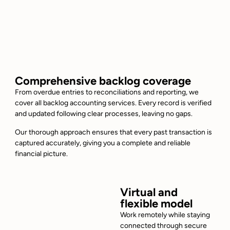
Comprehensive backlog coverage
From overdue entries to reconciliations and reporting, we
cover all backlog accounting services. Every record is verified
and updated following clear processes, leaving no gaps.
Our thorough approach ensures that every past transaction is
captured accurately, giving you a complete and reliable
financial picture.
Virtual and
flexible model
Work remotely while staying
connected through secure