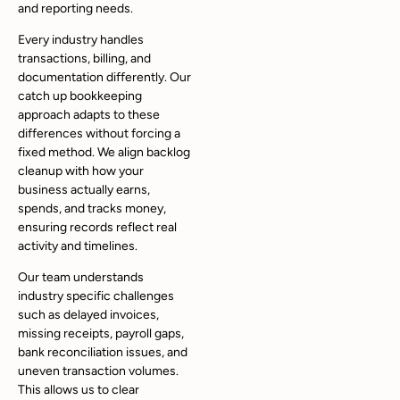
and reporting needs.
Every industry handles
transactions, billing, and
documentation differently. Our
catch up bookkeeping
approach adapts to these
differences without forcing a
fixed method. We align backlog
cleanup with how your
business actually earns,
spends, and tracks money,
ensuring records reflect real
activity and timelines.
Our team understands
industry specific challenges
such as delayed invoices,
missing receipts, payroll gaps,
bank reconciliation issues, and
uneven transaction volumes.
This allows us to clear