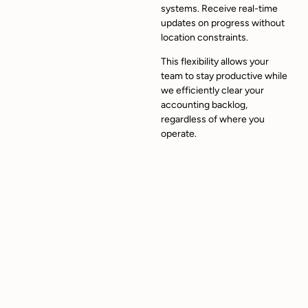
systems. Receive real-time
updates on progress without
location constraints.
This flexibility allows your
team to stay productive while
we efficiently clear your
accounting backlog,
regardless of where you
operate.