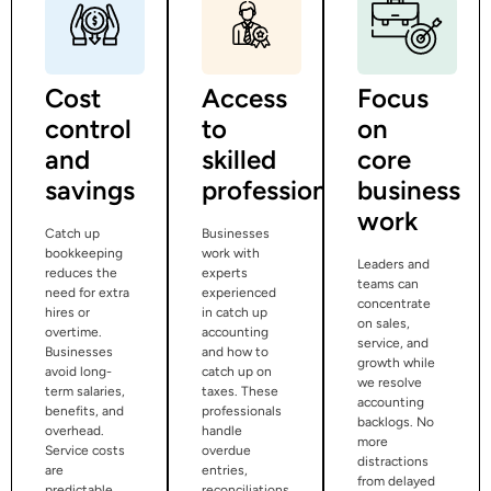
Cost
Access
Focus
control
to
on
and
skilled
core
savings
professionals
business
work
Catch up
Businesses
bookkeeping
work with
Leaders and
reduces the
experts
teams can
need for extra
experienced
concentrate
hires or
in catch up
on sales,
overtime.
accounting
service, and
Businesses
and how to
growth while
avoid long-
catch up on
we resolve
term salaries,
taxes. These
accounting
benefits, and
professionals
backlogs. No
overhead.
handle
more
Service costs
overdue
distractions
are
entries,
from delayed
predictable
reconciliations,