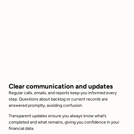
Clear communication and updates
Regular calls, emails, and reports keep you informed every
step. Questions about backlog or current records are
answered promptly, avoiding confusion.
Transparent updates ensure you always know what’s
completed and what remains, giving you confidence in your
financial data.