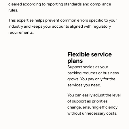
cleared according to reporting standards and compliance
rules.
This expertise helps prevent common errors specific to your
industry and keeps your accounts aligned with regulatory
requirements.
Flexible service
plans
Support scales as your
backlog reduces or business
grows. You pay only for the
services you need.
You can easily adjust the level
of support as priorities
change, ensuring efficiency
without unnecessary costs.