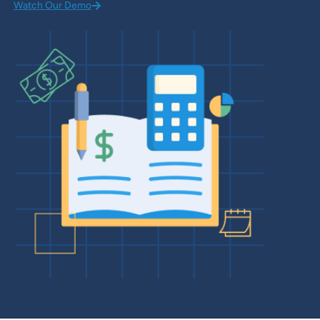
Watch Our Demo