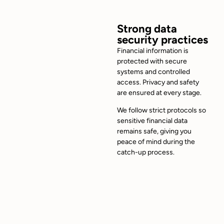
Strong data
security practices
Financial information is
protected with secure
systems and controlled
access. Privacy and safety
are ensured at every stage.
We follow strict protocols so
sensitive financial data
remains safe, giving you
peace of mind during the
catch-up process.