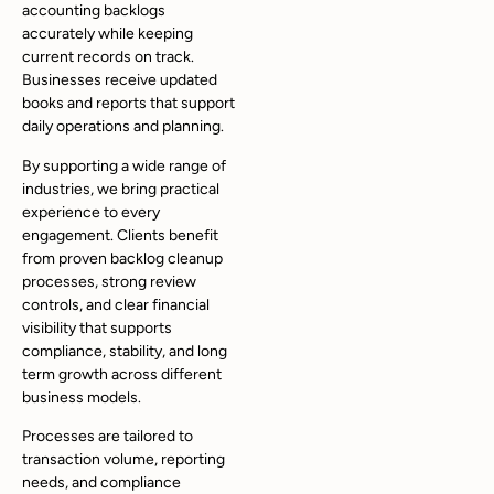
accounting backlogs
accurately while keeping
current records on track.
Businesses receive updated
books and reports that support
daily operations and planning.
By supporting a wide range of
industries, we bring practical
experience to every
engagement. Clients benefit
from proven backlog cleanup
processes, strong review
controls, and clear financial
visibility that supports
compliance, stability, and long
term growth across different
business models.
Processes are tailored to
transaction volume, reporting
needs, and compliance