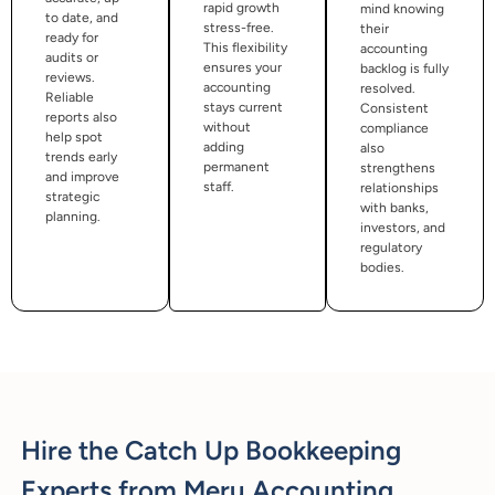
rapid growth
mind knowing
to date, and
stress-free.
their
ready for
This flexibility
accounting
audits or
ensures your
backlog is fully
reviews.
accounting
resolved.
Reliable
stays current
Consistent
reports also
without
compliance
help spot
adding
also
trends early
permanent
strengthens
and improve
staff.
relationships
strategic
with banks,
planning.
investors, and
regulatory
bodies.
Hire the Catch Up Bookkeeping
Experts from Meru Accounting