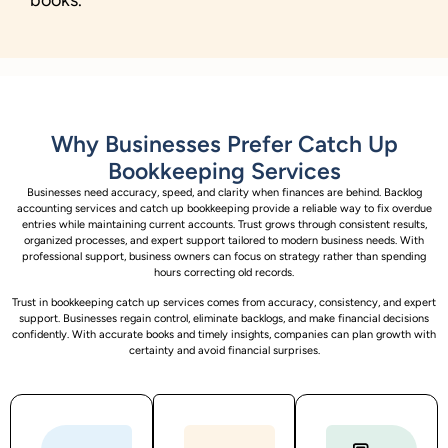
Why Businesses Prefer Catch Up
Bookkeeping Services
Businesses need accuracy, speed, and clarity when finances are behind. Backlog
accounting services and catch up bookkeeping provide a reliable way to fix overdue
entries while maintaining current accounts. Trust grows through consistent results,
organized processes, and expert support tailored to modern business needs. With
professional support, business owners can focus on strategy rather than spending
hours correcting old records.
Trust in bookkeeping catch up services comes from accuracy, consistency, and expert
support. Businesses regain control, eliminate backlogs, and make financial decisions
confidently. With accurate books and timely insights, companies can plan growth with
certainty and avoid financial surprises.