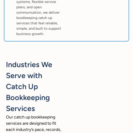
systems, flexible service
plans, and open
communication, we deliver
bookkeeping catch up
services that feel reliable,
simple, and built to support
business growth.
Industries We
Serve with
Catch Up
Bookkeeping
Services
Our catch up bookkeeping
services are designed to fit
each industry’s pace, records,