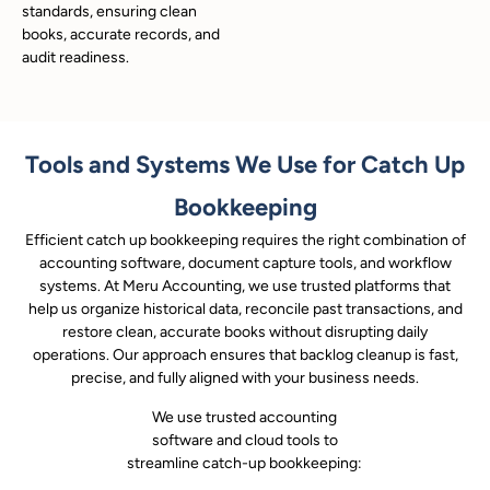
standards, ensuring clean
books, accurate records, and
audit readiness.
Tools and Systems We Use for Catch Up
Bookkeeping
Efficient catch up bookkeeping requires the right combination of
accounting software, document capture tools, and workflow
systems. At Meru Accounting, we use trusted platforms that
help us organize historical data, reconcile past transactions, and
restore clean, accurate books without disrupting daily
operations. Our approach ensures that backlog cleanup is fast,
precise, and fully aligned with your business needs.
We use trusted accounting
software and cloud tools to
streamline catch-up bookkeeping: