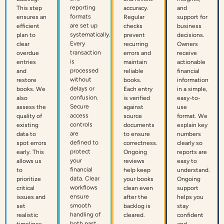
reporting
This step
accuracy.
and
formats
ensures an
Regular
support for
are set up
efficient
checks
business
systematically.
plan to
prevent
decisions.
Every
clear
recurring
Owners
transaction
overdue
errors and
receive
is
entries
maintain
actionable
processed
and
reliable
financial
without
restore
books.
information
delays or
books. We
Each entry
in a simple,
confusion.
also
is verified
easy-to-
Secure
assess the
against
use
access
quality of
source
format. We
controls
existing
documents
explain key
are
data to
to ensure
numbers
defined to
spot errors
correctness.
clearly so
protect
early. This
Ongoing
reports are
your
allows us
reviews
easy to
financial
to
help keep
understand.
data. Clear
prioritize
your books
Ongoing
workflows
critical
clean even
support
ensure
issues and
after the
helps you
smooth
set
backlog is
stay
handling of
realistic
cleared.
confident
both past
timelines
and