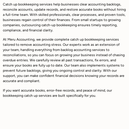
Catch up bookkeeping services help businesses clear accounting backlogs,
reconcile accounts, update records, and restore accurate books without hiring
a full-time team. With skilled professionals, clear processes, and proven tools,
businesses regain control of their finances. From small startups to growing
companies, outsourcing catch-up bookkeeping ensures timely reporting,
compliance, and financial clarity.
At Meru Accounting, we provide complete catch up bookkeeping services
tailored to remove accounting stress. Our experts work as an extension of
your team, handling everything from backlog accounting services to
reconciliations, so you can focus on growing your business instead of chasing
overdue entries. We carefully review all past transactions, fix errors, and
ensure your books are fully up to date. Our team also implements systems to
prevent future backlogs, giving you ongoing control and clarity. With our
support, you can make confident financial decisions knowing your records are
accurate and compliant.
If you want accurate books, error-free records, and peace of mind, our
bookkeeping catch up services are built specifically for you.