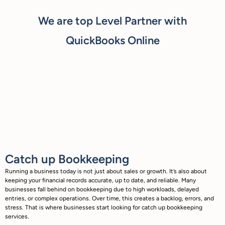
We are top Level Partner with
QuickBooks Online
Catch up Bookkeeping
Running a business today is not just about sales or growth. It’s also about
keeping your financial records accurate, up to date, and reliable. Many
businesses fall behind on bookkeeping due to high workloads, delayed
entries, or complex operations. Over time, this creates a backlog, errors, and
stress. That is where businesses start looking for catch up bookkeeping
services.