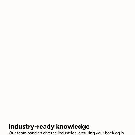
Industry-ready knowledge
Our team handles diverse industries, ensuring your backlog is