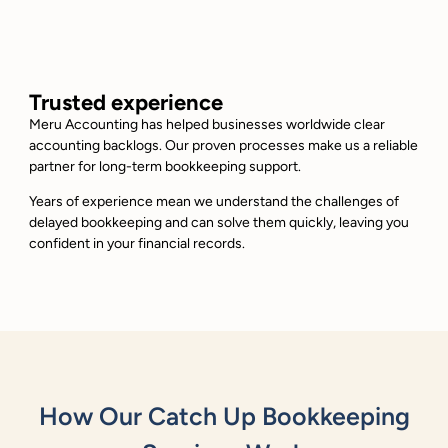
Trusted experience
Meru Accounting has helped businesses worldwide clear
accounting backlogs. Our proven processes make us a reliable
partner for long-term bookkeeping support.
Years of experience mean we understand the challenges of
delayed bookkeeping and can solve them quickly, leaving you
confident in your financial records.
How Our Catch Up Bookkeeping