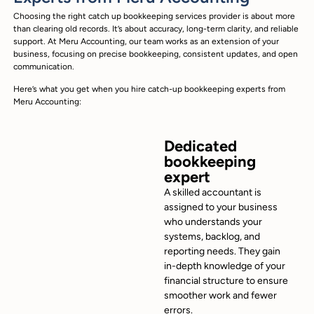
Choosing the right catch up bookkeeping services provider is about more
than clearing old records. It’s about accuracy, long-term clarity, and reliable
support. At Meru Accounting, our team works as an extension of your
business, focusing on precise bookkeeping, consistent updates, and open
communication.
Here’s what you get when you hire catch-up bookkeeping experts from
Meru Accounting:
Dedicated
bookkeeping
expert
A skilled accountant is
assigned to your business
who understands your
systems, backlog, and
reporting needs. They gain
in-depth knowledge of your
financial structure to ensure
smoother work and fewer
errors.