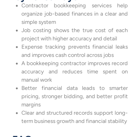
Contractor bookkeeping services help
organize job-based finances in a clear and
simple system
Job costing shows the true cost of each
project with higher accuracy and detail
Expense tracking prevents financial leaks
and improves cash control across jobs
A bookkeeping contractor improves record
accuracy and reduces time spent on
manual work
Better financial data leads to smarter
pricing, stronger bidding, and better profit
margins
Clear and structured records support long-
term business growth and financial stability