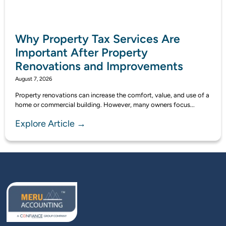
Why Property Tax Services Are
Important After Property
Renovations and Improvements
August 7, 2026
Property renovations can increase the comfort, value, and use of a
home or commercial building. However, many owners focus...
Explore Article →