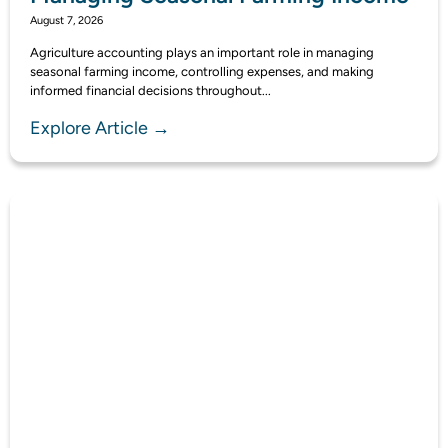
August 7, 2026
Agriculture accounting plays an important role in managing
seasonal farming income, controlling expenses, and making
informed financial decisions throughout...
Explore Article →