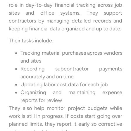
role in day-to-day financial tracking across job
sites and office systems. They support
contractors by managing detailed records and
keeping financial data organized and up to date.
Their tasks include:
Tracking material purchases across vendors
and sites
Recording subcontractor payments
accurately and on time
Updating labor cost data for each job
Organizing and maintaining expense
reports for review
They also help monitor project budgets while
work is still in progress. If costs start going over
planned limits, they report it early so corrective