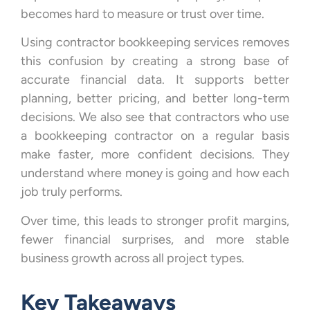
becomes hard to measure or trust over time.
Using contractor bookkeeping services removes
this confusion by creating a strong base of
accurate financial data. It supports better
planning, better pricing, and better long-term
decisions. We also see that contractors who use
a bookkeeping contractor on a regular basis
make faster, more confident decisions. They
understand where money is going and how each
job truly performs.
Over time, this leads to stronger profit margins,
fewer financial surprises, and more stable
business growth across all project types.
Key Takeaways