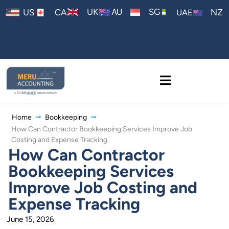
AU
UK
SG
US
CA
NZ
UAE
Home
Bookkeeping
How Can Contractor Bookkeeping Services Improve Job
Costing and Expense Tracking
How Can Contractor
Bookkeeping Services
Improve Job Costing and
Expense Tracking
June 15, 2026