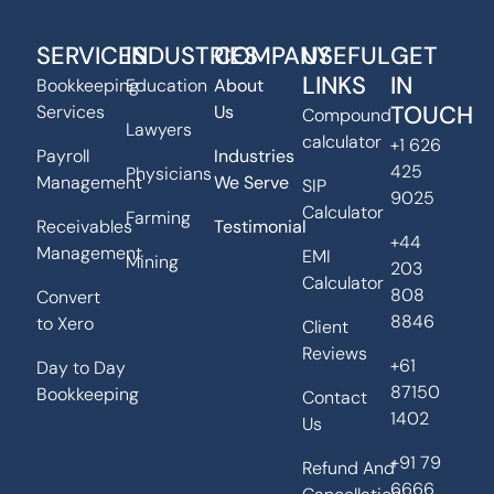
SERVICES
INDUSTRIES
COMPANY
USEFUL
GET
LINKS
IN
Bookkeeping
Education
About
TOUCH
Services
Us
Compound
Lawyers
calculator
+1 626
Payroll
Industries
425
Physicians
Management
We Serve
SIP
9025
Calculator
Farming
Receivables
Testimonial
+44
Management
EMI
Mining
203
Calculator
808
Convert
8846
to Xero
Client
Reviews
+61
Day to Day
87150
Bookkeeping
Contact
1402
Us
+91 79
Refund And
6666