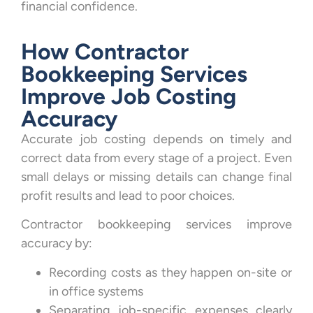
financial confidence.
How Contractor
Bookkeeping Services
Improve Job Costing
Accuracy
Accurate job costing depends on timely and
correct data from every stage of a project. Even
small delays or missing details can change final
profit results and lead to poor choices.
Contractor bookkeeping services improve
accuracy by:
Recording costs as they happen on-site or
in office systems
Separating job-specific expenses clearly