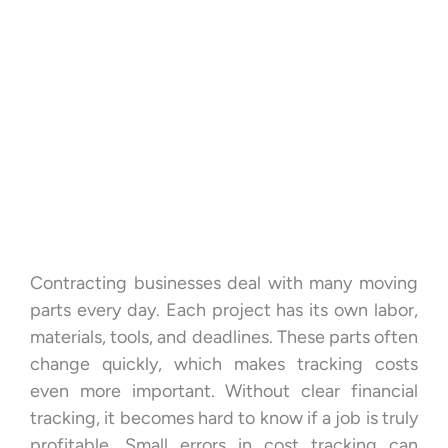
Contracting businesses deal with many moving
parts every day. Each project has its own labor,
materials, tools, and deadlines. These parts often
change quickly, which makes tracking costs
even more important. Without clear financial
tracking, it becomes hard to know if a job is truly
profitable. Small errors in cost tracking can