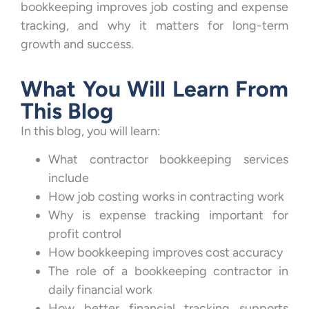
bookkeeping improves job costing and expense
tracking, and why it matters for long-term
growth and success.
What You Will Learn From
This Blog
In this blog, you will learn:
What contractor bookkeeping services
include
How job costing works in contracting work
Why is expense tracking important for
profit control
How bookkeeping improves cost accuracy
The role of a bookkeeping contractor in
daily financial work
How better financial tracking supports