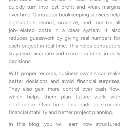
quickly turn into lost profit and weak margins
over time. Contractor bookkeeping services help
contractors record, organize, and monitor all
job-related costs in a clear system. It also
reduces guesswork by giving real numbers for
each project in real time. This helps contractors
stay more accurate and more confident in daily
decisions.
With proper records, business owners can make
better decisions and avoid financial surprises.
They also gain more control over cash flow,
which helps them plan future work with
confidence. Over time, this leads to stronger
financial stability and better project planning.
In this blog, you will learn how structured