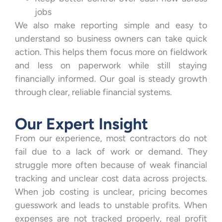
jobs
We also make reporting simple and easy to
understand so business owners can take quick
action. This helps them focus more on fieldwork
and less on paperwork while still staying
financially informed. Our goal is steady growth
through clear, reliable financial systems.
Our Expert Insight
From our experience, most contractors do not
fail due to a lack of work or demand. They
struggle more often because of weak financial
tracking and unclear cost data across projects.
When job costing is unclear, pricing becomes
guesswork and leads to unstable profits. When
expenses are not tracked properly, real profit