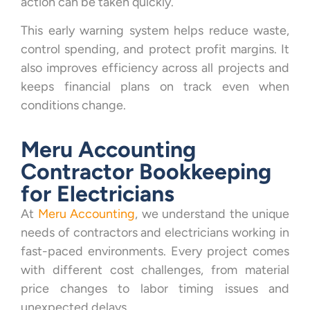
action can be taken quickly.
This early warning system helps reduce waste,
control spending, and protect profit margins. It
also improves efficiency across all projects and
keeps financial plans on track even when
conditions change.
Meru Accounting
Contractor Bookkeeping
for Electricians
At
Meru Accounting
, we understand the unique
needs of contractors and electricians working in
fast-paced environments. Every project comes
with different cost challenges, from material
price changes to labor timing issues and
unexpected delays.