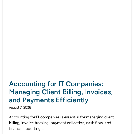
Accounting for IT Companies:
Managing Client Billing, Invoices,
and Payments Efficiently
August 7, 2026
Accounting for IT companies is essential for managing client
billing, invoice tracking, payment collection, cash flow, and
financial reporting....