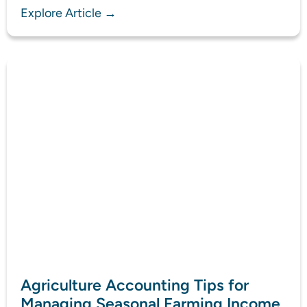
Explore Article →
Agriculture Accounting Tips for
Managing Seasonal Farming Income