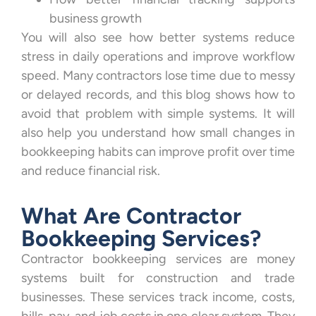
business growth
You will also see how better systems reduce
stress in daily operations and improve workflow
speed. Many contractors lose time due to messy
or delayed records, and this blog shows how to
avoid that problem with simple systems. It will
also help you understand how small changes in
bookkeeping habits can improve profit over time
and reduce financial risk.
What Are Contractor
Bookkeeping Services?
Contractor bookkeeping services are money
systems built for construction and trade
businesses. These services track income, costs,