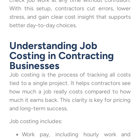
check job work at any time without confusion.
With this setup, contractors cut errors, lower
stress, and gain clear cost insight that supports
better day-to-day choices.
Understanding Job
Costing in Contracting
Businesses
Job costing is the process of tracking all costs
tied to a single project. It helps contractors see
how much a job really costs compared to how
much it earns back. This clarity is key for pricing
and long-term success.
Job costing includes:
Work pay, including hourly work and