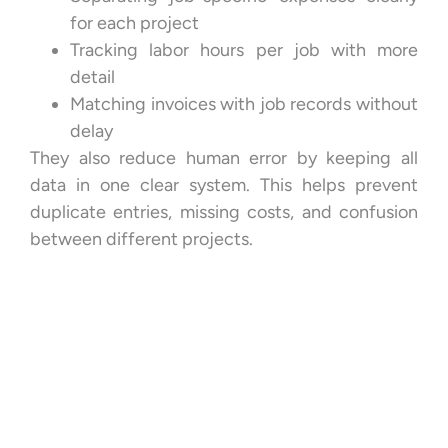
for each project
Tracking labor hours per job with more
detail
Matching invoices with job records without
delay
They also reduce human error by keeping all
data in one clear system. This helps prevent
duplicate entries, missing costs, and confusion
between different projects.