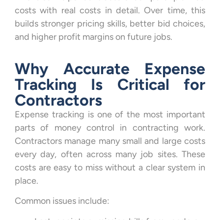
costs with real costs in detail. Over time, this
builds stronger pricing skills, better bid choices,
and higher profit margins on future jobs.
Why Accurate Expense
Tracking Is Critical for
Contractors
Expense tracking is one of the most important
parts of money control in contracting work.
Contractors manage many small and large costs
every day, often across many job sites. These
costs are easy to miss without a clear system in
place.
Common issues include: