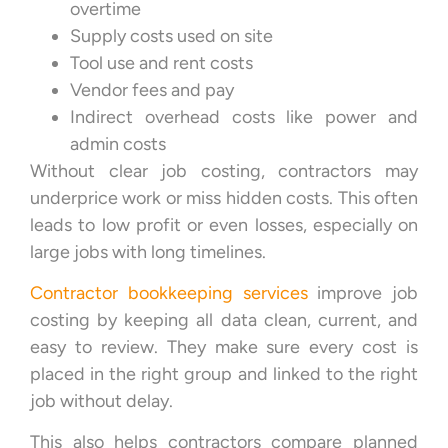
overtime
Supply costs used on site
Tool use and rent costs
Vendor fees and pay
Indirect overhead costs like power and
admin costs
Without clear job costing, contractors may
underprice work or miss hidden costs. This often
leads to low profit or even losses, especially on
large jobs with long timelines.
Contractor bookkeeping services
improve job
costing by keeping all data clean, current, and
easy to review. They make sure every cost is
placed in the right group and linked to the right
job without delay.
This also helps contractors compare planned