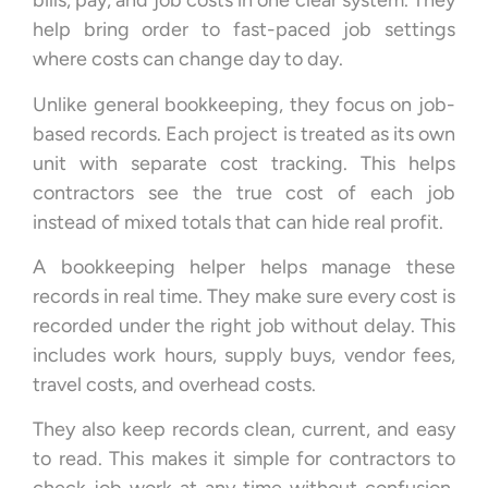
bills, pay, and job costs in one clear system. They
help bring order to fast-paced job settings
where costs can change day to day.
Unlike general bookkeeping, they focus on job-
based records. Each project is treated as its own
unit with separate cost tracking. This helps
contractors see the true cost of each job
instead of mixed totals that can hide real profit.
A bookkeeping helper helps manage these
records in real time. They make sure every cost is
recorded under the right job without delay. This
includes work hours, supply buys, vendor fees,
travel costs, and overhead costs.
They also keep records clean, current, and easy
to read. This makes it simple for contractors to