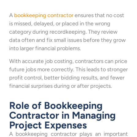
A
bookkeeping contractor
ensures that no cost
is missed, delayed, or placed in the wrong
category during recordkeeping. They review
data often and fix small issues before they grow
into larger financial problems.
With accurate job costing, contractors can price
future jobs more correctly. This leads to stronger
profit control, better bidding results, and fewer
financial surprises during or after projects.
Role of Bookkeeping
Contractor in Managing
Project Expenses
A bookkeeping contractor plays an important