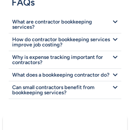
FAQs
What are contractor bookkeeping
services?
How do contractor bookkeeping services
improve job costing?
Why is expense tracking important for
contractors?
What does a bookkeeping contractor do?
Can small contractors benefit from
bookkeeping services?