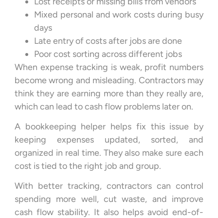
Lost receipts or missing bills from vendors
Mixed personal and work costs during busy
days
Late entry of costs after jobs are done
Poor cost sorting across different jobs
When expense tracking is weak, profit numbers
become wrong and misleading. Contractors may
think they are earning more than they really are,
which can lead to cash flow problems later on.
A bookkeeping helper helps fix this issue by
keeping expenses updated, sorted, and
organized in real time. They also make sure each
cost is tied to the right job and group.
With better tracking, contractors can control
spending more well, cut waste, and improve
cash flow stability. It also helps avoid end-of-