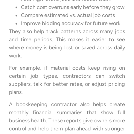
Catch cost overruns early before they grow
Compare estimated vs. actual job costs
Improve bidding accuracy for future work
They also help track patterns across many jobs
and time periods. This makes it easier to see
where money is being lost or saved across daily
work.
For example, if material costs keep rising on
certain job types, contractors can switch
suppliers, talk for better rates, or adjust pricing
plans.
A bookkeeping contractor also helps create
monthly financial summaries that show full
business health. These reports give owners more
control and help them plan ahead with stronger