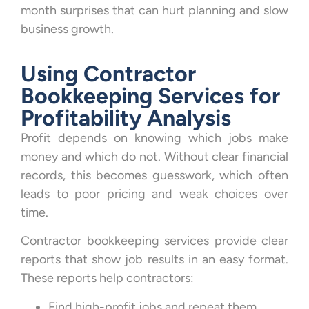
month surprises that can hurt planning and slow
business growth.
Using Contractor
Bookkeeping Services for
Profitability Analysis
Profit depends on knowing which jobs make
money and which do not. Without clear financial
records, this becomes guesswork, which often
leads to poor pricing and weak choices over
time.
Contractor bookkeeping services provide clear
reports that show job results in an easy format.
These reports help contractors:
Find high-profit jobs and repeat them