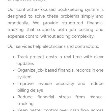
Our contractor-focused bookkeeping system is
designed to solve these problems simply and
practically. We provide structured financial
tracking that supports both job costing and
expense control without adding complexity.
Our services help electricians and contractors:
Track project costs in real time with clear
updates
Organize job-based financial records in one
system
Improve invoice accuracy and reduce
billing delays
Reduce financial stress from manual
tracking
Keep better control over cash flow across