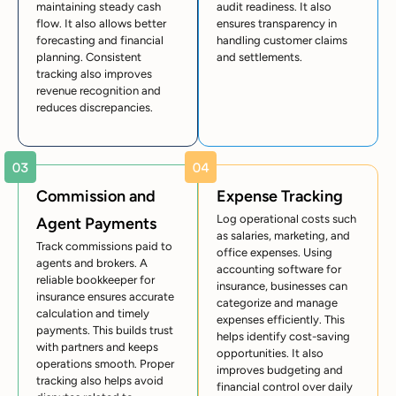
maintaining steady cash
audit readiness. It also
flow. It also allows better
ensures transparency in
forecasting and financial
handling customer claims
planning. Consistent
and settlements.
tracking also improves
revenue recognition and
reduces discrepancies.
Commission and
Expense Tracking
Log operational costs such
Agent Payments
as salaries, marketing, and
Track commissions paid to
office expenses. Using
agents and brokers. A
accounting software for
reliable bookkeeper for
insurance, businesses can
insurance ensures accurate
categorize and manage
calculation and timely
expenses efficiently. This
payments. This builds trust
helps identify cost-saving
with partners and keeps
opportunities. It also
operations smooth. Proper
improves budgeting and
tracking also helps avoid
financial control over daily