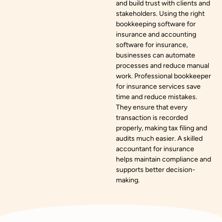
and build trust with clients and
stakeholders. Using the right
bookkeeping software for
insurance and accounting
software for insurance,
businesses can automate
processes and reduce manual
work. Professional bookkeeper
for insurance services save
time and reduce mistakes.
They ensure that every
transaction is recorded
properly, making tax filing and
audits much easier. A skilled
accountant for insurance
helps maintain compliance and
supports better decision-
making.