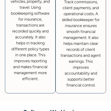
vehicles, property, and
Track commissions,
travel. Using
client payments, and
bookkeeping software
operational costs. A
for insurance,
skilled bookkeeper for
transactions are
insurance ensures
recorded quickly and
smooth financial
accurately. It also
management. It also
helps in tracking
helps maintain clear
different policy types
records of client
in one place. This
transactions and agent
improves reporting
earnings. This
and makes financial
improves
management more
accountability and
efficient.
supports better
financial control.