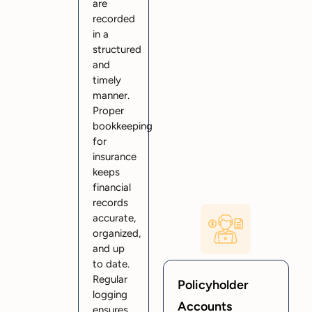
are
recorded
in a
structured
and
timely
manner.
Proper
bookkeeping
for
insurance
keeps
financial
records
accurate,
organized,
and up
to date.
Regular
Policyholder
logging
Accounts
ensures