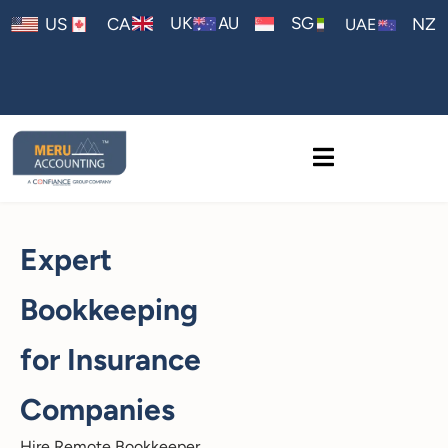
AU
UK
SG
US
CA
NZ
UAE
Expert
Bookkeeping
for Insurance
Companies
Hire Remote Bookkeeper,