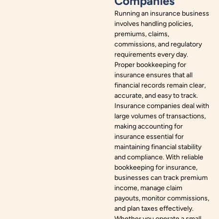
Companies
Running an insurance business
involves handling policies,
premiums, claims,
commissions, and regulatory
requirements every day.
Proper bookkeeping for
insurance ensures that all
financial records remain clear,
accurate, and easy to track.
Insurance companies deal with
large volumes of transactions,
making accounting for
insurance essential for
maintaining financial stability
and compliance. With reliable
bookkeeping for insurance,
businesses can track premium
income, manage claim
payouts, monitor commissions,
and plan taxes effectively.
Whether you operate a small