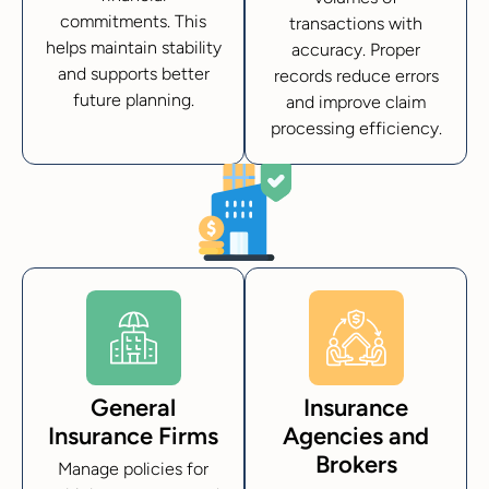
commitments. This
transactions with
helps maintain stability
accuracy. Proper
and supports better
records reduce errors
future planning.
and improve claim
processing efficiency.
General
Insurance
Insurance Firms
Agencies and
Brokers
Manage policies for