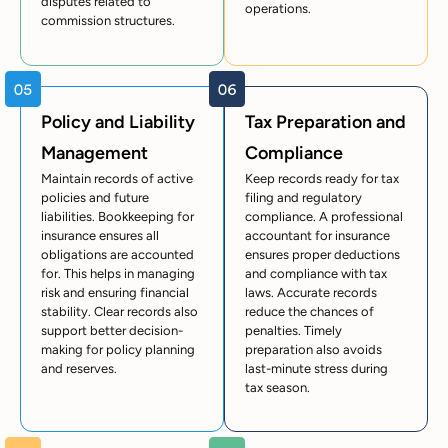
disputes related to
operations.
commission structures.
Policy and Liability
Tax Preparation and
Management
Compliance
Maintain records of active
Keep records ready for tax
policies and future
filing and regulatory
liabilities. Bookkeeping for
compliance. A professional
insurance ensures all
accountant for insurance
obligations are accounted
ensures proper deductions
for. This helps in managing
and compliance with tax
risk and ensuring financial
laws. Accurate records
stability. Clear records also
reduce the chances of
support better decision-
penalties. Timely
making for policy planning
preparation also avoids
and reserves.
last-minute stress during
tax season.