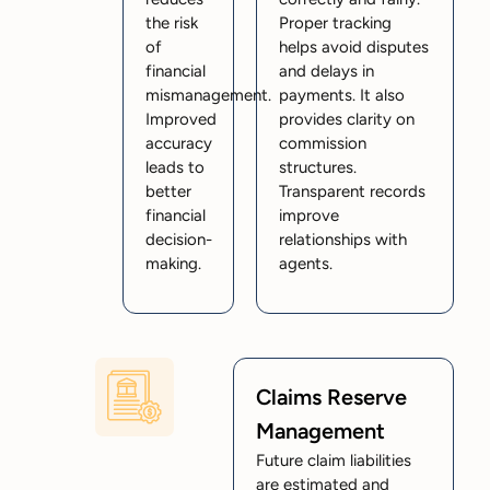
the risk
Proper tracking
of
helps avoid disputes
financial
and delays in
mismanagement.
payments. It also
Improved
provides clarity on
accuracy
commission
leads to
structures.
better
Transparent records
financial
improve
decision-
relationships with
making.
agents.
Claims Reserve
Management
Future claim liabilities
are estimated and