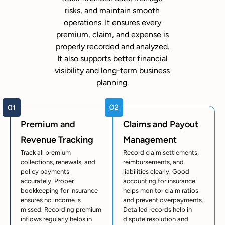
risks, and maintain smooth
operations. It ensures every
premium, claim, and expense is
properly recorded and analyzed.
It also supports better financial
visibility and long-term business
planning.
Premium and
Claims and Payout
Revenue Tracking
Management
Track all premium
Record claim settlements,
collections, renewals, and
reimbursements, and
policy payments
liabilities clearly. Good
accurately. Proper
accounting for insurance
bookkeeping for insurance
helps monitor claim ratios
ensures no income is
and prevent overpayments.
missed. Recording premium
Detailed records help in
inflows regularly helps in
dispute resolution and