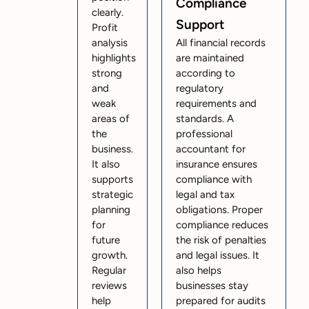
Compliance
clearly.
Support
Profit
analysis
All financial records
highlights
are maintained
strong
according to
and
regulatory
weak
requirements and
areas of
standards. A
the
professional
business.
accountant for
It also
insurance ensures
supports
compliance with
strategic
legal and tax
planning
obligations. Proper
for
compliance reduces
future
the risk of penalties
growth.
and legal issues. It
Regular
also helps
reviews
businesses stay
help
prepared for audits