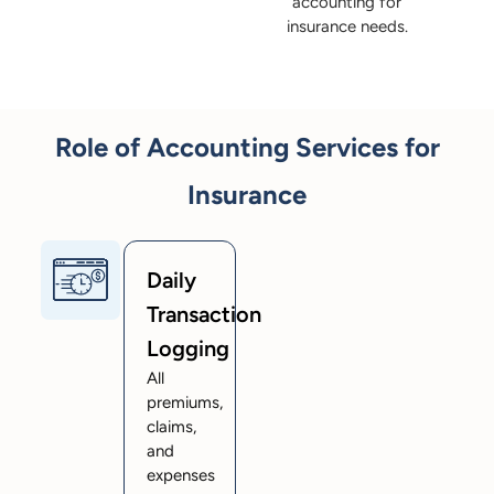
accounting for
insurance needs.
Role of Accounting Services for
Insurance
Daily
Transaction
Logging
All
premiums,
claims,
and
expenses