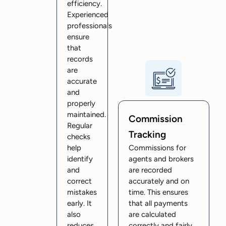
efficiency.
Experienced
professionals
ensure
that
records
are
accurate
and
properly
maintained.
Commission
Regular
Tracking
checks
help
Commissions for
identify
agents and brokers
and
are recorded
correct
accurately and on
mistakes
time. This ensures
early. It
that all payments
also
are calculated
reduces
correctly and fairly.