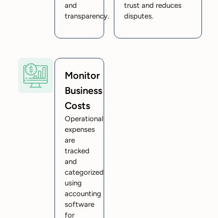
and
trust and reduces
transparency.
disputes.
Monitor
Business
Costs
Operational
expenses
are
tracked
and
categorized
using
accounting
software
for