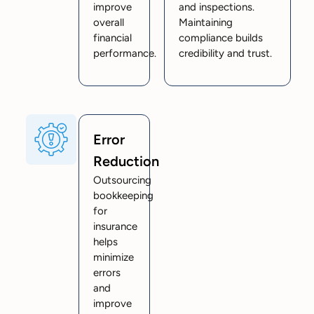
improve
and inspections.
overall
Maintaining
financial
compliance builds
performance.
credibility and trust.
Error
Reduction
Outsourcing
bookkeeping
for
insurance
helps
minimize
errors
and
improve