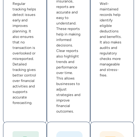
insurance,
Regular
Well-
reports are
tracking helps
maintained
accurate and
detect issues
records help
easy to
early and
identify
understand.
improves
eligible
These reports
planning. It
deductions
help in making
also ensures
and benefits.
informed
that no
It also makes
decisions.
transaction is
audits and
Clear reports
overlooked or
regulatory
also highlight
misreported.
checks more
trends and
Detailed
manageable
performance
tracking gives
and stress-
over time.
better control
free.
This allows
over financial
businesses to
activities and
adjust
supports
strategies and
accurate
improve
forecasting.
financial
outcomes.