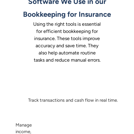
Software We Use in our
Bookkeeping for Insurance
Using the right tools is essential
for efficient bookkeeping for
insurance. These tools improve
accuracy and save time. They
also help automate routine
tasks and reduce manual errors.
Track transactions and cash flow in real time.
Manage
income,