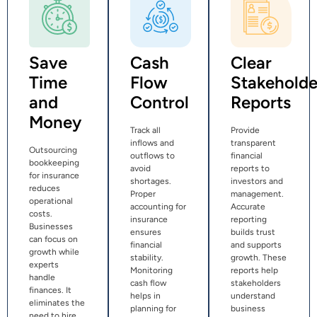
Save
Cash
Clear
Time
Flow
Stakeholde
and
Control
Reports
Money
Track all
Provide
inflows and
transparent
Outsourcing
outflows to
financial
bookkeeping
avoid
reports to
for insurance
shortages.
investors and
reduces
Proper
management.
operational
accounting for
Accurate
costs.
insurance
reporting
Businesses
ensures
builds trust
can focus on
financial
and supports
growth while
stability.
growth. These
experts
Monitoring
reports help
handle
cash flow
stakeholders
finances. It
helps in
understand
eliminates the
planning for
business
need to hire