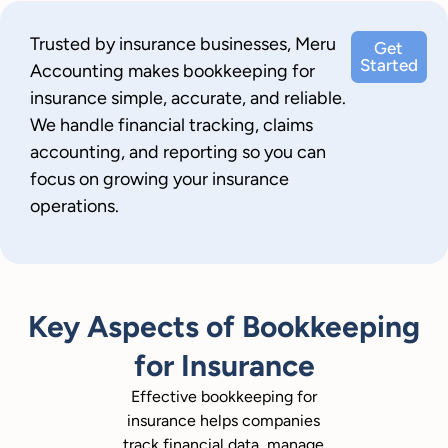
Trusted by insurance businesses, Meru
Get
Started
Accounting makes bookkeeping for
insurance simple, accurate, and reliable.
We handle financial tracking, claims
accounting, and reporting so you can
focus on growing your insurance
operations.
Key Aspects of Bookkeeping
for Insurance
Effective bookkeeping for
insurance helps companies
track financial data, manage