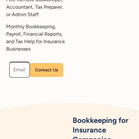
Accountant, Tax Preparer,
or Admin Staff
Monthly Bookkeeping,
Payroll, Financial Reports,
and Tax Help for Insurance
Businesses
Please leave this field empty.
Bookkeeping for
Insurance