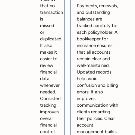
that no
Payments, renewals,
transaction
and outstanding
is
balances are
missed
tracked carefully for
or
each policyholder. A
duplicated.
bookkeeper for
It also
insurance ensures
makes it
that all accounts
easier to
remain clear and
review
well-maintained.
financial
Updated records
data
help avoid
whenever
confusion and billing
needed.
errors. It also
Consistent
improves
tracking
communication with
improves
clients regarding
overall
their policies. Clear
financial
account
control
management builds