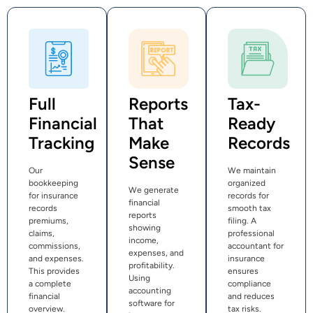
Full
Reports
Tax-
Financial
That
Ready
Tracking
Make
Records
Sense
Our
We maintain
bookkeeping
organized
We generate
for insurance
records for
financial
records
smooth tax
reports
premiums,
filing. A
showing
claims,
professional
income,
commissions,
accountant for
expenses, and
and expenses.
insurance
profitability.
This provides
ensures
Using
a complete
compliance
accounting
financial
and reduces
software for
overview.
tax risks.