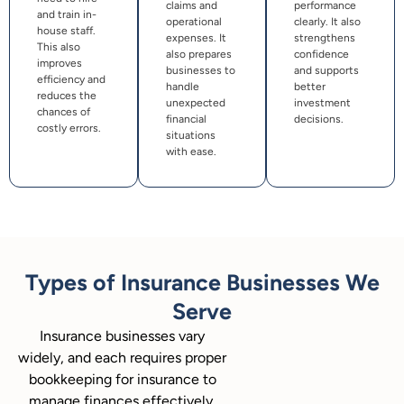
claims and
performance
and train in-
operational
clearly. It also
house staff.
expenses. It
strengthens
This also
also prepares
confidence
improves
businesses to
and supports
efficiency and
handle
better
reduces the
unexpected
investment
chances of
financial
decisions.
costly errors.
situations
with ease.
Types of Insurance Businesses We
Serve
Insurance businesses vary
widely, and each requires proper
bookkeeping for insurance to
manage finances effectively.