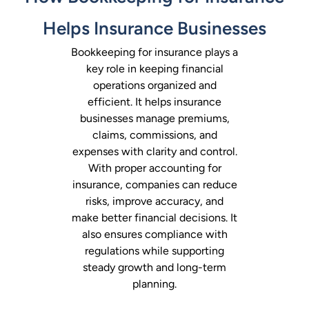
Helps Insurance Businesses
Bookkeeping for insurance plays a
key role in keeping financial
operations organized and
efficient. It helps insurance
businesses manage premiums,
claims, commissions, and
expenses with clarity and control.
With proper accounting for
insurance, companies can reduce
risks, improve accuracy, and
make better financial decisions. It
also ensures compliance with
regulations while supporting
steady growth and long-term
planning.