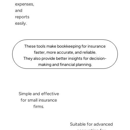
expenses,
and
reports
easily.
These tools make bookkeeping for insurance
faster, more accurate, and reliable.
They also provide better insights for decision-
making and financial planning.
Simple and effective
for small insurance
firms.
Suitable for advanced