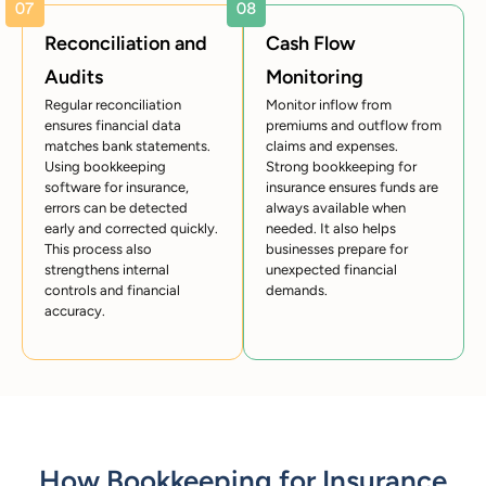
Reconciliation and
Cash Flow
Audits
Monitoring
Regular reconciliation
Monitor inflow from
ensures financial data
premiums and outflow from
matches bank statements.
claims and expenses.
Using bookkeeping
Strong bookkeeping for
software for insurance,
insurance ensures funds are
errors can be detected
always available when
early and corrected quickly.
needed. It also helps
This process also
businesses prepare for
strengthens internal
unexpected financial
controls and financial
demands.
accuracy.
How Bookkeeping for Insurance