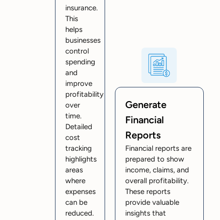
insurance.
This
helps
businesses
control
spending
and
improve
profitability
Generate
over
time.
Financial
Detailed
Reports
cost
tracking
Financial reports are
highlights
prepared to show
areas
income, claims, and
where
overall profitability.
expenses
These reports
can be
provide valuable
reduced.
insights that