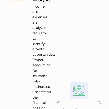
Income
and
expenses
are
analyzed
regularly
to
identify
growth
opportunities.
Proper
accounting
for
insurance
helps
businesses
understand
their
financial
position