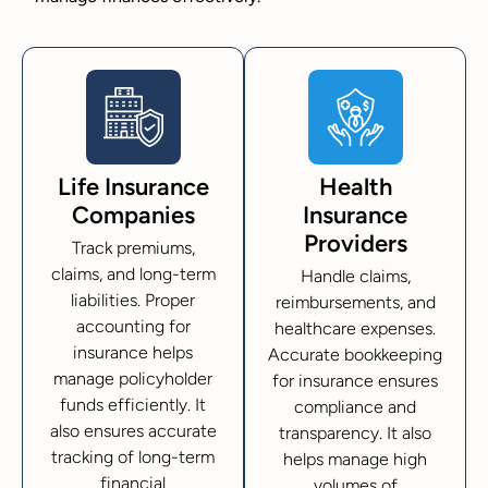
Life Insurance
Health
Companies
Insurance
Providers
Track premiums,
claims, and long-term
Handle claims,
liabilities. Proper
reimbursements, and
accounting for
healthcare expenses.
insurance helps
Accurate bookkeeping
manage policyholder
for insurance ensures
funds efficiently. It
compliance and
also ensures accurate
transparency. It also
tracking of long-term
helps manage high
financial
volumes of