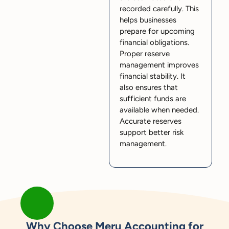
recorded carefully. This
helps businesses
prepare for upcoming
financial obligations.
Proper reserve
management improves
financial stability. It
also ensures that
sufficient funds are
available when needed.
Accurate reserves
support better risk
management.
Why Choose Meru Accounting for