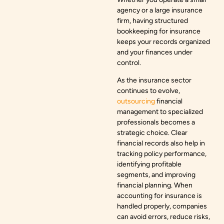
agency or a large insurance
firm, having structured
bookkeeping for insurance
keeps your records organized
and your finances under
control.
As the insurance sector
continues to evolve,
outsourcing
financial
management to specialized
professionals becomes a
strategic choice. Clear
financial records also help in
tracking policy performance,
identifying profitable
segments, and improving
financial planning. When
accounting for insurance is
handled properly, companies
can avoid errors, reduce risks,