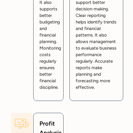
It also
support better
supports
decision-making.
better
Clear reporting
budgeting
helps identify trends
and
and financial
financial
patterns. It also
planning.
allows management
Monitoring
to evaluate business
costs
performance
regularly
regularly. Accurate
ensures
reports make
better
planning and
financial
forecasting more
discipline.
effective.
Profit
Analysis