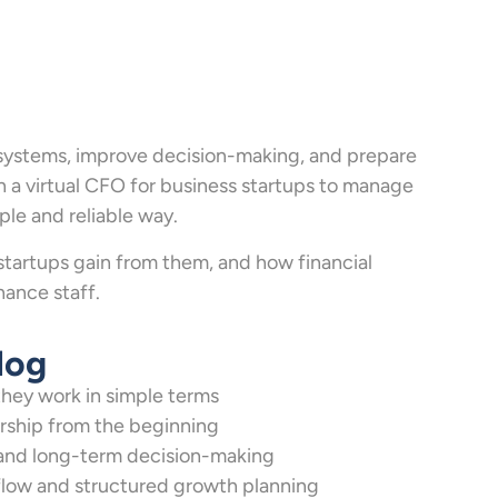
 systems, improve decision-making, and prepare
on a virtual CFO for business startups to manage
le and reliable way.
startups gain from them, and how financial
nance staff.
log
hey work in simple terms
rship from the beginning
y and long-term decision-making
h flow and structured growth planning