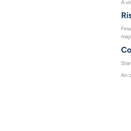
A vi
Ri
Fina
majo
Co
Star
An o