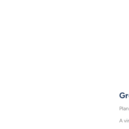
Gr
Plan
A vi