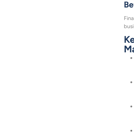
Be
Fina
busi
Ke
M