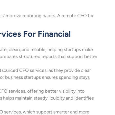
ices improve reporting habits. A remote CFO for
ices For Financial
te, clean, and reliable, helping startups make
 prepares structured reports that support better
sourced CFO services, as they provide clear
r business startups ensures spending stays
services, offering better visibility into
helps maintain steady liquidity and identifies
O services, which support smarter and more