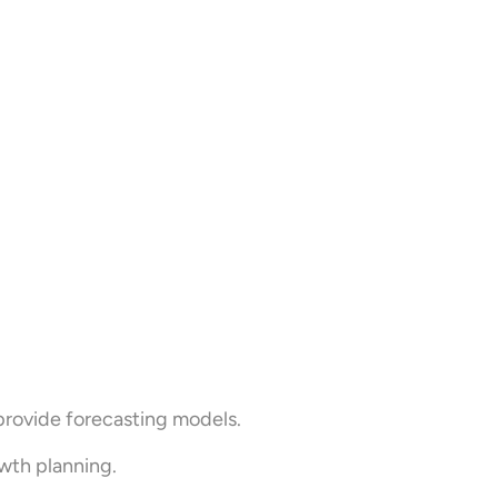
provide forecasting models.
wth planning.