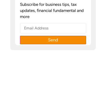
Subscribe for business tips, tax
updates, financial fundamental and
more