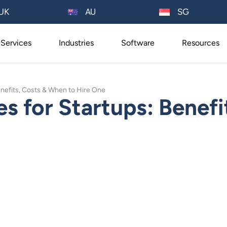
AU
UK
SG
Services
Industries
Software
Resources
nefits, Costs & When to Hire One
 for Startups: Benefi