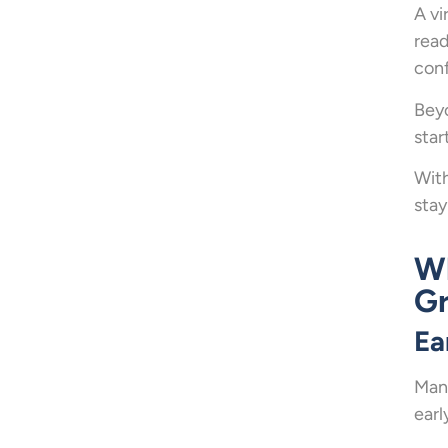
A vi
read
con
Beyo
star
With
stay
Wh
G
Ea
Many
earl