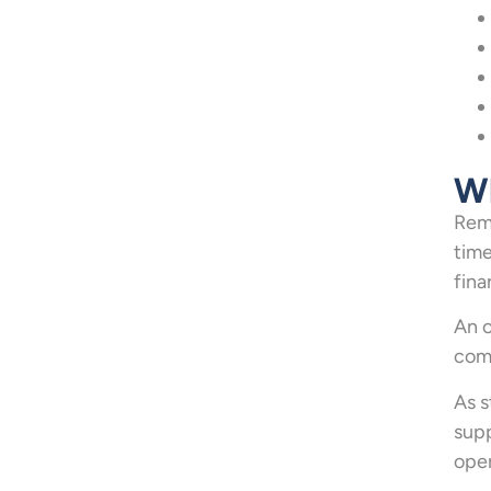
Wh
Remo
time
fina
An o
comm
As s
supp
oper