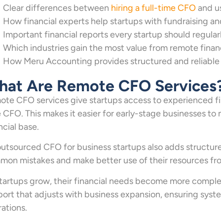
Clear differences between
hiring a full-time CFO
and u
How financial experts help startups with fundraising an
Important financial reports every startup should regula
Which industries gain the most value from remote finan
How Meru Accounting provides structured and reliable f
at Are Remote CFO Services
te CFO services give startups access to experienced fina
 CFO. This makes it easier for early-stage businesses to 
ncial base.
utsourced CFO for business startups also adds structure 
on mistakes and make better use of their resources fro
tartups grow, their financial needs become more comple
ort that adjusts with business expansion, ensuring syst
ations.