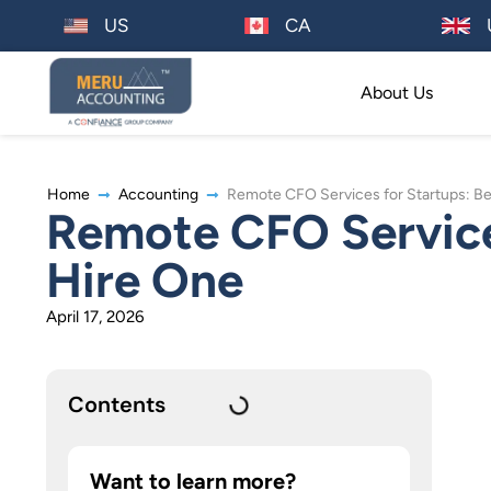
US
CA
About Us
Home
Accounting
Remote CFO Services for Startups: Be
Remote CFO Services
Hire One
April 17, 2026
Contents
Want to learn more?