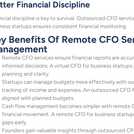
tter Financial Discipline
ncial discipline is key to survival. Outsourced CFO serv
ness startups ensures consistent financial monitoring.
y Benefits Of Remote CFO Serv
anagement
Remote CFO services ensure financial reports are accura
informed decisions. A virtual CFO for business startups
planning and clarity.
Startups can manage budgets more effectively with out
tracking of income and expenses. An outsourced CFO fo
aligned with planned budgets.
Cash flow management becomes simpler with remote CFO 
financial movement. A remote CFO for business startups 
gaps early.
Founders gain valuable insights through outsourced CF