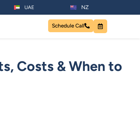
NZ
UAE
Schedule Call
ts, Costs & When to