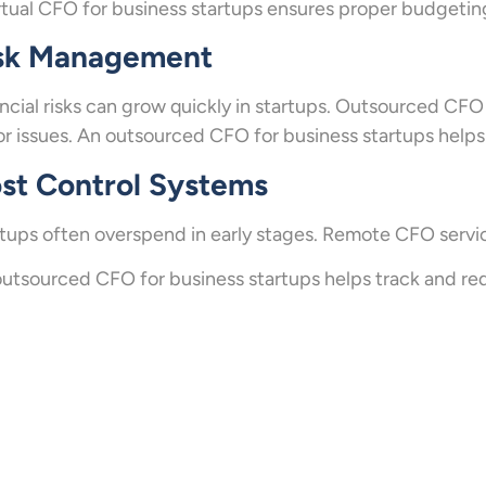
rtual CFO for business startups ensures proper budgetin
sk Management
ncial risks can grow quickly in startups. Outsourced CFO
r issues. An outsourced CFO for business startups helps 
st Control Systems
tups often overspend in early stages. Remote CFO servic
utsourced CFO for business startups helps track and r