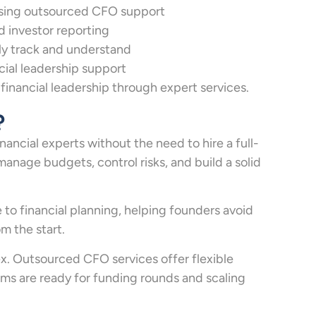
sing outsourced CFO support
d investor reporting
rly track and understand
cial leadership support
inancial leadership through expert services.
?
ncial experts without the need to hire a full-
manage budgets, control risks, and build a solid
to financial planning, helping founders avoid
m the start.
x. Outsourced CFO services offer flexible
ems are ready for funding rounds and scaling