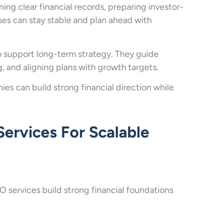
ning clear financial records, preparing investor-
sses can stay stable and plan ahead with
o support long-term strategy. They guide
g, and aligning plans with growth targets.
es can build strong financial direction while
rvices For Scalable
 services build strong financial foundations