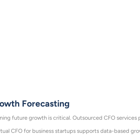
owth Forecasting
ning future growth is critical. Outsourced CFO services 
rtual CFO for business startups supports data-based gro