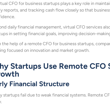
rtual CFO for business startups plays a key role in maintai
y reports, and tracking cash flow closely so that busine
fidence.
nd daily financial management, virtual CFO services als
tups in setting financial goals, improving decision-makin
 the help of a remote CFO for business startups, compani
ing focused on innovation and market growth.
y Startups Use Remote CFO Se
rowth
rly Financial Structure
 startups fail due to weak financial systems. Remote CFO
y.