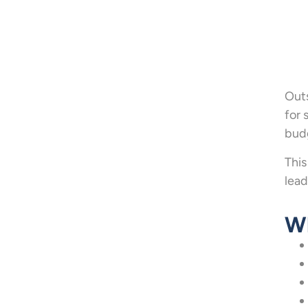
Outs
for 
budg
This
lead
Wh