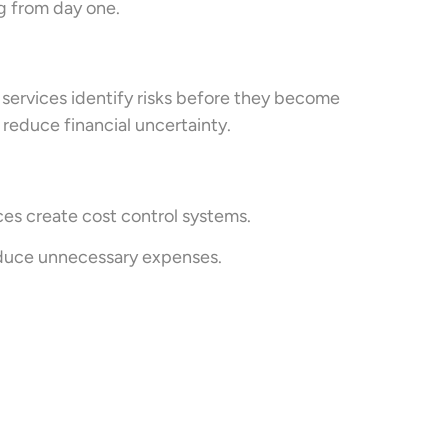
g from day one.
 services identify risks before they become
reduce financial uncertainty.
es create cost control systems.
educe unnecessary expenses.