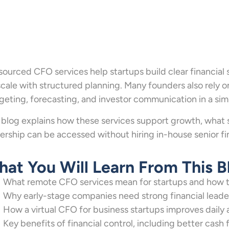
ourced CFO services help startups build clear financial
scale with structured planning. Many founders also rely 
eting, forecasting, and investor communication in a simp
 blog explains how these services support growth, what 
ership can be accessed without hiring in-house senior fi
at You Will Learn From This B
What remote CFO services mean for startups and how t
Why early-stage companies need strong financial leade
How a virtual CFO for business startups improves dail
Key benefits of financial control, including better cas