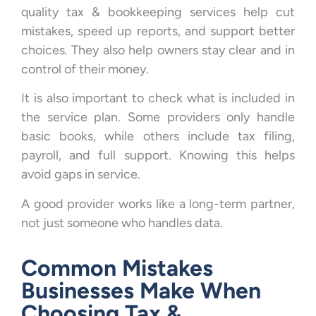
quality tax & bookkeeping services help cut
mistakes, speed up reports, and support better
choices. They also help owners stay clear and in
control of their money.
It is also important to check what is included in
the service plan. Some providers only handle
basic books, while others include tax filing,
payroll, and full support. Knowing this helps
avoid gaps in service.
A good provider works like a long-term partner,
not just someone who handles data.
Common Mistakes
Businesses Make When
Choosing Tax &