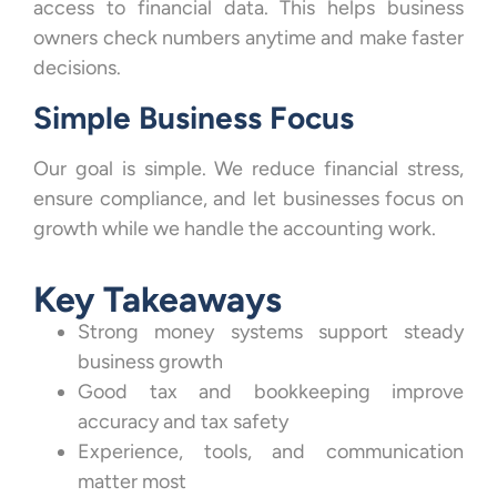
access to financial data. This helps business
owners check numbers anytime and make faster
decisions.
Simple Business Focus
Our goal is simple. We reduce financial stress,
ensure compliance, and let businesses focus on
growth while we handle the accounting work.
Key Takeaways
Strong money systems support steady
business growth
Good tax and bookkeeping improve
accuracy and tax safety
Experience, tools, and communication
matter most