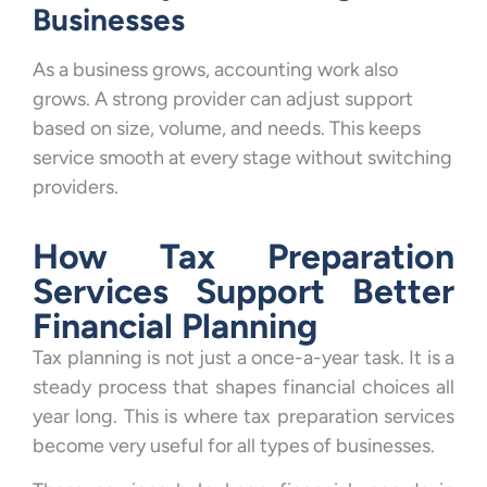
Businesses
As a business grows, accounting work also
grows. A strong provider can adjust support
based on size, volume, and needs. This keeps
service smooth at every stage without switching
providers.
How Tax Preparation
Services Support Better
Financial Planning
Tax planning is not just a once-a-year task. It is a
steady process that shapes financial choices all
year long. This is where tax preparation services
become very useful for all types of businesses.