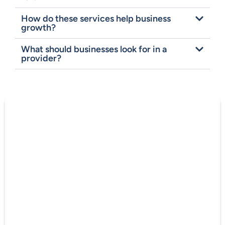
How do these services help business
growth?
What should businesses look for in a
provider?