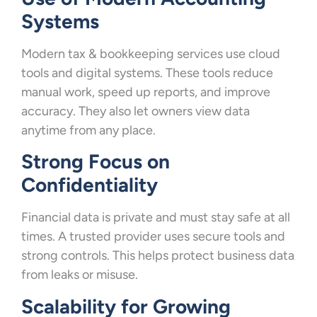
Systems
Modern tax & bookkeeping services use cloud
tools and digital systems. These tools reduce
manual work, speed up reports, and improve
accuracy. They also let owners view data
anytime from any place.
Strong Focus on
Confidentiality
Financial data is private and must stay safe at all
times. A trusted provider uses secure tools and
strong controls. This helps protect business data
from leaks or misuse.
Scalability for Growing