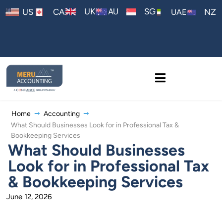
AU
UK
SG
US
CA
NZ
UAE
Home
Accounting
What Should Businesses Look for in Professional Tax &
Bookkeeping Services
What Should Businesses
Look for in Professional Tax
& Bookkeeping Services
June 12, 2026