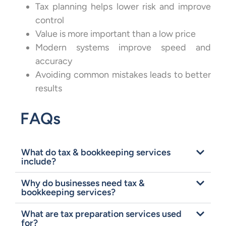
Tax planning helps lower risk and improve
control
Value is more important than a low price
Modern systems improve speed and
accuracy
Avoiding common mistakes leads to better
results
FAQs
What do tax & bookkeeping services
include?
Why do businesses need tax &
bookkeeping services?
What are tax preparation services used
for?