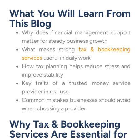
What You Will Learn From
This Blog
Why does financial management support
matter for steady business growth
What makes strong
tax & bookkeeping
services
useful in daily work
How tax planning helps reduce stress and
improve stability
Key traits of a trusted money service
provider in real use
Common mistakes businesses should avoid
when choosing a provider
Why Tax & Bookkeeping
Services Are Essential for