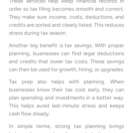
These services help keep financial records in
order so tax filing becomes smooth and correct.
They make sure income, costs, deductions, and
credits are sorted and clearly listed. This reduces
stress during tax season.
Another big benefit is tax savings. With proper
planning, businesses can find legal deductions
and credits that lower tax costs. These savings
can then be used for growth, hiring, or upgrades.
Tax prep also helps with planning. When
businesses know their tax cost early, they can
plan spending and investments in a better way.
This helps avoid last-minute stress and keeps
cash flow steady.
In simple terms, strong tax planning brings