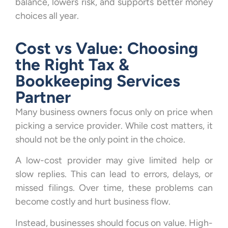
balance, lowers risk, and supports better money
choices all year.
Cost vs Value: Choosing
the Right Tax &
Bookkeeping Services
Partner
Many business owners focus only on price when
picking a service provider. While cost matters, it
should not be the only point in the choice.
A low-cost provider may give limited help or
slow replies. This can lead to errors, delays, or
missed filings. Over time, these problems can
become costly and hurt business flow.
Instead, businesses should focus on value. High-