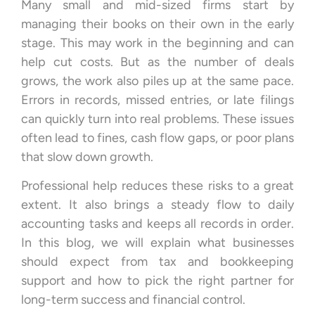
Many small and mid-sized firms start by
managing their books on their own in the early
stage. This may work in the beginning and can
help cut costs. But as the number of deals
grows, the work also piles up at the same pace.
Errors in records, missed entries, or late filings
can quickly turn into real problems. These issues
often lead to fines, cash flow gaps, or poor plans
that slow down growth.
Professional help reduces these risks to a great
extent. It also brings a steady flow to daily
accounting tasks and keeps all records in order.
In this blog, we will explain what businesses
should expect from tax and bookkeeping
support and how to pick the right partner for
long-term success and financial control.