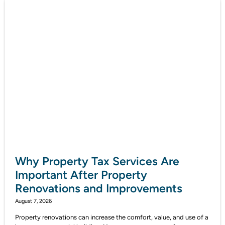
Why Property Tax Services Are
Important After Property
Renovations and Improvements
August 7, 2026
Property renovations can increase the comfort, value, and use of a