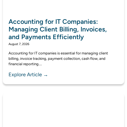
Accounting for IT Companies:
Managing Client Billing, Invoices,
and Payments Efficiently
August 7, 2026
Accounting for IT companies is essential for managing client
billing, invoice tracking, payment collection, cash flow, and
financial reporting....
Explore Article →