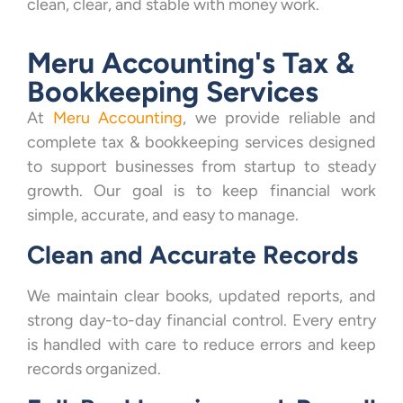
clean, clear, and stable with money work.
Meru Accounting's Tax &
Bookkeeping Services
At
Meru Accounting
, we provide reliable and
complete tax & bookkeeping services designed
to support businesses from startup to steady
growth. Our goal is to keep financial work
simple, accurate, and easy to manage.
Clean and Accurate Records
We maintain clear books, updated reports, and
strong day-to-day financial control. Every entry
is handled with care to reduce errors and keep
records organized.