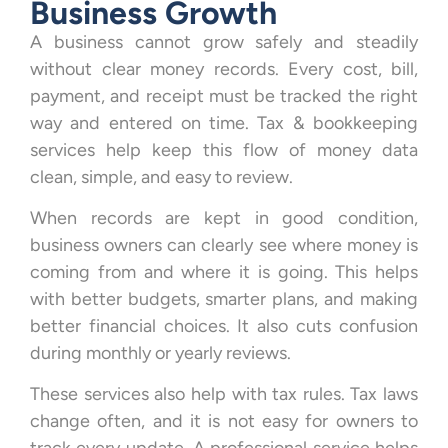
Business Growth
A business cannot grow safely and steadily
without clear money records. Every cost, bill,
payment, and receipt must be tracked the right
way and entered on time. Tax & bookkeeping
services help keep this flow of money data
clean, simple, and easy to review.
When records are kept in good condition,
business owners can clearly see where money is
coming from and where it is going. This helps
with better budgets, smarter plans, and making
better financial choices. It also cuts confusion
during monthly or yearly reviews.
These services also help with tax rules. Tax laws
change often, and it is not easy for owners to