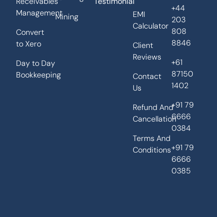
Receivables
Testimonial
+44
Management
EMI
Mining
203
Calculator
808
Convert
8846
to Xero
Client
Reviews
+61
Day to Day
87150
Bookkeeping
Contact
1402
Us
+91 79
Refund And
6666
Cancellation
0384
Terms And
+91 79
Conditions
6666
0385