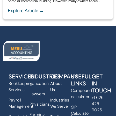
home or commercial building. However, many owners focus...
Explore Article →
SERVICES
INDUSTRIES
COMPANY
USEFUL
GET
LINKS
IN
Bookkeeping
Education
About
TOUCH
Services
Us
Compound
Lawyers
calculator
+1 626
Payroll
Industries
425
Physicians
Management
We Serve
SIP
9025
Calculator
Farming