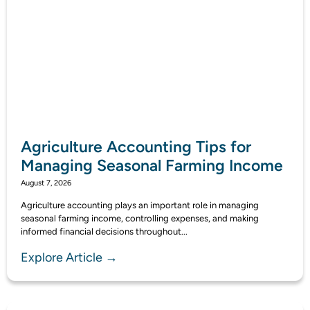
Agriculture Accounting Tips for
Managing Seasonal Farming Income
August 7, 2026
Agriculture accounting plays an important role in managing
seasonal farming income, controlling expenses, and making
informed financial decisions throughout...
Explore Article →