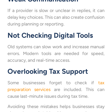
If a provider is slow or unclear in replies, it can
delay key choices. This can also create confusion
during planning or reporting.
Not Checking Digital Tools
Old systems can slow work and increase manual
errors. Modern tools are needed for speed,
accuracy, and real-time access.
Overlooking Tax Support
Some businesses forget to check if
tax
preparation services
are included. This can
cause last-minute issues during tax time.
Avoiding these mistakes helps businesses stay