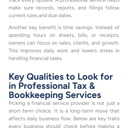
track every update. A professional service helps
make sure records, reports, and filings follow
current rules and due dates.
Another key benefit is time savings. Instead of
spending hours on sheets, bills, or receipts,
owners can focus on sales, clients, and growth.
This improves daily work and lowers stress in
handling financial tasks.
Key Qualities to Look for
in Professional Tax &
Bookkeeping Services
Picking a financial service provider is not just a
short-term choice. It is a long-term move that
affects daily business flow. Below are key traits
every business should check before making a