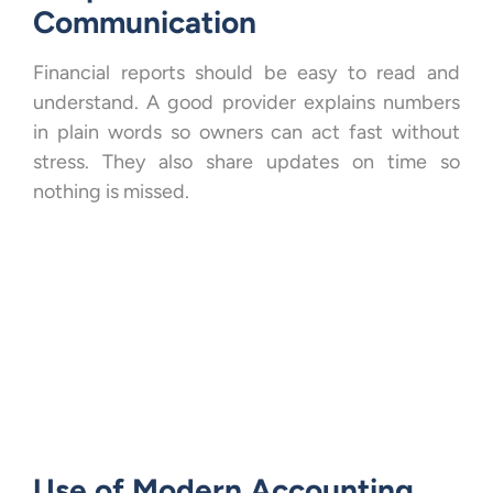
Communication
Financial reports should be easy to read and
understand. A good provider explains numbers
in plain words so owners can act fast without
stress. They also share updates on time so
nothing is missed.
Use of Modern Accounting