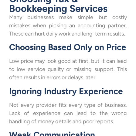
Bookkeeping Services
Many businesses make simple but costly
mistakes when picking an accounting partner.
These can hurt daily work and long-term results.
Choosing Based Only on Price
Low price may look good at first, but it can lead
to low service quality or missing support. This
often results in errors or delays later.
Ignoring Industry Experience
Not every provider fits every type of business.
Lack of experience can lead to the wrong
handling of money details and poor reports.
Weak Communication