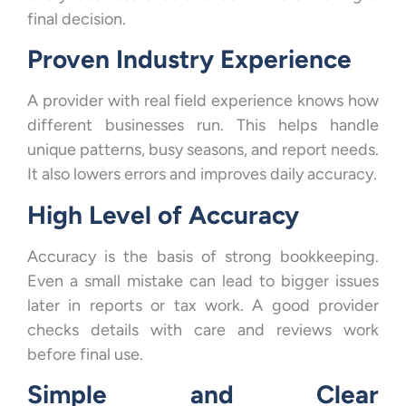
final decision.
Proven Industry Experience
A provider with real field experience knows how
different businesses run. This helps handle
unique patterns, busy seasons, and report needs.
It also lowers errors and improves daily accuracy.
High Level of Accuracy
Accuracy is the basis of strong bookkeeping.
Even a small mistake can lead to bigger issues
later in reports or tax work. A good provider
checks details with care and reviews work
before final use.
Simple and Clear