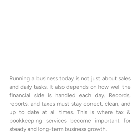
Running a business today is not just about sales
and daily tasks. It also depends on how well the
financial side is handled each day. Records,
reports, and taxes must stay correct, clean, and
up to date at all times. This is where tax &
bookkeeping services become important for
steady and long-term business growth.