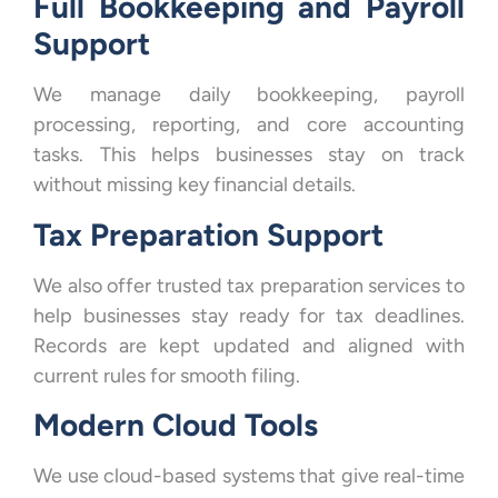
Full Bookkeeping and Payroll
Support
We manage daily bookkeeping, payroll
processing, reporting, and core accounting
tasks. This helps businesses stay on track
without missing key financial details.
Tax Preparation Support
We also offer trusted tax preparation services to
help businesses stay ready for tax deadlines.
Records are kept updated and aligned with
current rules for smooth filing.
Modern Cloud Tools
We use cloud-based systems that give real-time