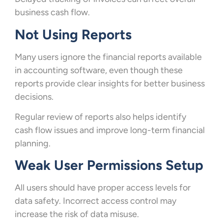
business cash flow.
Not Using Reports
Many users ignore the financial reports available
in accounting software, even though these
reports provide clear insights for better business
decisions.
Regular review of reports also helps identify
cash flow issues and improve long-term financial
planning.
Weak User Permissions Setup
All users should have proper access levels for
data safety. Incorrect access control may
increase the risk of data misuse.