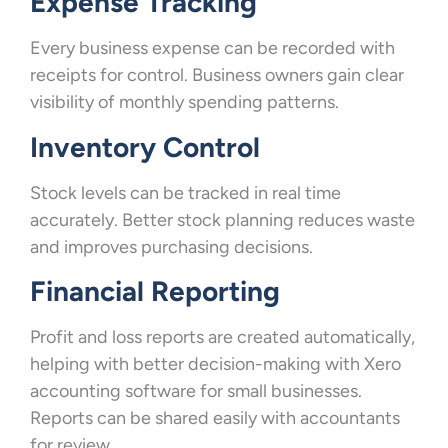
Expense Tracking
Every business expense can be recorded with
receipts for control. Business owners gain clear
visibility of monthly spending patterns.
Inventory Control
Stock levels can be tracked in real time
accurately. Better stock planning reduces waste
and improves purchasing decisions.
Financial Reporting
Profit and loss reports are created automatically,
helping with better decision-making with Xero
accounting software for small businesses.
Reports can be shared easily with accountants
for review.