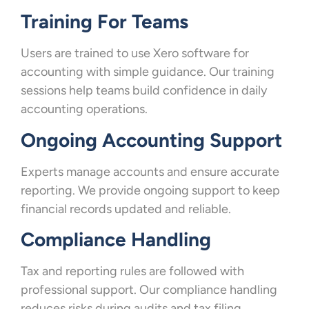
Training For Teams
Users are trained to use Xero software for
accounting with simple guidance. Our training
sessions help teams build confidence in daily
accounting operations.
Ongoing Accounting Support
Experts manage accounts and ensure accurate
reporting. We provide ongoing support to keep
financial records updated and reliable.
Compliance Handling
Tax and reporting rules are followed with
professional support. Our compliance handling
reduces risks during audits and tax filing