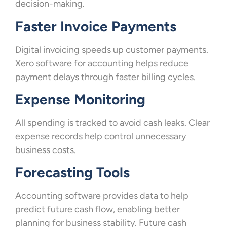
decision-making.
Faster Invoice Payments
Digital invoicing speeds up customer payments.
Xero software for accounting helps reduce
payment delays through faster billing cycles.
Expense Monitoring
All spending is tracked to avoid cash leaks. Clear
expense records help control unnecessary
business costs.
Forecasting Tools
Accounting software provides data to help
predict future cash flow, enabling better
planning for business stability. Future cash