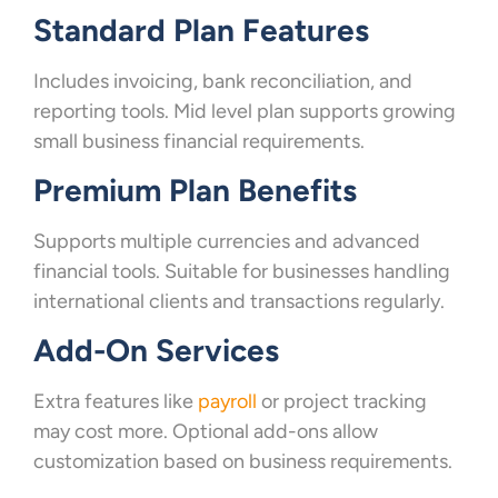
Standard Plan Features
Includes invoicing, bank reconciliation, and
reporting tools. Mid level plan supports growing
small business financial requirements.
Premium Plan Benefits
Supports multiple currencies and advanced
financial tools. Suitable for businesses handling
international clients and transactions regularly.
Add-On Services
Extra features like
payroll
or project tracking
may cost more. Optional add-ons allow
customization based on business requirements.