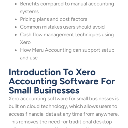
Benefits compared to manual accounting
systems
Pricing plans and cost factors
Common mistakes users should avoid
Cash flow management techniques using
Xero
How Meru Accounting can support setup
and use
Introduction To Xero
Accounting Software For
Small Businesses
Xero accounting software for small businesses is
built on cloud technology, which allows users to
access financial data at any time from anywhere.
This removes the need for traditional desktop