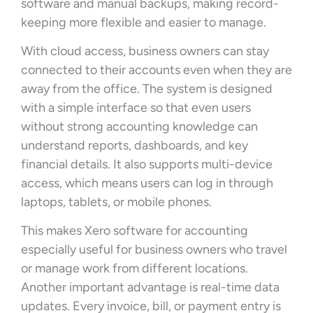
software and manual backups, making record-
keeping more flexible and easier to manage.
With cloud access, business owners can stay
connected to their accounts even when they are
away from the office. The system is designed
with a simple interface so that even users
without strong accounting knowledge can
understand reports, dashboards, and key
financial details. It also supports multi-device
access, which means users can log in through
laptops, tablets, or mobile phones.
This makes Xero software for accounting
especially useful for business owners who travel
or manage work from different locations.
Another important advantage is real-time data
updates. Every invoice, bill, or payment entry is