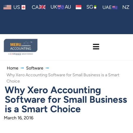
AU
UK
SG
US
CA
NZ
UAE
Home
Software
Why Xero Accounting Software for Small Business is a Smart
Choice
Why Xero Accounting
Software for Small Business
is a Smart Choice
March 16, 2016