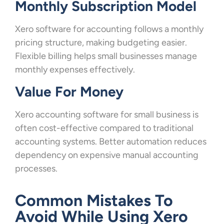
Monthly Subscription Model
Xero software for accounting follows a monthly
pricing structure, making budgeting easier.
Flexible billing helps small businesses manage
monthly expenses effectively.
Value For Money
Xero accounting software for small business is
often cost-effective compared to traditional
accounting systems. Better automation reduces
dependency on expensive manual accounting
processes.
Common Mistakes To
Avoid While Using Xero