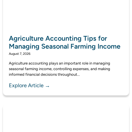
Agriculture Accounting Tips for
Managing Seasonal Farming Income
August 7, 2026
Agriculture accounting plays an important role in managing
seasonal farming income, controlling expenses, and making
informed financial decisions throughout...
Explore Article →