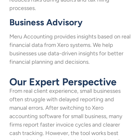
processes.
Business Advisory
Meru Accounting provides insights based on real
financial data from Xero systems. We help
businesses use data-driven insights for better
financial planning and decisions.
Our Expert Perspective
From real client experience, small businesses
often struggle with delayed reporting and
manual errors. After switching to Xero
accounting software for small business, many
firms report faster invoice cycles and clearer
cash tracking. However, the tool works best