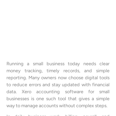
Running a small business today needs clear
money tracking, timely records, and simple
reporting. Many owners now choose digital tools
to reduce errors and stay updated with financial
data. Xero accounting software for small
businesses is one such tool that gives a simple
way to manage accounts without complex steps.