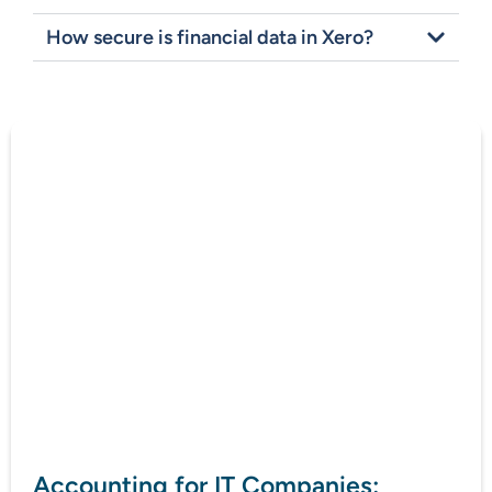
How secure is financial data in Xero?
Accounting for IT Companies: