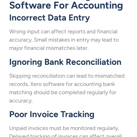
Software For Accounting
Incorrect Data Entry
Wrong input can affect reports and financial
accuracy. Small mistakes in entry may lead to
major financial mismatches later.
Ignoring Bank Reconciliation
Skipping reconciliation can lead to mismatched
records. Xero software for accounting bank
matching should be completed regularly for
accuracy.
Poor Invoice Tracking
Unpaid invoices must be monitored regularly.
Delayed tracking of invoices can affect overall