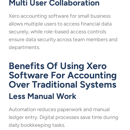
Multi User Collaboration
Xero accounting software for small business
allows multiple users to access financial data
securely, while role-based access controls
ensure data security across team members and
departments.
Benefits Of Using Xero
Software For Accounting
Over Traditional Systems
Less Manual Work
Automation reduces paperwork and manual
ledger entry. Digital processes save time during
daily bookkeeping tasks.