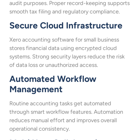
audit purposes. Proper record-keeping supports
smooth tax filing and regulatory compliance.
Secure Cloud Infrastructure
Xero accounting software for small business
stores financial data using encrypted cloud
systems. Strong security layers reduce the risk
of data loss or unauthorized access.
Automated Workflow
Management
Routine accounting tasks get automated
through smart workflow features. Automation
reduces manual effort and improves overall
operational consistency.