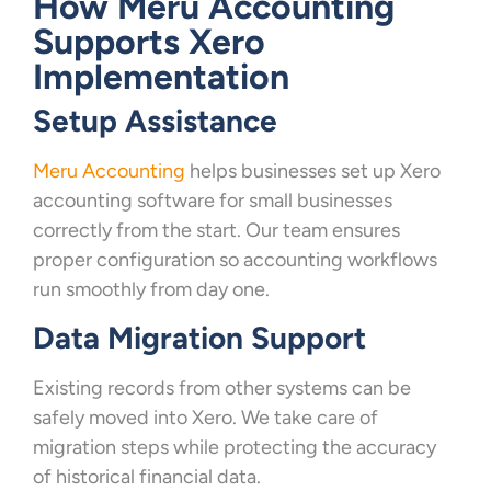
How Meru Accounting
Supports Xero
Implementation
Setup Assistance
Meru Accounting
helps businesses set up Xero
accounting software for small businesses
correctly from the start. Our team ensures
proper configuration so accounting workflows
run smoothly from day one.
Data Migration Support
Existing records from other systems can be
safely moved into Xero. We take care of
migration steps while protecting the accuracy
of historical financial data.