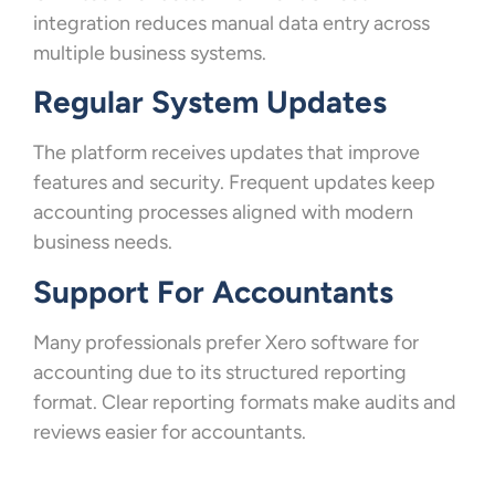
integration reduces manual data entry across
multiple business systems.
Regular System Updates
The platform receives updates that improve
features and security. Frequent updates keep
accounting processes aligned with modern
business needs.
Support For Accountants
Many professionals prefer Xero software for
accounting due to its structured reporting
format. Clear reporting formats make audits and
reviews easier for accountants.