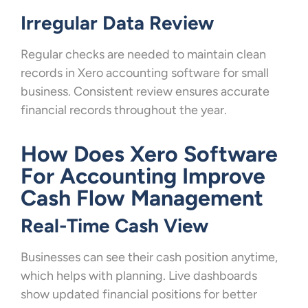
Irregular Data Review
Regular checks are needed to maintain clean
records in Xero accounting software for small
business. Consistent review ensures accurate
financial records throughout the year.
How Does Xero Software
For Accounting Improve
Cash Flow Management
Real-Time Cash View
Businesses can see their cash position anytime,
which helps with planning. Live dashboards
show updated financial positions for better