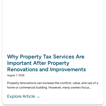
Why Property Tax Services Are
Important After Property
Renovations and Improvements
August 7, 2026
Property renovations can increase the comfort, value, and use of a
home or commercial building. However, many owners focus...
Explore Article →