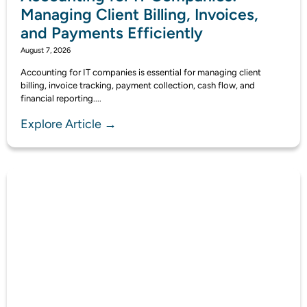
Managing Client Billing, Invoices,
and Payments Efficiently
August 7, 2026
Accounting for IT companies is essential for managing client
billing, invoice tracking, payment collection, cash flow, and
financial reporting....
Explore Article →