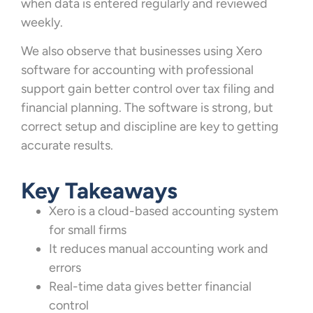
when data is entered regularly and reviewed
weekly.
We also observe that businesses using Xero
software for accounting with professional
support gain better control over tax filing and
financial planning. The software is strong, but
correct setup and discipline are key to getting
accurate results.
Key Takeaways
Xero is a cloud-based accounting system
for small firms
It reduces manual accounting work and
errors
Real-time data gives better financial
control