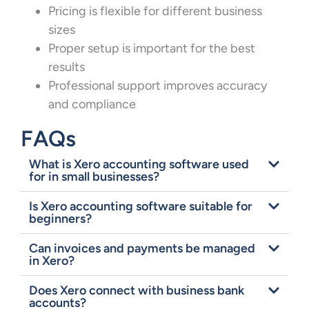
Pricing is flexible for different business
sizes
Proper setup is important for the best
results
Professional support improves accuracy
and compliance
FAQs
What is Xero accounting software used
for in small businesses?
Is Xero accounting software suitable for
beginners?
Can invoices and payments be managed
in Xero?
Does Xero connect with business bank
accounts?