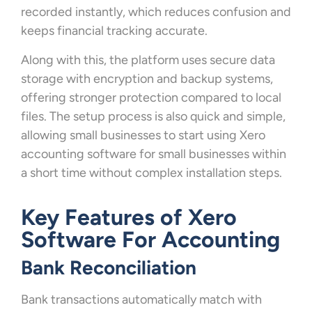
recorded instantly, which reduces confusion and
keeps financial tracking accurate.
Along with this, the platform uses secure data
storage with encryption and backup systems,
offering stronger protection compared to local
files. The setup process is also quick and simple,
allowing small businesses to start using Xero
accounting software for small businesses within
a short time without complex installation steps.
Key Features of Xero
Software For Accounting
Bank Reconciliation
Bank transactions automatically match with