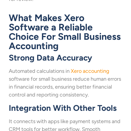
What Makes Xero
Software a Reliable
Choice For Small Business
Accounting
Strong Data Accuracy
Automated calculations in
Xero accounting
software for small business reduce human errors
in financial records, ensuring better financial
control and reporting consistency.
Integration With Other Tools
It connects with apps like payment systems and
CRM tools for better workflow. Smooth