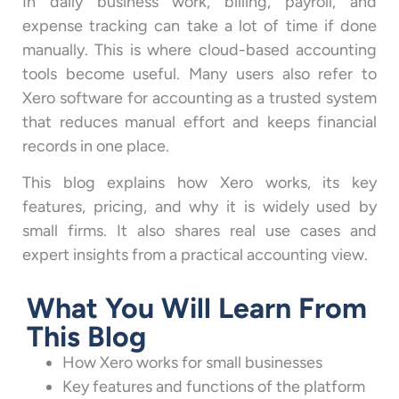
In daily business work, billing, payroll, and
expense tracking can take a lot of time if done
manually. This is where cloud-based accounting
tools become useful. Many users also refer to
Xero software for accounting as a trusted system
that reduces manual effort and keeps financial
records in one place.
This blog explains how Xero works, its key
features, pricing, and why it is widely used by
small firms. It also shares real use cases and
expert insights from a practical accounting view.
What You Will Learn From
This Blog
How Xero works for small businesses
Key features and functions of the platform