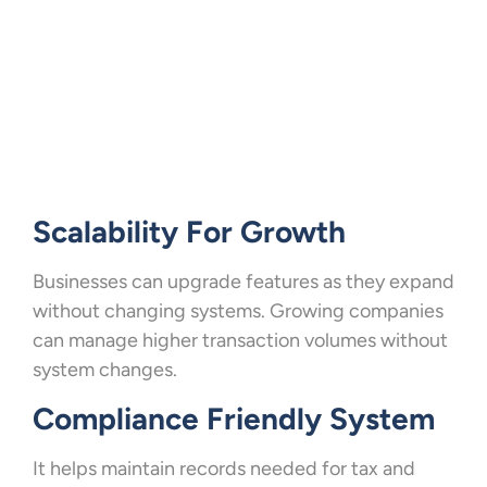
Scalability For Growth
Businesses can upgrade features as they expand
without changing systems. Growing companies
can manage higher transaction volumes without
system changes.
Compliance Friendly System
It helps maintain records needed for tax and