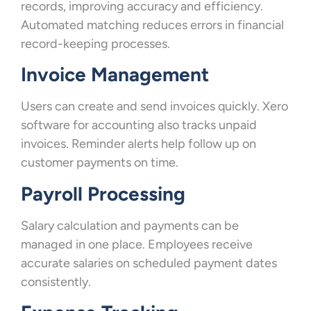
records, improving accuracy and efficiency.
Automated matching reduces errors in financial
record-keeping processes.
Invoice Management
Users can create and send invoices quickly. Xero
software for accounting also tracks unpaid
invoices. Reminder alerts help follow up on
customer payments on time.
Payroll Processing
Salary calculation and payments can be
managed in one place. Employees receive
accurate salaries on scheduled payment dates
consistently.