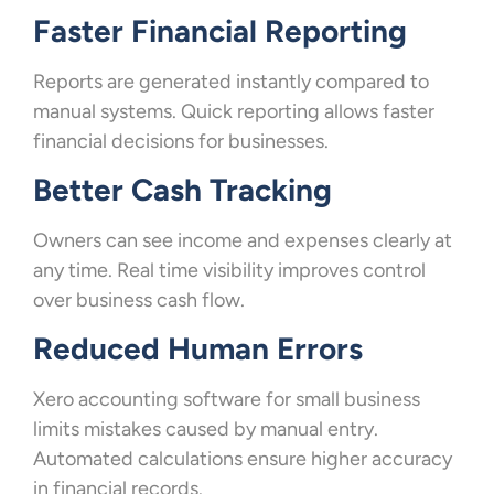
Faster Financial Reporting
Reports are generated instantly compared to
manual systems. Quick reporting allows faster
financial decisions for businesses.
Better Cash Tracking
Owners can see income and expenses clearly at
any time. Real time visibility improves control
over business cash flow.
Reduced Human Errors
Xero accounting software for small business
limits mistakes caused by manual entry.
Automated calculations ensure higher accuracy
in financial records.