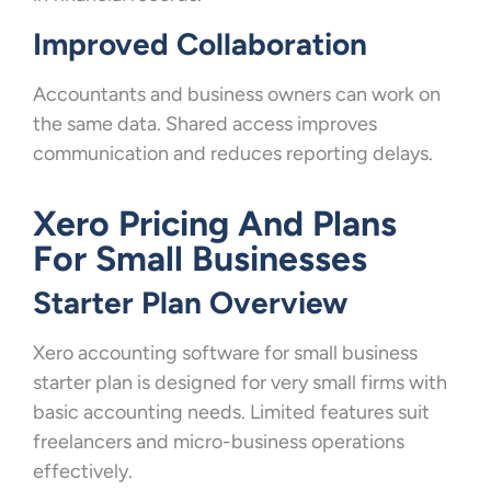
Improved Collaboration
Accountants and business owners can work on
the same data. Shared access improves
communication and reduces reporting delays.
Xero Pricing And Plans
For Small Businesses
Starter Plan Overview
Xero accounting software for small business
starter plan is designed for very small firms with
basic accounting needs. Limited features suit
freelancers and micro-business operations
effectively.