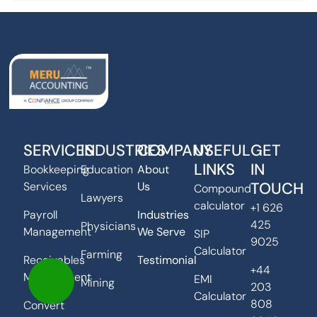
SERVICES
INDUSTRIES
COMPANY
USEFUL
GET
LINKS
IN
Bookkeeping
Education
About
TOUCH
Services
Us
Compound
Lawyers
calculator
+1 626
Payroll
Industries
425
Physicians
Management
We Serve
SIP
9025
Calculator
Farming
Receivables
Testimonial
+44
Management
EMI
Mining
203
Calculator
808
Convert