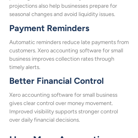
projections also help businesses prepare for
seasonal changes and avoid liquidity issues.
Payment Reminders
Automatic reminders reduce late payments from
customers. Xero accounting software for small
business improves collection rates through
timely alerts.
Better Financial Control
Xero accounting software for small business
gives clear control over money movement.
Improved visibility supports stronger control
over daily financial decisions.