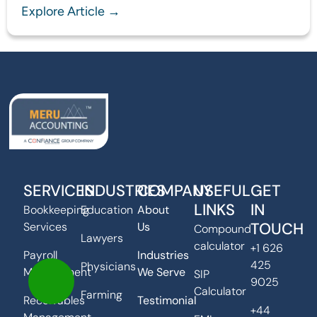
Explore Article →
SERVICES
INDUSTRIES
COMPANY
USEFUL
GET
LINKS
IN
Bookkeeping
Education
About
TOUCH
Services
Us
Compound
Lawyers
calculator
+1 626
Payroll
Industries
425
Physicians
Management
We Serve
SIP
9025
Calculator
Farming
Receivables
Testimonial
+44