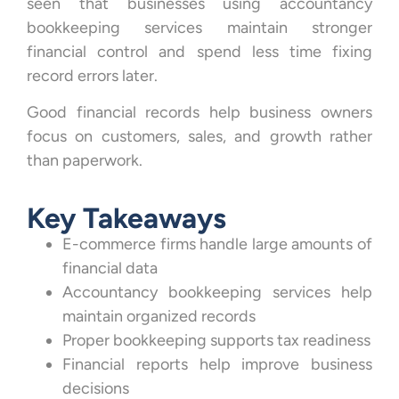
seen that businesses using accountancy
bookkeeping services maintain stronger
financial control and spend less time fixing
record errors later.
Good financial records help business owners
focus on customers, sales, and growth rather
than paperwork.
Key Takeaways
E-commerce firms handle large amounts of
financial data
Accountancy bookkeeping services help
maintain organized records
Proper bookkeeping supports tax readiness
Financial reports help improve business
decisions