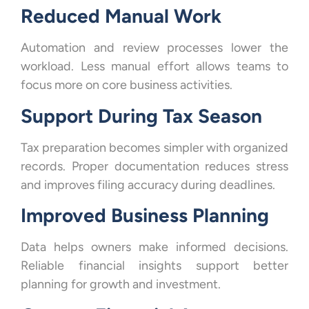
Reduced Manual Work
Automation and review processes lower the
workload. Less manual effort allows teams to
focus more on core business activities.
Support During Tax Season
Tax preparation becomes simpler with organized
records. Proper documentation reduces stress
and improves filing accuracy during deadlines.
Improved Business Planning
Data helps owners make informed decisions.
Reliable financial insights support better
planning for growth and investment.