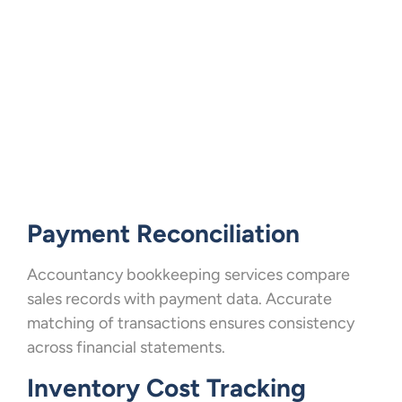
Payment Reconciliation
Accountancy bookkeeping services compare
sales records with payment data. Accurate
matching of transactions ensures consistency
across financial statements.
Inventory Cost Tracking