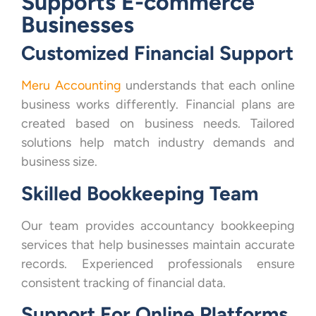
Supports E-commerce
Businesses
Customized Financial Support
Meru Accounting
understands that each online
business works differently. Financial plans are
created based on business needs. Tailored
solutions help match industry demands and
business size.
Skilled Bookkeeping Team
Our team provides accountancy bookkeeping
services that help businesses maintain accurate
records. Experienced professionals ensure
consistent tracking of financial data.
Support For Online Platforms