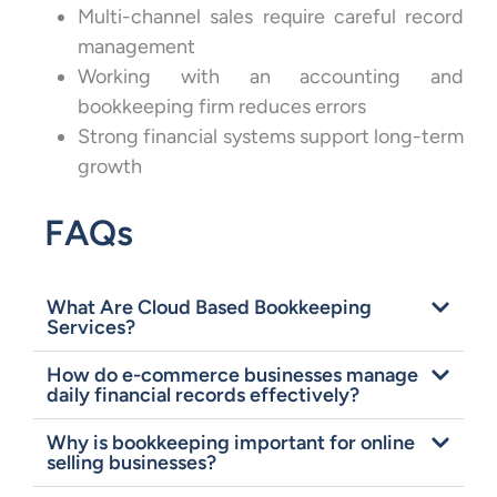
Multi-channel sales require careful record
management
Working with an accounting and
bookkeeping firm reduces errors
Strong financial systems support long-term
growth
FAQs
What Are Cloud Based Bookkeeping
Services?
How do e-commerce businesses manage
daily financial records effectively?
Why is bookkeeping important for online
selling businesses?