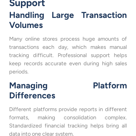
Support
Handling Large Transaction
Volumes
Many online stores process huge amounts of
transactions each day, which makes manual
tracking difficult. Professional support helps
keep records accurate even during high sales
periods.
Managing Platform
Differences
Different platforms provide reports in different
formats, making consolidation complex.
Standardized financial tracking helps bring all
data into one clear system.