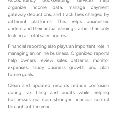
Accountancy bookkeeping services help
organize income data, manage payment
gateway deductions, and track fees charged by
different platforms. This helps businesses
understand their actual earnings rather than only
looking at total sales figures.
Financial reporting also plays an important role in
managing an online business. Organized reports
help owners review sales patterns, monitor
expenses, study business growth, and plan
future goals.
Clean and updated records reduce confusion
during tax filing and audits while helping
businesses maintain stronger financial control
throughout the year.