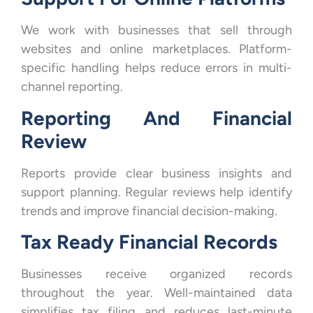
We work with businesses that sell through
websites and online marketplaces. Platform-
specific handling helps reduce errors in multi-
channel reporting.
Reporting And Financial
Review
Reports provide clear business insights and
support planning. Regular reviews help identify
trends and improve financial decision-making.
Tax Ready Financial Records
Businesses receive organized records
throughout the year. Well-maintained data
simplifies tax filing and reduces last-minute