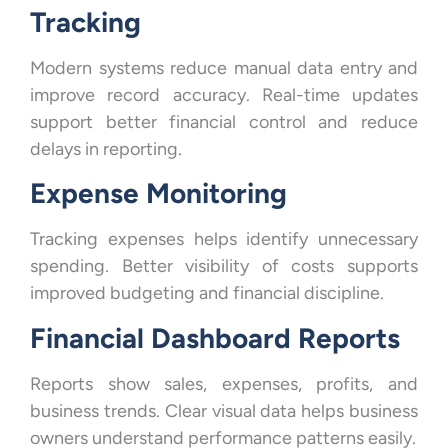
Tracking
Modern systems reduce manual data entry and
improve record accuracy. Real-time updates
support better financial control and reduce
delays in reporting.
Expense Monitoring
Tracking expenses helps identify unnecessary
spending. Better visibility of costs supports
improved budgeting and financial discipline.
Financial Dashboard Reports
Reports show sales, expenses, profits, and
business trends. Clear visual data helps business
owners understand performance patterns easily.