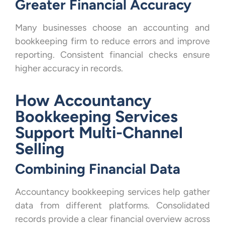
Greater Financial Accuracy
Many businesses choose an accounting and
bookkeeping firm to reduce errors and improve
reporting. Consistent financial checks ensure
higher accuracy in records.
How Accountancy
Bookkeeping Services
Support Multi-Channel
Selling
Combining Financial Data
Accountancy bookkeeping services help gather
data from different platforms. Consolidated
records provide a clear financial overview across