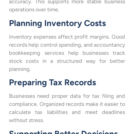
accuracy. This supports more stable business
operations over time.
Planning Inventory Costs
Inventory expenses affect profit margins. Good
records help control spending, and accountancy
bookkeeping services help businesses track
stock costs in a structured way for better
planning.
Preparing Tax Records
Businesses need proper data for tax filing and
compliance. Organized records make it easier to
calculate tax liabilities and meet deadlines
without stress.
Supporting Better Decisions