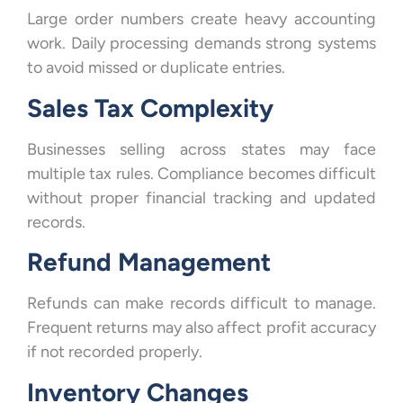
Large order numbers create heavy accounting
work. Daily processing demands strong systems
to avoid missed or duplicate entries.
Sales Tax Complexity
Businesses selling across states may face
multiple tax rules. Compliance becomes difficult
without proper financial tracking and updated
records.
Refund Management
Refunds can make records difficult to manage.
Frequent returns may also affect profit accuracy
if not recorded properly.
Inventory Changes