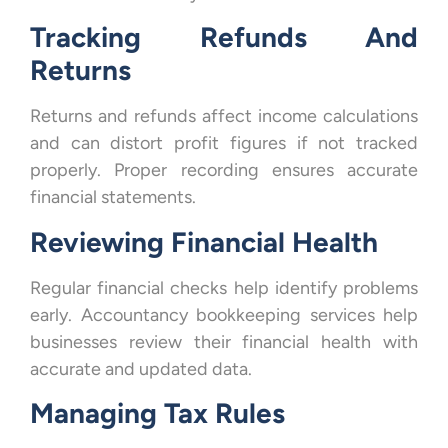
Tracking Refunds And
Returns
Returns and refunds affect income calculations
and can distort profit figures if not tracked
properly. Proper recording ensures accurate
financial statements.
Reviewing Financial Health
Regular financial checks help identify problems
early. Accountancy bookkeeping services help
businesses review their financial health with
accurate and updated data.
Managing Tax Rules