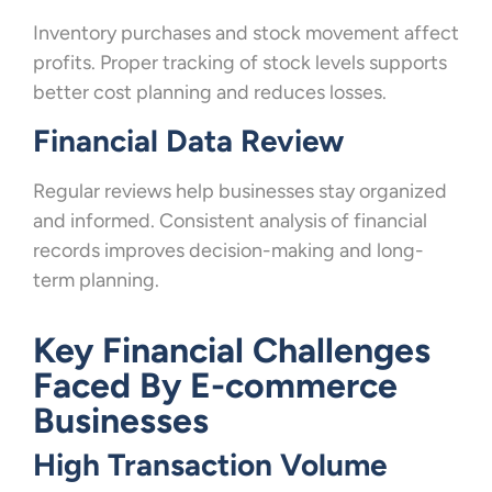
Inventory purchases and stock movement affect
profits. Proper tracking of stock levels supports
better cost planning and reduces losses.
Financial Data Review
Regular reviews help businesses stay organized
and informed. Consistent analysis of financial
records improves decision-making and long-
term planning.
Key Financial Challenges
Faced By E-commerce
Businesses
High Transaction Volume