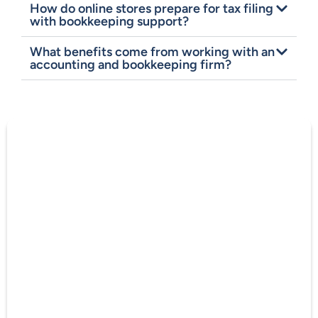
How do online stores prepare for tax filing
with bookkeeping support?
What benefits come from working with an
accounting and bookkeeping firm?