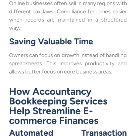
Online businesses often sell in many regions with
different tax laws. Compliance becomes easier
when records are maintained in a structured
way.
Saving Valuable Time
Owners can focus on growth instead of handling
spreadsheets. This improves productivity and
allows better focus on core business areas.
How Accountancy
Bookkeeping Services
Help Streamline E-
commerce Finances
Automated Transaction