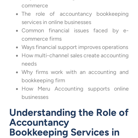
commerce
The role of accountancy bookkeeping
services in online businesses
Common financial issues faced by e-
commerce firms
Ways financial support improves operations
How multi-channel sales create accounting
needs
Why firms work with an accounting and
bookkeeping firm
How Meru Accounting supports online
businesses
Understanding the Role of
Accountancy
Bookkeeping Services in