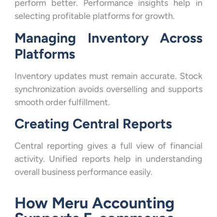
perform better. Performance insights help in
selecting profitable platforms for growth.
Managing Inventory Across
Platforms
Inventory updates must remain accurate. Stock
synchronization avoids overselling and supports
smooth order fulfillment.
Creating Central Reports
Central reporting gives a full view of financial
activity. Unified reports help in understanding
overall business performance easily.
How Meru Accounting