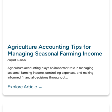
Agriculture Accounting Tips for
Managing Seasonal Farming Income
August 7, 2026
Agriculture accounting plays an important role in managing
seasonal farming income, controlling expenses, and making
informed financial decisions throughout...
Explore Article →