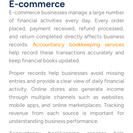
E-commerce
E-commerce businesses manage a large number
of financial activities every day. Every order
placed, payment received, refund processed,
and return completed directly affects business
records.
Accountancy bookkeeping services
help record these transactions accurately and
keep financial books updated.
Proper records help businesses avoid missing
entries and provide a clear view of daily financial
activity. Online stores also generate income
through multiple channels such as websites,
mobile apps, and online marketplaces. Tracking
revenue from each source is important for
understanding business performance.