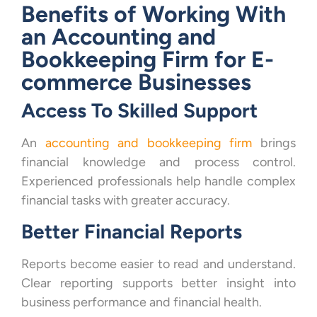
Benefits of Working With
an Accounting and
Bookkeeping Firm for E-
commerce Businesses
Access To Skilled Support
An
accounting and bookkeeping firm
brings
financial knowledge and process control.
Experienced professionals help handle complex
financial tasks with greater accuracy.
Better Financial Reports
Reports become easier to read and understand.
Clear reporting supports better insight into
business performance and financial health.