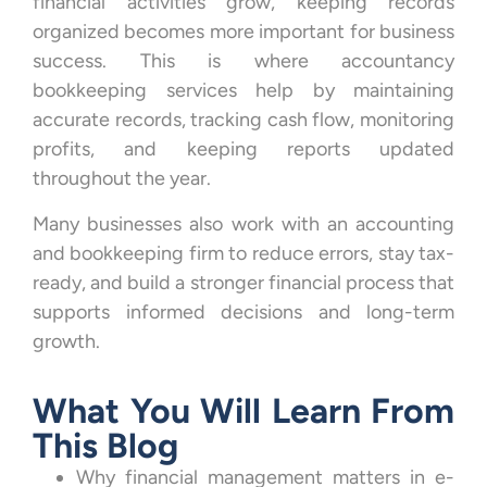
financial activities grow, keeping records
organized becomes more important for business
success. This is where accountancy
bookkeeping services help by maintaining
accurate records, tracking cash flow, monitoring
profits, and keeping reports updated
throughout the year.
Many businesses also work with an accounting
and bookkeeping firm to reduce errors, stay tax-
ready, and build a stronger financial process that
supports informed decisions and long-term
growth.
What You Will Learn From
This Blog
Why financial management matters in e-