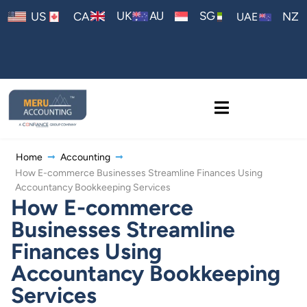
AU
UK
SG
US
CA
NZ
UAE
Home
Accounting
How E-commerce Businesses Streamline Finances Using
Accountancy Bookkeeping Services
How E-commerce
Businesses Streamline
Finances Using
Accountancy Bookkeeping
Services