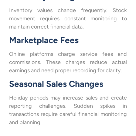
Inventory values change frequently. Stock
movement requires constant monitoring to
maintain correct financial data.
Marketplace Fees
Online platforms charge service fees and
commissions. These charges reduce actual
earnings and need proper recording for clarity.
Seasonal Sales Changes
Holiday periods may increase sales and create
reporting challenges. Sudden spikes in
transactions require careful financial monitoring
and planning.