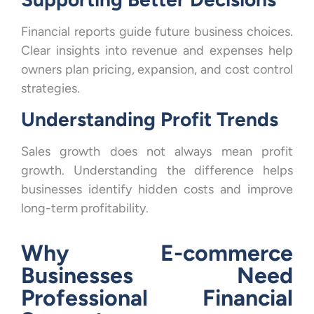
Financial reports guide future business choices.
Clear insights into revenue and expenses help
owners plan pricing, expansion, and cost control
strategies.
Understanding Profit Trends
Sales growth does not always mean profit
growth. Understanding the difference helps
businesses identify hidden costs and improve
long-term profitability.
Why E-commerce
Businesses Need
Professional Financial