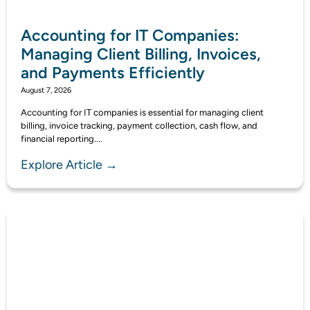
Accounting for IT Companies:
Managing Client Billing, Invoices,
and Payments Efficiently
August 7, 2026
Accounting for IT companies is essential for managing client
billing, invoice tracking, payment collection, cash flow, and
financial reporting....
Explore Article →