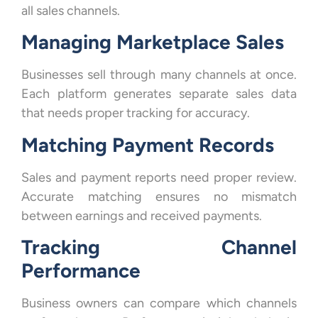
all sales channels.
Managing Marketplace Sales
Businesses sell through many channels at once.
Each platform generates separate sales data
that needs proper tracking for accuracy.
Matching Payment Records
Sales and payment reports need proper review.
Accurate matching ensures no mismatch
between earnings and received payments.
Tracking Channel
Performance
Business owners can compare which channels