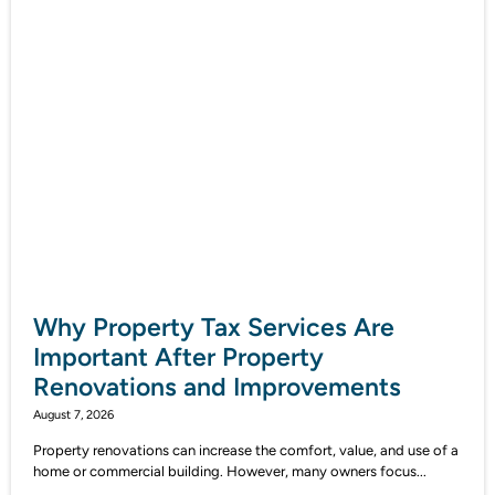
Why Property Tax Services Are
Important After Property
Renovations and Improvements
August 7, 2026
Property renovations can increase the comfort, value, and use of a
home or commercial building. However, many owners focus...