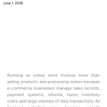
June 1, 2026
Running an online store involves more than
selling products and processing orders because
e-commerce businesses manage sales records,
payment systems, refunds, taxes, inventory
costs, and large volumes of daily transactions. As