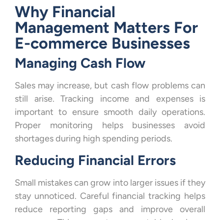
Why Financial
Management Matters For
E-commerce Businesses
Managing Cash Flow
Sales may increase, but cash flow problems can
still arise. Tracking income and expenses is
important to ensure smooth daily operations.
Proper monitoring helps businesses avoid
shortages during high spending periods.
Reducing Financial Errors
Small mistakes can grow into larger issues if they
stay unnoticed. Careful financial tracking helps
reduce reporting gaps and improve overall