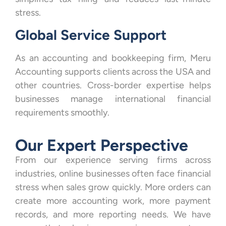
stress.
Global Service Support
As an accounting and bookkeeping firm, Meru
Accounting supports clients across the USA and
other countries. Cross-border expertise helps
businesses manage international financial
requirements smoothly.
Our Expert Perspective
From our experience serving firms across
industries, online businesses often face financial
stress when sales grow quickly. More orders can
create more accounting work, more payment
records, and more reporting needs. We have