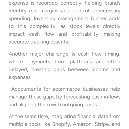
expense is recorded correctly, helping brands
identify real margins and control unnecessary
spending. Inventory management further adds
to this complexity, as stock levels directly
impact cash flow and profitability, making
accurate tracking essential.
Another major challenge is cash flow timing,
where payments from platforms are often
delayed, creating gaps between income and
expenses.
Accountants for ecommerce businesses help
manage these gaps by forecasting cash inflows
and aligning them with outgoing costs.
At the same time, integrating financial data from
multiple tools like Shopify, Amazon, Stripe, and