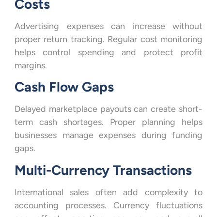
Costs
Advertising expenses can increase without
proper return tracking. Regular cost monitoring
helps control spending and protect profit
margins.
Cash Flow Gaps
Delayed marketplace payouts can create short-
term cash shortages. Proper planning helps
businesses manage expenses during funding
gaps.
Multi-Currency Transactions
International sales often add complexity to
accounting processes. Currency fluctuations