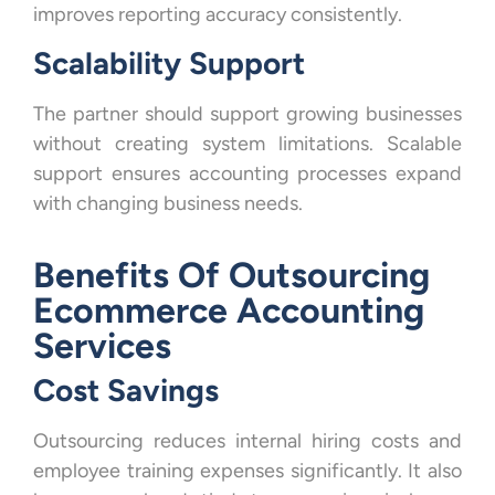
improves reporting accuracy consistently.
Scalability Support
The partner should support growing businesses
without creating system limitations. Scalable
support ensures accounting processes expand
with changing business needs.
Benefits Of Outsourcing
Ecommerce Accounting
Services
Cost Savings
Outsourcing reduces internal hiring costs and
employee training expenses significantly. It also