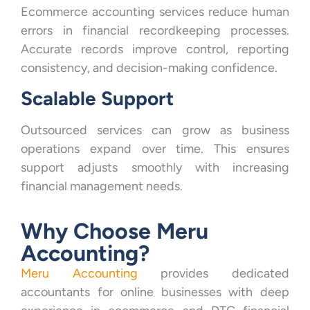
Ecommerce accounting services reduce human
errors in financial recordkeeping processes.
Accurate records improve control, reporting
consistency, and decision-making confidence.
Scalable Support
Outsourced services can grow as business
operations expand over time. This ensures
support adjusts smoothly with increasing
financial management needs.
Why Choose Meru
Accounting?
Meru Accounting
provides dedicated
accountants for online businesses with deep