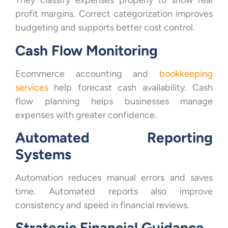
They classify expenses properly to show real
profit margins. Correct categorization improves
budgeting and supports better cost control.
Cash Flow Monitoring
Ecommerce accounting and
bookkeeping
services
help forecast cash availability. Cash
flow planning helps businesses manage
expenses with greater confidence.
Automated Reporting
Systems
Automation reduces manual errors and saves
time. Automated reports also improve
consistency and speed in financial reviews.
Strategic Financial Guidance