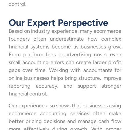
control.
Our Expert Perspective
Based on industry experience, many ecommerce
founders often underestimate how complex
financial systems become as businesses grow.
From platform fees to advertising costs, even
small accounting errors can create larger profit
gaps over time. Working with accountants for
online businesses helps bring structure, improve
reporting accuracy, and support stronger
financial control.
Our experience also shows that businesses using
ecommerce accounting services often make
better pricing decisions and manage cash flow
more effectively during growth. With proper