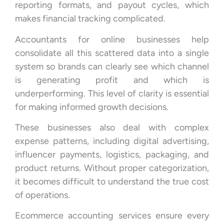
reporting formats, and payout cycles, which
makes financial tracking complicated.
Accountants for online businesses help
consolidate all this scattered data into a single
system so brands can clearly see which channel
is generating profit and which is
underperforming. This level of clarity is essential
for making informed growth decisions.
These businesses also deal with complex
expense patterns, including digital advertising,
influencer payments, logistics, packaging, and
product returns. Without proper categorization,
it becomes difficult to understand the true cost
of operations.
Ecommerce accounting services ensure every