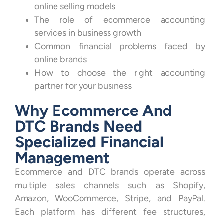
online selling models
The role of ecommerce accounting
services in business growth
Common financial problems faced by
online brands
How to choose the right accounting
partner for your business
Why Ecommerce And
DTC Brands Need
Specialized Financial
Management
Ecommerce and DTC brands operate across
multiple sales channels such as Shopify,
Amazon, WooCommerce, Stripe, and PayPal.
Each platform has different fee structures,