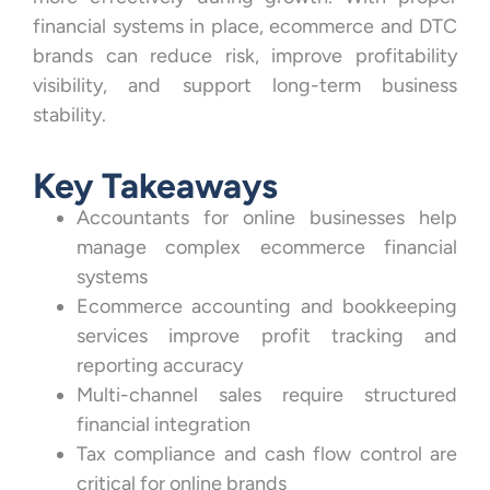
financial systems in place, ecommerce and DTC
brands can reduce risk, improve profitability
visibility, and support long-term business
stability.
Key Takeaways
Accountants for online businesses help
manage complex ecommerce financial
systems
Ecommerce accounting and bookkeeping
services improve profit tracking and
reporting accuracy
Multi-channel sales require structured
financial integration
Tax compliance and cash flow control are
critical for online brands