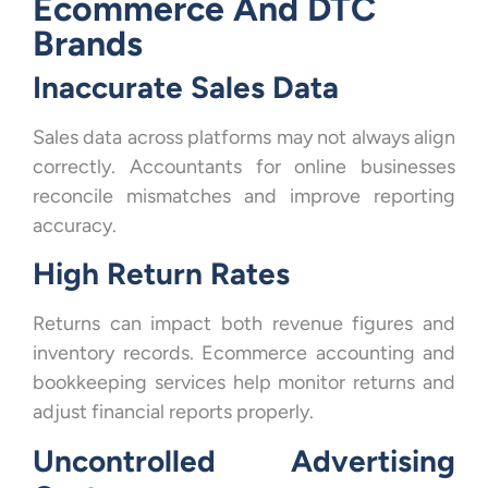
Ecommerce And DTC
Brands
Inaccurate Sales Data
Sales data across platforms may not always align
correctly. Accountants for online businesses
reconcile mismatches and improve reporting
accuracy.
High Return Rates
Returns can impact both revenue figures and
inventory records. Ecommerce accounting and
bookkeeping services help monitor returns and
adjust financial reports properly.
Uncontrolled Advertising