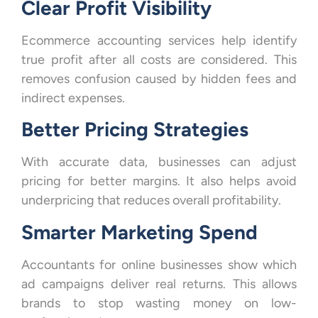
Clear Profit Visibility
Ecommerce accounting services help identify
true profit after all costs are considered. This
removes confusion caused by hidden fees and
indirect expenses.
Better Pricing Strategies
With accurate data, businesses can adjust
pricing for better margins. It also helps avoid
underpricing that reduces overall profitability.
Smarter Marketing Spend
Accountants for online businesses show which
ad campaigns deliver real returns. This allows
brands to stop wasting money on low-