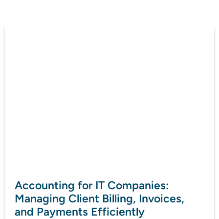
Accounting for IT Companies:
Managing Client Billing, Invoices,
and Payments Efficiently