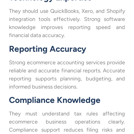
They should use QuickBooks, Xero, and Shopify
integration tools effectively. Strong software
knowledge improves reporting speed and
financial data accuracy.
Reporting Accuracy
Strong ecommerce accounting services provide
reliable and accurate financial reports. Accurate
reporting supports planning, budgeting, and
informed business decisions.
Compliance Knowledge
They must understand tax rules affecting
ecommerce business operations clearly.
Compliance support reduces filing risks and