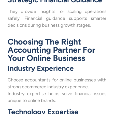
They provide insights for scaling operations
safely. Financial guidance supports smarter
decisions during business growth stages.
Choosing The Right
Accounting Partner For
Your Online Business
Industry Experience
Choose accountants for online businesses with
strong ecommerce industry experience.
Industry expertise helps solve financial issues
unique to online brands.
Technology Expertise