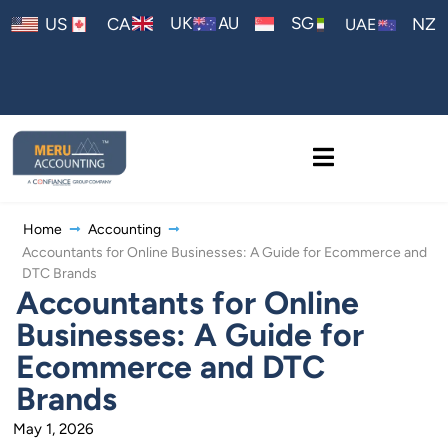
AU
UK
SG
US
CA
NZ
UAE
Home
Accounting
Accountants for Online Businesses: A Guide for Ecommerce and
DTC Brands
Accountants for Online
Businesses: A Guide for
Ecommerce and DTC
Brands
May 1, 2026