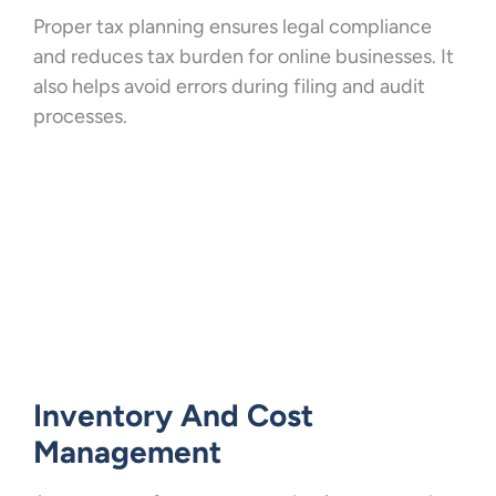
Proper tax planning ensures legal compliance
and reduces tax burden for online businesses. It
also helps avoid errors during filing and audit
processes.
Inventory And Cost
Management