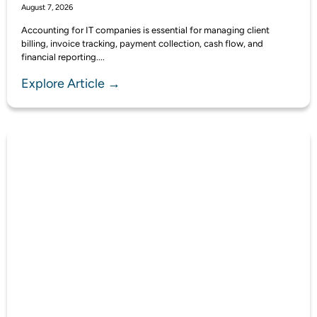
August 7, 2026
Accounting for IT companies is essential for managing client
billing, invoice tracking, payment collection, cash flow, and
financial reporting....
Explore Article →