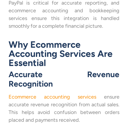
PayPal is critical for accurate reporting, and
ecommerce accounting and bookkeeping
services ensure this integration is handled
smoothly for a complete financial picture.
Why Ecommerce
Accounting Services Are
Essential
Accurate Revenue
Recognition
Ecommerce accounting services
ensure
accurate revenue recognition from actual sales.
This helps avoid confusion between orders
placed and payments received.