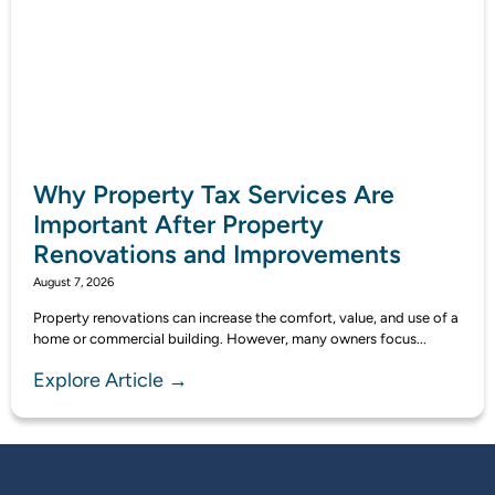
Why Property Tax Services Are
Important After Property
Renovations and Improvements
August 7, 2026
Property renovations can increase the comfort, value, and use of a
home or commercial building. However, many owners focus...
Explore Article →