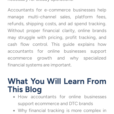
Accountants for e-commerce businesses help
manage multi-channel sales, platform fees,
refunds, shipping costs, and ad spend tracking.
Without proper financial clarity, online brands
may struggle with pricing, profit tracking, and
cash flow control. This guide explains how
accountants for online businesses support
ecommerce growth and why specialized
financial systems are important.
What You Will Learn From
This Blog
How accountants for online businesses
support ecommerce and DTC brands
Why financial tracking is more complex in