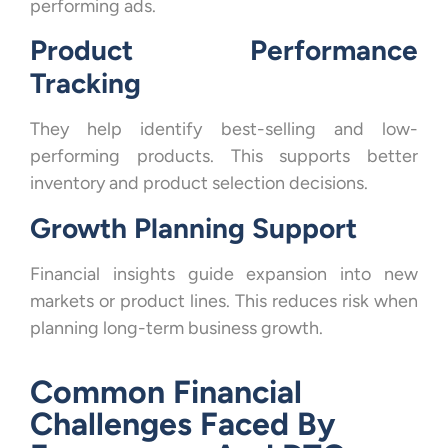
performing ads.
Product Performance
Tracking
They help identify best-selling and low-
performing products. This supports better
inventory and product selection decisions.
Growth Planning Support
Financial insights guide expansion into new
markets or product lines. This reduces risk when
planning long-term business growth.
Common Financial
Challenges Faced By