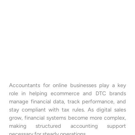
Accountants for online businesses play a key
role in helping ecommerce and DTC brands
manage financial data, track performance, and
stay compliant with tax rules. As digital sales
grow, financial systems become more complex,
making structured accounting support
necessary for steady operations.