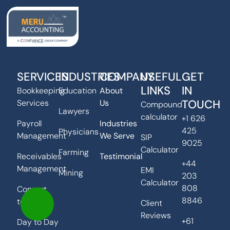
SERVICES
INDUSTRIES
COMPANY
USEFUL
GET
LINKS
IN
Bookkeeping
Education
About
TOUCH
Services
Us
Compound
Lawyers
calculator
+1 626
Payroll
Industries
425
Physicians
Management
We Serve
SIP
9025
Calculator
Farming
Receivables
Testimonial
+44
Management
EMI
Mining
203
Calculator
808
Convert
8846
to Xero
Client
Reviews
+61
Day to Day