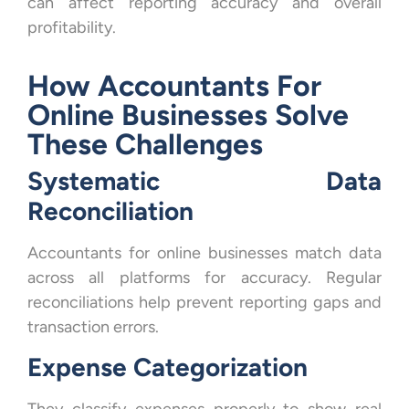
can affect reporting accuracy and overall
profitability.
How Accountants For
Online Businesses Solve
These Challenges
Systematic Data
Reconciliation
Accountants for online businesses match data
across all platforms for accuracy. Regular
reconciliations help prevent reporting gaps and
transaction errors.
Expense Categorization