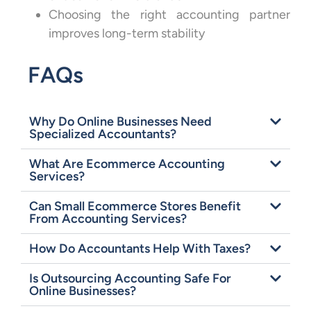
Choosing the right accounting partner
improves long-term stability
FAQs
Why Do Online Businesses Need
Specialized Accountants?
What Are Ecommerce Accounting
Services?
Can Small Ecommerce Stores Benefit
From Accounting Services?
How Do Accountants Help With Taxes?
Is Outsourcing Accounting Safe For
Online Businesses?