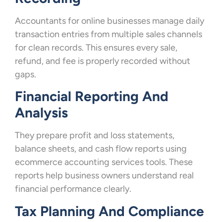
Accountants for online businesses manage daily
transaction entries from multiple sales channels
for clean records. This ensures every sale,
refund, and fee is properly recorded without
gaps.
Financial Reporting And
Analysis
They prepare profit and loss statements,
balance sheets, and cash flow reports using
ecommerce accounting services tools. These
reports help business owners understand real
financial performance clearly.
Tax Planning And Compliance