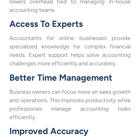
lowers overhead tied to managing in-house
accounting teams.
Access To Experts
Accountants for online businesses provide
specialized knowledge for complex financial
needs. Expert support helps solve accounting
challenges more efficiently and accurately.
Better Time Management
Business owners can focus more on sales growth
and operations. This improves productivity while
professionals manage accounting tasks
efficiently.
Improved Accuracy