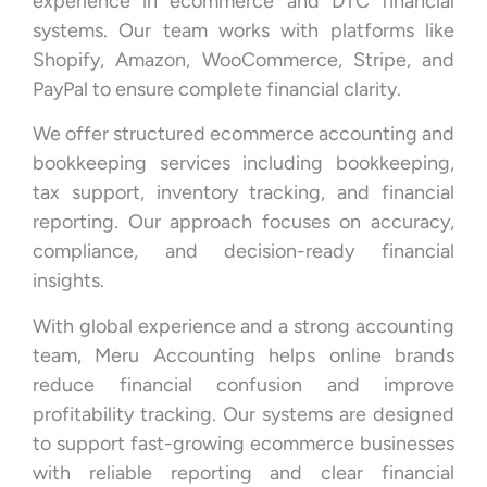
experience in ecommerce and DTC financial
systems. Our team works with platforms like
Shopify, Amazon, WooCommerce, Stripe, and
PayPal to ensure complete financial clarity.
We offer structured ecommerce accounting and
bookkeeping services including bookkeeping,
tax support, inventory tracking, and financial
reporting. Our approach focuses on accuracy,
compliance, and decision-ready financial
insights.
With global experience and a strong accounting
team, Meru Accounting helps online brands
reduce financial confusion and improve
profitability tracking. Our systems are designed
to support fast-growing ecommerce businesses
with reliable reporting and clear financial