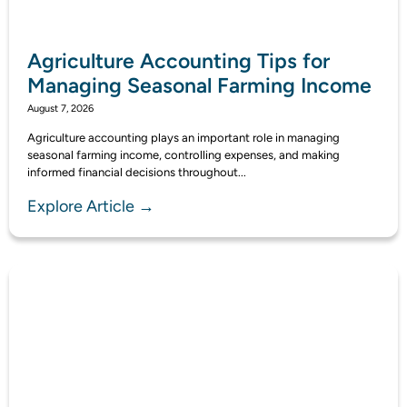
Agriculture Accounting Tips for
Managing Seasonal Farming Income
August 7, 2026
Agriculture accounting plays an important role in managing
seasonal farming income, controlling expenses, and making
informed financial decisions throughout...
Explore Article →