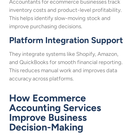
Accountants for ecommerce businesses track
inventory costs and product-level profitability.
This helps identify slow-moving stock and
improve purchasing decisions.
Platform Integration Support
They integrate systems like Shopify, Amazon,
and QuickBooks for smooth financial reporting.
This reduces manual work and improves data
accuracy across platforms.
How Ecommerce
Accounting Services
Improve Business
Decision-Making