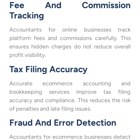
Fee And Commission
Tracking
Accountants for online businesses track
platform fees and commissions carefully. This
ensures hidden charges do not reduce overall
profit visibility.
Tax Filing Accuracy
Accurate ecommerce accounting and
bookkeeping services improve tax filing
accuracy and compliance. This reduces the risk
of penalties and late filing issues.
Fraud And Error Detection
Accountants for ecommerce businesses detect