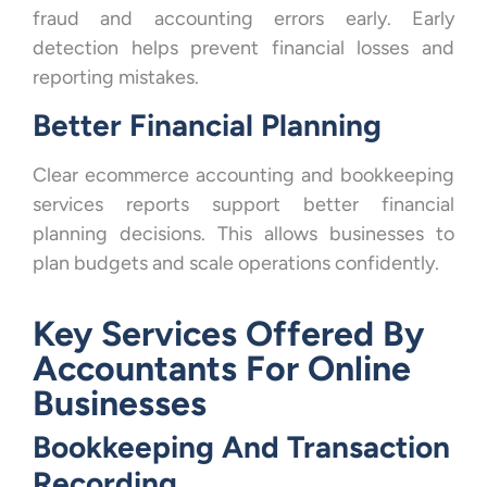
fraud and accounting errors early. Early
detection helps prevent financial losses and
reporting mistakes.
Better Financial Planning
Clear ecommerce accounting and bookkeeping
services reports support better financial
planning decisions. This allows businesses to
plan budgets and scale operations confidently.
Key Services Offered By
Accountants For Online
Businesses
Bookkeeping And Transaction
Recording