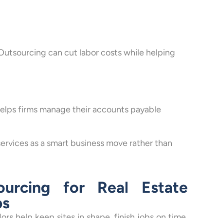
Outsourcing can cut labor costs while helping
helps firms manage their accounts payable
ervices as a smart business move rather than
urcing for Real Estate
ps
ors help keep sites in shape, finish jobs on time,