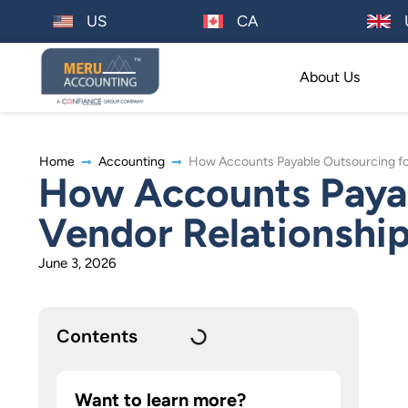
US
CA
About Us
Home
Accounting
How Accounts Payable Outsourcing for
How Accounts Payab
Vendor Relationshi
June 3, 2026
Contents
Want to learn more?