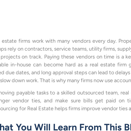
 estate firms work with many vendors every day. Prope
ps rely on contractors, service teams, utility firms, supp
projects on track. Paying these vendors on time is a key
ble in-house can become hard as a real estate firm g
ed due dates, and long approval steps can lead to delays
slow down work. That is why many firms now use account
oving payable tasks to a skilled outsourced team, real
onger vendor ties, and make sure bills get paid on 
ourcing for Real Estate helps firms improve vendor ties
at You Will Learn From This B