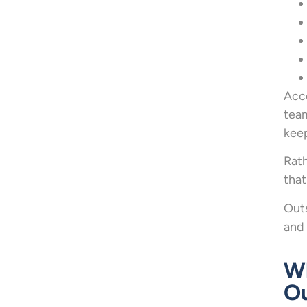
Acc
team
kee
Rath
tha
Outs
and 
Wh
Ou