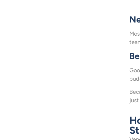
Ne
Most
tea
Be
Good
budg
Beca
just
H
St
Vend