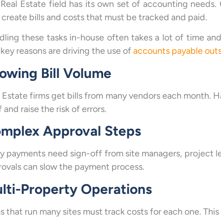
Real Estate field has its own set of accounting needs
create bills and costs that must be tracked and paid.
ling these tasks in-house often takes a lot of time and
key reasons are driving the use of
accounts payable outs
owing Bill Volume
 Estate firms get bills from many vendors each month. Ha
f and raise the risk of errors.
mplex Approval Steps
 payments need sign-off from site managers, project lea
ovals can slow the payment process.
lti-Property Operations
s that run many sites must track costs for each one. This