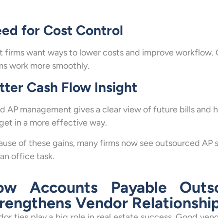
ed for Cost Control
 firms want ways to lower costs and improve workflow. 
ms work more smoothly.
tter Cash Flow Insight
 AP management gives a clear view of future bills and 
et in a more effective way.
use of these gains, many firms now see outsourced AP s
 an office task.
ow Accounts Payable Outso
rengthens Vendor Relationshi
or ties play a big role in real estate success. Good vend