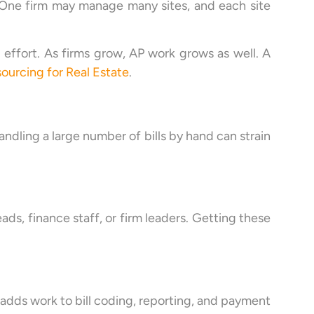
. One firm may manage many sites, and each site
 effort. As firms grow, AP work grows as well. A
ourcing for Real Estate
.
ndling a large number of bills by hand can strain
ds, finance staff, or firm leaders. Getting these
 adds work to bill coding, reporting, and payment