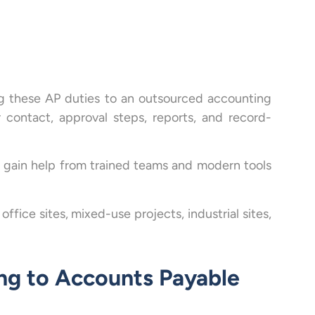
g these AP duties to an outsourced accounting
 contact, approval steps, reports, and record-
ms gain help from trained teams and modern tools
fice sites, mixed-use projects, industrial sites,
ng to Accounts Payable