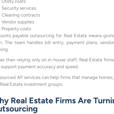
Utility costs
Security services
Cleaning contracts
Vendor supplies
Property costs
ounts payable outsourcing for Real Estate means givin
. The team handles bill entry, payment plans, vendor
ping.
er than relying only on in-house staff, Real Estate fir
t support payment accuracy and speed.
ourced AP services can help firms that manage homes, of
Real Estate investment groups.
y Real Estate Firms Are Turni
tsourcing