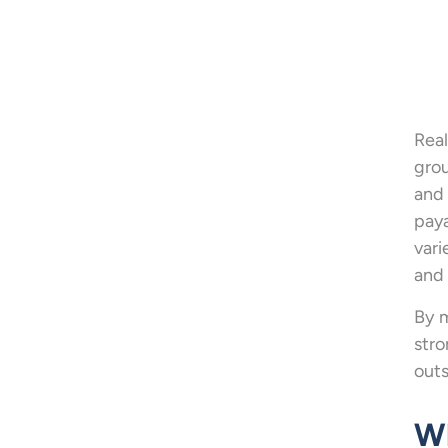
Real
grou
and 
paya
vari
and 
By m
str
outs
Wh