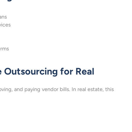
ans
vices
irms
 Outsourcing for Real
ng, and paying vendor bills. In real estate, this