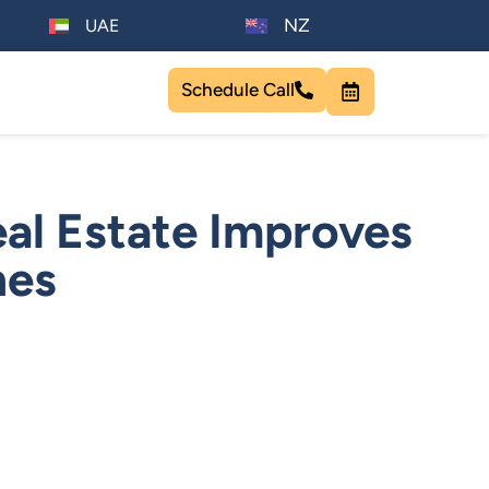
NZ
UAE
Schedule Call
al Estate Improves
nes