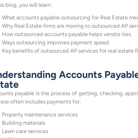
his blog, you will learn:
What accounts payable outsourcing for Real Estate me
Why Real Estate firms are moving to outsourced AP ser
How outsourced accounts payable helps vendor ties
Ways outsourcing improves payment speed
Key benefits of outsourced AP services for real estate f
derstanding Accounts Payable
tate
unts payable is the process of getting, checking, approvi
ess often includes payments for:
Property maintenance services
Building materials
Lawn care services