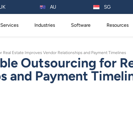
AU
UK
SG
Services
Industries
Software
Resources
 Real Estate Improves Vendor Relationships and Payment Timelines
le Outsourcing for Re
ps and Payment Timeli