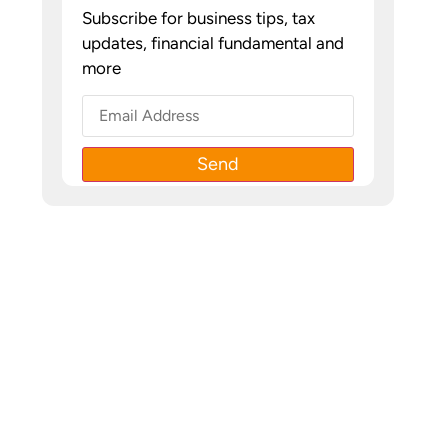
Subscribe for business tips, tax
updates, financial fundamental and
more