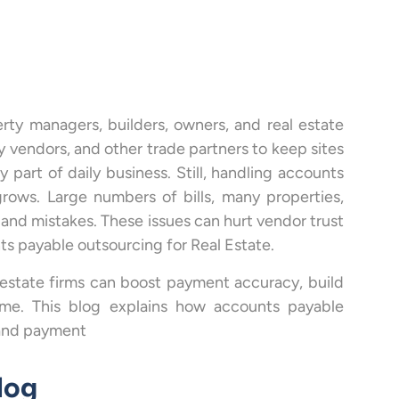
rty managers, builders, owners, and real estate
ly vendors, and other trade partners to keep sites
 part of daily business. Still, handling accounts
rows. Large numbers of bills, many properties,
 and mistakes. These issues can hurt vendor trust
s payable outsourcing for Real Estate.
 estate firms can boost payment accuracy, build
time. This blog explains how accounts payable
 and payment
log