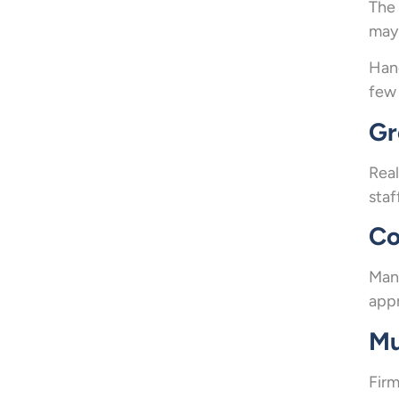
The 
may 
Hand
few 
Gr
Real
staf
Co
Many
appr
Mu
Firm