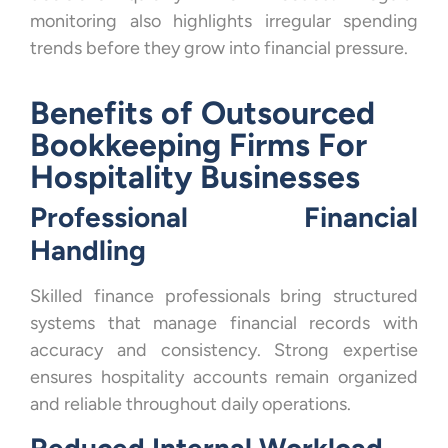
monitoring also highlights irregular spending
trends before they grow into financial pressure.
Benefits of Outsourced
Bookkeeping Firms For
Hospitality Businesses
Professional Financial
Handling
Skilled finance professionals bring structured
systems that manage financial records with
accuracy and consistency. Strong expertise
ensures hospitality accounts remain organized
and reliable throughout daily operations.