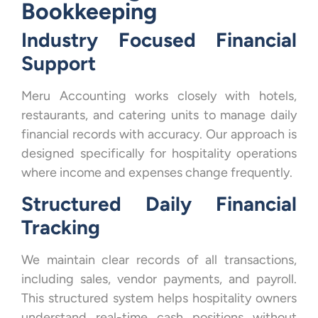
Bookkeeping
Industry Focused Financial
Support
Meru Accounting works closely with hotels,
restaurants, and catering units to manage daily
financial records with accuracy. Our approach is
designed specifically for hospitality operations
where income and expenses change frequently.
Structured Daily Financial
Tracking
We maintain clear records of all transactions,
including sales, vendor payments, and payroll.
This structured system helps hospitality owners
understand real-time cash positions without