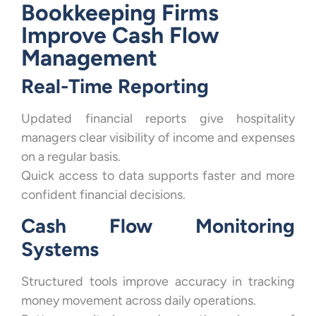
Bookkeeping Firms
Improve Cash Flow
Management
Real-Time Reporting
Updated financial reports give hospitality
managers clear visibility of income and expenses
on a regular basis.
Quick access to data supports faster and more
confident financial decisions.
Cash Flow Monitoring
Systems
Structured tools improve accuracy in tracking
money movement across daily operations.