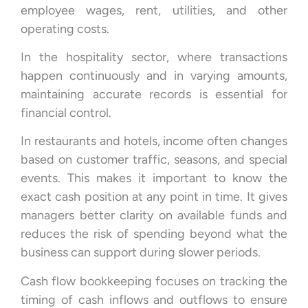
employee wages, rent, utilities, and other
operating costs.
In the hospitality sector, where transactions
happen continuously and in varying amounts,
maintaining accurate records is essential for
financial control.
In restaurants and hotels, income often changes
based on customer traffic, seasons, and special
events. This makes it important to know the
exact cash position at any point in time. It gives
managers better clarity on available funds and
reduces the risk of spending beyond what the
business can support during slower periods.
Cash flow bookkeeping focuses on tracking the
timing of cash inflows and outflows to ensure