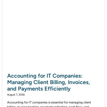
Accounting for IT Companies:
Managing Client Billing, Invoices,
and Payments Efficiently
August 7, 2026
Accounting for IT companies is essential for managing client
billing, invoice tracking, payment collection, cash flow, and