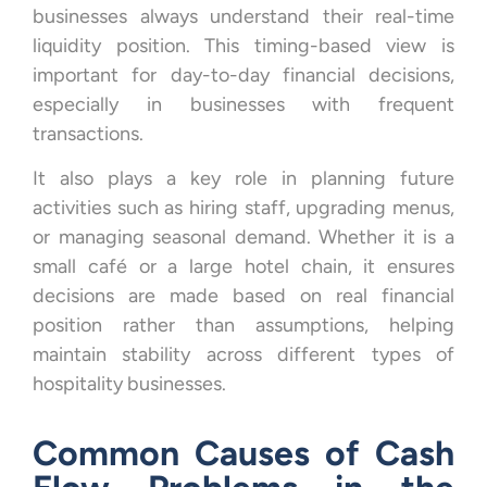
businesses always understand their real-time
liquidity position. This timing-based view is
important for day-to-day financial decisions,
especially in businesses with frequent
transactions.
It also plays a key role in planning future
activities such as hiring staff, upgrading menus,
or managing seasonal demand. Whether it is a
small café or a large hotel chain, it ensures
decisions are made based on real financial
position rather than assumptions, helping
maintain stability across different types of
hospitality businesses.
Common Causes of Cash