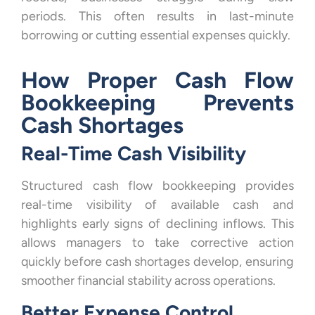
periods. This often results in last-minute
borrowing or cutting essential expenses quickly.
How Proper Cash Flow
Bookkeeping Prevents
Cash Shortages
Real-Time Cash Visibility
Structured cash flow bookkeeping provides
real-time visibility of available cash and
highlights early signs of declining inflows. This
allows managers to take corrective action
quickly before cash shortages develop, ensuring
smoother financial stability across operations.
Better Expense Control