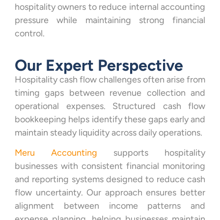
hospitality owners to reduce internal accounting
pressure while maintaining strong financial
control.
Our Expert Perspective
Hospitality cash flow challenges often arise from
timing gaps between revenue collection and
operational expenses. Structured cash flow
bookkeeping helps identify these gaps early and
maintain steady liquidity across daily operations.
Meru Accounting
supports hospitality
businesses with consistent financial monitoring
and reporting systems designed to reduce cash
flow uncertainty. Our approach ensures better
alignment between income patterns and
expense planning, helping businesses maintain