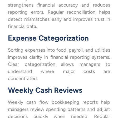
strengthens financial accuracy and reduces
reporting errors. Regular reconciliation helps
detect mismatches early and improves trust in
financial data.
Expense Categorization
Sorting expenses into food, payroll, and utilities
improves clarity in financial reporting systems.
Clear categorization allows managers to
understand where major costs are
concentrated.
Weekly Cash Reviews
Weekly cash flow bookkeeping reports help
managers review spending patterns and adjust
decisions quickly when needed. Regular