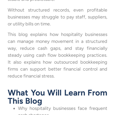
Without structured records, even profitable
businesses may struggle to pay staff, suppliers,
or utility bills on time.
This blog explains how hospitality businesses
can manage money movement in a structured
way, reduce cash gaps, and stay financially
steady using cash flow bookkeeping practices.
It also explains how outsourced bookkeeping
firms can support better financial control and
reduce financial stress.
What You Will Learn From
This Blog
Why hospitality businesses face frequent