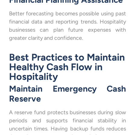
Better forecasting becomes possible using past
financial data and reporting trends. Hospitality
businesses can plan future expenses with
greater clarity and confidence.
Best Practices to Maintain
Healthy Cash Flow in
Hospitality
Maintain Emergency Cash
Reserve
A reserve fund protects businesses during slow
periods and supports financial stability in
uncertain times. Having backup funds reduces