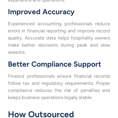
Improved Accuracy
Experienced accounting professionals reduce
errors in financial reporting and improve record
quality. Accurate data helps hospitality owners
make better decisions during peak and slow
seasons.
Better Compliance Support
Finance professionals ensure financial records
follow tax and regulatory requirements. Proper
compliance reduces the risk of penalties and
keeps business operations legally stable.
How Outsourced