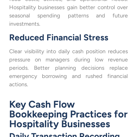
Hospitality businesses gain better control over
seasonal spending patterns and future
investments.
Reduced Financial Stress
Clear visibility into daily cash position reduces
pressure on managers during low revenue
periods. Better planning decisions replace
emergency borrowing and rushed financial
actions.
Key Cash Flow
Bookkeeping Practices for
Hospitality Businesses
Daily Transaction Recording