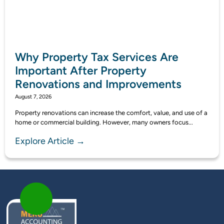
Why Property Tax Services Are
Important After Property
Renovations and Improvements
August 7, 2026
Property renovations can increase the comfort, value, and use of a
home or commercial building. However, many owners focus...
Explore Article →