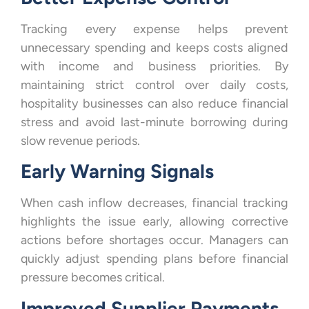
Tracking every expense helps prevent
unnecessary spending and keeps costs aligned
with income and business priorities. By
maintaining strict control over daily costs,
hospitality businesses can also reduce financial
stress and avoid last-minute borrowing during
slow revenue periods.
Early Warning Signals
When cash inflow decreases, financial tracking
highlights the issue early, allowing corrective
actions before shortages occur. Managers can
quickly adjust spending plans before financial
pressure becomes critical.
Improved Supplier Payments