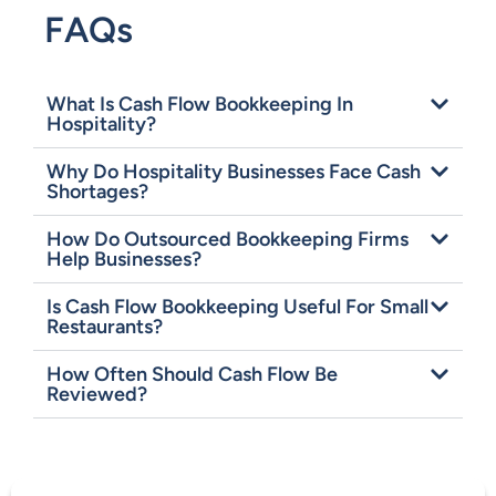
FAQs
What Is Cash Flow Bookkeeping In
Hospitality?
Why Do Hospitality Businesses Face Cash
Shortages?
How Do Outsourced Bookkeeping Firms
Help Businesses?
Is Cash Flow Bookkeeping Useful For Small
Restaurants?
How Often Should Cash Flow Be
Reviewed?