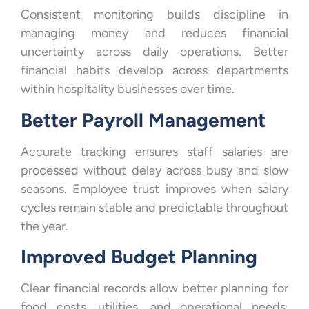
Consistent monitoring builds discipline in
managing money and reduces financial
uncertainty across daily operations. Better
financial habits develop across departments
within hospitality businesses over time.
Better Payroll Management
Accurate tracking ensures staff salaries are
processed without delay across busy and slow
seasons. Employee trust improves when salary
cycles remain stable and predictable throughout
the year.
Improved Budget Planning
Clear financial records allow better planning for
food costs, utilities, and operational needs.