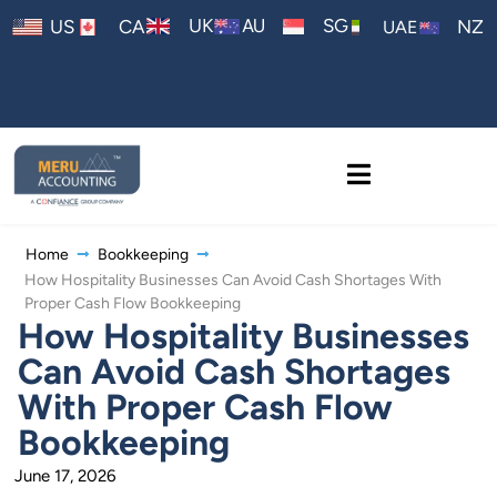
AU
UK
SG
US
CA
NZ
UAE
Home
Bookkeeping
How Hospitality Businesses Can Avoid Cash Shortages With
Proper Cash Flow Bookkeeping
How Hospitality Businesses
Can Avoid Cash Shortages
With Proper Cash Flow
Bookkeeping
June 17, 2026