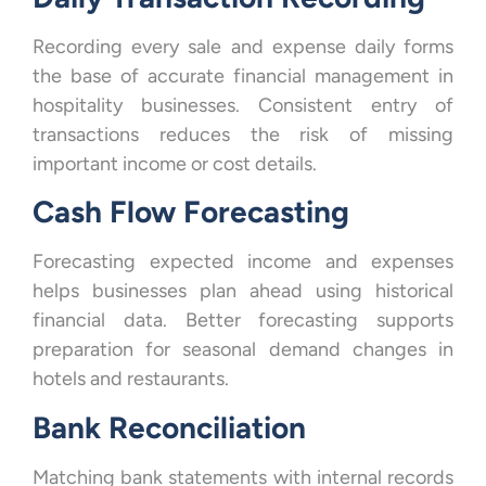
Recording every sale and expense daily forms
the base of accurate financial management in
hospitality businesses. Consistent entry of
transactions reduces the risk of missing
important income or cost details.
Cash Flow Forecasting
Forecasting expected income and expenses
helps businesses plan ahead using historical
financial data. Better forecasting supports
preparation for seasonal demand changes in
hotels and restaurants.
Bank Reconciliation
Matching bank statements with internal records