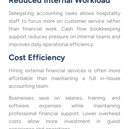
Reduced Internal Workload
Delegating accounting tasks allows hospitality
staff to focus more on customer service rather
than financial work. Cash flow bookkeeping
support reduces pressure on internal teams and
improves daily operational efficiency.
Cost Efficiency
Hiring external financial services is often more
affordable than maintaining a full in-house
accounting team.
Businesses save on salaries, training, and
software expenses while maintaining
professional financial support. Lower overhead
costs allow more investment in guest
experience and operations.