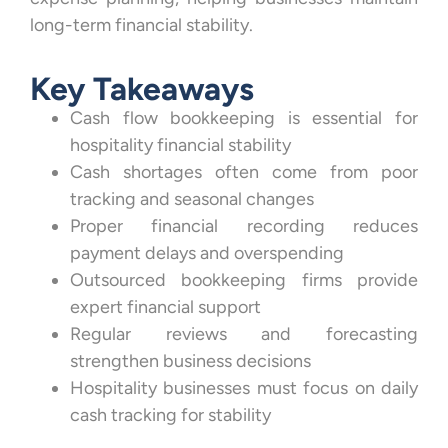
long-term financial stability.
Key Takeaways
Cash flow bookkeeping is essential for
hospitality financial stability
Cash shortages often come from poor
tracking and seasonal changes
Proper financial recording reduces
payment delays and overspending
Outsourced bookkeeping firms provide
expert financial support
Regular reviews and forecasting
strengthen business decisions
Hospitality businesses must focus on daily
cash tracking for stability