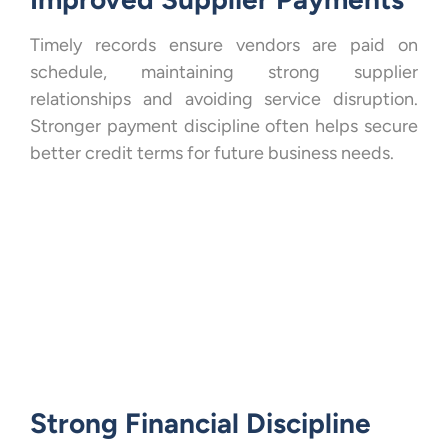
Timely records ensure vendors are paid on
schedule, maintaining strong supplier
relationships and avoiding service disruption.
Stronger payment discipline often helps secure
better credit terms for future business needs.
Strong Financial Discipline