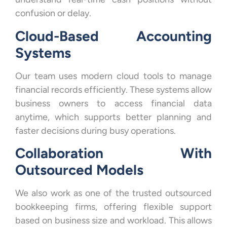
confusion or delay.
Cloud-Based Accounting
Systems
Our team uses modern cloud tools to manage
financial records efficiently. These systems allow
business owners to access financial data
anytime, which supports better planning and
faster decisions during busy operations.
Collaboration With
Outsourced Models
We also work as one of the trusted outsourced
bookkeeping firms, offering flexible support
based on business size and workload. This allows