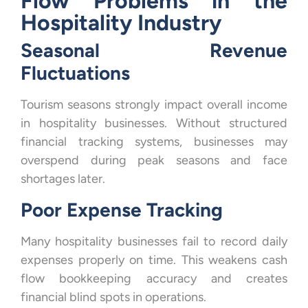
Flow Problems in the
Hospitality Industry
Seasonal Revenue
Fluctuations
Tourism seasons strongly impact overall income
in hospitality businesses. Without structured
financial tracking systems, businesses may
overspend during peak seasons and face
shortages later.
Poor Expense Tracking
Many hospitality businesses fail to record daily
expenses properly on time. This weakens cash
flow bookkeeping accuracy and creates
financial blind spots in operations.