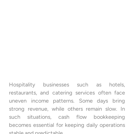
Hospitality businesses such as hotels,
restaurants, and catering services often face
uneven income patterns. Some days bring
strong revenue, while others remain slow. In
such situations, cash flow bookkeeping
becomes essential for keeping daily operations
stable and predictable.