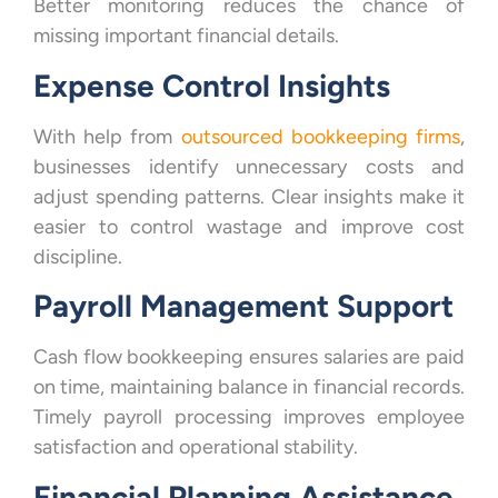
Better monitoring reduces the chance of
missing important financial details.
Expense Control Insights
With help from
outsourced bookkeeping firms
,
businesses identify unnecessary costs and
adjust spending patterns. Clear insights make it
easier to control wastage and improve cost
discipline.
Payroll Management Support
Cash flow bookkeeping ensures salaries are paid
on time, maintaining balance in financial records.
Timely payroll processing improves employee
satisfaction and operational stability.
Financial Planning Assistance