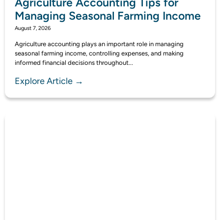
Agriculture Accounting Tips for
Managing Seasonal Farming Income
August 7, 2026
Agriculture accounting plays an important role in managing
seasonal farming income, controlling expenses, and making
informed financial decisions throughout...
Explore Article →