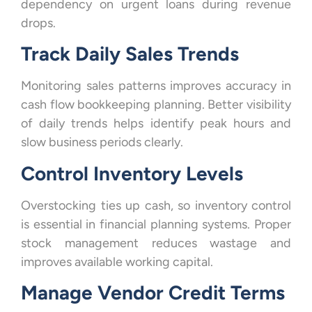
dependency on urgent loans during revenue
drops.
Track Daily Sales Trends
Monitoring sales patterns improves accuracy in
cash flow bookkeeping planning. Better visibility
of daily trends helps identify peak hours and
slow business periods clearly.
Control Inventory Levels
Overstocking ties up cash, so inventory control
is essential in financial planning systems. Proper
stock management reduces wastage and
improves available working capital.
Manage Vendor Credit Terms