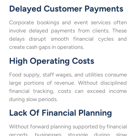
Delayed Customer Payments
Corporate bookings and event services often
involve delayed payments from clients. These
delays disrupt smooth financial cycles and
create cash gaps in operations.
High Operating Costs
Food supply, staff wages, and utilities consume
large portions of revenue. Without disciplined
financial tracking, costs can exceed income
during slow periods.
Lack Of Financial Planning
Without forward planning supported by financial
records, businesses struggle during slow