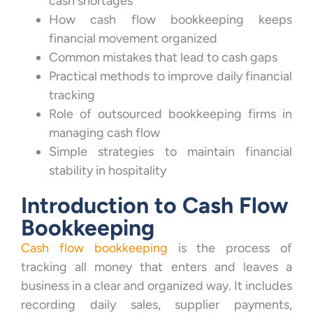
cash shortages
How cash flow bookkeeping keeps
financial movement organized
Common mistakes that lead to cash gaps
Practical methods to improve daily financial
tracking
Role of outsourced bookkeeping firms in
managing cash flow
Simple strategies to maintain financial
stability in hospitality
Introduction to Cash Flow
Bookkeeping
Cash flow bookkeeping
is the process of
tracking all money that enters and leaves a
business in a clear and organized way. It includes
recording daily sales, supplier payments,