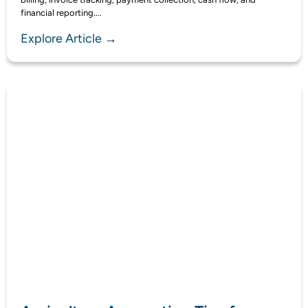
financial reporting....
Explore Article →