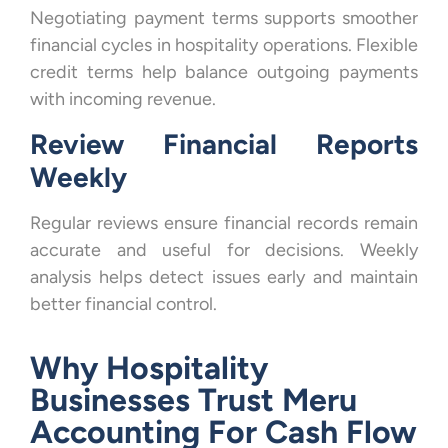
Negotiating payment terms supports smoother
financial cycles in hospitality operations. Flexible
credit terms help balance outgoing payments
with incoming revenue.
Review Financial Reports
Weekly
Regular reviews ensure financial records remain
accurate and useful for decisions. Weekly
analysis helps detect issues early and maintain
better financial control.
Why Hospitality
Businesses Trust Meru
Accounting For Cash Flow