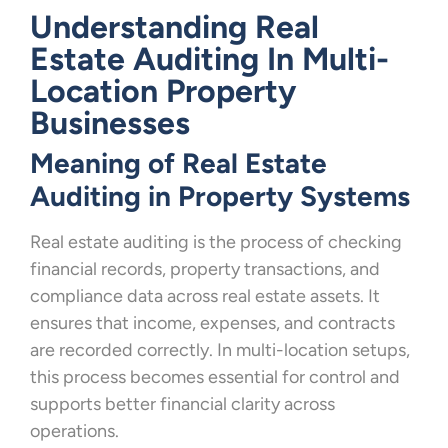
Understanding Real
Estate Auditing In Multi-
Location Property
Businesses
Meaning of Real Estate
Auditing in Property Systems
Real estate auditing is the process of checking
financial records, property transactions, and
compliance data across real estate assets. It
ensures that income, expenses, and contracts
are recorded correctly. In multi-location setups,
this process becomes essential for control and
supports better financial clarity across
operations.