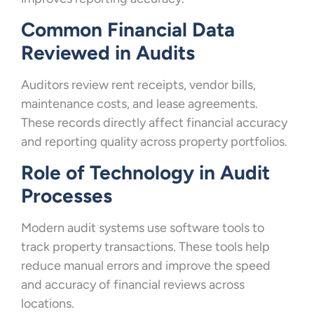
Common Financial Data
Reviewed in Audits
Auditors review rent receipts, vendor bills,
maintenance costs, and lease agreements.
These records directly affect financial accuracy
and reporting quality across property portfolios.
Role of Technology in Audit
Processes
Modern audit systems use software tools to
track property transactions. These tools help
reduce manual errors and improve the speed
and accuracy of financial reviews across
locations.