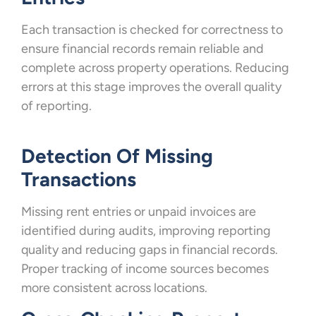
Each transaction is checked for correctness to
ensure financial records remain reliable and
complete across property operations. Reducing
errors at this stage improves the overall quality
of reporting.
Detection Of Missing
Transactions
Missing rent entries or unpaid invoices are
identified during audits, improving reporting
quality and reducing gaps in financial records.
Proper tracking of income sources becomes
more consistent across locations.