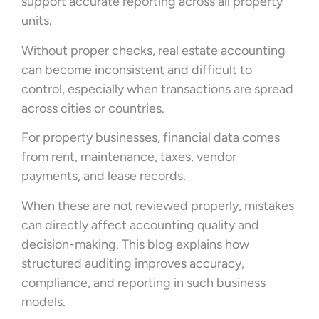
support accurate reporting across all property
units.
Without proper checks, real estate accounting
can become inconsistent and difficult to
control, especially when transactions are spread
across cities or countries.
For property businesses, financial data comes
from rent, maintenance, taxes, vendor
payments, and lease records.
When these are not reviewed properly, mistakes
can directly affect accounting quality and
decision-making. This blog explains how
structured auditing improves accuracy,
compliance, and reporting in such business
models.