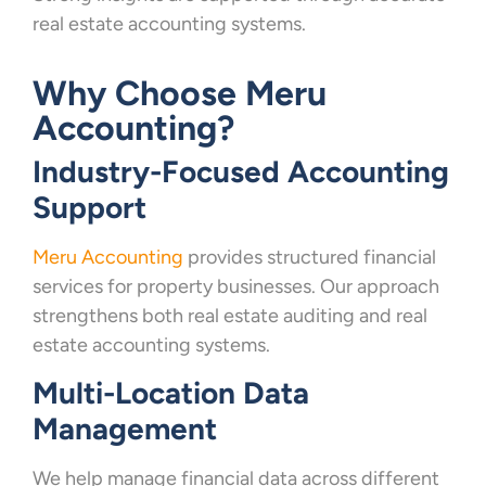
real estate accounting systems.
Why Choose Meru
Accounting?
Industry-Focused Accounting
Support
Meru Accounting
provides structured financial
services for property businesses. Our approach
strengthens both real estate auditing and real
estate accounting systems.
Multi-Location Data
Management
We help manage financial data across different