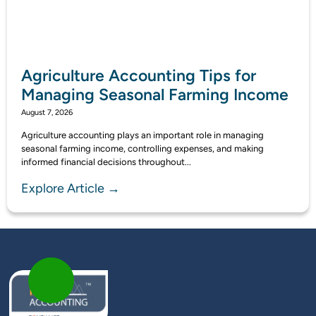
Agriculture Accounting Tips for
Managing Seasonal Farming Income
August 7, 2026
Agriculture accounting plays an important role in managing
seasonal farming income, controlling expenses, and making
informed financial decisions throughout...
Explore Article →