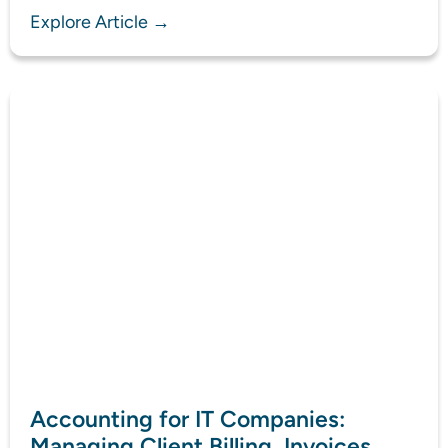
Explore Article →
Accounting for IT Companies:
Managing Client Billing, Invoices,