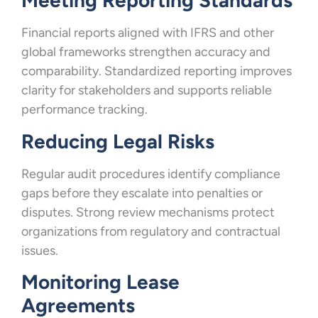
Meeting Reporting Standards
Financial reports aligned with IFRS and other
global frameworks strengthen accuracy and
comparability. Standardized reporting improves
clarity for stakeholders and supports reliable
performance tracking.
Reducing Legal Risks
Regular audit procedures identify compliance
gaps before they escalate into penalties or
disputes. Strong review mechanisms protect
organizations from regulatory and contractual
issues.
Monitoring Lease
Agreements