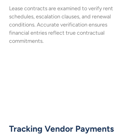
Lease contracts are examined to verify rent
schedules, escalation clauses, and renewal
conditions. Accurate verification ensures
financial entries reflect true contractual
commitments.
Tracking Vendor Payments