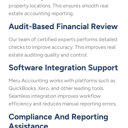
property locations. This ensures smooth real
estate accounting reporting.
Audit-Based Financial Review
Our team of certified experts performs detailed
checks to improve accuracy. This improves real
estate auditing quality and control.
Software Integration Support
Meru Accounting works with platforms such as
QuickBooks, Xero, and other leading tools.
Seamless integration improves workflow
efficiency and reduces manual reporting errors.
Compliance And Reporting
Assistance