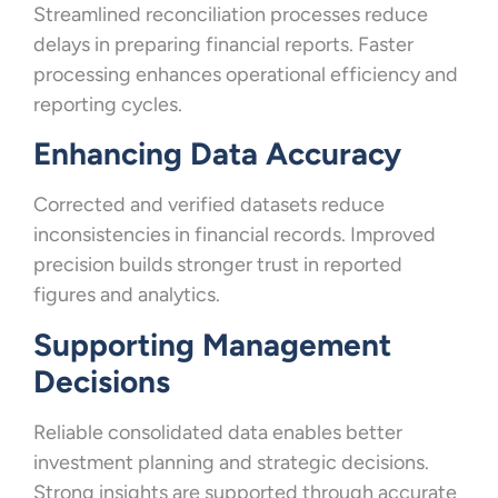
Streamlined reconciliation processes reduce
delays in preparing financial reports. Faster
processing enhances operational efficiency and
reporting cycles.
Enhancing Data Accuracy
Corrected and verified datasets reduce
inconsistencies in financial records. Improved
precision builds stronger trust in reported
figures and analytics.
Supporting Management
Decisions
Reliable consolidated data enables better
investment planning and strategic decisions.
Strong insights are supported through accurate