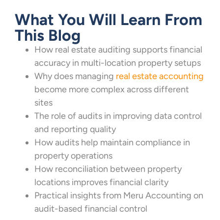
What You Will Learn From
This Blog
How real estate auditing supports financial
accuracy in multi-location property setups
Why does managing
real estate accounting
become more complex across different
sites
The role of audits in improving data control
and reporting quality
How audits help maintain compliance in
property operations
How reconciliation between property
locations improves financial clarity
Practical insights from Meru Accounting on
audit-based financial control