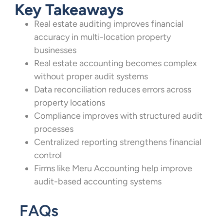
Key Takeaways
Real estate auditing improves financial
accuracy in multi-location property
businesses
Real estate accounting becomes complex
without proper audit systems
Data reconciliation reduces errors across
property locations
Compliance improves with structured audit
processes
Centralized reporting strengthens financial
control
Firms like Meru Accounting help improve
audit-based accounting systems
FAQs