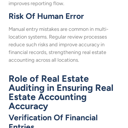
improves reporting flow.
Risk Of Human Error
Manual entry mistakes are common in multi-
location systems. Regular review processes
reduce such risks and improve accuracy in
financial records, strengthening real estate
accounting across all locations.
Role of Real Estate
Auditing in Ensuring Real
Estate Accounting
Accuracy
Verification Of Financial
Entries