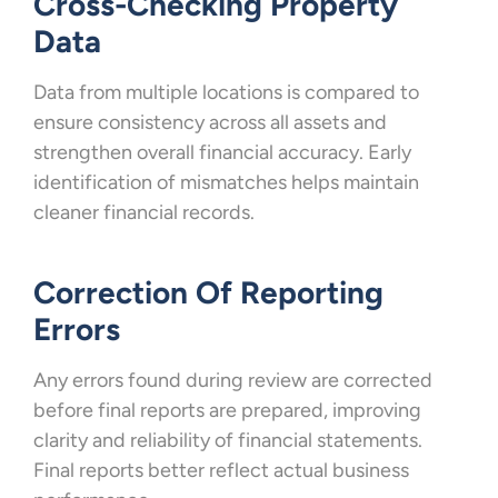
Cross-Checking Property
Data
Data from multiple locations is compared to
ensure consistency across all assets and
strengthen overall financial accuracy. Early
identification of mismatches helps maintain
cleaner financial records.
Correction Of Reporting
Errors
Any errors found during review are corrected
before final reports are prepared, improving
clarity and reliability of financial statements.
Final reports better reflect actual business