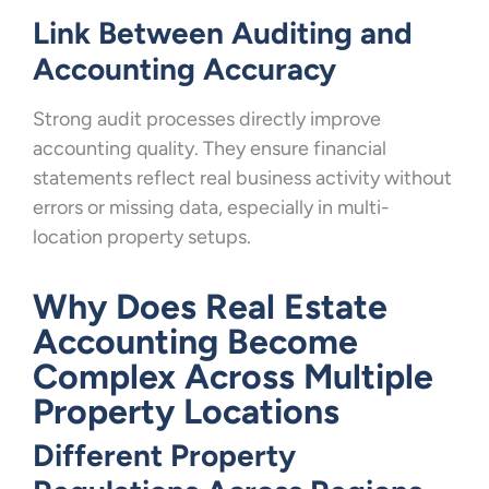
Link Between Auditing and
Accounting Accuracy
Strong audit processes directly improve
accounting quality. They ensure financial
statements reflect real business activity without
errors or missing data, especially in multi-
location property setups.
Why Does Real Estate
Accounting Become
Complex Across Multiple
Property Locations
Different Property