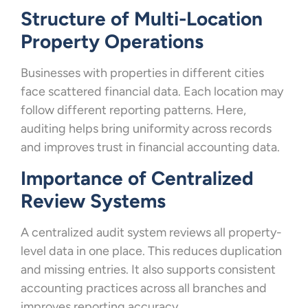
Structure of Multi-Location
Property Operations
Businesses with properties in different cities
face scattered financial data. Each location may
follow different reporting patterns. Here,
auditing helps bring uniformity across records
and improves trust in financial accounting data.
Importance of Centralized
Review Systems
A centralized audit system reviews all property-
level data in one place. This reduces duplication
and missing entries. It also supports consistent
accounting practices across all branches and
improves reporting accuracy.