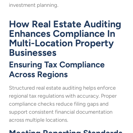
investment planning.
How Real Estate Auditing
Enhances Compliance In
Multi-Location Property
Businesses
Ensuring Tax Compliance
Across Regions
Structured real estate auditing helps enforce
regional tax regulations with accuracy. Proper
compliance checks reduce filing gaps and
support consistent financial documentation
across multiple locations.