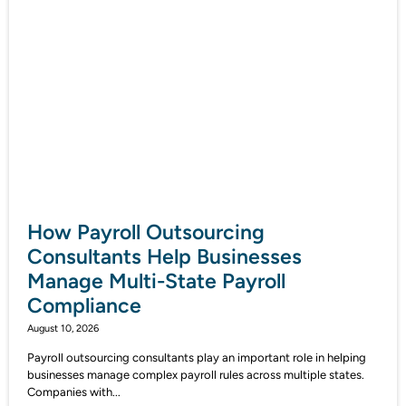
How Payroll Outsourcing
Consultants Help Businesses
Manage Multi-State Payroll
Compliance
August 10, 2026
Payroll outsourcing consultants play an important role in helping
businesses manage complex payroll rules across multiple states.
Companies with...