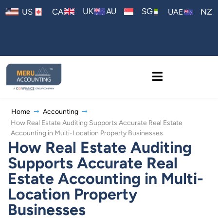
AU
UK
SG
US
CA
NZ
UAE
Home
Accounting
How Real Estate Auditing Supports Accurate Real Estate
Accounting in Multi-Location Property Businesses
How Real Estate Auditing
Supports Accurate Real
Estate Accounting in Multi-
Location Property
Businesses