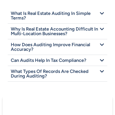
What Is Real Estate Auditing In Simple
Terms?
Why Is Real Estate Accounting Difficult In
Multi-Location Businesses?
How Does Auditing Improve Financial
Accuracy?
Can Audits Help In Tax Compliance?
What Types Of Records Are Checked
During Auditing?