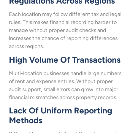
Regulations Across Regions
Each location may follow different tax and legal
rules. This makes financial recording harder to
manage without proper audit checks and
increases the chance of reporting differences
across regions.
High Volume Of Transactions
Multi-location businesses handle large numbers
of rent and expense entries. Without proper
audit support, small errors can grow into major
financial mismatches across property records.
Lack Of Uniform Reporting
Methods