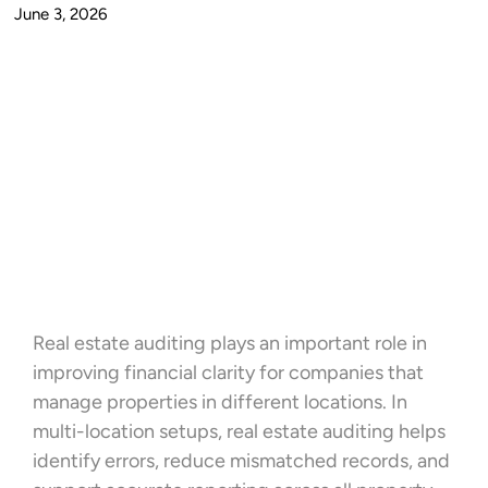
June 3, 2026
Real estate auditing plays an important role in
improving financial clarity for companies that
manage properties in different locations. In
multi-location setups, real estate auditing helps
identify errors, reduce mismatched records, and