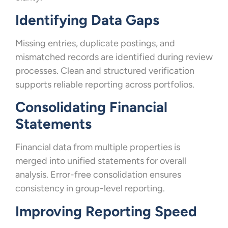
Identifying Data Gaps
Missing entries, duplicate postings, and
mismatched records are identified during review
processes. Clean and structured verification
supports reliable reporting across portfolios.
Consolidating Financial
Statements
Financial data from multiple properties is
merged into unified statements for overall
analysis. Error-free consolidation ensures
consistency in group-level reporting.
Improving Reporting Speed