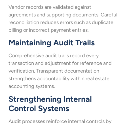
Vendor records are validated against
agreements and supporting documents. Careful
reconciliation reduces errors such as duplicate
billing or incorrect payment entries.
Maintaining Audit Trails
Comprehensive audit trails record every
transaction and adjustment for reference and
verification. Transparent documentation
strengthens accountability within real estate
accounting systems.
Strengthening Internal
Control Systems
Audit processes reinforce internal controls by