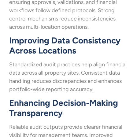
ensuring approvals, validations, and financial
workflows follow defined protocols. Strong
control mechanisms reduce inconsistencies
across multi-location operations.
Improving Data Consistency
Across Locations
Standardized audit practices help align financial
data across all property sites. Consistent data
handling reduces discrepancies and enhances
portfolio-wide reporting accuracy.
Enhancing Decision-Making
Transparency
Reliable audit outputs provide clearer financial
visibility for management teams. Improved