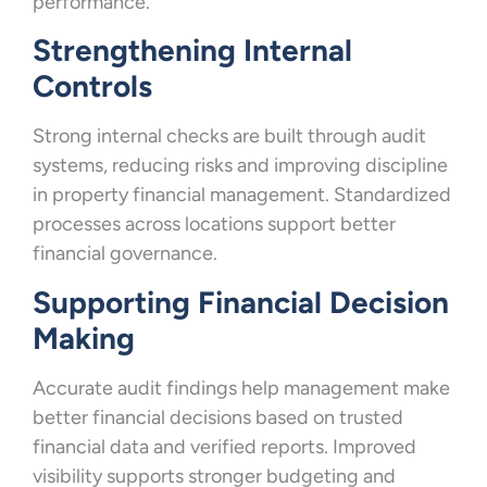
performance.
Strengthening Internal
Controls
Strong internal checks are built through audit
systems, reducing risks and improving discipline
in property financial management. Standardized
processes across locations support better
financial governance.
Supporting Financial Decision
Making
Accurate audit findings help management make
better financial decisions based on trusted
financial data and verified reports. Improved
visibility supports stronger budgeting and