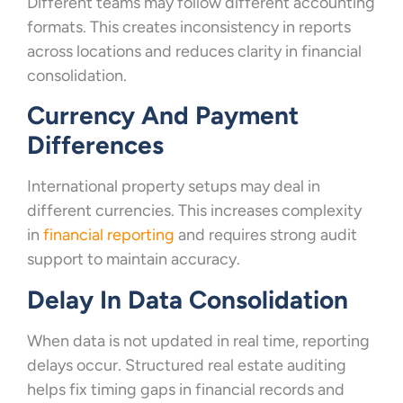
Different teams may follow different accounting
formats. This creates inconsistency in reports
across locations and reduces clarity in financial
consolidation.
Currency And Payment
Differences
International property setups may deal in
different currencies. This increases complexity
in
financial reporting
and requires strong audit
support to maintain accuracy.
Delay In Data Consolidation
When data is not updated in real time, reporting
delays occur. Structured real estate auditing
helps fix timing gaps in financial records and