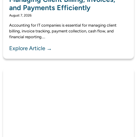
and Payments Efficiently
August 7, 2026
Accounting for IT companies is essential for managing client
billing, invoice tracking, payment collection, cash flow, and
financial reporting....
Explore Article →