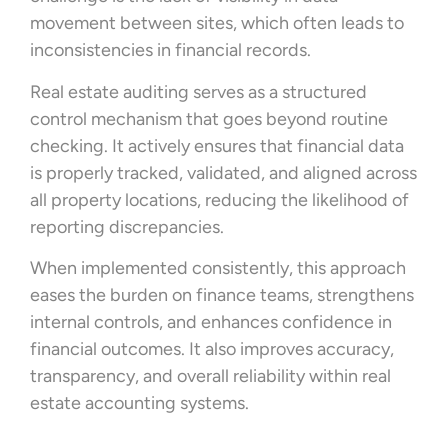
movement between sites, which often leads to
inconsistencies in financial records.
Real estate auditing serves as a structured
control mechanism that goes beyond routine
checking. It actively ensures that financial data
is properly tracked, validated, and aligned across
all property locations, reducing the likelihood of
reporting discrepancies.
When implemented consistently, this approach
eases the burden on finance teams, strengthens
internal controls, and enhances confidence in
financial outcomes. It also improves accuracy,
transparency, and overall reliability within real
estate accounting systems.