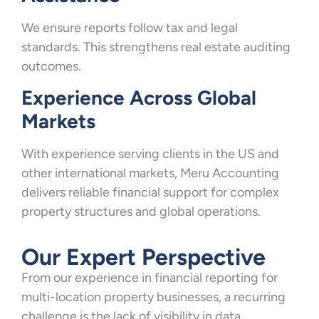
We ensure reports follow tax and legal
standards. This strengthens real estate auditing
outcomes.
Experience Across Global
Markets
With experience serving clients in the US and
other international markets, Meru Accounting
delivers reliable financial support for complex
property structures and global operations.
Our Expert Perspective
From our experience in financial reporting for
multi-location property businesses, a recurring
challenge is the lack of visibility in data