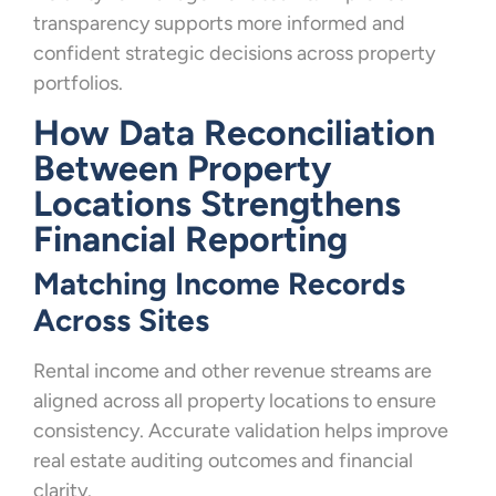
transparency supports more informed and
confident strategic decisions across property
portfolios.
How Data Reconciliation
Between Property
Locations Strengthens
Financial Reporting
Matching Income Records
Across Sites
Rental income and other revenue streams are
aligned across all property locations to ensure
consistency. Accurate validation helps improve
real estate auditing outcomes and financial
clarity.