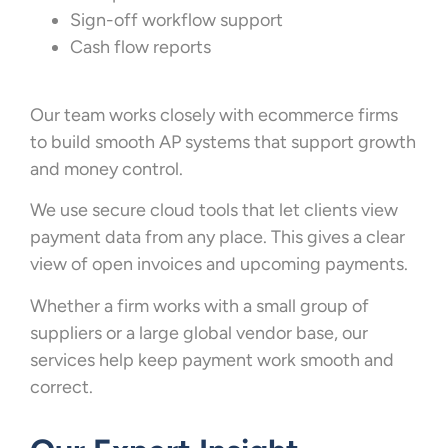
Sign-off workflow support
Cash flow reports
Our team works closely with ecommerce firms
to build smooth AP systems that support growth
and money control.
We use secure cloud tools that let clients view
payment data from any place. This gives a clear
view of open invoices and upcoming payments.
Whether a firm works with a small group of
suppliers or a large global vendor base, our
services help keep payment work smooth and
correct.