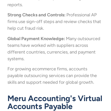
reports.
Strong Checks and Controls:
Professional AP
firms use sign-off steps and review checks that
help cut fraud risk.
Global Payment Knowledge:
Many outsourced
teams have worked with suppliers across
different countries, currencies, and payment
systems.
For growing ecommerce firms, accounts
payable outsourcing services can provide the
skills and support needed for global growth.
Meru Accounting's Virtual
Accounts Payable