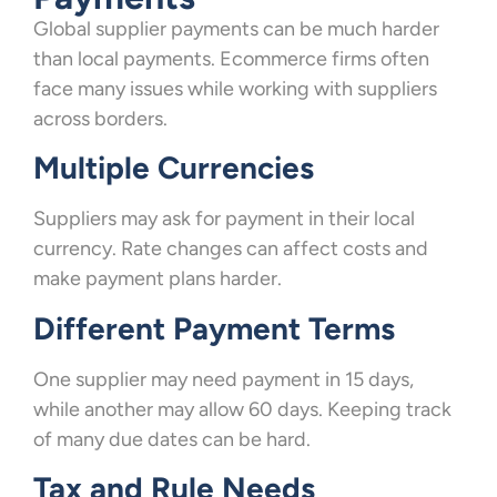
Global supplier payments can be much harder
than local payments. Ecommerce firms often
face many issues while working with suppliers
across borders.
Multiple Currencies
Suppliers may ask for payment in their local
currency. Rate changes can affect costs and
make payment plans harder.
Different Payment Terms
One supplier may need payment in 15 days,
while another may allow 60 days. Keeping track
of many due dates can be hard.
Tax and Rule Needs