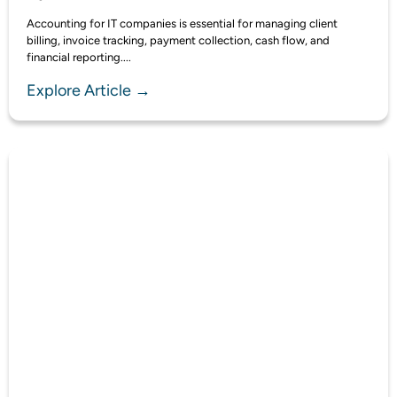
Accounting for IT companies is essential for managing client
billing, invoice tracking, payment collection, cash flow, and
financial reporting....
Explore Article →