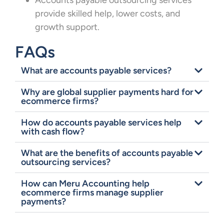
Accounts payable outsourcing services
provide skilled help, lower costs, and
growth support.
FAQs
What are accounts payable services?
Why are global supplier payments hard for
ecommerce firms?
How do accounts payable services help
with cash flow?
What are the benefits of accounts payable
outsourcing services?
How can Meru Accounting help
ecommerce firms manage supplier
payments?