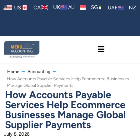
AU
UK
SG
US
CA
NZ
UAE
Home
Accounting
How Accounts Payable Services Help Ecommerce Businesses
Manage Global Supplier Payments
How Accounts Payable
Services Help Ecommerce
Businesses Manage Global
Supplier Payments
July 8, 2026