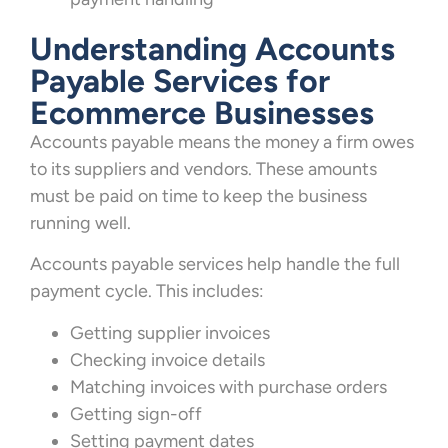
Understanding Accounts
Payable Services for
Ecommerce Businesses
Accounts payable means the money a firm owes
to its suppliers and vendors. These amounts
must be paid on time to keep the business
running well.
Accounts payable services help handle the full
payment cycle. This includes:
Getting supplier invoices
Checking invoice details
Matching invoices with purchase orders
Getting sign-off
Setting payment dates