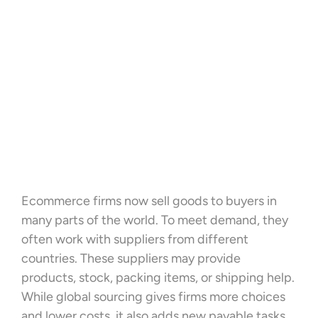
Ecommerce firms now sell goods to buyers in
many parts of the world. To meet demand, they
often work with suppliers from different
countries. These suppliers may provide
products, stock, packing items, or shipping help.
While global sourcing gives firms more choices
and lower costs, it also adds new payable tasks.