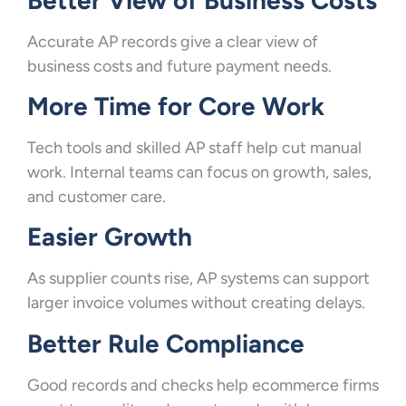
Accurate AP records give a clear view of
business costs and future payment needs.
More Time for Core Work
Tech tools and skilled AP staff help cut manual
work. Internal teams can focus on growth, sales,
and customer care.
Easier Growth
As supplier counts rise, AP systems can support
larger invoice volumes without creating delays.
Better Rule Compliance
Good records and checks help ecommerce firms