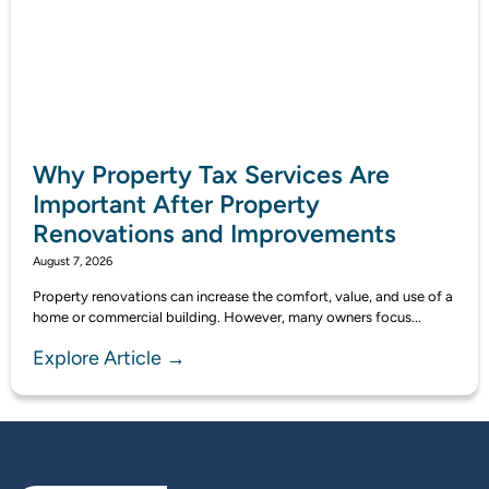
Why Property Tax Services Are
Important After Property
Renovations and Improvements
August 7, 2026
Property renovations can increase the comfort, value, and use of a
home or commercial building. However, many owners focus...
Explore Article →