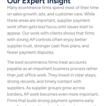
Our Expert Insight
Many ecommerce firms spend most of their time
on sales growth, ads, and customer care. While
these areas are important, supplier payment
work often gets less focus until issues start to
appear. Our work with clients shows that firms
with strong AP controls often enjoy better
supplier trust, stronger cash flow plans, and
fewer payment disputes.
The best ecommerce firms treat accounts
payable as an important business process rather
than just office work. They invest in clear steps,
strong records, and timely contact with
suppliers. As supplier groups grow across
borders, AP work becomes even more important.
Firms that build strong payment systems early