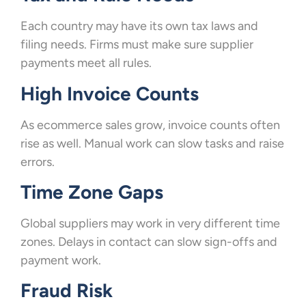
Each country may have its own tax laws and
filing needs. Firms must make sure supplier
payments meet all rules.
High Invoice Counts
As ecommerce sales grow, invoice counts often
rise as well. Manual work can slow tasks and raise
errors.
Time Zone Gaps
Global suppliers may work in very different time
zones. Delays in contact can slow sign-offs and
payment work.
Fraud Risk