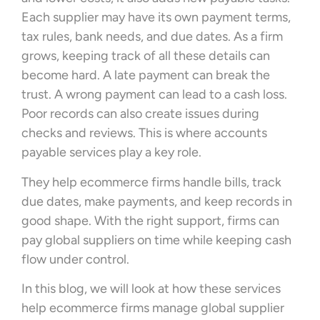
Each supplier may have its own payment terms,
tax rules, bank needs, and due dates. As a firm
grows, keeping track of all these details can
become hard. A late payment can break the
trust. A wrong payment can lead to a cash loss.
Poor records can also create issues during
checks and reviews. This is where accounts
payable services play a key role.
They help ecommerce firms handle bills, track
due dates, make payments, and keep records in
good shape. With the right support, firms can
pay global suppliers on time while keeping cash
flow under control.
In this blog, we will look at how these services
help ecommerce firms manage global supplier