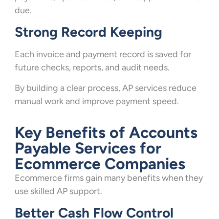
due.
Strong Record Keeping
Each invoice and payment record is saved for
future checks, reports, and audit needs.
By building a clear process, AP services reduce
manual work and improve payment speed.
Key Benefits of Accounts
Payable Services for
Ecommerce Companies
Ecommerce firms gain many benefits when they
use skilled AP support.
Better Cash Flow Control