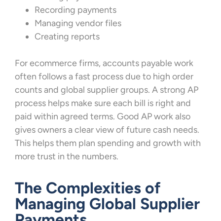
Recording payments
Managing vendor files
Creating reports
For ecommerce firms, accounts payable work
often follows a fast process due to high order
counts and global supplier groups. A strong AP
process helps make sure each bill is right and
paid within agreed terms. Good AP work also
gives owners a clear view of future cash needs.
This helps them plan spending and growth with
more trust in the numbers.
The Complexities of
Managing Global Supplier
Payments