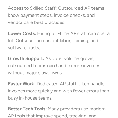
Access to Skilled Staff: Outsourced AP teams
know payment steps, invoice checks, and
vendor care best practices.
Lower Costs:
Hiring full-time AP staff can cost a
lot. Outsourcing can cut labor, training, and
software costs.
Growth Support:
As order volume grows,
outsourced teams can handle more invoices
without major slowdowns.
Faster Work:
Dedicated AP staff often handle
invoices more quickly and with fewer errors than
busy in-house teams.
Better Tech Tools:
Many providers use modern
AP tools that improve speed, tracking, and