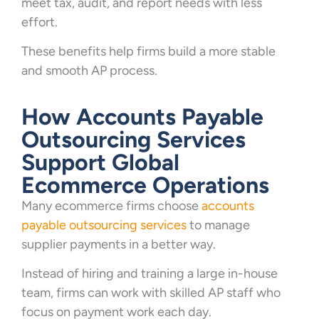
meet tax, audit, and report needs with less
effort.
These benefits help firms build a more stable
and smooth AP process.
How Accounts Payable
Outsourcing Services
Support Global
Ecommerce Operations
Many ecommerce firms choose
accounts
payable outsourcing services
to manage
supplier payments in a better way.
Instead of hiring and training a large in-house
team, firms can work with skilled AP staff who
focus on payment work each day.