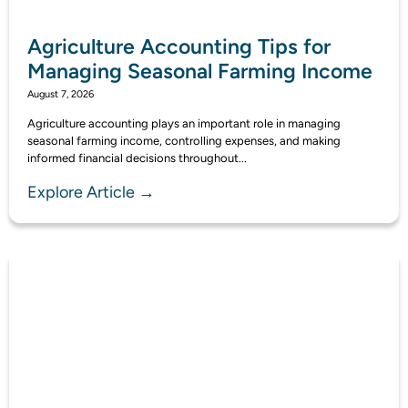
Agriculture Accounting Tips for
Managing Seasonal Farming Income
August 7, 2026
Agriculture accounting plays an important role in managing
seasonal farming income, controlling expenses, and making
informed financial decisions throughout...
Explore Article →