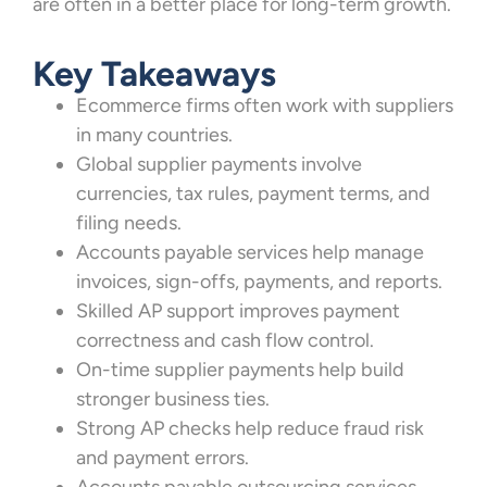
are often in a better place for long-term growth.
Key Takeaways
Ecommerce firms often work with suppliers
in many countries.
Global supplier payments involve
currencies, tax rules, payment terms, and
filing needs.
Accounts payable services help manage
invoices, sign-offs, payments, and reports.
Skilled AP support improves payment
correctness and cash flow control.
On-time supplier payments help build
stronger business ties.
Strong AP checks help reduce fraud risk
and payment errors.