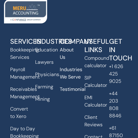
SERVICES
INDUSTRIES
COMPANY
USEFUL
GET
LINKS
IN
Bookkeeping
Education
About
TOUCH
Services
Us
Compound
Lawyers
calculator
+1 626
Payroll
Industries
425
Physicians
Management
We Serve
SIP
9025
Calculator
Farming
Receivables
Testimonial
+44
Management
EMI
Mining
203
Calculator
808
Convert
8846
to Xero
Client
Reviews
+61
Day to Day
87150
Bookkeeping
Contact