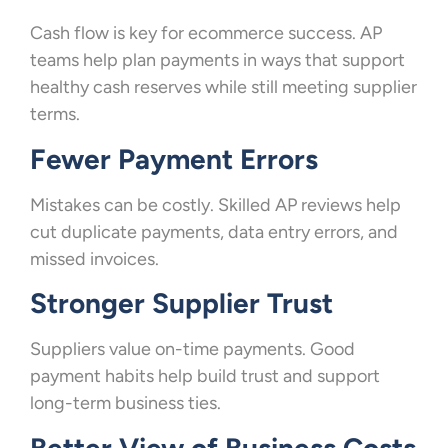
Cash flow is key for ecommerce success. AP
teams help plan payments in ways that support
healthy cash reserves while still meeting supplier
terms.
Fewer Payment Errors
Mistakes can be costly. Skilled AP reviews help
cut duplicate payments, data entry errors, and
missed invoices.
Stronger Supplier Trust
Suppliers value on-time payments. Good
payment habits help build trust and support
long-term business ties.
Better View of Business Costs