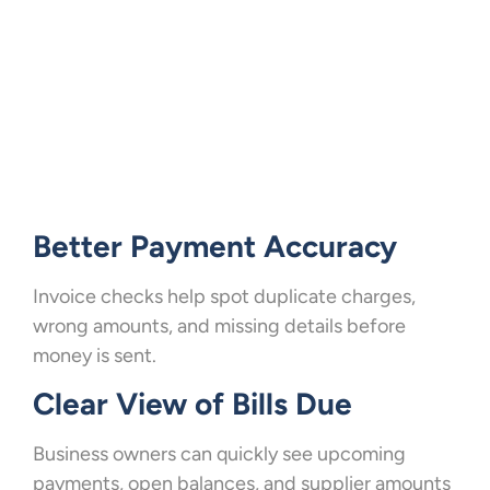
Better Payment Accuracy
Invoice checks help spot duplicate charges,
wrong amounts, and missing details before
money is sent.
Clear View of Bills Due
Business owners can quickly see upcoming
payments, open balances, and supplier amounts