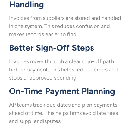
Handling
Invoices from suppliers are stored and handled
in one system. This reduces confusion and
makes records easier to find.
Better Sign-Off Steps
Invoices move through a clear sign-off path
before payment. This helps reduce errors and
stops unapproved spending.
On-Time Payment Planning
AP teams track due dates and plan payments
ahead of time. This helps firms avoid late fees
and supplier disputes.