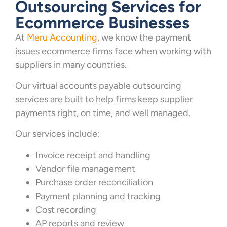
Outsourcing Services for
Ecommerce Businesses
At
Meru Accounting
, we know the payment
issues ecommerce firms face when working with
suppliers in many countries.
Our virtual accounts payable outsourcing
services are built to help firms keep supplier
payments right, on time, and well managed.
Our services include:
Invoice receipt and handling
Vendor file management
Purchase order reconciliation
Payment planning and tracking
Cost recording
AP reports and review