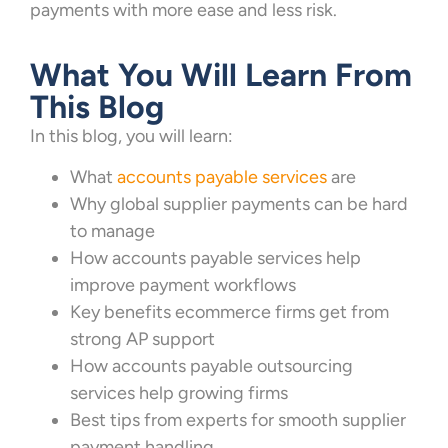
payments with more ease and less risk.
What You Will Learn From
This Blog
In this blog, you will learn:
What
accounts payable services
are
Why global supplier payments can be hard
to manage
How accounts payable services help
improve payment workflows
Key benefits ecommerce firms get from
strong AP support
How accounts payable outsourcing
services help growing firms
Best tips from experts for smooth supplier
payment handling