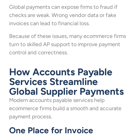
Global payments can expose firms to fraud if
checks are weak. Wrong vendor data or fake
invoices can lead to financial loss.
Because of these issues, many ecommerce firms
turn to skilled AP support to improve payment
control and correctness.
How Accounts Payable
Services Streamline
Global Supplier Payments
Modern accounts payable services help
ecommerce firms build a smooth and accurate
payment process.
One Place for Invoice