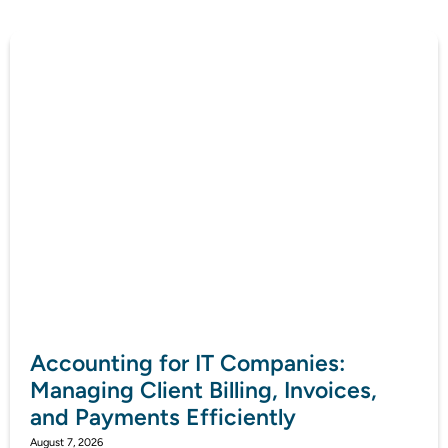
Accounting for IT Companies:
Managing Client Billing, Invoices,
and Payments Efficiently
August 7, 2026