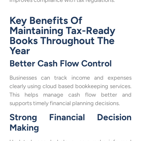
improves compliance with tax regulations.
Key Benefits Of
Maintaining Tax-Ready
Books Throughout The
Year
Better Cash Flow Control
Businesses can track income and expenses
clearly using cloud based bookkeeping services.
This helps manage cash flow better and
supports timely financial planning decisions.
Strong Financial Decision
Making