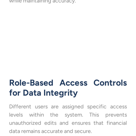
while maintaining accuracy.
Role-Based Access Controls
for Data Integrity
Different users are assigned specific access
levels within the system. This prevents
unauthorized edits and ensures that financial
data remains accurate and secure.