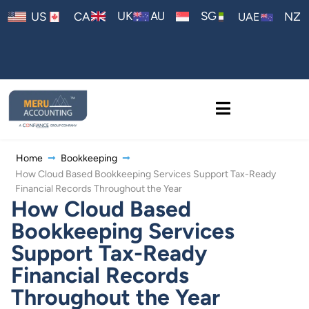
AU
UK
SG
US
CA
NZ
UAE
Home
Bookkeeping
How Cloud Based Bookkeeping Services Support Tax-Ready
Financial Records Throughout the Year
How Cloud Based
Bookkeeping Services
Support Tax-Ready
Financial Records
Throughout the Year