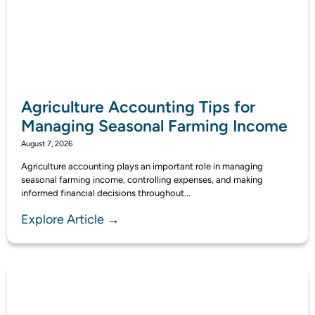
Agriculture Accounting Tips for
Managing Seasonal Farming Income
August 7, 2026
Agriculture accounting plays an important role in managing
seasonal farming income, controlling expenses, and making
informed financial decisions throughout...
Explore Article →