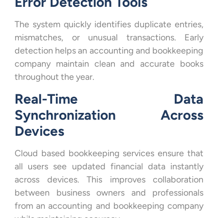
Error Detection Tools
The system quickly identifies duplicate entries,
mismatches, or unusual transactions. Early
detection helps an accounting and bookkeeping
company maintain clean and accurate books
throughout the year.
Real-Time Data
Synchronization Across
Devices
Cloud based bookkeeping services ensure that
all users see updated financial data instantly
across devices. This improves collaboration
between business owners and professionals
from an accounting and bookkeeping company