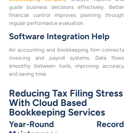
guide business decisions effectively. Better
financial control improves planning through
regular performance evaluation.
Software Integration Help
An accounting and bookkeeping firm connects
invoicing and payroll systems. Data flows
smoothly between tools, improving accuracy
and saving time.
Reducing Tax Filing Stress
With Cloud Based
Bookkeeping Services
Year-Round Record