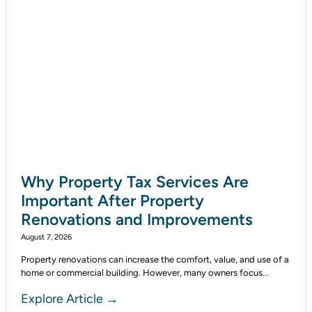
Why Property Tax Services Are
Important After Property
Renovations and Improvements
August 7, 2026
Property renovations can increase the comfort, value, and use of a
home or commercial building. However, many owners focus...
Explore Article →