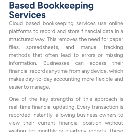
Based Bookkeeping
Services
Cloud based bookkeeping services use online
platforms to record and store financial data in a
structured way. This removes the need for paper
files, spreadsheets, and manual tracking
methods that often lead to errors or missing
information. Businesses can access their
financial records anytime from any device, which
makes day-to-day accounting more flexible and
easier to manage.
One of the key strengths of this approach is
real-time financial updating. Every transaction is
recorded instantly, allowing business owners to
view their current financial position without
waiting for monthly or quarterly reports. These