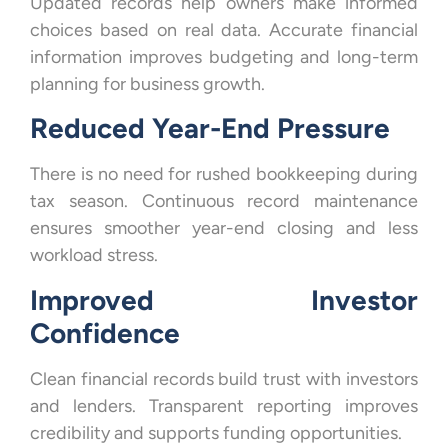
Updated records help owners make informed
choices based on real data. Accurate financial
information improves budgeting and long-term
planning for business growth.
Reduced Year-End Pressure
There is no need for rushed bookkeeping during
tax season. Continuous record maintenance
ensures smoother year-end closing and less
workload stress.
Improved Investor
Confidence
Clean financial records build trust with investors
and lenders. Transparent reporting improves
credibility and supports funding opportunities.