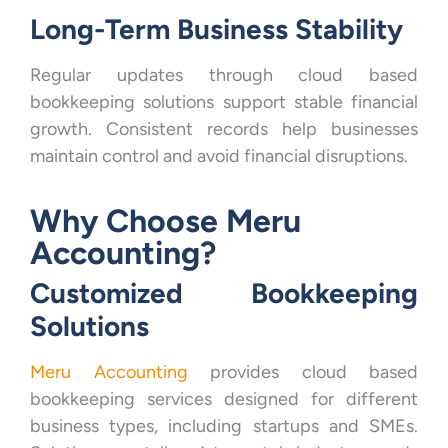
Long-Term Business Stability
Regular updates through cloud based
bookkeeping solutions support stable financial
growth. Consistent records help businesses
maintain control and avoid financial disruptions.
Why Choose Meru
Accounting?
Customized Bookkeeping
Solutions
Meru Accounting
provides cloud based
bookkeeping services designed for different
business types, including startups and SMEs.