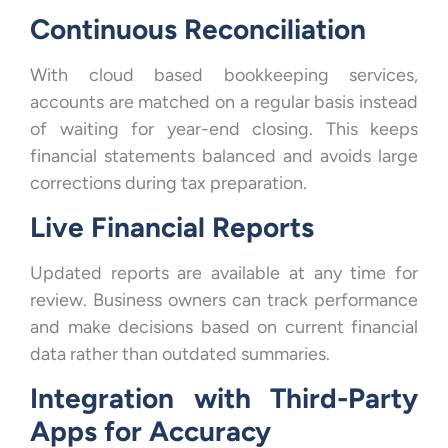
Continuous Reconciliation
With cloud based bookkeeping services,
accounts are matched on a regular basis instead
of waiting for year-end closing. This keeps
financial statements balanced and avoids large
corrections during tax preparation.
Live Financial Reports
Updated reports are available at any time for
review. Business owners can track performance
and make decisions based on current financial
data rather than outdated summaries.
Integration with Third-Party
Apps for Accuracy