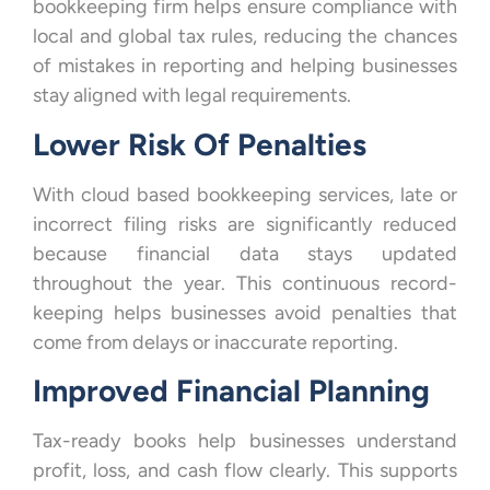
bookkeeping firm helps ensure compliance with
local and global tax rules, reducing the chances
of mistakes in reporting and helping businesses
stay aligned with legal requirements.
Lower Risk Of Penalties
With cloud based bookkeeping services, late or
incorrect filing risks are significantly reduced
because financial data stays updated
throughout the year. This continuous record-
keeping helps businesses avoid penalties that
come from delays or inaccurate reporting.
Improved Financial Planning
Tax-ready books help businesses understand
profit, loss, and cash flow clearly. This supports