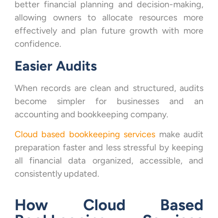
better financial planning and decision-making,
allowing owners to allocate resources more
effectively and plan future growth with more
confidence.
Easier Audits
When records are clean and structured, audits
become simpler for businesses and an
accounting and bookkeeping company.
Cloud based bookkeeping services
make audit
preparation faster and less stressful by keeping
all financial data organized, accessible, and
consistently updated.
How Cloud Based