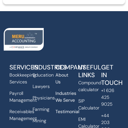
SERVICES
INDUSTRIES
COMPANY
USEFUL
GET
LINKS
IN
Bookkeeping
Education
About
TOUCH
Services
Us
Compound
Lawyers
calculator
+1 626
Payroll
Industries
425
Physicians
Management
We Serve
SIP
9025
Calculator
Farming
Receivables
Testimonial
+44
Management
EMI
Mining
203
Calculator