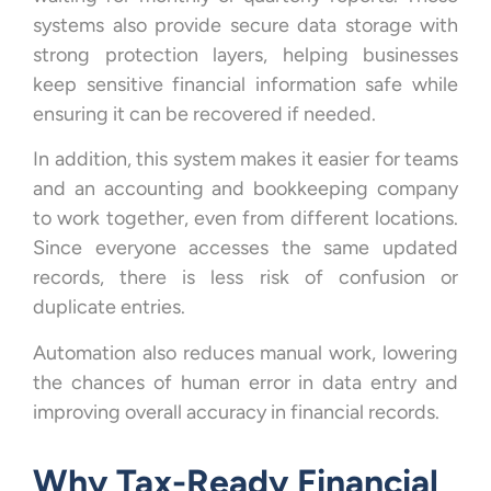
systems also provide secure data storage with
strong protection layers, helping businesses
keep sensitive financial information safe while
ensuring it can be recovered if needed.
In addition, this system makes it easier for teams
and an accounting and bookkeeping company
to work together, even from different locations.
Since everyone accesses the same updated
records, there is less risk of confusion or
duplicate entries.
Automation also reduces manual work, lowering
the chances of human error in data entry and
improving overall accuracy in financial records.
Why Tax-Ready Financial