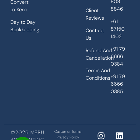
808
Convert
8846
to Xero
Client
Reviews
+61
Day to Day
87150
Bookkeeping
Contact
1402
Us
+91 79
Refund And
6666
Cancellation
0384
Terms And
+91 79
Conditions
6666
0385
©2026 MERU
Customer Terms
Privacy Policy
ACCOUNTING