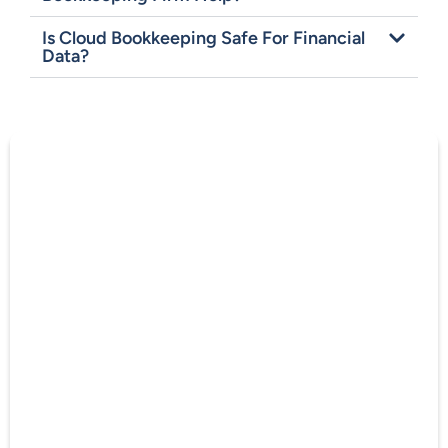
Is Cloud Bookkeeping Safe For Financial
Data?