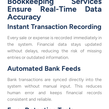
Bookkeeping Services
Ensure Real-Time Data
Accuracy
Instant Transaction Recording
Every sale or expense is recorded immediately in
the system. Financial data stays updated
without delays, reducing the risk of missing
entries or outdated information.
Automated Bank Feeds
Bank transactions are synced directly into the
system without manual input. This reduces
human error and keeps financial records
consistent and reliable.