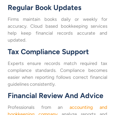
Regular Book Updates
Firms maintain books daily or weekly for
accuracy. Cloud based bookkeeping services
help keep financial records accurate and
updated.
Tax Compliance Support
Experts ensure records match required tax
compliance standards. Compliance becomes
easier when reporting follows correct financial
guidelines consistently.
Financial Review And Advice
Professionals from an
accounting and
bookkeeping company
analyze reports and