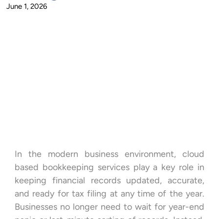
June 1, 2026
In the modern business environment, cloud
based bookkeeping services play a key role in
keeping financial records updated, accurate,
and ready for tax filing at any time of the year.
Businesses no longer need to wait for year-end