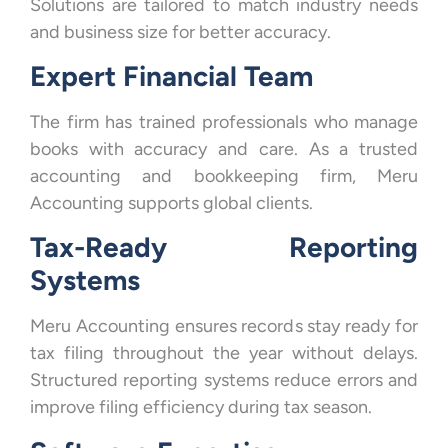
Solutions are tailored to match industry needs
and business size for better accuracy.
Expert Financial Team
The firm has trained professionals who manage
books with accuracy and care. As a trusted
accounting and bookkeeping firm, Meru
Accounting supports global clients.
Tax-Ready Reporting
Systems
Meru Accounting ensures records stay ready for
tax filing throughout the year without delays.
Structured reporting systems reduce errors and
improve filing efficiency during tax season.