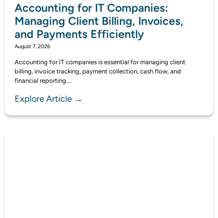
Accounting for IT Companies:
Managing Client Billing, Invoices,
and Payments Efficiently
August 7, 2026
Accounting for IT companies is essential for managing client
billing, invoice tracking, payment collection, cash flow, and
financial reporting....
Explore Article →