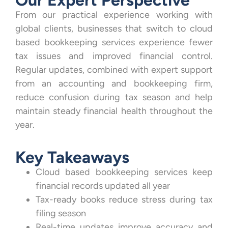
From our practical experience working with
global clients, businesses that switch to cloud
based bookkeeping services experience fewer
tax issues and improved financial control.
Regular updates, combined with expert support
from an accounting and bookkeeping firm,
reduce confusion during tax season and help
maintain steady financial health throughout the
year.
Key Takeaways
Cloud based bookkeeping services keep
financial records updated all year
Tax-ready books reduce stress during tax
filing season
Real-time updates improve accuracy and