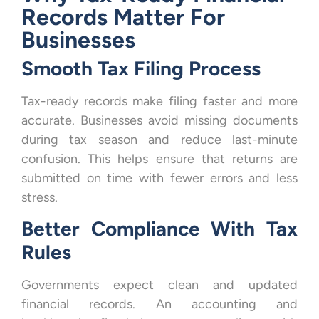
Records Matter For
Businesses
Smooth Tax Filing Process
Tax-ready records make filing faster and more
accurate. Businesses avoid missing documents
during tax season and reduce last-minute
confusion. This helps ensure that returns are
submitted on time with fewer errors and less
stress.
Better Compliance With Tax
Rules
Governments expect clean and updated
financial records. An accounting and