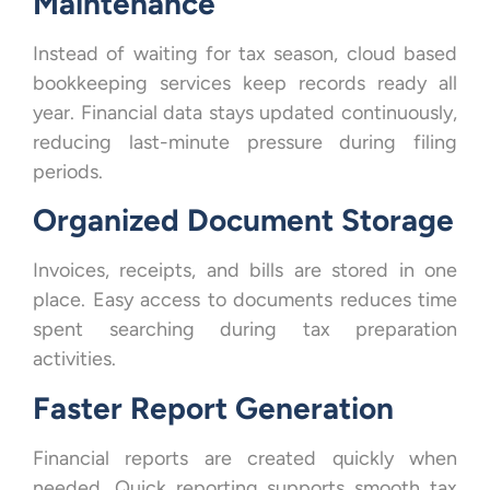
Maintenance
Instead of waiting for tax season, cloud based
bookkeeping services keep records ready all
year. Financial data stays updated continuously,
reducing last-minute pressure during filing
periods.
Organized Document Storage
Invoices, receipts, and bills are stored in one
place. Easy access to documents reduces time
spent searching during tax preparation
activities.
Faster Report Generation
Financial reports are created quickly when
needed. Quick reporting supports smooth tax