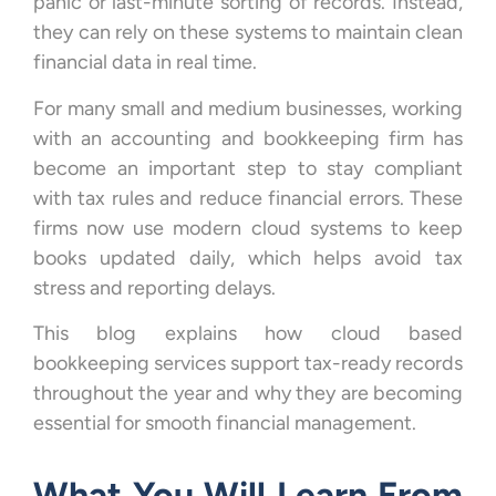
panic or last-minute sorting of records. Instead,
they can rely on these systems to maintain clean
financial data in real time.
For many small and medium businesses, working
with an accounting and bookkeeping firm has
become an important step to stay compliant
with tax rules and reduce financial errors. These
firms now use modern cloud systems to keep
books updated daily, which helps avoid tax
stress and reporting delays.
This blog explains how cloud based
bookkeeping services support tax-ready records
throughout the year and why they are becoming
essential for smooth financial management.
What You Will Learn From