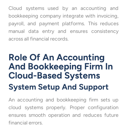
Cloud systems used by an accounting and
bookkeeping company integrate with invoicing,
payroll, and payment platforms. This reduces
manual data entry and ensures consistency
across all financial records.
Role Of An Accounting
And Bookkeeping Firm In
Cloud-Based Systems
System Setup And Support
An accounting and bookkeeping firm sets up
cloud systems properly. Proper configuration
ensures smooth operation and reduces future
financial errors.