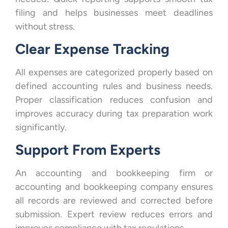
filing and helps businesses meet deadlines
without stress.
Clear Expense Tracking
All expenses are categorized properly based on
defined accounting rules and business needs.
Proper classification reduces confusion and
improves accuracy during tax preparation work
significantly.
Support From Experts
An accounting and bookkeeping firm or
accounting and bookkeeping company ensures
all records are reviewed and corrected before
submission. Expert review reduces errors and