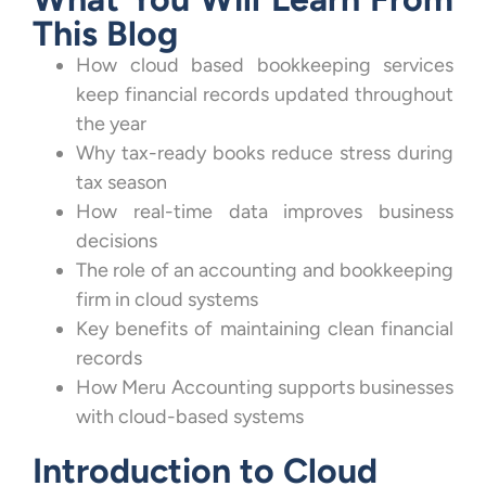
This Blog
How cloud based bookkeeping services
keep financial records updated throughout
the year
Why tax-ready books reduce stress during
tax season
How real-time data improves business
decisions
The role of an accounting and bookkeeping
firm in cloud systems
Key benefits of maintaining clean financial
records
How Meru Accounting supports businesses
with cloud-based systems
Introduction to Cloud