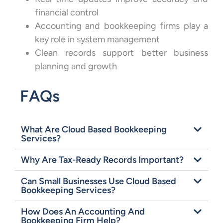
financial control
Accounting and bookkeeping firms play a
key role in system management
Clean records support better business
planning and growth
FAQs
What Are Cloud Based Bookkeeping
Services?
Why Are Tax-Ready Records Important?
Can Small Businesses Use Cloud Based
Bookkeeping Services?
How Does An Accounting And
Bookkeeping Firm Help?