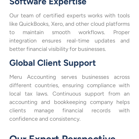
Software Expertise
Our team of certified experts works with tools
like QuickBooks, Xero, and other cloud platforms
to maintain smooth workflows. Proper
integration ensures real-time updates and
better financial visibility for businesses.
Global Client Support
Meru Accounting serves businesses across
different countries, ensuring compliance with
local tax laws. Continuous support from an
accounting and bookkeeping company helps
clients manage financial records with
confidence and consistency.
Our Expert Perspective